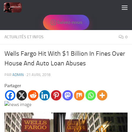
Skip to content
Suivez-nous
ACTUALITÉS ET INFOS
0
Wells Fargo Hit With $1 Billion In Fines Over
House And Auto Loan Abuses
PAR
ADMIN
·
21 AVRIL 2018
Partager