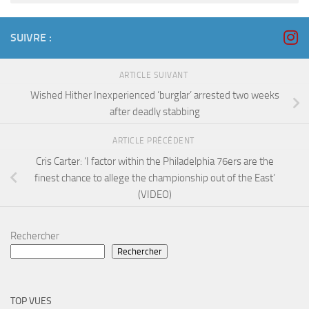
SUIVRE :
ARTICLE SUIVANT
Wished Hither Inexperienced ‘burglar’ arrested two weeks
after deadly stabbing
ARTICLE PRÉCÉDENT
Cris Carter: ‘I factor within the Philadelphia 76ers are the
finest chance to allege the championship out of the East’
(VIDEO)
Rechercher
Rechercher
TOP VUES