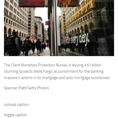
The Client Monetary Protection Bureau is levying a $1 billion
stunning towards Wells Fargo as punishment for the banking
massive’s actions in its mortgage and auto mortgage businesses.
Spencer Platt/Getty Photos
conceal caption
toggle caption