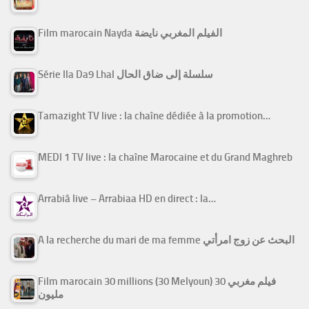
Film marocain Nayda الفيلم المغربي نايضة
Série Ila Da9 Lhal سلسلة إلى ضاق الحال
Tamazight TV live : la chaîne dédiée à la promotion…
MEDI 1 TV live : la chaîne Marocaine et du Grand Maghreb
Arrabiâ live – Arrabiaa HD en direct : la…
A la recherche du mari de ma femme البحث عن زوج امرأتي
Film marocain 30 millions (30 Melyoun) فيلم مغربي 30
مليون