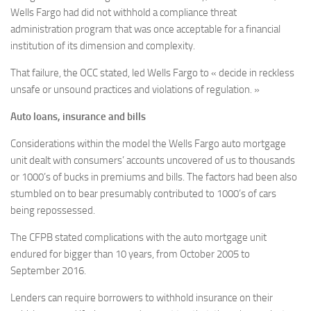
Wells Fargo had did not withhold a compliance threat
administration program that was once acceptable for a financial
institution of its dimension and complexity.
That failure, the OCC stated, led Wells Fargo to « decide in reckless
unsafe or unsound practices and violations of regulation. »
Auto loans, insurance and bills
Considerations within the model the Wells Fargo auto mortgage
unit dealt with consumers’ accounts uncovered of us to thousands
or 1000’s of bucks in premiums and bills. The factors had been also
stumbled on to bear presumably contributed to 1000’s of cars
being repossessed.
The CFPB stated complications with the auto mortgage unit
endured for bigger than 10 years, from October 2005 to
September 2016.
Lenders can require borrowers to withhold insurance on their