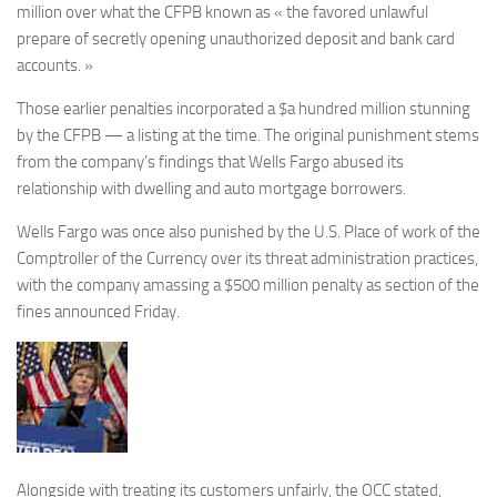
million over what the CFPB known as « the favored unlawful
prepare of secretly opening unauthorized deposit and bank card
accounts. »
Those earlier penalties incorporated a $a hundred million stunning
by the CFPB — a listing at the time. The original punishment stems
from the company’s findings that Wells Fargo abused its
relationship with dwelling and auto mortgage borrowers.
Wells Fargo was once also punished by the U.S. Place of work of the
Comptroller of the Currency over its threat administration practices,
with the company amassing a $500 million penalty as section of the
fines announced Friday.
Alongside with treating its customers unfairly, the OCC stated,