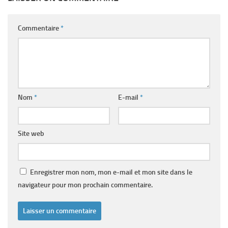
Commentaire
*
Nom
*
E-mail
*
Site web
Enregistrer mon nom, mon e-mail et mon site dans le
navigateur pour mon prochain commentaire.