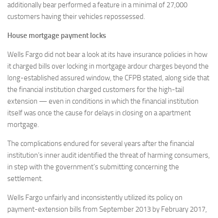
additionally bear performed a feature in a minimal of 27,000
customers having their vehicles repossessed.
House mortgage payment locks
Wells Fargo did not bear a look at its have insurance policies in how
it charged bills over locking in mortgage ardour charges beyond the
long-established assured window, the CFPB stated, along side that
the financial institution charged customers for the high-tail
extension — even in conditions in which the financial institution
itself was once the cause for delays in closing on a apartment
mortgage.
The complications endured for several years after the financial
institution’s inner audit identified the threat of harming consumers,
in step with the government’s submitting concerning the
settlement.
Wells Fargo unfairly and inconsistently utilized its policy on
payment-extension bills from September 2013 by February 2017,