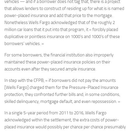
vehicles — and if a borrower does not tag that, there is a project
that allows lenders to construct of residing up for what is is named
power-placed insurance and add that price to the mortgage.
Nonetheless Wells Fargo acknowledged that of the roughly 2
million car loans that it put into that program, it « forcibly placed
duplicative or pointless insurance on 1000’s and 1000’s of these
borrowers’ vehicles. »
For some borrowers, the financial institution also improperly
maintained these power-placed insurance policies on their
accounts even after they secured ample insurance.
In step with the CFPB, « if borrowers did not pay the amounts
[Wells Fargo] charged them for the Pressure-Placed Insurance
protection, they confronted further bills and, in some conditions,
skilled delinquency, mortgage default, and even repossession. »
In a single 5-year period from 2011 to 2016, Wells Fargo
acknowledged within the settlement, the extra costs of power-
placed insurance would possibly per chance per chance presumably