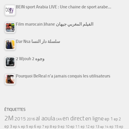
BEIN sport Arabia LIVE : Une chaine de sport arabe…
Film marocain Jihane الفيلم المغربي جيهان
Dar Nsa سلسلة دار النسا
2 Wjouh 2 وجوه
Pourquoi BeReal n’a jamais conquis les utilisateurs
ÉTIQUETTES
2M
al aoula
en direct
en ligne
2015
ep 1
ep 2
2016
CAN
ep 3
ep 4
ep 5
ep 6
ep 7
ep 11
ep 8
ep 9
ep 10
ep 12
ep 13
ep 15
ep
ep 14