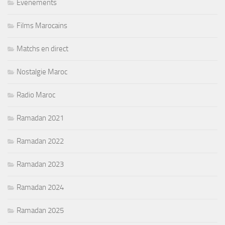
Evenements
Films Marocains
Matchs en direct
Nostalgie Maroc
Radio Maroc
Ramadan 2021
Ramadan 2022
Ramadan 2023
Ramadan 2024
Ramadan 2025