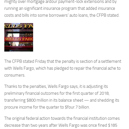
mighty over mortgage ardour payment-lock extensions and by
running an significant insurance program that added insurance
costs and bills into some borrowers’ auto loans, the CFPB stated.
The CFPB stated Friday that the penalty is section of a settlement
with Wells Fargo, which has pledged to repair the financial ache to
consumers.
Thanks to the penalties, Wells Fargo says, it is adjusting its
preliminary financial outcomes for the first quarter of 2018,
transferring $800 million in its balance sheet — and shedding its
procure income for the quarter to $four.7 billion.
The original federal action towards the financial institution comes
decrease than two years after Wells Fargo was once fined $185