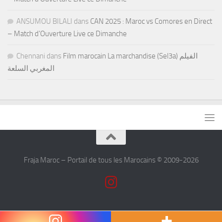
ANSUMOU BILALI
dans
CAN 2025 : Maroc vs Comores en Direct
– Match d’Ouverture Live ce Dimanche
Chennani
dans
Film marocain La marchandise (Sel3a) الفيلم
المغربي السلعة
Fraja Maroc – Portail de tous les Marocains © 2009-2026