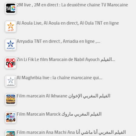
2M live , 2M en direct : La deuxième chaine TV Marocaine
Al Aoula Live, Al Aoula en direct, Al Oula TNT en ligne
Arryadia TNT en direct , Arriadia en ligne ,…
Zin Li Fik Le film Marocain de Nabil Ayouch الفيلم…
Al Maghribia live : la chaîne marocaine qui…
Film marocain Al Ikhwane الفيلم المغربي الإخوان
Film Marocain Marock الفيلم المغربي ماروك
Film marocain Ana Machi Ana الفيلم المغربي أنا ماشي أنا