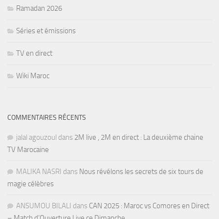
Ramadan 2026
Séries et émissions
TV en direct
Wiki Maroc
COMMENTAIRES RÉCENTS
jalal agouzoul
dans
2M live , 2M en direct : La deuxième chaine
TV Marocaine
MALIKA NASRI
dans
Nous révélons les secrets de six tours de
magie célèbres
ANSUMOU BILALI
dans
CAN 2025 : Maroc vs Comores en Direct
– Match d’Ouverture Live ce Dimanche