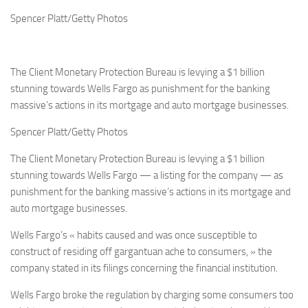
Spencer Platt/Getty Photos
The Client Monetary Protection Bureau is levying a $1 billion
stunning towards Wells Fargo as punishment for the banking
massive’s actions in its mortgage and auto mortgage businesses.
Spencer Platt/Getty Photos
The Client Monetary Protection Bureau is levying a $1 billion
stunning towards Wells Fargo — a listing for the company — as
punishment for the banking massive’s actions in its mortgage and
auto mortgage businesses.
Wells Fargo’s « habits caused and was once susceptible to
construct of residing off gargantuan ache to consumers, » the
company stated in its filings concerning the financial institution.
Wells Fargo broke the regulation by charging some consumers too