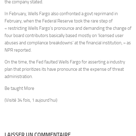
the company stated.
In February, Wells Fargo also confronted a govt reprimand in
February, when the Federal Reserve took the rare step of
« restricting Wells Fargo’s pronounce and demanding the change of
four board contributors basically based mostly on ‘licensed user
abuses and compliance breakdowns’ at the financial institution, » as
NPR reported.
On the time, the Fed faulted Wells Fargo for asserting a industry
plan that prioritizes its have pronounce at the expense of threat
administration.
Be taught More
(Visité 34 fois, 1 aujourd'hui)
LAISSER UN COMMENTAIRE