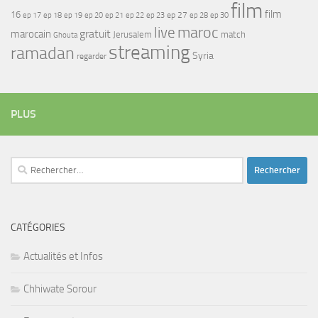
film
film
16
ep 17
ep 21
ep 27
ep 18
ep 19
ep 20
ep 22
ep 23
ep 28
ep 30
maroc
live
gratuit
marocain
Jerusalem
match
Ghouta
streaming
ramadan
Syria
regarder
PLUS
Rechercher :
CATÉGORIES
Actualités et Infos
Chhiwate Sorour