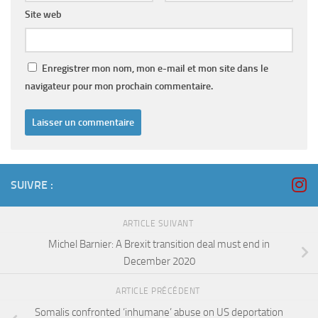
Site web
Enregistrer mon nom, mon e-mail et mon site dans le
navigateur pour mon prochain commentaire.
SUIVRE :
ARTICLE SUIVANT
Michel Barnier: A Brexit transition deal must end in
December 2020
ARTICLE PRÉCÉDENT
Somalis confronted ‘inhumane’ abuse on US deportation