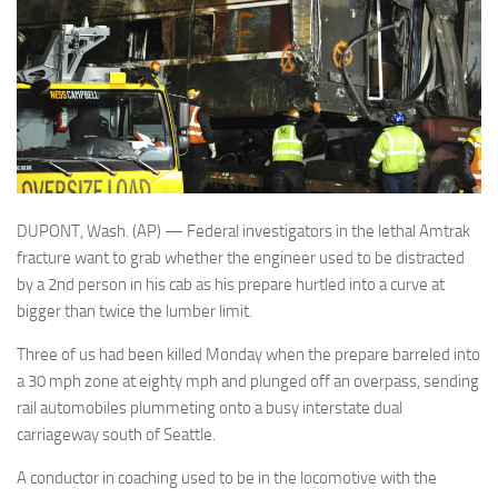
DUPONT, Wash. (AP) — Federal investigators in the lethal Amtrak
fracture want to grab whether the engineer used to be distracted
by a 2nd person in his cab as his prepare hurtled into a curve at
bigger than twice the lumber limit.
Three of us had been killed Monday when the prepare barreled into
a 30 mph zone at eighty mph and plunged off an overpass, sending
rail automobiles plummeting onto a busy interstate dual
carriageway south of Seattle.
A conductor in coaching used to be in the locomotive with the