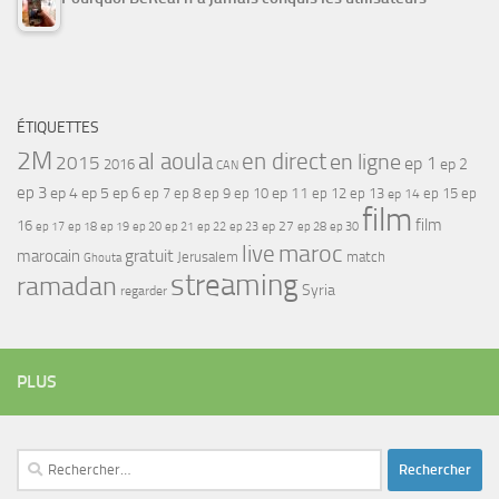
ÉTIQUETTES
2M
al aoula
en direct
en ligne
2015
ep 1
ep 2
2016
CAN
ep 3
ep 4
ep 5
ep 6
ep 7
ep 11
ep 8
ep 9
ep 10
ep 12
ep 13
ep 15
ep
ep 14
film
film
16
ep 17
ep 21
ep 27
ep 18
ep 19
ep 20
ep 22
ep 23
ep 28
ep 30
maroc
live
gratuit
marocain
Jerusalem
match
Ghouta
streaming
ramadan
Syria
regarder
PLUS
Rechercher :