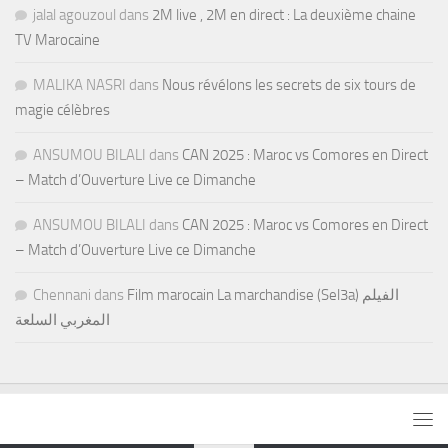
jalal agouzoul
dans
2M live , 2M en direct : La deuxième chaine
TV Marocaine
MALIKA NASRI
dans
Nous révélons les secrets de six tours de
magie célèbres
ANSUMOU BILALI
dans
CAN 2025 : Maroc vs Comores en Direct
– Match d’Ouverture Live ce Dimanche
ANSUMOU BILALI
dans
CAN 2025 : Maroc vs Comores en Direct
– Match d’Ouverture Live ce Dimanche
Chennani
dans
Film marocain La marchandise (Sel3a) الفيلم
المغربي السلعة