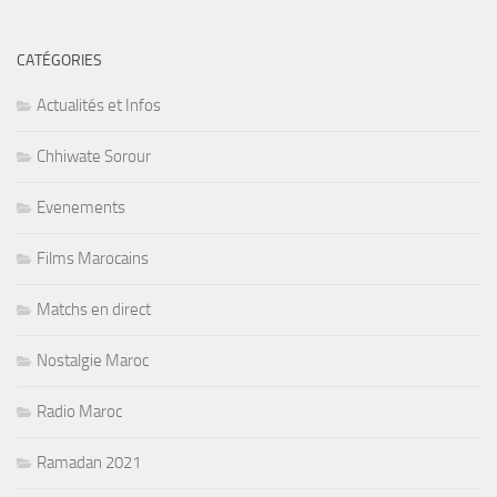
CATÉGORIES
Actualités et Infos
Chhiwate Sorour
Evenements
Films Marocains
Matchs en direct
Nostalgie Maroc
Radio Maroc
Ramadan 2021