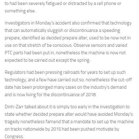
to had been severely fatigued or distracted by a cell phone or
something else.
Investigators in Monday’s accident also confirmed that technology
that can automatically sluggish or discontinuance a speeding
prepare, identified as decided prepare alter, used to be now not in
use on that stretch of be conscious. Observe sensors and varied
PTC parts had been put in, nonetheless the machine is now not
expected to be carried out except the spring.
Regulators had been pressing railroads for years to set up such
technology, and a few have carried out so, nonetheless the cut-off
date has been prolonged many cases on the industry’s demand
and is now living for the discontinuance of 2018.
Dinh-Zarr talked about it is simply too early in the investigation to
state whether decided prepare alter would have avoided Monday’s
tragedy nonetheless famend that a mandate to set up the machine
on tracks nationwide by 2015 had been pushed motivate by
Congress.