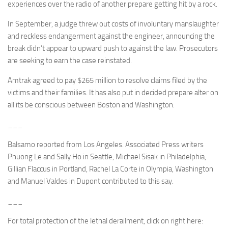
experiences over the radio of another prepare getting hit by a rock.
In September, a judge threw out costs of involuntary manslaughter
and reckless endangerment against the engineer, announcing the
break didn’t appear to upward push to against the law. Prosecutors
are seeking to earn the case reinstated.
Amtrak agreed to pay $265 million to resolve claims filed by the
victims and their families. It has also put in decided prepare alter on
all its be conscious between Boston and Washington.
___
Balsamo reported from Los Angeles. Associated Press writers
Phuong Le and Sally Ho in Seattle, Michael Sisak in Philadelphia,
Gillian Flaccus in Portland, Rachel La Corte in Olympia, Washington
and Manuel Valdes in Dupont contributed to this say.
___
For total protection of the lethal derailment, click on right here: