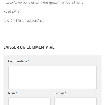
https://www.apnews.com/designate/TrainDerailment
Read Extra
(Visité 41 fois, 1 aujourd'hui)
LAISSER UN COMMENTAIRE
Commentaire
*
Nom
*
E-mail
*