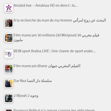
Arrabiâ live – Arrabiaa HD en direct : la…
A la recherche du mari de ma femme البحث عن زوج امرأتي
Film marocain 30 millions (30 Melyoun) فيلم مغربي 30
مليون
BEIN sport Arabia LIVE : Une chaine de sport arabe…
Film marocain Jihane الفيلم المغربي جيهان
Dar Nsa سلسلة دار النسا
2 Wjouh 2 وجوه
Pourquoi BeReal n’a jamais conquis les utilisateurs