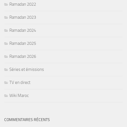
Ramadan 2022
Ramadan 2023
Ramadan 2024
Ramadan 2025
Ramadan 2026
Séries et émissions
TV en direct
Wiki Maroc
COMMENTAIRES RÉCENTS