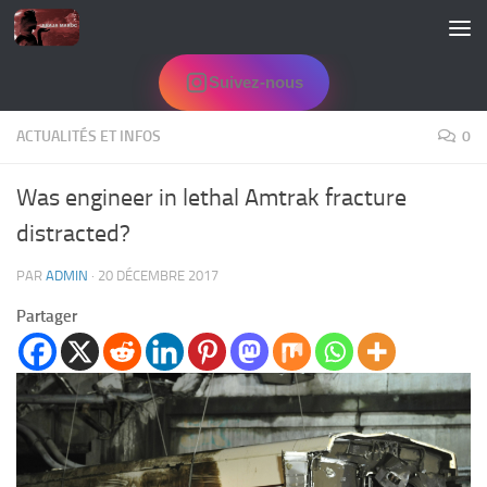
Skip to content
Suivez-nous
ACTUALITÉS ET INFOS
0
Was engineer in lethal Amtrak fracture
distracted?
PAR
ADMIN
·
20 DÉCEMBRE 2017
Partager