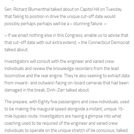
Sen. Richard Blumenthal talked about on Capitol Hill on Tuesday
that failing to position in drive the unique cut-off date would
possibly perhaps perhaps well be a « stunning failure. »
« If we enact nothing else in this Congress, enable us to advise that
that cut-off date with out extra extend, » the Connecticut Democrat
talked about.
Investigators will consult with the engineer and varied crew
individuals and review the knowledge recorders from the lead
locomotive and the rear engine. They’re also seeking to extract data
from inward- and outward-facing on-board cameras that had been
damaged in the break, Dinh-Zarr talked about.
The prepare, with Eighty five passengers and crew individuals, used
to be making the inaugural speed alongside a instant, unique 15-
mile bypass route. Investigators are having a glimpse into what
coaching used to be required of the engineer and varied crew
individuals to operate on the unique stretch of be conscious, talked