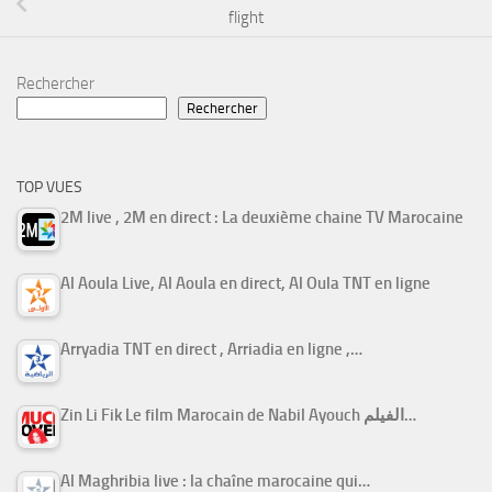
flight
Rechercher
Rechercher
TOP VUES
2M live , 2M en direct : La deuxième chaine TV Marocaine
Al Aoula Live, Al Aoula en direct, Al Oula TNT en ligne
Arryadia TNT en direct , Arriadia en ligne ,…
Zin Li Fik Le film Marocain de Nabil Ayouch الفيلم…
Al Maghribia live : la chaîne marocaine qui…