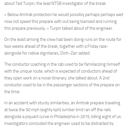
about Ted Turpin, the lead NTSB investigator of the break.
« Below Amtrak protection he would possibly perhaps perhaps well
now not speed this prepare with out being licensed and running
this prepare previously, » Turpin talked about of the engineer.
On the least among the crew had been doing runs on the route for
two weeks ahead of the break, together with a Friday race-
alongside for native dignitaries, Dinh-Zarr added.
The conductor coaching in the cab used to be familiarizing himself
with the unique route, which is expected of conductors ahead of
they open work on a novel itinerary, she talked about. A 2nd
conductor used to be in the passenger sections of the prepare on
the time.
In an accident with sturdy similarities, an Amtrak prepare traveling
at twice the 50 mph (eighty kph) lumber limit ran off the rails
alongside a piquant curve in Philadelphia in 2015, killing eight of us.
Investigators concluded the engineer used to be distracted by