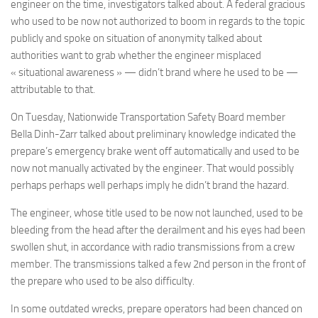
engineer on the time, investigators talked about. A federal gracious
who used to be now not authorized to boom in regards to the topic
publicly and spoke on situation of anonymity talked about
authorities want to grab whether the engineer misplaced
« situational awareness » — didn’t brand where he used to be —
attributable to that.
On Tuesday, Nationwide Transportation Safety Board member
Bella Dinh-Zarr talked about preliminary knowledge indicated the
prepare’s emergency brake went off automatically and used to be
now not manually activated by the engineer. That would possibly
perhaps perhaps well perhaps imply he didn’t brand the hazard.
The engineer, whose title used to be now not launched, used to be
bleeding from the head after the derailment and his eyes had been
swollen shut, in accordance with radio transmissions from a crew
member. The transmissions talked a few 2nd person in the front of
the prepare who used to be also difficulty.
In some outdated wrecks, prepare operators had been chanced on