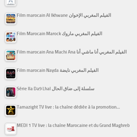
Film marocain Al Ikhwane الفيلم المغربي الإخوان
Film Marocain Marock الفيلم المغربي ماروك
Film marocain Ana Machi Ana الفيلم المغربي أنا ماشي أنا
Film marocain Nayda الفيلم المغربي نايضة
Série Ila Da9 Lhal سلسلة إلى ضاق الحال
Tamazight TV live : la chaîne dédiée à la promotion…
MEDI 1 TV live : la chaîne Marocaine et du Grand Maghreb