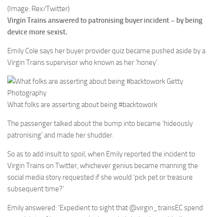
(Image: Rex/Twitter)
Virgin Trains answered to patronising buyer incident – by being
device more sexist.
Emily Cole says her buyer provider quiz became pushed aside by a
Virgin Trains supervisor who known as her ‘honey’.
What folks are asserting about being #backtowork
The passenger talked about the bump into became ‘hideously
patronising’ and made her shudder.
So as to add insult to spoil, when Emily reported the incident to
Virgin Trains on Twitter, whichever genius became manning the
social media story requested if she would ‘pick pet or treasure
subsequent time?’
Emily answered: ‘Expedient to sight that @virgin_trainsEC spend