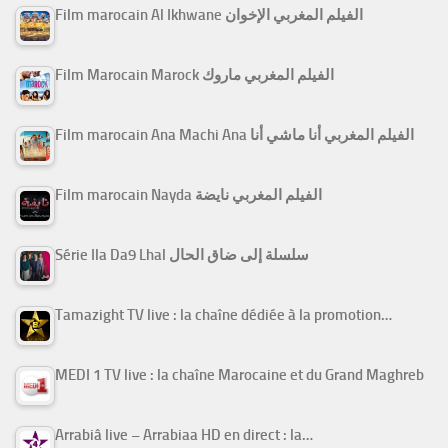
Film marocain Al Ikhwane الفيلم المغربي الإخوان
Film Marocain Marock الفيلم المغربي ماروك
Film marocain Ana Machi Ana الفيلم المغربي أنا ماشي أنا
Film marocain Nayda الفيلم المغربي نايضة
Série Ila Da9 Lhal سلسلة إلى ضاق الحال
Tamazight TV live : la chaîne dédiée à la promotion…
MEDI 1 TV live : la chaîne Marocaine et du Grand Maghreb
Arrabiâ live – Arrabiaa HD en direct : la…