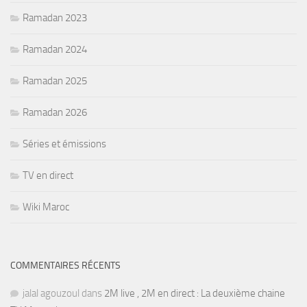
Ramadan 2023
Ramadan 2024
Ramadan 2025
Ramadan 2026
Séries et émissions
TV en direct
Wiki Maroc
COMMENTAIRES RÉCENTS
jalal agouzoul
dans
2M live , 2M en direct : La deuxième chaine