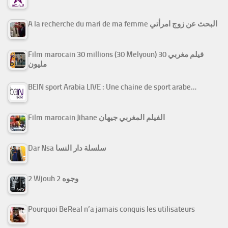
A la recherche du mari de ma femme البحث عن زوج امرأتي
Film marocain 30 millions (30 Melyoun) فيلم مغربي 30
مليون
BEIN sport Arabia LIVE : Une chaine de sport arabe…
Film marocain Jihane الفيلم المغربي جيهان
Dar Nsa سلسلة دار النسا
2 Wjouh 2 وجوه
Pourquoi BeReal n’a jamais conquis les utilisateurs