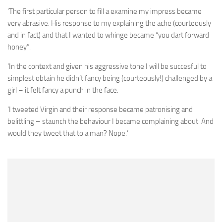
‘The first particular person to fill a examine my impress became
very abrasive. His response to my explaining the ache (courteously
and in fact) and that I wanted to whinge became “you dart forward
honey”.
‘In the context and given his aggressive tone I will be succesful to
simplest obtain he didn’t fancy being (courteously!) challenged by a
girl – it felt fancy a punch in the face.
‘I tweeted Virgin and their response became patronising and
belittling – staunch the behaviour I became complaining about. And
would they tweet that to a man? Nope.’