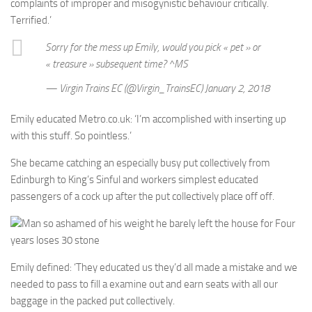
complaints of improper and misogynistic behaviour critically.
Terrified.’
Sorry for the mess up Emily, would you pick « pet » or
« treasure » subsequent time? ^MS
— Virgin Trains EC (@Virgin_TrainsEC) January 2, 2018
Emily educated Metro.co.uk: ‘I’m accomplished with inserting up
with this stuff. So pointless.’
She became catching an especially busy put collectively from
Edinburgh to King’s Sinful and workers simplest educated
passengers of a cock up after the put collectively place off off.
Man so ashamed of his weight he barely left the house for Four
years loses 30 stone
Emily defined: ‘They educated us they’d all made a mistake and we
needed to pass to fill a examine out and earn seats with all our
baggage in the packed put collectively.