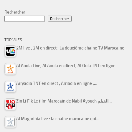
Rechercher
Rechercher
TOP VUES
2M live , 2M en direct : La deuxième chaine TV Marocaine
Al Aoula Live, Al Aoula en direct, Al Oula TNT en ligne
Arryadia TNT en direct , Arriadia en ligne ,…
Zin Li Fik Le film Marocain de Nabil Ayouch الفيلم…
Al Maghribia live : la chaîne marocaine qui…