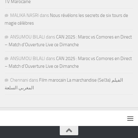
TV Marocaine
MALIKA NASRI
dans
Nous révélons les secrets de six tours de
magie célèbres
ANSUMOU BILALI
dans
CAN 2025 : Maroc vs Comores en Direct
– Match d’Ouverture Live ce Dimanche
ANSUMOU BILALI
dans
CAN 2025 : Maroc vs Comores en Direct
– Match d’Ouverture Live ce Dimanche
Chennani
dans
Film marocain La marchandise (Sel3a) الفيلم
المغربي السلعة