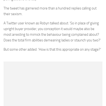
The tweet has garnered more than a hundred replies calling out
their sexism.
A Twitter user known as Robyn talked about: ‘So in place of giving
upright buyer provider, you conception it would maybe also be
most arresting to mimick the behaviour being complained about?
Does the total firm abilities demeaning ladies or staunch you two?’
But some other added: ‘How is that this appropriate on any stage?’