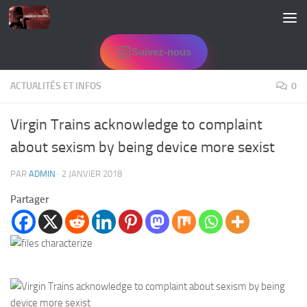
Skip to content
Suivez-nous
ACTUALITÉS ET INFOS
0
Virgin Trains acknowledge to complaint
about sexism by being device more sexist
PAR
ADMIN
·
2 JANVIER 2018
Partager