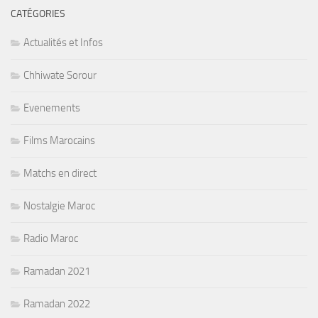
CATÉGORIES
Actualités et Infos
Chhiwate Sorour
Evenements
Films Marocains
Matchs en direct
Nostalgie Maroc
Radio Maroc
Ramadan 2021
Ramadan 2022