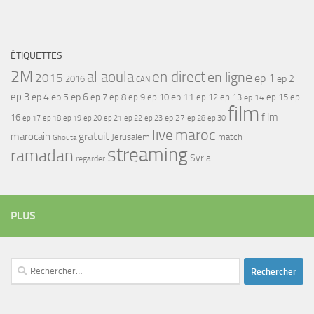
ÉTIQUETTES
2M
al aoula
en direct
en ligne
2015
ep 1
ep 2
2016
CAN
ep 3
ep 4
ep 5
ep 6
ep 7
ep 11
ep 8
ep 9
ep 10
ep 12
ep 13
ep 15
ep
ep 14
film
film
16
ep 17
ep 21
ep 27
ep 18
ep 19
ep 20
ep 22
ep 23
ep 28
ep 30
maroc
live
gratuit
marocain
Jerusalem
match
Ghouta
streaming
ramadan
Syria
regarder
PLUS
Rechercher :