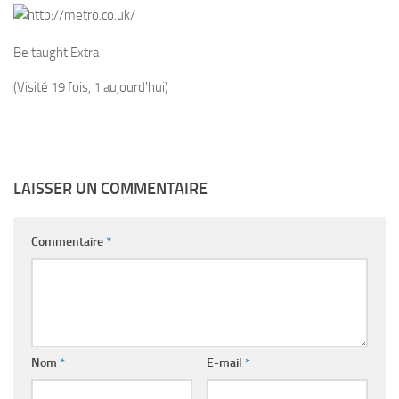
Be taught Extra
(Visité 19 fois, 1 aujourd'hui)
LAISSER UN COMMENTAIRE
Commentaire
*
Nom
*
E-mail
*