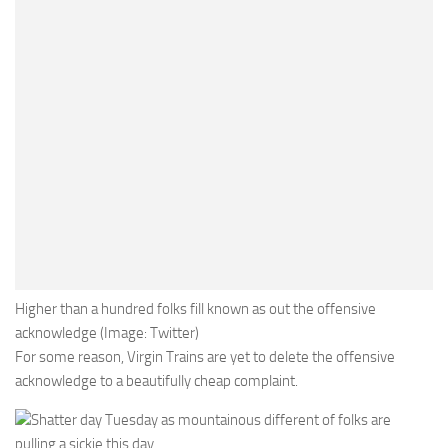
Higher than a hundred folks fill known as out the offensive
acknowledge (Image: Twitter)
For some reason, Virgin Trains are yet to delete the offensive
acknowledge to a beautifully cheap complaint.
Shatter day Tuesday as mountainous different of folks are
pulling a sickie this day