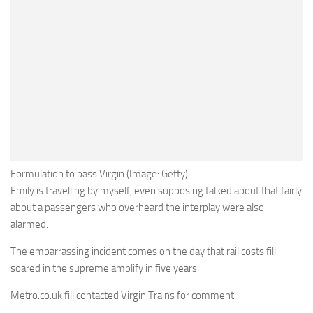
Formulation to pass Virgin (Image: Getty)
Emily is travelling by myself, even supposing talked about that fairly
about a passengers who overheard the interplay were also
alarmed.
The embarrassing incident comes on the day that rail costs fill
soared in the supreme amplify in five years.
Metro.co.uk fill contacted Virgin Trains for comment.