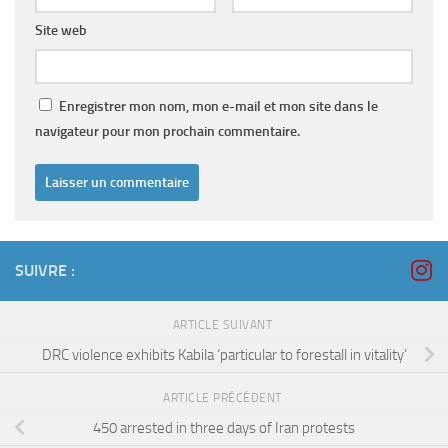
Site web
Enregistrer mon nom, mon e-mail et mon site dans le
navigateur pour mon prochain commentaire.
SUIVRE :
ARTICLE SUIVANT
DRC violence exhibits Kabila ‘particular to forestall in vitality’
ARTICLE PRÉCÉDENT
450 arrested in three days of Iran protests