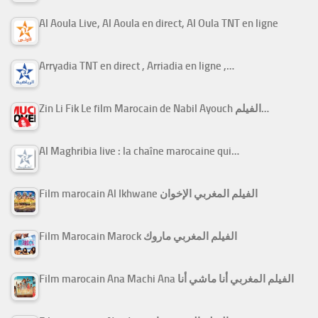
Al Aoula Live, Al Aoula en direct, Al Oula TNT en ligne
Arryadia TNT en direct , Arriadia en ligne ,…
Zin Li Fik Le film Marocain de Nabil Ayouch الفيلم…
Al Maghribia live : la chaîne marocaine qui…
Film marocain Al Ikhwane الفيلم المغربي الإخوان
Film Marocain Marock الفيلم المغربي ماروك
Film marocain Ana Machi Ana الفيلم المغربي أنا ماشي أنا