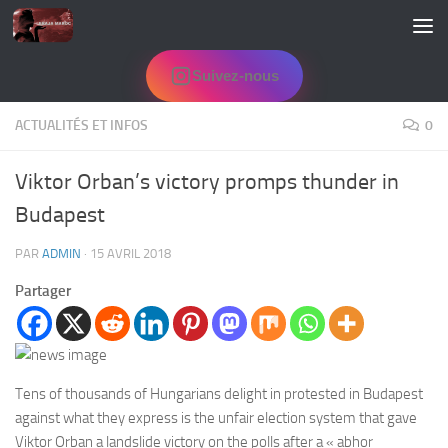
Skip to content
Suivez-nous
ACTUALITÉS ET INFOS
0
Viktor Orban’s victory promps thunder in
Budapest
PAR
ADMIN
·
15 AVRIL 2018
Partager
Tens of thousands of Hungarians delight in protested in Budapest
against what they express is the unfair election system that gave
Viktor Orban a landslide victory on the polls after a « abhor