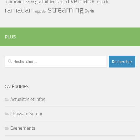
maroc
live
gratuit
marocain
Jerusalem
match
Ghouta
streaming
ramadan
Syria
regarder
PLUS
Rechercher :
CATÉGORIES
Actualités et Infos
Chhiwate Sorour
Evenements