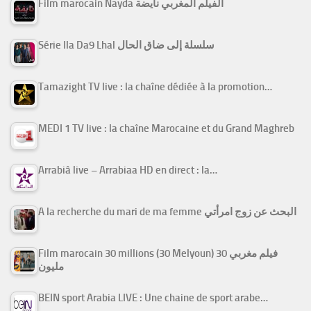
Film marocain Nayda الفيلم المغربي نايضة
Série Ila Da9 Lhal سلسلة إلى ضاق الحال
Tamazight TV live : la chaîne dédiée à la promotion…
MEDI 1 TV live : la chaîne Marocaine et du Grand Maghreb
Arrabiâ live – Arrabiaa HD en direct : la…
A la recherche du mari de ma femme البحث عن زوج امرأتي
Film marocain 30 millions (30 Melyoun) فيلم مغربي 30
مليون
BEIN sport Arabia LIVE : Une chaine de sport arabe…