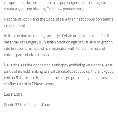
competition-like atmosphere as a pop singer took the stage to
create a gap tune blasting Orban’s « pseudocracy ».
Nationalist Jobbik and the Socialists are the finest opposition teams
in parliament.
In the election marketing campaign Orban projected himself as the
defender of Hungary’s Christian tradition against Muslim migration
into Europe, an image which resonated with tens of millions of
voters, particularly in rural areas.
Nevertheless the opposition’s unhappy exhibiting was on the least
partly of its hold making as rival candidates reduce up the anti-govt
vote in 5 districts in Budapest, the assign preliminary outcomes
confirmed a slim Fidesz victory.
Learn Extra
(Visité 37 fois, 1 aujourd'hui)