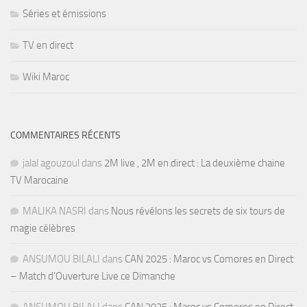
Séries et émissions
TV en direct
Wiki Maroc
COMMENTAIRES RÉCENTS
jalal agouzoul
dans
2M live , 2M en direct : La deuxième chaine
TV Marocaine
MALIKA NASRI
dans
Nous révélons les secrets de six tours de
magie célèbres
ANSUMOU BILALI
dans
CAN 2025 : Maroc vs Comores en Direct
– Match d’Ouverture Live ce Dimanche