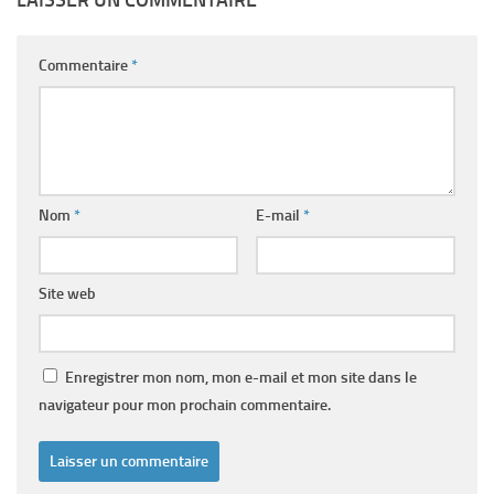
Commentaire
*
Nom
*
E-mail
*
Site web
Enregistrer mon nom, mon e-mail et mon site dans le
navigateur pour mon prochain commentaire.