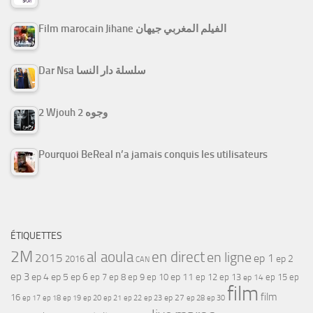
Film marocain Jihane الفيلم المغربي جيهان
Dar Nsa سلسلة دار النسا
2 Wjouh 2 وجوه
Pourquoi BeReal n’a jamais conquis les utilisateurs
ÉTIQUETTES
2M
al aoula
en direct
en ligne
2015
ep 1
ep 2
2016
CAN
ep 3
ep 4
ep 5
ep 6
ep 7
ep 11
ep 8
ep 9
ep 10
ep 12
ep 13
ep 15
ep
ep 14
film
film
16
ep 17
ep 21
ep 27
ep 18
ep 19
ep 20
ep 22
ep 23
ep 28
ep 30