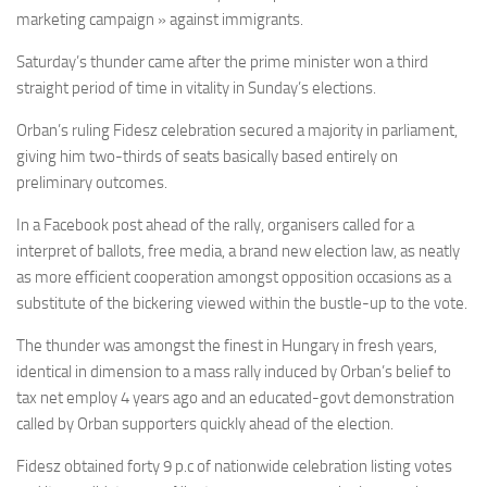
marketing campaign » against immigrants.
Saturday’s thunder came after the prime minister won a third
straight period of time in vitality in Sunday’s elections.
Orban’s ruling Fidesz celebration secured a majority in parliament,
giving him two-thirds of seats basically based entirely on
preliminary outcomes.
In a Facebook post ahead of the rally, organisers called for a
interpret of ballots, free media, a brand new election law, as neatly
as more efficient cooperation amongst opposition occasions as a
substitute of the bickering viewed within the bustle-up to the vote.
The thunder was amongst the finest in Hungary in fresh years,
identical in dimension to a mass rally induced by Orban’s belief to
tax net employ 4 years ago and an educated-govt demonstration
called by Orban supporters quickly ahead of the election.
Fidesz obtained forty 9 p.c of nationwide celebration listing votes