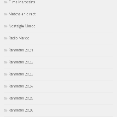
Films Marocains
Matchs en direct
Nostalgie Maroc
Radio Maroc
Ramadan 2021
Ramadan 2022
Ramadan 2023
Ramadan 2024
Ramadan 2025
Ramadan 2026