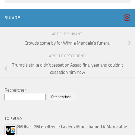
SUIVRE :
ARTICLE SUIVANT
Crowds come by for Winnie Mandela’s funeral
ARTICLE PRÉCÉDENT
Trump’s strike didn’t cessation Assad final year and couldn’t
cessation him now
Rechercher
Rechercher
TOP VUES
2M live , 2M en direct : La deuxième chaine TV Marocaine