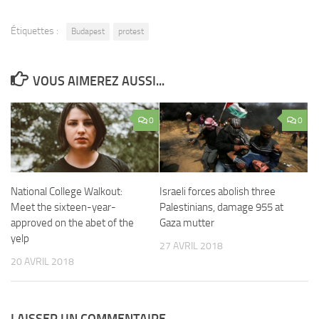
Étiquettes :
Budapest
protest
VOUS AIMEREZ AUSSI...
0
0
National College Walkout:
Israeli forces abolish three
Meet the sixteen-year-
Palestinians, damage 955 at
approved on the abet of the
Gaza mutter
yelp
27 AVRIL 2018
20 AVRIL 2018
LAISSER UN COMMENTAIRE