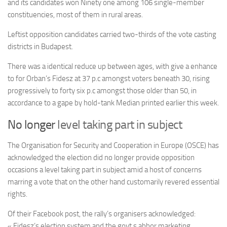
and its candidates won Ninety one among 106 single-member
constituencies, most of them in rural areas.
Leftist opposition candidates carried two-thirds of the vote casting
districts in Budapest.
There was a identical reduce up between ages, with give a enhance
to for Orban’s Fidesz at 37 p.c amongst voters beneath 30, rising
progressively to forty six p.c amongst those older than 50, in
accordance to a gape by hold-tank Median printed earlier this week.
No longer
level taking part in subject
The Organisation for Security and Cooperation in Europe (OSCE) has
acknowledged the election did no longer provide opposition
occasions a level taking part in subject amid a host of concerns
marring a vote that on the other hand customarily revered essential
rights.
Of their Facebook post, the rally’s organisers acknowledged:
« Fidesz’s election system and the govt.s abhor marketing