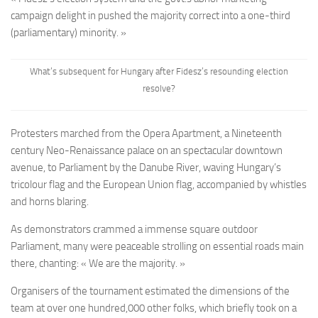
campaign delight in pushed the majority correct into a one-third
(parliamentary) minority. »
What’s subsequent for Hungary after Fidesz’s resounding election
resolve?
Protesters marched from the Opera Apartment, a Nineteenth
century Neo-Renaissance palace on an spectacular downtown
avenue, to Parliament by the Danube River, waving Hungary’s
tricolour flag and the European Union flag, accompanied by whistles
and horns blaring.
As demonstrators crammed a immense square outdoor
Parliament, many were peaceable strolling on essential roads main
there, chanting: « We are the majority. »
Organisers of the tournament estimated the dimensions of the
team at over one hundred,000 other folks, which briefly took on a