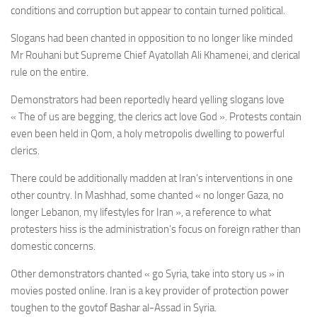
conditions and corruption but appear to contain turned political.
Slogans had been chanted in opposition to no longer like minded
Mr Rouhani but Supreme Chief Ayatollah Ali Khamenei, and clerical
rule on the entire.
Demonstrators had been reportedly heard yelling slogans love
« The of us are begging, the clerics act love God ». Protests contain
even been held in Qom, a holy metropolis dwelling to powerful
clerics.
There could be additionally madden at Iran’s interventions in one
other country. In Mashhad, some chanted « no longer Gaza, no
longer Lebanon, my lifestyles for Iran », a reference to what
protesters hiss is the administration’s focus on foreign rather than
domestic concerns.
Other demonstrators chanted « go Syria, take into story us » in
movies posted online. Iran is a key provider of protection power
toughen to the govtof Bashar al-Assad in Syria.