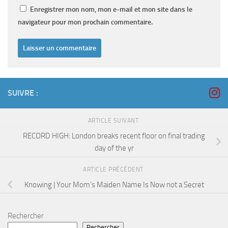
Enregistrer mon nom, mon e-mail et mon site dans le
navigateur pour mon prochain commentaire.
SUIVRE :
ARTICLE SUIVANT
RECORD HIGH: London breaks recent floor on final trading
day of the yr
ARTICLE PRÉCÉDENT
Knowing | Your Mom’s Maiden Name Is Now not a Secret
Rechercher
Rechercher