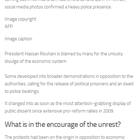
social media photos confirmed a heavy police presence.
Image copyright
AFP
Image caption
President Hassan Rouhani is blamed by many for the unlucky
divulge of the economic system
Some developed into broader demonstrations in opposition to the
authorities, calling for the release of political prisoners and an dwell
to police beatings.
It changed into as soon as the most attention-grabbing display of
public dissent since extensive pro-reform rallies in 2009.
What is in the encourage of the unrest?
The protests had been on the origin in opposition to economic