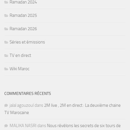
Ramadan 2024
Ramadan 2025
Ramadan 2026
Séries et émissions
TV en direct
Wiki Maroc
COMMENTAIRES RÉCENTS
jalal agouzoul
dans
2M live , 2M en direct : La deuxième chaine
TV Marocaine
MALIKA NASRI
dans
Nous révélons les secrets de six tours de