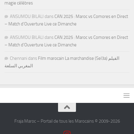
magie célèbres
ANSUMOU BILALI
dans
CAN 2025 : Maroc vs Comores en Direct
– Match d’Ouverture Live ce Dimanche
ANSUMOU BILALI
dans
CAN 2025 : Maroc vs Comores en Direct
– Match d’Ouverture Live ce Dimanche
Chennani
dans
Film marocain La marchandise (Sel3a) الفيلم
المغربي السلعة
Fraja Maroc – Portail de tous les Marocains © 2009-2026