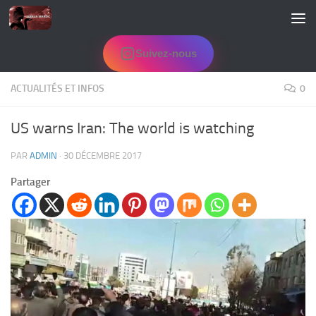
Skip to content
Suivez-nous
ACTUALITÉS ET INFOS
0
US warns Iran: The world is watching
PAR
ADMIN
·
30 DÉCEMBRE 2017
Partager