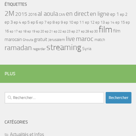
ÉTIQUETTES
2M
al aoula
en direct
en ligne
2015
ep 1
ep 2
2016
CAN
ep 3
ep 4
ep 5
ep 6
ep 7
ep 11
ep 8
ep 9
ep 10
ep 12
ep 13
ep 15
ep
ep 14
film
film
16
ep 17
ep 21
ep 27
ep 18
ep 19
ep 20
ep 22
ep 23
ep 28
ep 30
maroc
live
gratuit
marocain
Jerusalem
match
Ghouta
streaming
ramadan
Syria
regarder
PLUS
Rechercher :
CATÉGORIES
Actualités et Infos