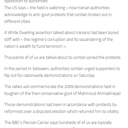
opposition to authorities
The US says « the field is watching » how Iranian authorities
acknowledge to anti-govt protests that contain broken out in
different cities.
A White Dwelling assertion talked about Iranians had been bored
stiff with « the regime’s corruption and its squandering of the
nation’s wealth to fund terrorism ».
Thousands of of us are talked about to contain joined the protests.
In the period in-between, authorities contain urged supporters to
flip out for nationwide demonstrations on Saturday.
The rallies will commemorate the 2009 demonstrations held in
toughen of the then conservative govt of Mahmoud Ahmadinejad.
Those demonstrations had been in accordance with protests by
reformists over a disputed election which returned him to vitality.
The BBC’s Persian Carrier says hundreds of of us are typically