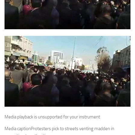
Media playback is unsupported for your instrument
Media caption
Protesters pick to streets venting madden in