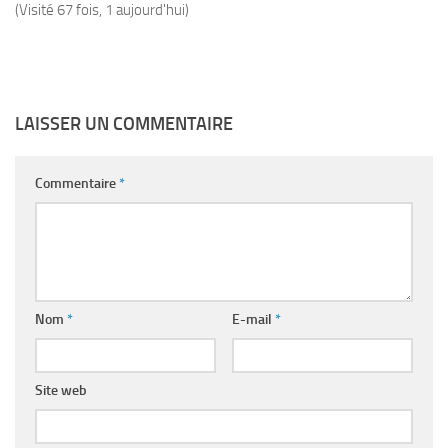
(Visité 67 fois, 1 aujourd'hui)
LAISSER UN COMMENTAIRE
Commentaire
*
Nom
*
E-mail
*
Site web