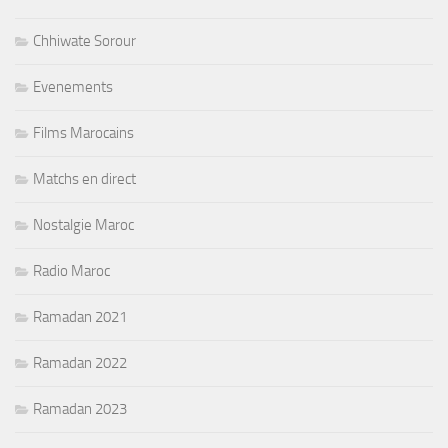
Chhiwate Sorour
Evenements
Films Marocains
Matchs en direct
Nostalgie Maroc
Radio Maroc
Ramadan 2021
Ramadan 2022
Ramadan 2023