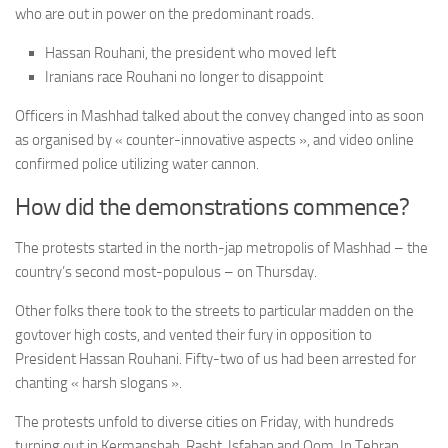
who are out in power on the predominant roads.
Hassan Rouhani, the president who moved left
Iranians race Rouhani no longer to disappoint
Officers in Mashhad talked about the convey changed into as soon
as organised by « counter-innovative aspects », and video online
confirmed police utilizing water cannon.
How did the demonstrations commence?
The protests started in the north-jap metropolis of Mashhad – the
country’s second most-populous – on Thursday.
Other folks there took to the streets to particular madden on the
govtover high costs, and vented their fury in opposition to
President Hassan Rouhani. Fifty-two of us had been arrested for
chanting « harsh slogans ».
The protests unfold to diverse cities on Friday, with hundreds
turning out in Kermanshah, Rasht, Isfahan and Qom. In Tehran,