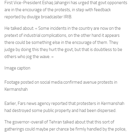
First Vice-President Eshaq Jahangiri has urged that govt opponents
are in the encourage of the protests, in step with feedback
reported by divulge broadcaster IRIB.
He talked about: « Some incidents in the country are now on the
pretext of industrial complications, on the other hand it appears
there could be something else in the encourage of them. They
judge by doing this they hurt the govt, but that is doubtless to be
others who jog the wave. »
Image caption
Footage posted on social media confirmed avenue protests in
Kermanshah
Earlier, Fars news agency reported that protesters in Kermanshah
had destroyed some public property and had been dispersed.
The governor-overall of Tehran talked about that this sort of
gatherings could maybe per chance be firmly handled by the police,