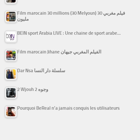
Film marocain 30 millions (30 Melyoun) فيلم مغربي 30
مليون
BEIN sport Arabia LIVE : Une chaine de sport arabe…
Film marocain Jihane الفيلم المغربي جيهان
Dar Nsa سلسلة دار النسا
2 Wjouh 2 وجوه
Pourquoi BeReal n’a jamais conquis les utilisateurs