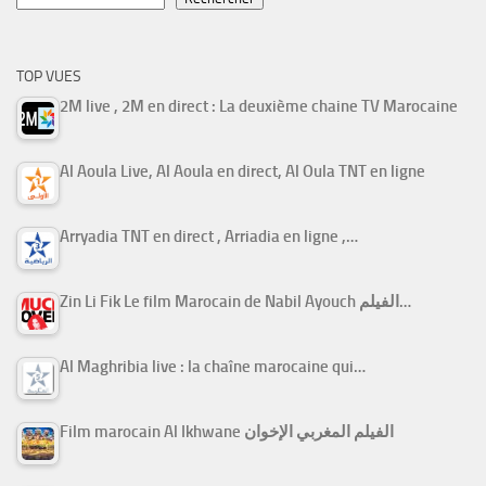
TOP VUES
2M live , 2M en direct : La deuxième chaine TV Marocaine
Al Aoula Live, Al Aoula en direct, Al Oula TNT en ligne
Arryadia TNT en direct , Arriadia en ligne ,…
Zin Li Fik Le film Marocain de Nabil Ayouch الفيلم…
Al Maghribia live : la chaîne marocaine qui…
Film marocain Al Ikhwane الفيلم المغربي الإخوان