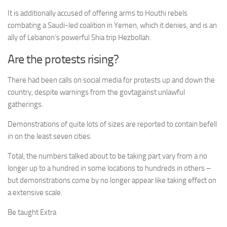
It is additionally accused of offering arms to Houthi rebels
combating a Saudi-led coalition in Yemen, which it denies, and is an
ally of Lebanon’s powerful Shia trip Hezbollah.
Are the protests rising?
There had been calls on social media for protests up and down the
country, despite warnings from the govtagainst unlawful
gatherings.
Demonstrations of quite lots of sizes are reported to contain befell
in on the least seven cities.
Total, the numbers talked about to be taking part vary from a no
longer up to a hundred in some locations to hundreds in others –
but demonstrations come by no longer appear like taking effect on
a extensive scale.
Be taught Extra