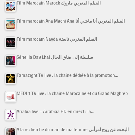
Film Marocain Marock الفيلم المغربي ماروك
Film marocain Ana Machi Ana الفيلم المغربي أنا ماشي أنا
Film marocain Nayda الفيلم المغربي نايضة
Série Ila Da9 Lhal سلسلة إلى ضاق الحال
Tamazight TV live : la chaîne dédiée à la promotion…
MEDI 1 TV live : la chaîne Marocaine et du Grand Maghreb
Arrabiâ live – Arrabiaa HD en direct : la…
A la recherche du mari de ma femme البحث عن زوج امرأتي