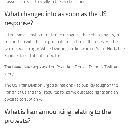
bussed correct into a rally in the capital Tehran.
What changed into as soon as the US
response?
« The Iranian govt can contain to recognize their of us’s rights, in
conjunction with their appropriate to particular themselves. The
world is watching, » White Dwelling spokeswoman Sarah Huckabee
Sanders talked about on Twitter.
The tweet later appeared on President Donald Trump’s Twitter
story.
The US Train Division urged all nations « to publicly toughen the
Iranian of us and their requires for same outdated rights and an
dwell to corruption ».
What is Iran announcing relating to the
protests?