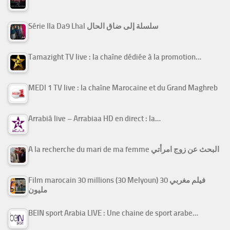
Série Ila Da9 Lhal سلسلة إلى ضاق الحال
Tamazight TV live : la chaîne dédiée à la promotion…
MEDI 1 TV live : la chaîne Marocaine et du Grand Maghreb
Arrabiâ live – Arrabiaa HD en direct : la…
A la recherche du mari de ma femme البحث عن زوج امرأتي
Film marocain 30 millions (30 Melyoun) فيلم مغربي 30
مليون
BEIN sport Arabia LIVE : Une chaine de sport arabe…