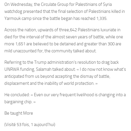
On Wednesday, the Circulate Group for Palestinians of Syria
watchdog presented that the final selection of Palestinians killed in
Yarmouk camp since the battle began has reached 1,335.
Across the nation, upwards of three,642 Palestinians luxuriate in
died for the interval of the almost seven years of battle, while one
more 1,651 are believed to be detained and greater than 300 are
mild unaccounted for, the community talked about.
Referring to the Trump administration’s resolution to drag back
UNRWA funding, Salamah talked about: « I do now not know what’s
anticipated from us beyond accepting the dismay of battle,
displacement and the inability of world protection. »
He concluded: « Even our very frequent livelihood is changing into a
bargaining chip. »
Be taught More
(Visité 53 fois, 1 aujourd'hui)