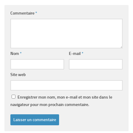
Commentaire
*
Nom
*
E-mail
*
Site web
Enregistrer mon nom, mon e-mail et mon site dans le
navigateur pour mon prochain commentaire.