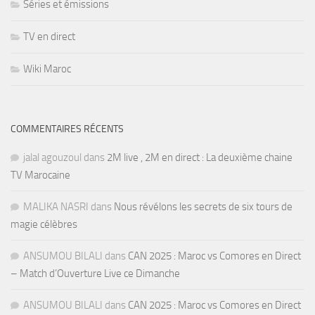
Séries et émissions
TV en direct
Wiki Maroc
COMMENTAIRES RÉCENTS
jalal agouzoul
dans
2M live , 2M en direct : La deuxième chaine
TV Marocaine
MALIKA NASRI
dans
Nous révélons les secrets de six tours de
magie célèbres
ANSUMOU BILALI
dans
CAN 2025 : Maroc vs Comores en Direct
– Match d’Ouverture Live ce Dimanche
ANSUMOU BILALI
dans
CAN 2025 : Maroc vs Comores en Direct