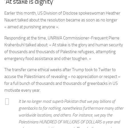
‘At stake is dignity’
Earlier this month, US Division of Disclose spokeswoman Heather
Nauert talked about the resolution became as soon as no longer
« aimed at punishing anyone ».
Responding at the time, UNRWA Commissioner-Frequent Pierre
Krahenbuhl talked about: « At stake is the glory and human security
of thousands and thousands of Palestine refugees, attempting
emergency food assistance and other toughen. »
The transfer came ethical weeks after Trump took to Twitter to
accuse the Palestinians of revealing « no appreciation or respect »
for a full bunch of thousands and thousands of greenbacks in US
motivate every year.
It be no longer most superb Pakistan that we pay billions of
greenbacks to for nothing, nonetheless furthermore many other
worldwide locations, and others. For instance, we pay the
Palestinians HUNDRED OF MILLIONS OF DOLLARS a year and