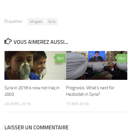
Étiquettes :
refugees
Syria
VOUS AIMEREZ AUSSI...
0
0
Syria in 2018 is now not Iraq in
Prognosis: What’s next for
2003
Hezbollah in Syria?
20 AVRIL 2018
19 MAI 2018
LAISSER UN COMMENTAIRE