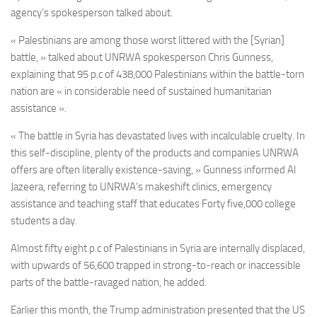
agency’s spokesperson talked about.
« Palestinians are among those worst littered with the [Syrian]
battle, » talked about UNRWA spokesperson Chris Gunness,
explaining that 95 p.c of 438,000 Palestinians within the battle-torn
nation are « in considerable need of sustained humanitarian
assistance ».
« The battle in Syria has devastated lives with incalculable cruelty. In
this self-discipline, plenty of the products and companies UNRWA
offers are often literally existence-saving, » Gunness informed Al
Jazeera, referring to UNRWA’s makeshift clinics, emergency
assistance and teaching staff that educates Forty five,000 college
students a day.
Almost fifty eight p.c of Palestinians in Syria are internally displaced,
with upwards of 56,600 trapped in strong-to-reach or inaccessible
parts of the battle-ravaged nation, he added.
Earlier this month, the Trump administration presented that the US