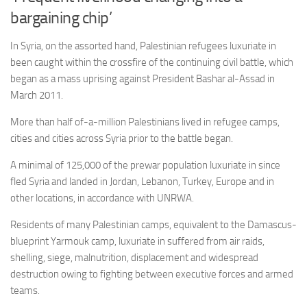
bargaining chip’
In Syria, on the assorted hand, Palestinian refugees luxuriate in
been caught within the crossfire of the continuing civil battle, which
began as a mass uprising against President Bashar al-Assad in
March 2011.
More than half of-a-million Palestinians lived in refugee camps,
cities and cities across Syria prior to the battle began.
A minimal of 125,000 of the prewar population luxuriate in since
fled Syria and landed in Jordan, Lebanon, Turkey, Europe and in
other locations, in accordance with UNRWA.
Residents of many Palestinian camps, equivalent to the Damascus-
blueprint Yarmouk camp, luxuriate in suffered from air raids,
shelling, siege, malnutrition, displacement and widespread
destruction owing to fighting between executive forces and armed
teams.