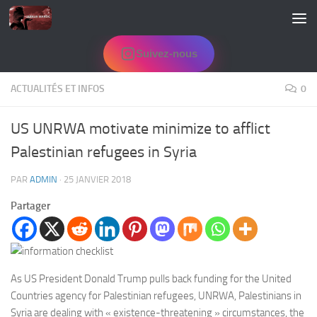
Skip to content
Suivez-nous
ACTUALITÉS ET INFOS
0
US UNRWA motivate minimize to afflict
Palestinian refugees in Syria
PAR
ADMIN
·
25 JANVIER 2018
Partager
As US President Donald Trump pulls back funding for the United
Countries agency for Palestinian refugees, UNRWA, Palestinians in
Syria are dealing with « existence-threatening » circumstances, the