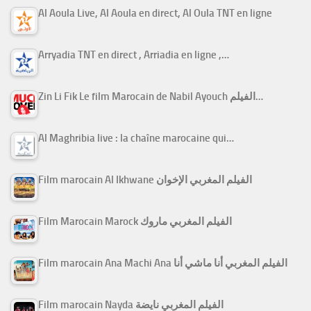
Al Aoula Live, Al Aoula en direct, Al Oula TNT en ligne
Arryadia TNT en direct , Arriadia en ligne ,…
Zin Li Fik Le film Marocain de Nabil Ayouch الفيلم…
Al Maghribia live : la chaîne marocaine qui…
Film marocain Al Ikhwane الفيلم المغربي الإخوان
Film Marocain Marock الفيلم المغربي ماروك
Film marocain Ana Machi Ana الفيلم المغربي أنا ماشي أنا
Film marocain Nayda الفيلم المغربي نايضة