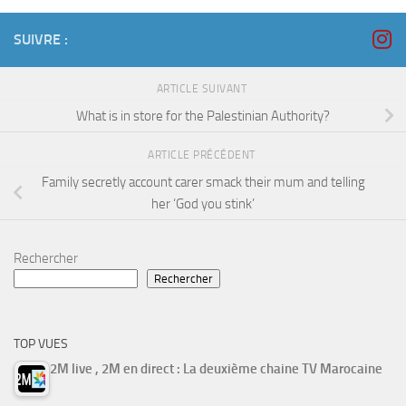
SUIVRE :
ARTICLE SUIVANT
What is in store for the Palestinian Authority?
ARTICLE PRÉCÉDENT
Family secretly account carer smack their mum and telling
her ‘God you stink’
Rechercher
Rechercher
TOP VUES
2M live , 2M en direct : La deuxième chaine TV Marocaine