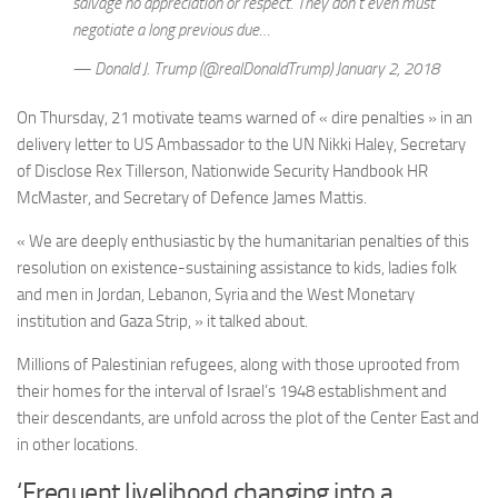
salvage no appreciation or respect. They don’t even must
negotiate a long previous due…
— Donald J. Trump (@realDonaldTrump) January 2, 2018
On Thursday, 21 motivate teams warned of « dire penalties » in an
delivery letter to US Ambassador to the UN Nikki Haley, Secretary
of Disclose Rex Tillerson, Nationwide Security Handbook HR
McMaster, and Secretary of Defence James Mattis.
« We are deeply enthusiastic by the humanitarian penalties of this
resolution on existence-sustaining assistance to kids, ladies folk
and men in Jordan, Lebanon, Syria and the West Monetary
institution and Gaza Strip, » it talked about.
Millions of Palestinian refugees, along with those uprooted from
their homes for the interval of Israel’s 1948 establishment and
their descendants, are unfold across the plot of the Center East and
in other locations.
‘Frequent livelihood changing into a