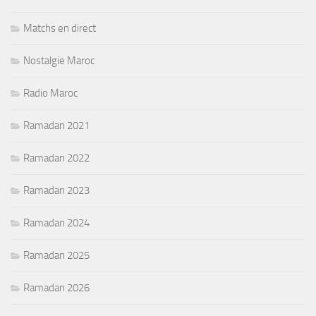
Matchs en direct
Nostalgie Maroc
Radio Maroc
Ramadan 2021
Ramadan 2022
Ramadan 2023
Ramadan 2024
Ramadan 2025
Ramadan 2026