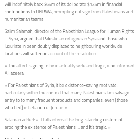
will indefinitely back $65m of its deliberate $125m in financial
contributions to UNRWA, prompting outrage from Palestinians and
humanitarian teams.
Salim Salamah, director of the Palestinian League for Human Rights
– Syria, argued that Palestinian refugees in Syria and those who
luxuriate in been doubly displaced to neighbouring worldwide
locations will suffer on account of the resolution.
« The affect is going to be in actuality wide and tragic, » he informed
Al Jazeera.
« For Palestinians of Syria, it be existence-saving motivate,
particularly within the context that many Palestinians lack salvage
entry to to many frequent products and companies, even [those
who fled] in Lebanon or Jordan. »
Salamah added: « It falls internal the long-standing custom of
eroding the existence of Palestinians … and it’s tragic. »