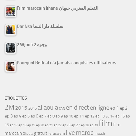
Film marocain Jihane الفيلم المغربي جيهان
Dar Nsa سلسلة دار النسا
2 Wjouh 2 وجوه
Pourquoi BeReal n’a jamais conquis les utilisateurs
ÉTIQUETTES
2M
al aoula
en direct
en ligne
2015
ep 1
ep 2
2016
CAN
ep 3
ep 4
ep 5
ep 6
ep 7
ep 11
ep 8
ep 9
ep 10
ep 12
ep 13
ep 15
ep
ep 14
film
film
16
ep 17
ep 21
ep 27
ep 18
ep 19
ep 20
ep 22
ep 23
ep 28
ep 30
maroc
live
gratuit
marocain
Jerusalem
match
Ghouta