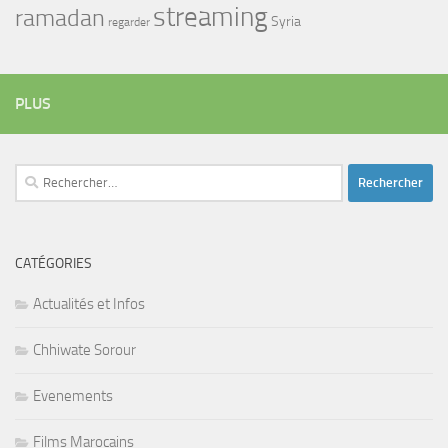
streaming
ramadan
Syria
regarder
PLUS
Rechercher :
CATÉGORIES
Actualités et Infos
Chhiwate Sorour
Evenements
Films Marocains