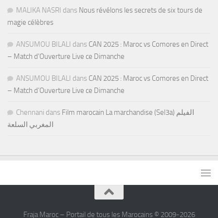
MALIKA NASRI
dans
Nous révélons les secrets de six tours de
magie célèbres
ANSUMOU BILALI
dans
CAN 2025 : Maroc vs Comores en Direct
– Match d’Ouverture Live ce Dimanche
ANSUMOU BILALI
dans
CAN 2025 : Maroc vs Comores en Direct
– Match d’Ouverture Live ce Dimanche
Chennani
dans
Film marocain La marchandise (Sel3a) الفيلم
المغربي السلعة
Fraja Maroc – Portail de tous les Marocains © 2009-2026