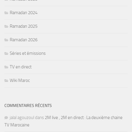
Ramadan 2024
Ramadan 2025
Ramadan 2026
Séries et émissions
TV en direct
Wiki Maroc
COMMENTAIRES RÉCENTS
jalal agouzoul
dans
2M live , 2M en direct : La deuxième chaine
TV Marocaine