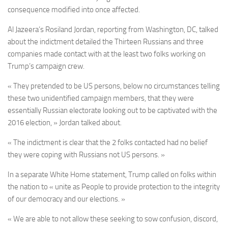
consequence modified into once affected.
Al Jazeera’s Rosiland Jordan, reporting from Washington, DC, talked
about the indictment detailed the Thirteen Russians and three
companies made contact with at the least two folks working on
Trump’s campaign crew.
« They pretended to be US persons, below no circumstances telling
these two unidentified campaign members, that they were
essentially Russian electorate looking out to be captivated with the
2016 election, » Jordan talked about.
« The indictment is clear that the 2 folks contacted had no belief
they were coping with Russians not US persons. »
In a separate White Home statement, Trump called on folks within
the nation to « unite as People to provide protection to the integrity
of our democracy and our elections. »
« We are able to not allow these seeking to sow confusion, discord,