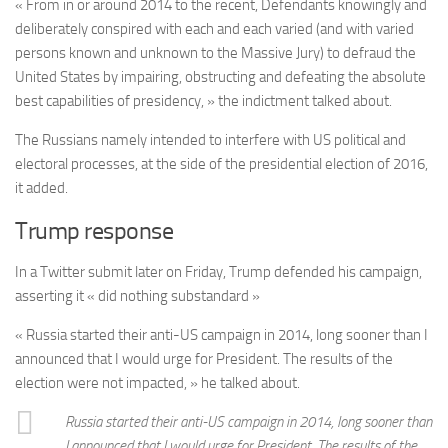
« From in or around 2014 to the recent, Defendants knowingly and
deliberately conspired with each and each varied (and with varied
persons known and unknown to the Massive Jury) to defraud the
United States by impairing, obstructing and defeating the absolute
best capabilities of presidency, » the indictment talked about.
The Russians namely intended to interfere with US political and
electoral processes, at the side of the presidential election of 2016,
it added.
Trump response
In a Twitter submit later on Friday, Trump defended his campaign,
asserting it « did nothing substandard »
« Russia started their anti-US campaign in 2014, long sooner than I
announced that I would urge for President. The results of the
election were not impacted, » he talked about.
Russia started their anti-US campaign in 2014, long sooner than
I announced that I would urge for President. The results of the