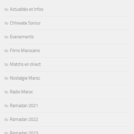
Actualités et Infos
Chhiwate Sorour
Evenements
Films Marocains
Matchs en direct
Nostalgie Maroc
Radio Maroc
Ramadan 2021
Ramadan 2022
Ramadan 2023