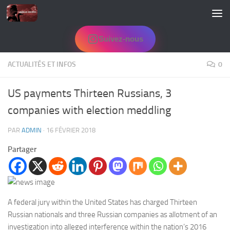
Skip to content
Suivez-nous
ACTUALITÉS ET INFOS
0
US payments Thirteen Russians, 3
companies with election meddling
PAR
ADMIN
·
16 FÉVRIER 2018
Partager
A federal jury within the United States has charged Thirteen
Russian nationals and three Russian companies as allotment of an
investigation into alleged interference within the nation’s 2016