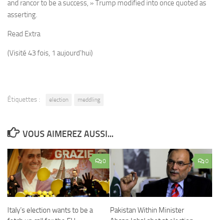
and rancor to be a success, » Trump modified into once quoted as
asserting.
Read Extra
(Visité 43 fois, 1 aujourd'hui)
Étiquettes :
election
meddling
VOUS AIMEREZ AUSSI...
0
0
Italy’s election wants to be a
Pakistan Within Minister