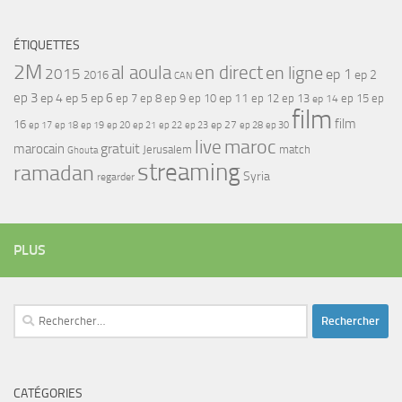
ÉTIQUETTES
2M
al aoula
en direct
en ligne
2015
ep 1
ep 2
2016
CAN
ep 3
ep 4
ep 5
ep 6
ep 7
ep 11
ep 8
ep 9
ep 10
ep 12
ep 13
ep 15
ep
ep 14
film
film
16
ep 17
ep 21
ep 27
ep 18
ep 19
ep 20
ep 22
ep 23
ep 28
ep 30
maroc
live
gratuit
marocain
Jerusalem
match
Ghouta
streaming
ramadan
Syria
regarder
PLUS
Rechercher :
CATÉGORIES