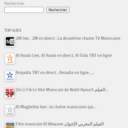
Rechercher
Rechercher
TOP VUES
2M live , 2M en direct : La deuxième chaine TV Marocaine
Al Aoula Live, Al Aoula en direct, Al Oula TNT en ligne
Arryadia TNT en direct , Arriadia en ligne ,…
Zin Li Fik Le film Marocain de Nabil Ayouch الفيلم…
Al Maghribia live : la chaîne marocaine qui…
Film marocain Al Ikhwane الفيلم المغربي الإخوان