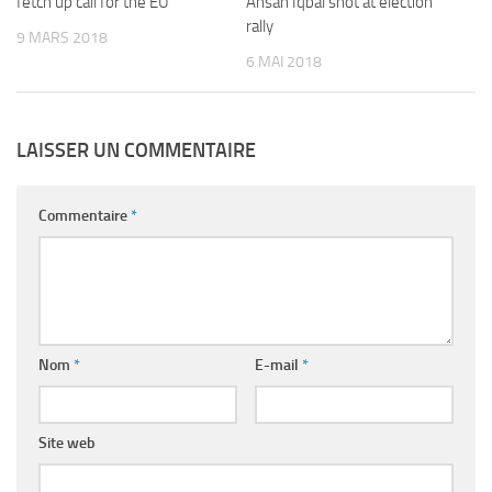
fetch up call for the EU
Ahsan Iqbal shot at election
rally
9 MARS 2018
6 MAI 2018
LAISSER UN COMMENTAIRE
Commentaire
*
Nom
*
E-mail
*
Site web