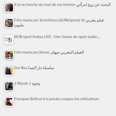
A la recherche du mari de ma femme البحث عن زوج امرأتي
Film marocain 30 millions (30 Melyoun) فيلم مغربي 30
مليون
BEIN sport Arabia LIVE : Une chaine de sport arabe…
Film marocain Jihane الفيلم المغربي جيهان
Dar Nsa سلسلة دار النسا
2 Wjouh 2 وجوه
Pourquoi BeReal n’a jamais conquis les utilisateurs