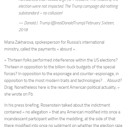
election were not impacted. The Trump campaign did nothing
substandard – no collusion!
— Donald J. Trump (@realDonaldTrump) February Sixteen,
2018
Maria Zakharova, spokesperson for
Russia’s international
ministry,
called the payments « absurd ».
« Thirteen folks performed interference within the US elections?
Thirteen in opposition to the billion-buck budgets of the special
forces? In opposition to the espionage and counter-espionage, in
opposition to the most modern traits and technologies? … Absurd?
Drag. Nonetheless here is the recent American political actuality, »
she wrote on Fb.
In his press briefing, Rosenstein talked about the indictment
contained « no allegation » that any American modified into once a
incandescent participant within the meddling, at the side of that
there modified into once no judgment on whether the election raze