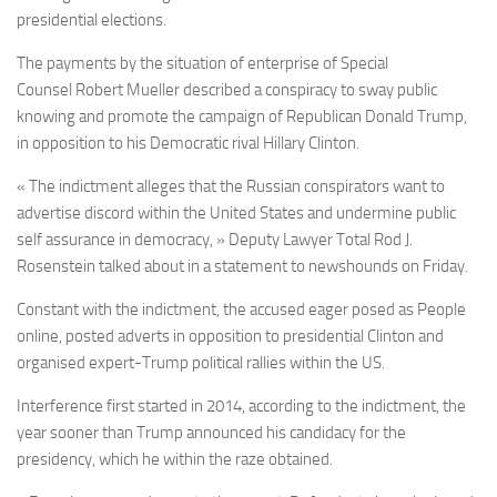
presidential elections.
The payments by the situation of enterprise of
Special
Counsel
Robert Mueller described a conspiracy to sway public
knowing and promote the campaign of Republican Donald Trump,
in opposition to his Democratic rival Hillary Clinton.
« The indictment alleges that the Russian conspirators want to
advertise discord within the United States and undermine public
self assurance in democracy, » Deputy Lawyer Total Rod J.
Rosenstein talked about in a statement to newshounds on Friday.
Constant with the indictment, the accused eager posed as People
online, posted adverts in opposition to presidential Clinton and
organised expert-Trump political rallies within the US.
Interference first started in 2014, according to the indictment, the
year sooner than Trump announced his candidacy for the
presidency, which he within the raze obtained.