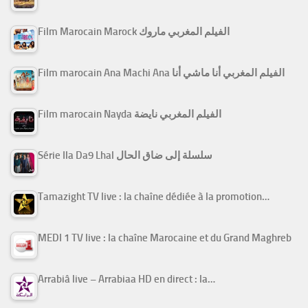
Film Marocain Marock الفيلم المغربي ماروك
Film marocain Ana Machi Ana الفيلم المغربي أنا ماشي أنا
Film marocain Nayda الفيلم المغربي نايضة
Série Ila Da9 Lhal سلسلة إلى ضاق الحال
Tamazight TV live : la chaîne dédiée à la promotion…
MEDI 1 TV live : la chaîne Marocaine et du Grand Maghreb
Arrabiâ live – Arrabiaa HD en direct : la…