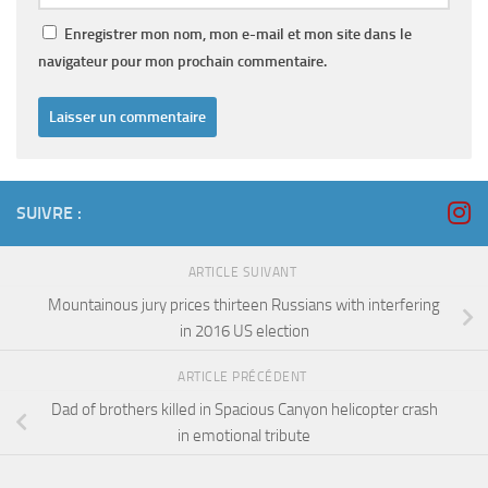
Enregistrer mon nom, mon e-mail et mon site dans le
navigateur pour mon prochain commentaire.
SUIVRE :
ARTICLE SUIVANT
Mountainous jury prices thirteen Russians with interfering
in 2016 US election
ARTICLE PRÉCÉDENT
Dad of brothers killed in Spacious Canyon helicopter crash
in emotional tribute