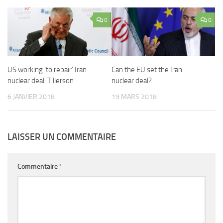
0
0
US working ‘to repair’ Iran
Can the EU set the Iran
nuclear deal: Tillerson
nuclear deal?
6 JANVIER 2018
19 MARS 2018
LAISSER UN COMMENTAIRE
Commentaire
*