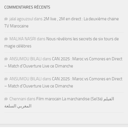
COMMENTAIRES RÉCENTS
jalal agouzoul
dans
2M live , 2M en direct : La deuxième chaine
TV Marocaine
MALIKA NASRI
dans
Nous révélons les secrets de six tours de
magie célèbres
ANSUMOU BILALI
dans
CAN 2025 : Maroc vs Comores en Direct
– Match d’Ouverture Live ce Dimanche
ANSUMOU BILALI
dans
CAN 2025 : Maroc vs Comores en Direct
– Match d’Ouverture Live ce Dimanche
Chennani
dans
Film marocain La marchandise (Sel3a) الفيلم
المغربي السلعة