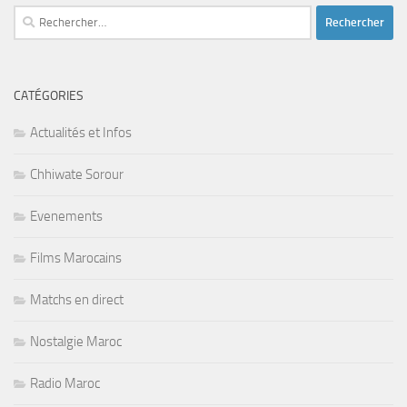
Rechercher :
CATÉGORIES
Actualités et Infos
Chhiwate Sorour
Evenements
Films Marocains
Matchs en direct
Nostalgie Maroc
Radio Maroc