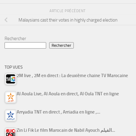
ARTICLE PRÉCÉDENT
Malaysians cast their votes in highly charged election
Rechercher
Rechercher
TOP VUES
2M live , 2M en direct : La deuxième chaine TV Marocaine
Al Aoula Live, Al Aoula en direct, Al Oula TNT en ligne
Arryadia TNT en direct , Arriadia en ligne ,…
Zin Li Fik Le film Marocain de Nabil Ayouch الفيلم…