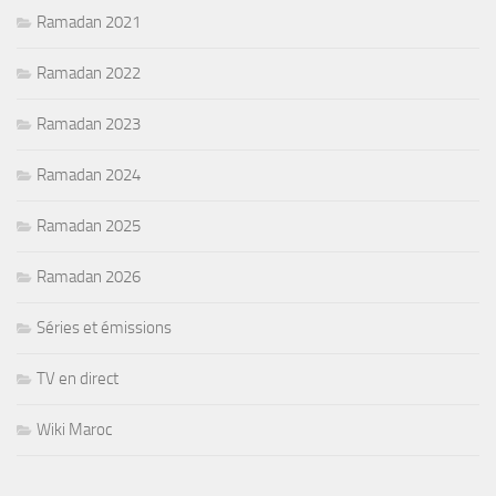
Ramadan 2021
Ramadan 2022
Ramadan 2023
Ramadan 2024
Ramadan 2025
Ramadan 2026
Séries et émissions
TV en direct
Wiki Maroc