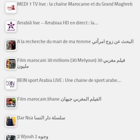
MEDI 1 TV live : la chaîne Marocaine et du Grand Maghreb
Arrabiâ live – Arrabiaa HD en direct : la…
A la recherche du mari de ma femme البحث عن زوج امرأتي
Film marocain 30 millions (30 Melyoun) فيلم مغربي 30
مليون
BEIN sport Arabia LIVE : Une chaine de sport arabe…
Film marocain Jihane الفيلم المغربي جيهان
Dar Nsa سلسلة دار النسا
2 Wjouh 2 وجوه