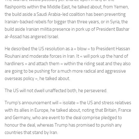
flashpoints within the Middle East, he talked about, from Yemen,
the build aside a Saudi Arabia-led coalition has been preventing
Iranian-backed rebels for bigger than three years, or in Syria, the
build aside Iranian militia presence in pork up of President Bashar
al-Assad has angered Israel.
He described the US resolution as a « blow » to President Hassan
Rouhani and moderate forces in Iran. It « will pork up the hand of
hardliners » and attach them « within the riding seat and they also
are going to be pushing for a much more radical and aggressive
overseas policy », he talked about.
The US will not dwell unaffected both, he persevered.
Trump’s announcement will « isolate » the US and stress relatives
with its allies in Europe, he talked about, noting that Britain, France
and Germany, who are event to the deal comprise pledged to
honour the deal, whereas Trump has promised to punish any
countries that stand by Iran.