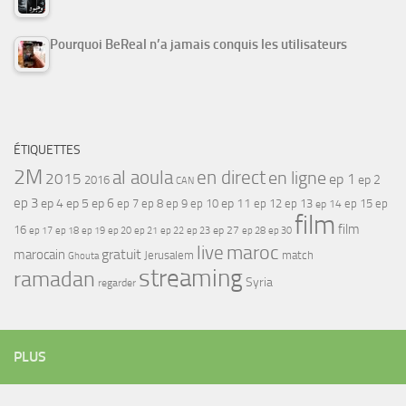
Pourquoi BeReal n’a jamais conquis les utilisateurs
ÉTIQUETTES
2M
al aoula
en direct
en ligne
2015
ep 1
ep 2
2016
CAN
ep 3
ep 4
ep 5
ep 6
ep 7
ep 11
ep 8
ep 9
ep 10
ep 12
ep 13
ep 15
ep
ep 14
film
film
16
ep 17
ep 21
ep 27
ep 18
ep 19
ep 20
ep 22
ep 23
ep 28
ep 30
maroc
live
gratuit
marocain
Jerusalem
match
Ghouta
streaming
ramadan
Syria
regarder
PLUS