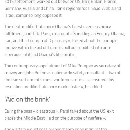
2015 settlement, worked out between US, Iran, Britain, France,
Germany, Russia, and China. Iran’s regional foes, Saudi Arabia and
Israel, comprise long opposed it.
The deal modified into once Obama’s finest overseas policy
fulfillment, and
Tirta Parsi,
creator of « Shedding an Enemy: Obama,
Iran, and the Triumph of Diplomacy », talked about the principle
motive within the aid of Trump’s pull out modified into once
« because of it had Obama’s title on it ».
The contemporary appointment of Mike Pompeo as secretary of
convey and John Bolton as nationwide safety consultant – two of
the Iran settlement’s most vociferous critics – « ensured this
resolution modified into once made faster », he added.
‘Aid on the brink’
Calling the pass « disastrous », Parsi talked about the
US’ exit
places the Middle East « aid on the purpose of warfare ».
The warfare would possibly per chance open in any of the