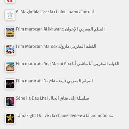
Al Maghribia live : la chaîne marocaine qui…
Film marocain Al Ikhwane الفيلم المغربي الإخوان
Film Marocain Marock الفيلم المغربي ماروك
Film marocain Ana Machi Ana الفيلم المغربي أنا ماشي أنا
Film marocain Nayda الفيلم المغربي نايضة
Série Ila Da9 Lhal سلسلة إلى ضاق الحال
Tamazight TV live : la chaîne dédiée à la promotion…