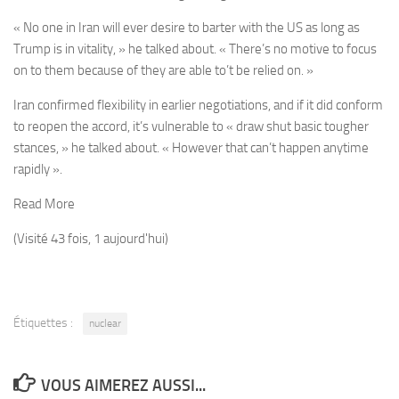
« No one in Iran will ever desire to barter with the US as long as
Trump is in vitality, » he talked about. « There’s no motive to focus
on to them because of they are able to’t be relied on. »
Iran confirmed flexibility in earlier negotiations, and if it did conform
to reopen the accord, it’s vulnerable to « draw shut basic tougher
stances, » he talked about. « However that can’t happen anytime
rapidly ».
Read More
(Visité 43 fois, 1 aujourd'hui)
Étiquettes :
nuclear
VOUS AIMEREZ AUSSI...