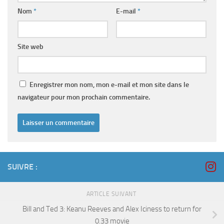
Nom
*
E-mail
*
Site web
Enregistrer mon nom, mon e-mail et mon site dans le
navigateur pour mon prochain commentaire.
SUIVRE :
ARTICLE SUIVANT
Bill and Ted 3: Keanu Reeves and Alex Iciness to return for
0.33 movie