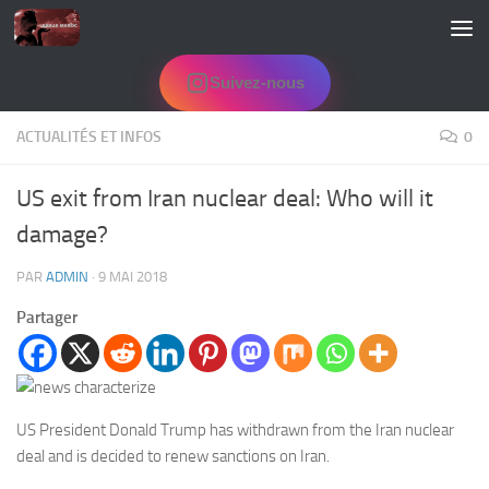
Skip to content
Suivez-nous
ACTUALITÉS ET INFOS
0
US exit from Iran nuclear deal: Who will it
damage?
PAR
ADMIN
·
9 MAI 2018
Partager
US President Donald Trump has withdrawn from the Iran nuclear
deal and is decided to renew sanctions on Iran.