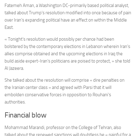
Fatemeh Aman, a Washington DC-primarily based political analyst,
talked about Trump’s resolution modified into once because of pain
over Iran’s expanding political have an effect on within the Middle
East.
« Tonight’s resolution would possibly per chance had been
bolstered by the contemporary elections in Lebanon wherein Iran’s
allies comprise obtained and the upcoming elections in Iraq the
build aside expert-Iran’s politicians are poised to protect, » she told
Al Jazeera.
She talked about the resolution will comprise « dire penalties on
the Iranian center class » and agreed with Parsi that it will
embolden conservative forces in opposition to Rouhani’s
authorities.
Financial blow
Mohammad Marandi, professor on the College of Tehran, also
talked about the
renewed sanctions will doubtless be « painful for a