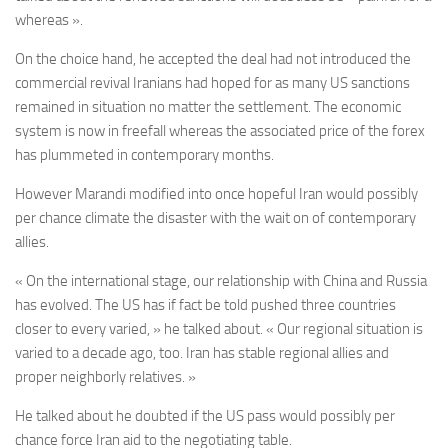
whereas ».
On the choice hand, he accepted the deal had not introduced the
commercial revival Iranians had hoped for as many US sanctions
remained in situation no matter the settlement. The economic
system is now in freefall whereas the associated price of the forex
has plummeted in contemporary months.
However Marandi modified into once hopeful Iran would possibly
per chance climate the disaster with the wait on of contemporary
allies.
« On the international stage, our relationship with China and Russia
has evolved. The US has if fact be told pushed three countries
closer to every varied, » he talked about. « Our regional situation is
varied to a decade ago, too. Iran has stable regional allies and
proper neighborly relatives. »
He talked about he doubted if the US pass would possibly per
chance force Iran aid to the negotiating table.