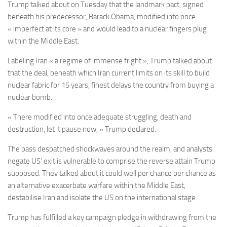
Trump talked about on Tuesday that the landmark pact, signed
beneath his predecessor, Barack Obama, modified into once
« imperfect at its core » and would lead to a nuclear fingers plug
within the Middle East.
Labeling Iran « a regime of immense fright », Trump talked about
that the deal, beneath which Iran current limits on its skill to build
nuclear fabric for 15 years, finest delays the country from buying a
nuclear bomb.
« There modified into once adequate struggling, death and
destruction, let it pause now, » Trump declared.
The pass despatched shockwaves around the realm, and analysts
negate US’ exit is vulnerable to comprise the reverse attain Trump
supposed. They talked about it could well per chance per chance as
an alternative exacerbate warfare within the Middle East,
destabilise Iran and isolate the US on the international stage.
Trump has fulfilled a key campaign pledge in withdrawing from the