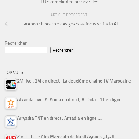
EU’s complicated privacy rules
ARTICLE PRÉCÉDENT
Facebook hires chip designers as focus shifts to AI
Rechercher
Rechercher
TOP VUES
2M live , 2M en direct : La deuxième chaine TV Marocaine
Al Aoula Live, Al Aoula en direct, Al Oula TNT en ligne
Arryadia TNT en direct , Arriadia en ligne ,…
Zin Li Fik Le film Marocain de Nabil Ayouch الفيلم…