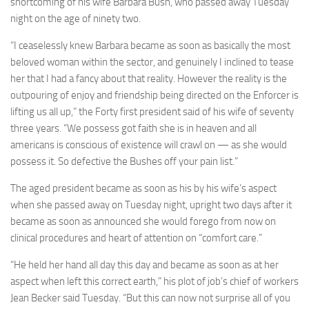
shortcoming of his wife Barbara Bush, who passed away Tuesday
night on the age of ninety two.
“I ceaselessly knew Barbara became as soon as basically the most
beloved woman within the sector, and genuinely I inclined to tease
her that I had a fancy about that reality. However the reality is the
outpouring of enjoy and friendship being directed on the Enforcer is
lifting us all up,” the Forty first president said of his wife of seventy
three years. “We possess got faith she is in heaven and all
americans is conscious of existence will crawl on — as she would
possess it. So defective the Bushes off your pain list.”
The aged president became as soon as his by his wife’s aspect
when she passed away on Tuesday night, upright two days after it
became as soon as announced she would forego from now on
clinical procedures and heart of attention on “comfort care.”
“He held her hand all day this day and became as soon as at her
aspect when left this correct earth,” his plot of job’s chief of workers
Jean Becker said Tuesday. “But this can now not surprise all of you