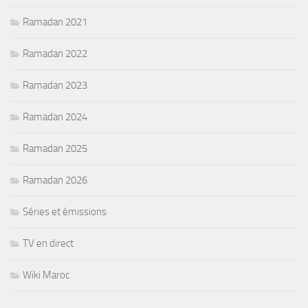
Ramadan 2021
Ramadan 2022
Ramadan 2023
Ramadan 2024
Ramadan 2025
Ramadan 2026
Séries et émissions
TV en direct
Wiki Maroc