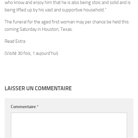
who know and enjoy him that he is also being stoic and solid and is
being lifted up by his vast and supportive household.”
The funeral for the aged first woman may per chance be held this
coming Saturday in Houston, Texas.
Read Extra
(Visité 30 fois, 1 aujourd'hui)
LAISSER UN COMMENTAIRE
Commentaire
*