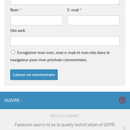
Nom
*
E-mail
*
Site web
Enregistrer mon nom, mon e-mail et mon site dans le
navigateur pour mon prochain commentaire.
SUIVRE :
ARTICLE SUIVANT
Facebook seems to be to quietly restrict attain of GDPR,