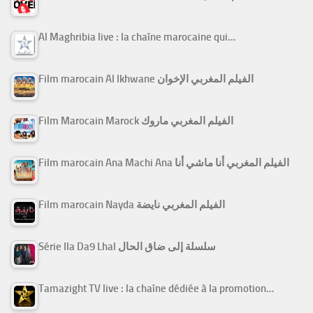
Al Maghribia live : la chaîne marocaine qui…
Film marocain Al Ikhwane الفيلم المغربي الإخوان
Film Marocain Marock الفيلم المغربي ماروك
Film marocain Ana Machi Ana الفيلم المغربي أنا ماشي أنا
Film marocain Nayda الفيلم المغربي نايضة
Série Ila Da9 Lhal سلسلة إلى ضاق الحال
Tamazight TV live : la chaîne dédiée à la promotion…