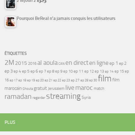
2 Wjouh 2 وجوه
Pourquoi BeReal n’a jamais conquis les utilisateurs
ÉTIQUETTES
2M
al aoula
en direct
en ligne
2015
ep 1
ep 2
2016
CAN
ep 3
ep 4
ep 5
ep 6
ep 7
ep 11
ep 8
ep 9
ep 10
ep 12
ep 13
ep 15
ep
ep 14
film
film
16
ep 17
ep 21
ep 27
ep 18
ep 19
ep 20
ep 22
ep 23
ep 28
ep 30
maroc
live
gratuit
marocain
Jerusalem
match
Ghouta
streaming
ramadan
Syria
regarder
PLUS