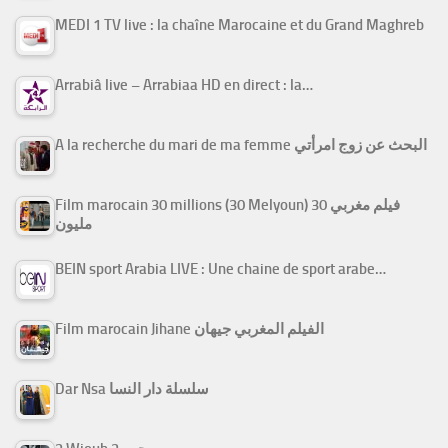
MEDI 1 TV live : la chaîne Marocaine et du Grand Maghreb
Arrabiâ live – Arrabiaa HD en direct : la…
A la recherche du mari de ma femme البحث عن زوج امرأتي
Film marocain 30 millions (30 Melyoun) فيلم مغربي 30
مليون
BEIN sport Arabia LIVE : Une chaine de sport arabe…
Film marocain Jihane الفيلم المغربي جيهان
Dar Nsa سلسلة دار النسا