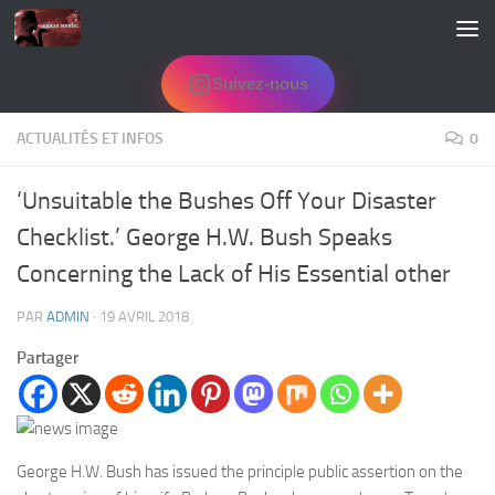
Skip to content
Suivez-nous
ACTUALITÉS ET INFOS
0
‘Unsuitable the Bushes Off Your Disaster
Checklist.’ George H.W. Bush Speaks
Concerning the Lack of His Essential other
PAR
ADMIN
·
19 AVRIL 2018
Partager
George H.W. Bush has issued the principle public assertion on the