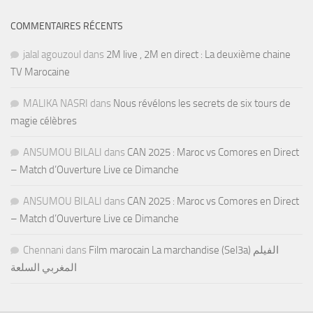
COMMENTAIRES RÉCENTS
jalal agouzoul
dans
2M live , 2M en direct : La deuxième chaine
TV Marocaine
MALIKA NASRI
dans
Nous révélons les secrets de six tours de
magie célèbres
ANSUMOU BILALI
dans
CAN 2025 : Maroc vs Comores en Direct
– Match d’Ouverture Live ce Dimanche
ANSUMOU BILALI
dans
CAN 2025 : Maroc vs Comores en Direct
– Match d’Ouverture Live ce Dimanche
Chennani
dans
Film marocain La marchandise (Sel3a) الفيلم
المغربي السلعة