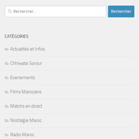
Rechercher :
CATÉGORIES
Actualités et Infos
Chhiwate Sorour
Evenements
Films Marocains
Matchs en direct
Nostalgie Maroc
Radio Maroc