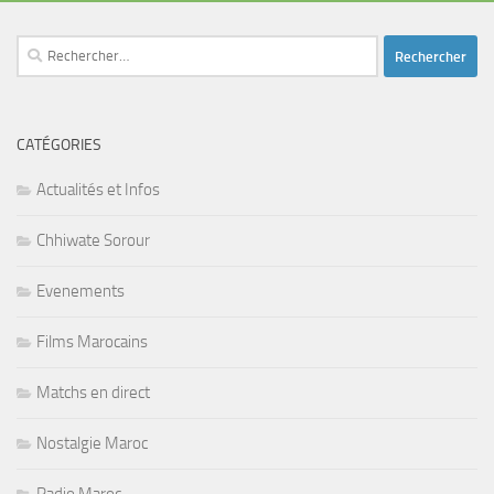
Rechercher :
CATÉGORIES
Actualités et Infos
Chhiwate Sorour
Evenements
Films Marocains
Matchs en direct
Nostalgie Maroc