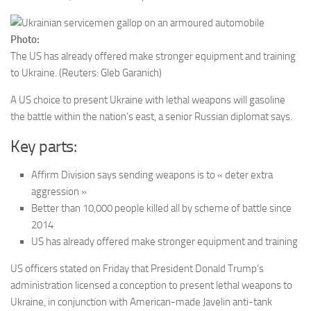
Photo:
The US has already offered make stronger equipment and training
to Ukraine.
(Reuters: Gleb Garanich)
A US choice to present Ukraine with lethal weapons will gasoline
the battle within the nation’s east, a senior Russian diplomat says.
Key parts:
Affirm Division says sending weapons is to « deter extra
aggression »
Better than 10,000 people killed all by scheme of battle since
2014
US has already offered make stronger equipment and training
US officers stated on Friday that President Donald Trump’s
administration licensed a conception to present lethal weapons to
Ukraine, in conjunction with American-made Javelin anti-tank