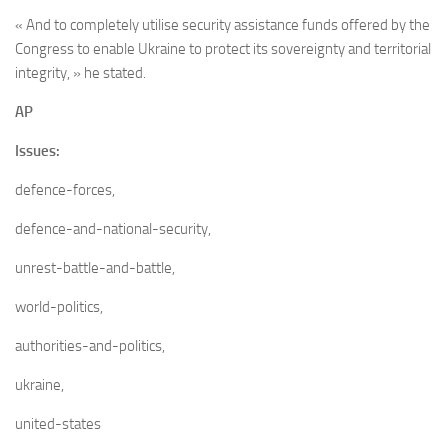
« And to completely utilise security assistance funds offered by the
Congress to enable Ukraine to protect its sovereignty and territorial
integrity, » he stated.
AP
Issues:
defence-forces,
defence-and-national-security,
unrest-battle-and-battle,
world-politics,
authorities-and-politics,
ukraine,
united-states