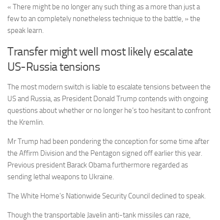
« There might be no longer any such thing as a more than just a
few to an completely nonetheless technique to the battle, » the
speak learn.
Transfer might well most likely escalate
US-Russia tensions
The most modern switch is liable to escalate tensions between the
US and Russia, as President Donald Trump contends with ongoing
questions about whether or no longer he’s too hesitant to confront
the Kremlin.
Mr Trump had been pondering the conception for some time after
the Affirm Division and the Pentagon signed off earlier this year.
Previous president Barack Obama furthermore regarded as
sending lethal weapons to Ukraine.
The White Home’s Nationwide Security Council declined to speak.
Though the transportable Javelin anti-tank missiles can raze,