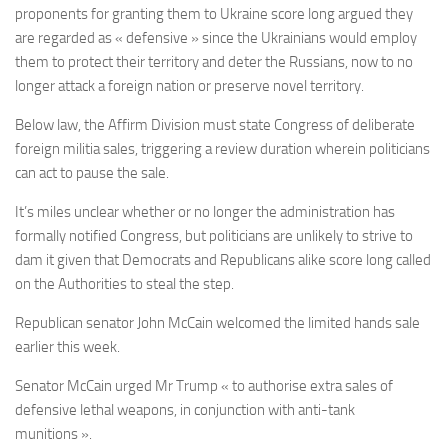
proponents for granting them to Ukraine score long argued they
are regarded as « defensive » since the Ukrainians would employ
them to protect their territory and deter the Russians, now to no
longer attack a foreign nation or preserve novel territory.
Below law, the Affirm Division must state Congress of deliberate
foreign militia sales, triggering a review duration wherein politicians
can act to pause the sale.
It’s miles unclear whether or no longer the administration has
formally notified Congress, but politicians are unlikely to strive to
dam it given that Democrats and Republicans alike score long called
on the Authorities to steal the step.
Republican senator John McCain welcomed the limited hands sale
earlier this week.
Senator McCain urged Mr Trump « to authorise extra sales of
defensive lethal weapons, in conjunction with anti-tank
munitions ».