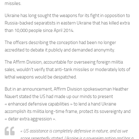
missiles.
Ukraine has long sought the weapons for its fight in opposition to
Russia-backed separatists in eastern Ukraine that has killed extra
than 10,000 people since April 2014.
The officers describing the conception had been no longer
accredited to debate it publicly and demanded anonymity.
The Affirm Division, accountable for overseeing foreign militia
sales, wouldn’t verify that anti-tank missiles or moderately lots of
lethal weapons would be despatched.
But in an announcement, Affirm Division spokeswoman Heather
Nauert stated the US had made up our minds to present
« enhanced defensive capabilities » to lend a hand Ukraine
accomplish its militia long-time frame, protect its sovereignty and
« deter extra aggression ».
« US assistance is completely defensive in nature, and as we
score repeatedly stated, Ukraine is a sovereign nation and has a