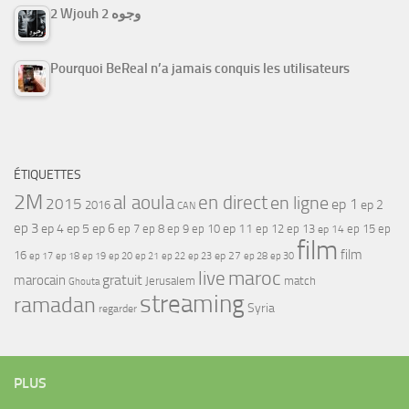
2 Wjouh 2 وجوه
Pourquoi BeReal n’a jamais conquis les utilisateurs
ÉTIQUETTES
2M
al aoula
en direct
en ligne
2015
ep 1
ep 2
2016
CAN
ep 3
ep 4
ep 5
ep 6
ep 7
ep 11
ep 8
ep 9
ep 10
ep 12
ep 13
ep 15
ep
ep 14
film
film
16
ep 17
ep 21
ep 27
ep 18
ep 19
ep 20
ep 22
ep 23
ep 28
ep 30
maroc
live
gratuit
marocain
Jerusalem
match
Ghouta
streaming
ramadan
Syria
regarder
PLUS