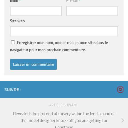
Nom
*
E-mail
*
Site web
Enregistrer mon nom, mon e-mail et mon site dans le
navigateur pour mon prochain commentaire.
SUIVRE :
ARTICLE SUIVANT
Revealed: the proceed of misery within the lend a hand of
the model designer knock-off you are getting for
Christmas