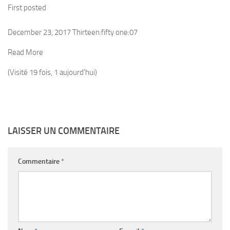
First posted
December 23, 2017 Thirteen:fifty one:07
Read More
(Visité 19 fois, 1 aujourd'hui)
LAISSER UN COMMENTAIRE
Commentaire
*