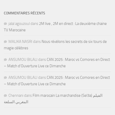
COMMENTAIRES RÉCENTS
jalal agouzoul
dans
2M live , 2M en direct : La deuxième chaine
TV Marocaine
MALIKA NASRI
dans
Nous révélons les secrets de six tours de
magie célèbres
ANSUMOU BILALI
dans
CAN 2025 : Maroc vs Comores en Direct
– Match d’Ouverture Live ce Dimanche
ANSUMOU BILALI
dans
CAN 2025 : Maroc vs Comores en Direct
– Match d’Ouverture Live ce Dimanche
Chennani
dans
Film marocain La marchandise (Sel3a) الفيلم
المغربي السلعة