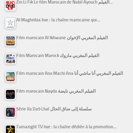
Zin Li Fik Le film Marocain de Nabil Ayouch الفيلم…
Al Maghribia live : la chaîne marocaine qui…
Film marocain Al Ikhwane الفيلم المغربي الإخوان
Film Marocain Marock الفيلم المغربي ماروك
Film marocain Ana Machi Ana الفيلم المغربي أنا ماشي أنا
Film marocain Nayda الفيلم المغربي نايضة
Série Ila Da9 Lhal سلسلة إلى ضاق الحال
Tamazight TV live : la chaîne dédiée à la promotion…