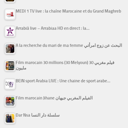
MEDI 1 TV live : la chaîne Marocaine et du Grand Maghreb
Arrabiâ live – Arrabiaa HD en direct : la…
A la recherche du mari de ma femme البحث عن زوج امرأتي
Film marocain 30 millions (30 Melyoun) فيلم مغربي 30
مليون
BEIN sport Arabia LIVE : Une chaine de sport arabe…
Film marocain Jihane الفيلم المغربي جيهان
Dar Nsa سلسلة دار النسا