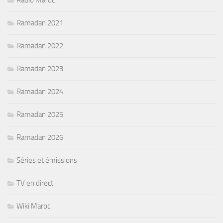
Radio Maroc
Ramadan 2021
Ramadan 2022
Ramadan 2023
Ramadan 2024
Ramadan 2025
Ramadan 2026
Séries et émissions
TV en direct
Wiki Maroc