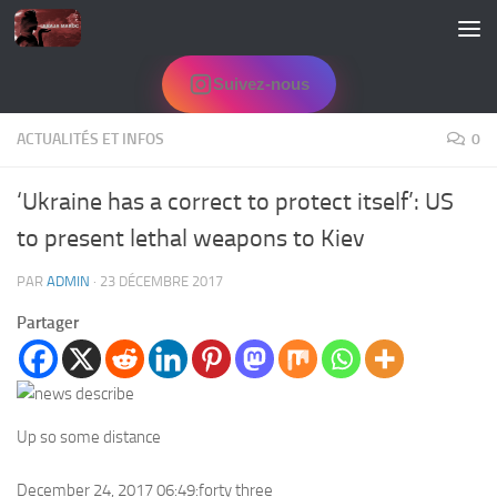
Skip to content
Suivez-nous
ACTUALITÉS ET INFOS
0
‘Ukraine has a correct to protect itself’: US
to present lethal weapons to Kiev
PAR
ADMIN
·
23 DÉCEMBRE 2017
Partager
Up so some distance
December 24, 2017 06:49:forty three