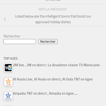
ARTICLE PRÉCÉDENT
Listed below are the intelligent toxins that boost our
approved holiday dishes
Rechercher
Rechercher
TOP VUES
2M live , 2M en direct : La deuxième chaine TV Marocaine
Al Aoula Live, Al Aoula en direct, Al Oula TNT en ligne
Arryadia TNT en direct , Arriadia en ligne ,…