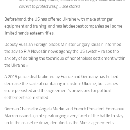
correct to protect itself, » she stated.
Beforehand, the US has offered Ukraine with make stronger
equipment and training, and has let deepest companies sell some
limited hands esteem rifles.
Deputy Russian Foreign places Minister Grigory Karasin informed
the advise RIA Novostin news agency the US switch « raises the
anxiety of derailing the technique of nonetheless settlement within
the Ukraine ».
A 2015 peace deal brokered by France and Germany has helped
decrease the scale of combating in eastern Ukraine, but clashes
score persisted and the agreement’s provisions for political
settlement score stalled.
German Chancellor Angela Merkel and French President Emmanuel
Macron issued a joint speak urging every facet of the battle to stay
up to the ceasefire draw, identified as the Minsk agreements.