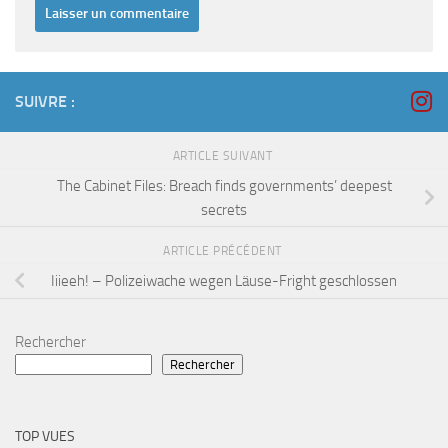
SUIVRE :
ARTICLE SUIVANT
The Cabinet Files: Breach finds governments’ deepest
secrets
ARTICLE PRÉCÉDENT
Iiieeh! – Polizeiwache wegen Läuse-Fright geschlossen
Rechercher
Rechercher
TOP VUES