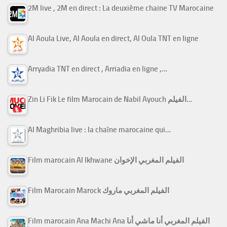
2M live , 2M en direct : La deuxième chaine TV Marocaine
Al Aoula Live, Al Aoula en direct, Al Oula TNT en ligne
Arryadia TNT en direct , Arriadia en ligne ,…
Zin Li Fik Le film Marocain de Nabil Ayouch الفيلم…
Al Maghribia live : la chaîne marocaine qui…
Film marocain Al Ikhwane الفيلم المغربي الإخوان
Film Marocain Marock الفيلم المغربي ماروك
Film marocain Ana Machi Ana الفيلم المغربي أنا ماشي أنا