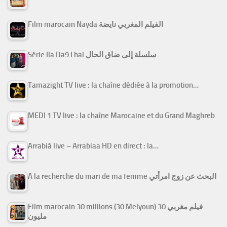
Film marocain Nayda الفيلم المغربي نايضة
Série Ila Da9 Lhal سلسلة إلى ضاق الحال
Tamazight TV live : la chaîne dédiée à la promotion…
MEDI 1 TV live : la chaîne Marocaine et du Grand Maghreb
Arrabiâ live – Arrabiaa HD en direct : la…
A la recherche du mari de ma femme البحث عن زوج امرأتي
Film marocain 30 millions (30 Melyoun) فيلم مغربي 30
مليون