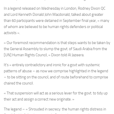
In a legend released on Wednesday in London,
Rodney Dixon QC
and Lord
Kenneth Donald John
Macdonald, talked about greater
than 60 participants were detained in September final year, « many
of whom are believed to be human rights defenders or political
activists ».
« Our foremost recommendation is that steps wants to be taken by
the General Assembly to slump the govt. of Saudi Arabia from the
[UN] Human Rights Council, » Dixon told Al Jazeera.
It’s « entirely contradictory and ironic for a govt with systemic
patterns of abuse – as now we comprise highlighted in the legend
– to be sitting on the council, and of route beforehand to comprise
chaired the council.
« That suspension will act as a serious lever for the govt. to tidy up
their act and assign a correct new originate. »
The legend – « Shrouded in secrecy: the human rights distress in