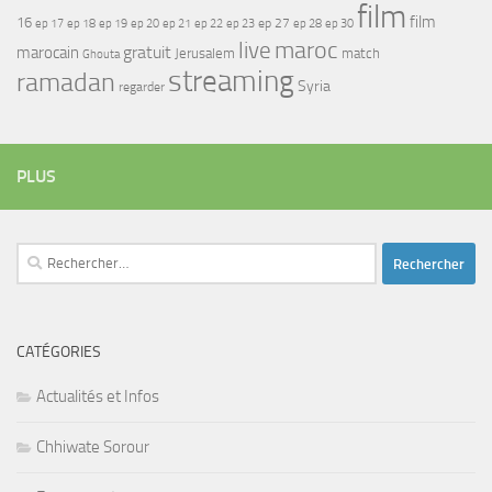
film
film
16
ep 17
ep 21
ep 27
ep 18
ep 19
ep 20
ep 22
ep 23
ep 28
ep 30
maroc
live
gratuit
marocain
Jerusalem
match
Ghouta
streaming
ramadan
Syria
regarder
PLUS
Rechercher :
CATÉGORIES
Actualités et Infos
Chhiwate Sorour