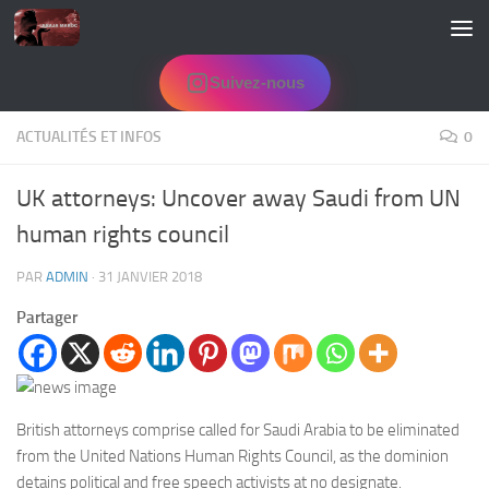
Skip to content
Suivez-nous
ACTUALITÉS ET INFOS
0
UK attorneys: Uncover away Saudi from UN
human rights council
PAR
ADMIN
·
31 JANVIER 2018
Partager
British attorneys comprise called for Saudi Arabia to be eliminated
from the United Nations Human Rights Council, as the dominion
detains political and free speech activists at no designate.