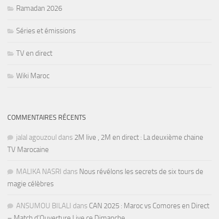
Ramadan 2026
Séries et émissions
TV en direct
Wiki Maroc
COMMENTAIRES RÉCENTS
jalal agouzoul
dans
2M live , 2M en direct : La deuxième chaine
TV Marocaine
MALIKA NASRI
dans
Nous révélons les secrets de six tours de
magie célèbres
ANSUMOU BILALI
dans
CAN 2025 : Maroc vs Comores en Direct
– Match d’Ouverture Live ce Dimanche