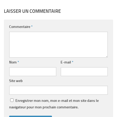
LAISSER UN COMMENTAIRE
Commentaire
*
Nom
*
E-mail
*
Site web
Enregistrer mon nom, mon e-mail et mon site dans le
navigateur pour mon prochain commentaire.