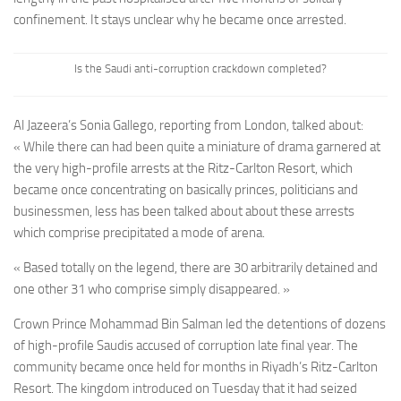
confinement. It stays unclear why he became once arrested.
Is the Saudi anti-corruption crackdown completed?
Al Jazeera’s Sonia Gallego, reporting from London, talked about:
« While there can had been quite a miniature of drama garnered at
the very high-profile arrests at the Ritz-Carlton Resort, which
became once concentrating on basically princes, politicians and
businessmen, less has been talked about about these arrests
which comprise precipitated a mode of arena.
« Based totally on the legend, there are 30 arbitrarily detained and
one other 31 who comprise simply disappeared. »
Crown Prince Mohammad Bin Salman led the detentions of dozens
of high-profile Saudis accused of corruption late final year. The
community became once held for months in Riyadh’s Ritz-Carlton
Resort. The kingdom introduced on Tuesday that it had seized