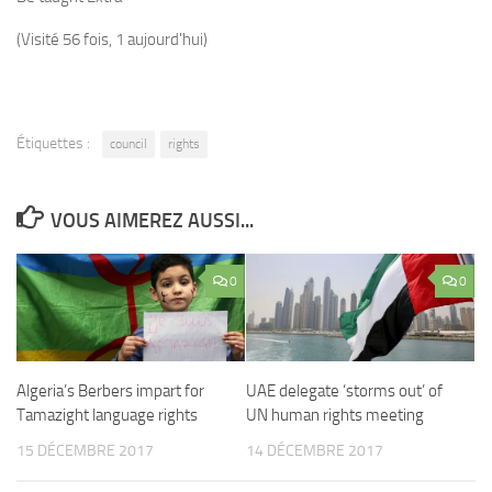
(Visité 56 fois, 1 aujourd'hui)
Étiquettes :
council
rights
VOUS AIMEREZ AUSSI...
0
0
Algeria’s Berbers impart for
UAE delegate ‘storms out’ of
Tamazight language rights
UN human rights meeting
15 DÉCEMBRE 2017
14 DÉCEMBRE 2017