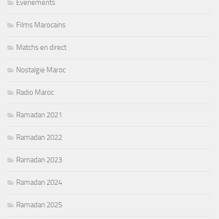
Evenements
Films Marocains
Matchs en direct
Nostalgie Maroc
Radio Maroc
Ramadan 2021
Ramadan 2022
Ramadan 2023
Ramadan 2024
Ramadan 2025