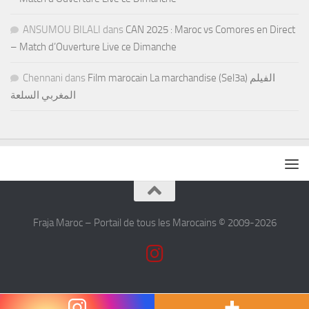
ANSUMOU BILALI
dans
CAN 2025 : Maroc vs Comores en Direct
– Match d’Ouverture Live ce Dimanche
Chennani
dans
Film marocain La marchandise (Sel3a) الفيلم
المغربي السلعة
Fraja Maroc – Portail de tous les Marocains © 2009-2026