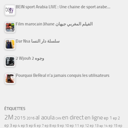
BEIN sport Arabia LIVE : Une chaine de sport arabe…
Film marocain Jihane الفيلم المغربي جيهان
Dar Nsa سلسلة دار النسا
2 Wjouh 2 وجوه
Pourquoi BeReal n’a jamais conquis les utilisateurs
ÉTIQUETTES
2M
al aoula
en direct
en ligne
2015
ep 1
ep 2
2016
CAN
ep 3
ep 4
ep 5
ep 6
ep 7
ep 11
ep 8
ep 9
ep 10
ep 12
ep 13
ep 15
ep
ep 14