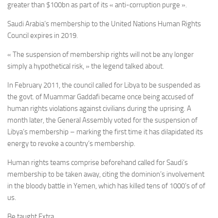
greater than $100bn as part of its « anti-corruption purge ».
Saudi Arabia’s membership to the
United Nations Human Rights
Council expires in 2019.
« The suspension of membership rights will not be any longer
simply a hypothetical risk, » the legend talked about.
In February 2011, the council called for Libya to be suspended as
the govt. of
Muammar
Gaddafi became once being accused of
human rights violations against civilians during the uprising. A
month later, the General Assembly voted for the suspension of
Libya’s membership – marking the first time it has dilapidated its
energy to revoke a country’s membership.
Human rights teams comprise beforehand called for Saudi’s
membership to be taken away, citing the dominion’s involvement
in the bloody battle in Yemen, which has killed tens of 1000’s of of
us.
Be taught Extra