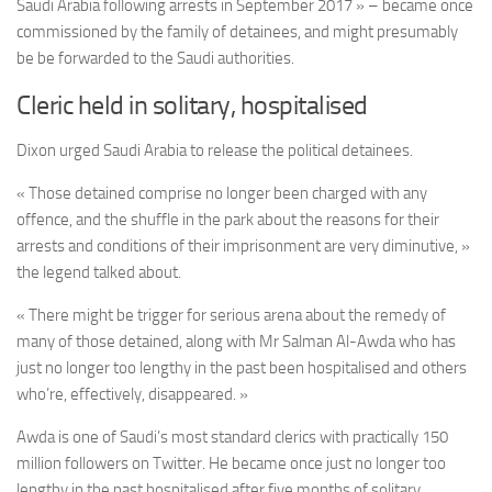
Saudi Arabia following arrests in September 2017 » – became once
commissioned by the family of detainees, and might presumably
be be forwarded to the Saudi authorities.
Cleric held in solitary, hospitalised
Dixon urged Saudi Arabia to release the political detainees.
« Those detained comprise no longer been charged with any
offence, and the shuffle in the park about the reasons for their
arrests and conditions of their imprisonment are very diminutive, »
the legend talked about.
« There might be trigger for serious arena about the remedy of
many of those detained, along with Mr Salman Al-Awda who has
just no longer too lengthy in the past been hospitalised and others
who’re, effectively, disappeared. »
Awda is one of Saudi’s most standard clerics with practically 150
million followers on Twitter. He became once just no longer too
lengthy in the past hospitalised after five months of solitary