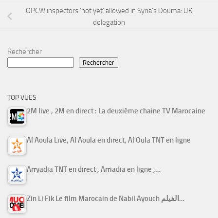
OPCW inspectors ‘not yet’ allowed in Syria’s Douma: UK
delegation
Rechercher
Rechercher
TOP VUES
2M live , 2M en direct : La deuxième chaine TV Marocaine
Al Aoula Live, Al Aoula en direct, Al Oula TNT en ligne
Arryadia TNT en direct , Arriadia en ligne ,…
Zin Li Fik Le film Marocain de Nabil Ayouch الفيلم…