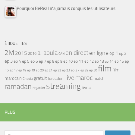
Pourquoi BeReal n’a jamais conquis les utilisateurs
ÉTIQUETTES
2M
al aoula
en direct
en ligne
2015
ep 1
ep 2
2016
CAN
ep 3
ep 4
ep 5
ep 6
ep 7
ep 11
ep 8
ep 9
ep 10
ep 12
ep 13
ep 15
ep
ep 14
film
film
16
ep 17
ep 21
ep 27
ep 18
ep 19
ep 20
ep 22
ep 23
ep 28
ep 30
maroc
live
gratuit
marocain
Jerusalem
match
Ghouta
streaming
ramadan
Syria
regarder
PLUS
Rechercher :