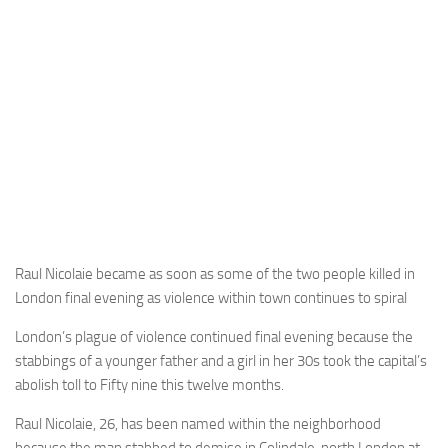
Raul Nicolaie became as soon as some of the two people killed in
London final evening as violence within town continues to spiral
London’s plague of violence continued final evening because the
stabbings of a younger father and a girl in her 30s took the capital’s
abolish toll to Fifty nine this twelve months.
Raul Nicolaie, 26, has been named within the neighborhood