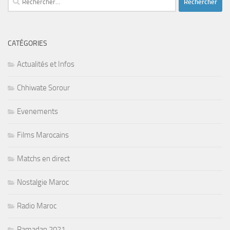
CATÉGORIES
Actualités et Infos
Chhiwate Sorour
Evenements
Films Marocains
Matchs en direct
Nostalgie Maroc
Radio Maroc
Ramadan 2021