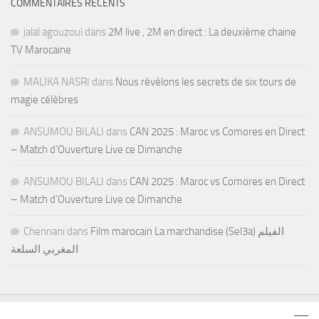
COMMENTAIRES RÉCENTS
jalal agouzoul
dans
2M live , 2M en direct : La deuxième chaine
TV Marocaine
MALIKA NASRI
dans
Nous révélons les secrets de six tours de
magie célèbres
ANSUMOU BILALI
dans
CAN 2025 : Maroc vs Comores en Direct
– Match d’Ouverture Live ce Dimanche
ANSUMOU BILALI
dans
CAN 2025 : Maroc vs Comores en Direct
– Match d’Ouverture Live ce Dimanche
Chennani
dans
Film marocain La marchandise (Sel3a) الفيلم
المغربي السلعة