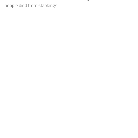
people died from stabbings