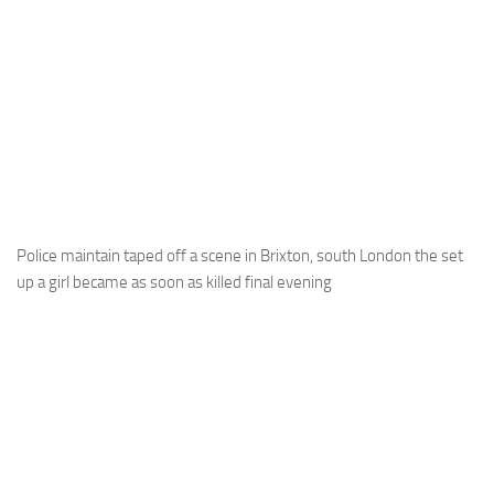
Police maintain taped off a scene in Brixton, south London the set
up a girl became as soon as killed final evening