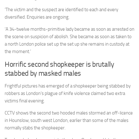
‘The victim and the suspect are identified to each and every
diversified. Enquiries are ongoing.
‘A 34-twelve months-primitive lady became as soon as arrested on
the scene on suspicion of abolish. She became as soon as taken to
a north London police set up the set up she remains in custody at
the moment.’
Horrific second shopkeeper is brutally
stabbed by masked males
Frightful pictures has emerged of a shopkeeper being stabbed by
robbers as London’s plague of knife violence claimed two extra
victims final evening.
CCTV shows the second two hooded males stormed
an off-licence
in Hounslow, south west London, earlier than some of the males
normally stabs the shopkeeper.