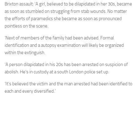
Brixton assault: ‘A girl, believed to be dilapidated in her 30s, became
as soon as stumbled on struggling from stab wounds. No matter
the efforts of paramedics she became as soon as pronounced
pointless on the scene.
‘Next of members of the family had been advised. Formal
identification and a autopsy examination will likely be organized
within the extinguish.
‘A person dilapidated in his 20s has been arrested on suspicion of
abolish. He’s in custody at a south London police set up.
‘It’s believed the victim and the man arrested had been identified to
each and every diversified.’