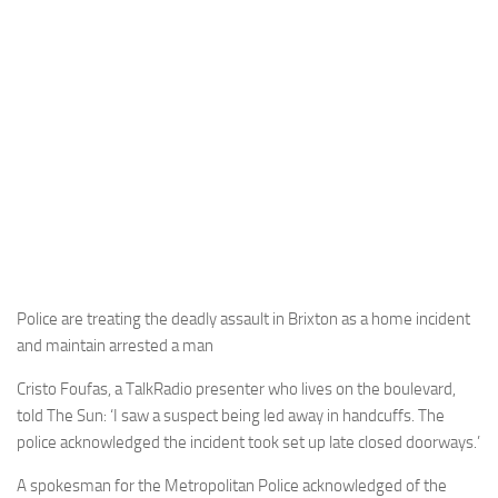
Police are treating the deadly assault in Brixton as a home incident
and maintain arrested a man
Cristo Foufas, a TalkRadio presenter who lives on the boulevard,
told The Sun: ‘I saw a suspect being led away in handcuffs. The
police acknowledged the incident took set up late closed doorways.’
A spokesman for the Metropolitan Police acknowledged of the