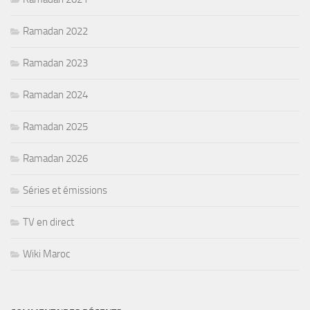
Ramadan 2022
Ramadan 2023
Ramadan 2024
Ramadan 2025
Ramadan 2026
Séries et émissions
TV en direct
Wiki Maroc