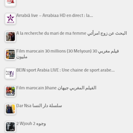
Arrabiâ live – Arrabiaa HD en direct : la…
A la recherche du mari de ma femme البحث عن زوج امرأتي
Film marocain 30 millions (30 Melyoun) فيلم مغربي 30
مليون
BEIN sport Arabia LIVE : Une chaine de sport arabe…
Film marocain Jihane الفيلم المغربي جيهان
Dar Nsa سلسلة دار النسا
2 Wjouh 2 وجوه