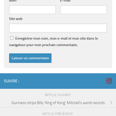
Nom
*
E-mail
*
Site web
Enregistrer mon nom, mon e-mail et mon site dans le
navigateur pour mon prochain commentaire.
SUIVRE :
ARTICLE SUIVANT
Guinness strips Billy ‘King of Kong’ Mitchell’s world records
ARTICLE PRÉCÉDENT