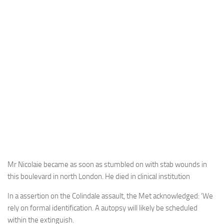
Mr Nicolaie became as soon as stumbled on with stab wounds in
this boulevard in north London. He died in clinical institution
In a assertion on the Colindale assault, the Met acknowledged: ‘We
rely on formal identification. A autopsy will likely be scheduled
within the extinguish.