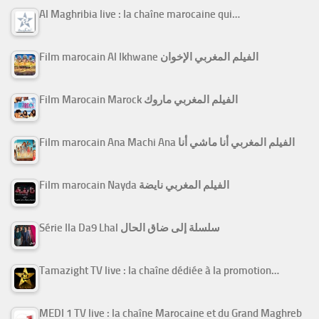
Al Maghribia live : la chaîne marocaine qui…
Film marocain Al Ikhwane الفيلم المغربي الإخوان
Film Marocain Marock الفيلم المغربي ماروك
Film marocain Ana Machi Ana الفيلم المغربي أنا ماشي أنا
Film marocain Nayda الفيلم المغربي نايضة
Série Ila Da9 Lhal سلسلة إلى ضاق الحال
Tamazight TV live : la chaîne dédiée à la promotion…
MEDI 1 TV live : la chaîne Marocaine et du Grand Maghreb