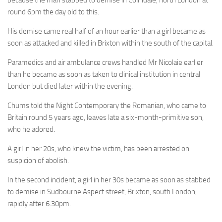
because the man stabbed to demise in Colindale, north London at
round 6pm the day old to this.
His demise came real half of an hour earlier than a girl became as
soon as attacked and killed in Brixton within the south of the capital.
Paramedics and air ambulance crews handled Mr Nicolaie earlier
than he became as soon as taken to clinical institution in central
London but died later within the evening.
Chums told the Night Contemporary the Romanian, who came to
Britain round 5 years ago, leaves late a six-month-primitive son,
who he adored.
A girl in her 20s, who knew the victim, has been arrested on
suspicion of abolish.
In the second incident, a girl in her 30s became as soon as stabbed
to demise in Sudbourne Aspect street, Brixton, south London,
rapidly after 6.30pm.