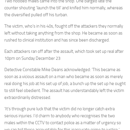
Two hooded males came into the shop. One barged late the
counter shouting ‘launch the till’ and knifed him normally, whereas
the diversified pulled off his turban.
The victim, who’s in his 40s, fought off the attackers they normally
left without taking anything from the shop. He became as soon as
rushed to clinical institution and has since been discharged.
Each attackers ran off after the assault, which took set up real after
10pm on Sunday December 23
Detective Constable Mike Deans acknowledged: ‘This became as
soon as a vicious assault on a man who became as soon as merely
real doing his job at his set up of job, a bunch up the set up he ought
to still feel obedient. The assault has understandably left the victim
extraordinarily distressed.
‘It’s through pure luck that the victim did no longer catch extra
serious injuries. I’d charm to anybody who recognises the two
males within the CCTV to contact police as a matter of urgency so
we can tell these accountable for this inaccurate crime to justice.’