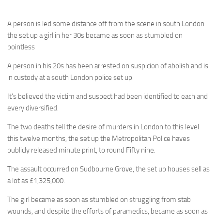
A person is led some distance off from the scene in south London
the set up a girl in her 30s became as soon as stumbled on
pointless
A person in his 20s has been arrested on suspicion of abolish and is
in custody at a south London police set up.
It’s believed the victim and suspect had been identified to each and
every diversified.
The two deaths tell the desire of murders in London to this level
this twelve months, the set up the Metropolitan Police haves
publicly released minute print, to round Fifty nine.
The assault occurred on Sudbourne Grove, the set up houses sell as
a lot as £1,325,000.
The girl became as soon as stumbled on struggling from stab
wounds, and despite the efforts of paramedics, became as soon as