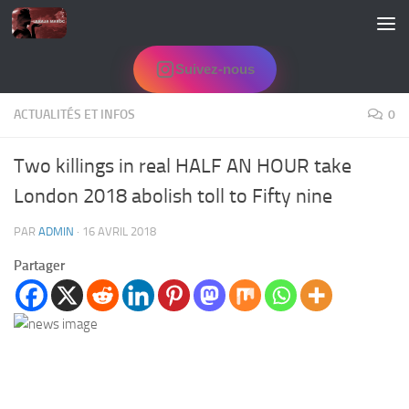
Skip to content
Suivez-nous
ACTUALITÉS ET INFOS
0
Two killings in real HALF AN HOUR take
London 2018 abolish toll to Fifty nine
PAR
ADMIN
·
16 AVRIL 2018
Partager