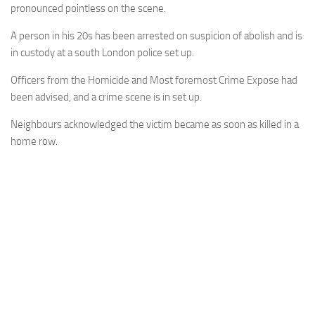
pronounced pointless on the scene.
A person in his 20s has been arrested on suspicion of abolish and is
in custody at a south London police set up.
Officers from the Homicide and Most foremost Crime Expose had
been advised, and a crime scene is in set up.
Neighbours acknowledged the victim became as soon as killed in a
home row.