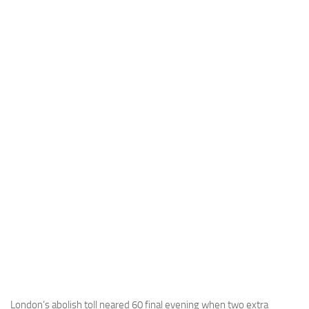
London’s abolish toll neared 60 final evening when two extra