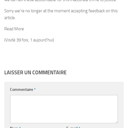
Sorry we’re no longer at the moment accepting feedback on this
article.
Read More
(Visité 39 fois, 1 aujourd'hui)
LAISSER UN COMMENTAIRE
Commentaire
*