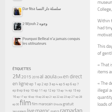
museums
College,
Dar Nsa سلسلة دار النسا
Within 
2 Wjouh 2 وجوه
had tiny
motivat
Pourquoi BeReal n’a jamais conquis
les utilisateurs
This da
of gent
« That 
ÉTIQUETTES
items a
2M
al aoula
en direct
2015
2016
CAN
« The d
en ligne
ep 1
ep 3
ep 2
ep 4
ep 5
ep 6
ep 7
illegal 
ep 11
ep 8
ep 9
ep 10
ep 12
ep 13
ep 15
ep
ep 14
quantit
16
ep 17
ep 21
ep 27
ep 18
ep 19
ep 20
ep 22
ep 23
ep 28
film
loads o
gratuit
film marocain
ep 30
Ghouta
ramadan
maroc
live
Jerusalem
match