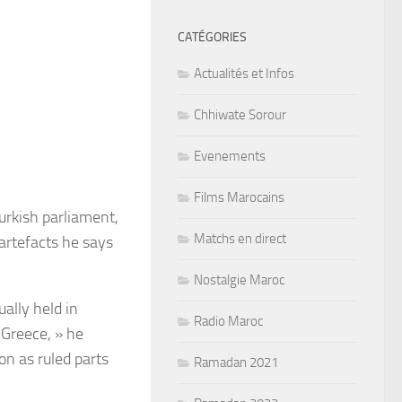
CATÉGORIES
Actualités et Infos
Chhiwate Sorour
Evenements
Films Marocains
urkish parliament,
Matchs en direct
 artefacts he says
Nostalgie Maroc
ally held in
Radio Maroc
Greece, » he
on as ruled parts
Ramadan 2021