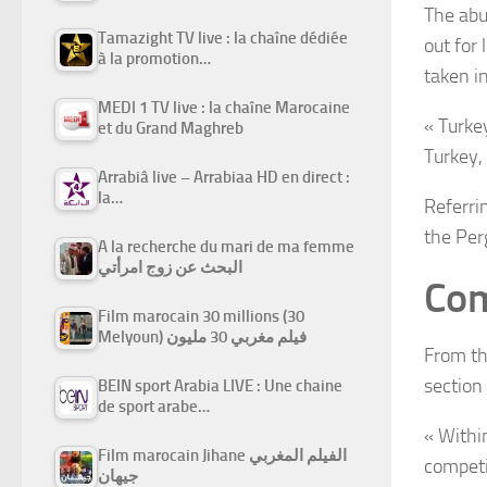
The abu
Tamazight TV live : la chaîne dédiée
out for
à la promotion…
taken i
MEDI 1 TV live : la chaîne Marocaine
« Turke
et du Grand Maghreb
Turkey,
Arrabiâ live – Arrabiaa HD en direct :
la…
Referri
the Per
A la recherche du mari de ma femme
البحث عن زوج امرأتي
Com
Film marocain 30 millions (30
Melyoun) فيلم مغربي 30 مليون
From th
section
BEIN sport Arabia LIVE : Une chaine
de sport arabe…
« Withi
Film marocain Jihane الفيلم المغربي
competi
جيهان