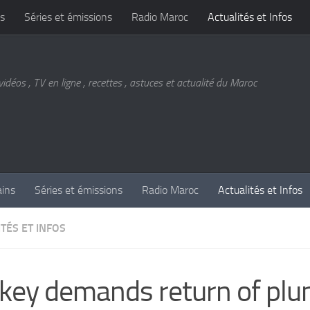
s
Séries et émissions
Radio Maroc
Actualités et Infos
vidéos , TV en ligne , recettes , astuces et actualité du Maroc
ains
Séries et émissions
Radio Maroc
Actualités et Infos
TÉS ET INFOS
key demands return of plu