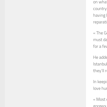
on what
country
having 
reparat
« The G
must da
for a fe
He adde
Istanbul
they’ll
In keep
love hun
« Most 
gorgeou