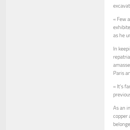
excavat
« Few a
exhibit
as he u
In keep
repatri
amassed
Paris a
« It’s f
previous
As an i
copper 
belonge