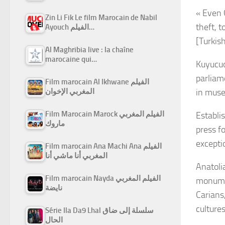
« Even 
Zin Li Fik Le film Marocain de Nabil
theft, t
Ayouch الفيلم…
[Turkis
Al Maghribia live : la chaîne
marocaine qui…
Kuyucuo
parliam
Film marocain Al Ikhwane الفيلم
in muse
المغربي الإخوان
Film Marocain Marock الفيلم المغربي
Establi
ماروك
press f
excepti
Film marocain Ana Machi Ana الفيلم
المغربي أنا ماشي أنا
Anatolia
Film marocain Nayda الفيلم المغربي
monumen
نايضة
Carians
cultures
Série Ila Da9 Lhal سلسلة إلى ضاق
الحال