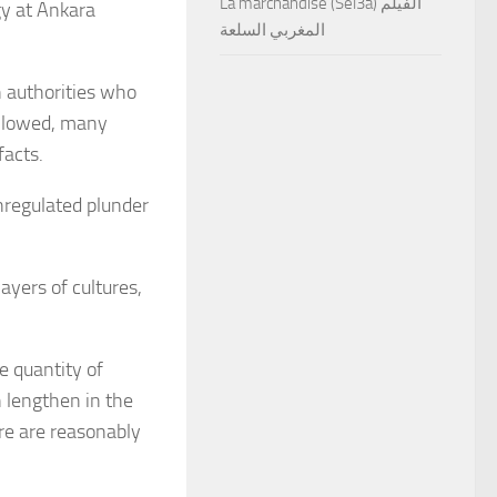
La marchandise (Sel3a) الفيلم
gy at Ankara
المغربي السلعة
n authorities who
followed, many
facts.
unregulated plunder
ayers of cultures,
e quantity of
n lengthen in the
ere are reasonably