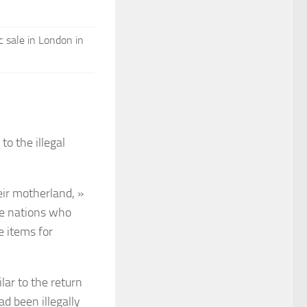
 sale in London in
to the illegal
eir motherland, »
se nations who
e items for
ar to the return
d been illegally