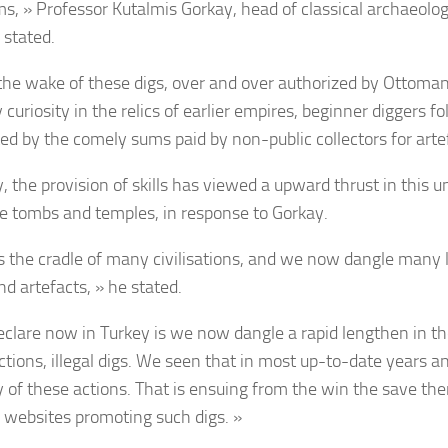
, » Professor Kutalmis Gorkay, head of classical archaeolo
 stated.
the wake of these digs, over and over authorized by Ottoma
 curiosity in the relics of earlier empires, beginner diggers 
ed by the comely sums paid by non-public collectors for arte
y, the provision of skills has viewed a upward thrust in this 
le tombs and temples, in response to Gorkay.
is the cradle of many civilisations, and we now dangle many l
nd artefacts, » he stated.
eclare now in Turkey is we now dangle a rapid lengthen in th
actions, illegal digs. We seen that in most up-to-date years a
y of these actions. That is ensuing from the win the save th
f websites promoting such digs. »