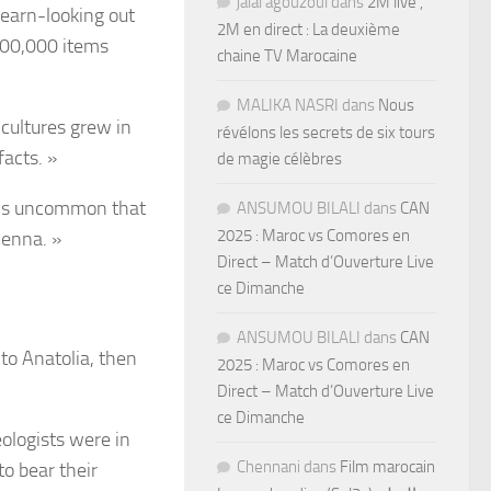
jalal agouzoul
dans
2M live ,
learn-looking out
2M en direct : La deuxième
200,000 items
chaine TV Marocaine
MALIKA NASRI
dans
Nous
cultures grew in
révélons les secrets de six tours
facts. »
de magie célèbres
It’s uncommon that
ANSUMOU BILALI
dans
CAN
2025 : Maroc vs Comores en
ienna. »
Direct – Match d’Ouverture Live
ce Dimanche
ANSUMOU BILALI
dans
CAN
to Anatolia, then
2025 : Maroc vs Comores en
Direct – Match d’Ouverture Live
ce Dimanche
ologists were in
Chennani
dans
Film marocain
o bear their