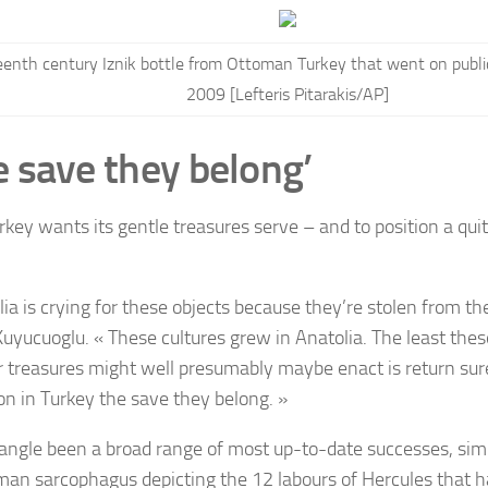
eenth century Iznik bottle from Ottoman Turkey that went on public
2009 [Lefteris Pitarakis/AP]
e save they belong’
ey wants its gentle treasures serve – and to position a quit 
lia is crying for these objects because they’re stolen from th
Kuyucuoglu. « These cultures grew in Anatolia. The least the
r treasures might well presumably maybe enact is return sur
ion in Turkey the save they belong. »
angle been a broad range of most up-to-date successes, simil
man sarcophagus depicting the 12 labours of Hercules that ha