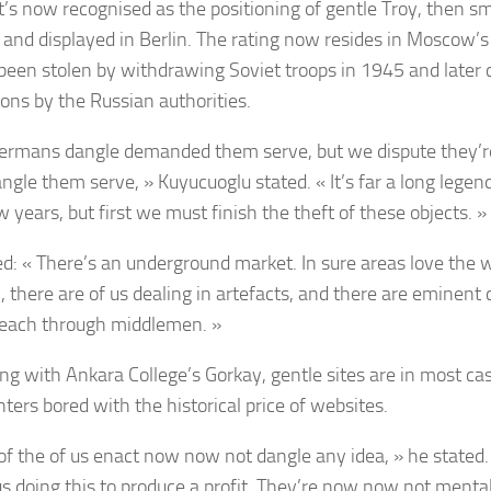
’s now recognised as the positioning of gentle Troy, then s
 and displayed in Berlin. The rating now resides in Moscow
been stolen by withdrawing Soviet troops in 1945 and later 
ions by the Russian authorities.
ermans dangle demanded them serve, but we dispute they’r
ngle them serve, » Kuyucuoglu stated. « It’s far a long legend
w years, but first we must finish the theft of these objects. »
d: « There’s an underground market. In sure areas love the 
, there are of us dealing in artefacts, and there are eminent
 reach through middlemen. »
ing with Ankara College’s Gorkay, gentle sites are in most c
ters bored with the historical price of websites.
of the of us enact now now not dangle any idea, » he stated.
s doing this to produce a profit. They’re now now not mental 