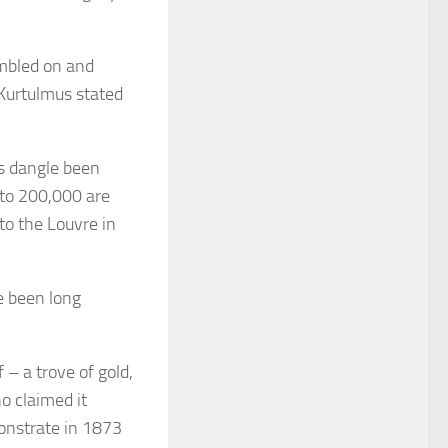
umbled on and
 Kurtulmus stated
ts dangle been
 to 200,000 are
to the Louvre in
le been long
 – a trove of gold,
o claimed it
onstrate in 1873