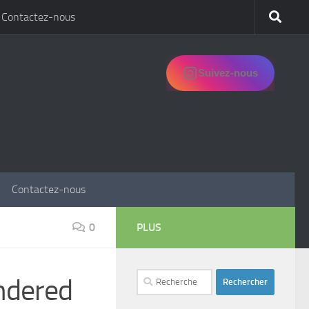
Contactez-nous
Suivez-nous
Contactez-nous
0
PLUS
Rechercher :
ndered