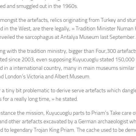
ed and smuggled out in the 1960s.
mongst the artefacts, relics originating from Turkey and st
ed in the West, are there legally, » Tradition Minister Numan
nveiled the sarcophagus at Antalya Museum last September.
ing with the tradition ministry, bigger than Four,300 artefac
ated since 2003, even supposing Kuyucuoglu stated 150,000
 in a international country, many in main museums similar 
nd London’s Victoria and Albert Museum.
ar a tiny bit problematic to derive serve artefacts which dang
 for a really long time, » he stated.
nstance the mission, Kuyucuoglu parts to Priam’s Take care of
and other artefacts excavated by a German archaeologist wh
d to legendary Trojan King Priam. The cache used to be dem