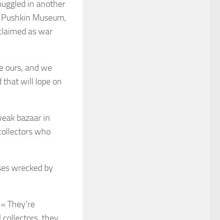
muggled in another
’s Pushkin Museum,
claimed as war
e ours, and we
 that will lope on
weak bazaar in
 collectors who
ases wrecked by
 « They’re
collectors, they