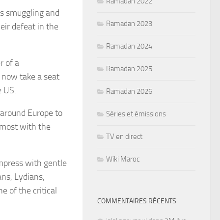
Ramadan 2022
is smuggling and
Ramadan 2023
eir defeat in the
Ramadan 2024
 of a
Ramadan 2025
 now take a seat
e US.
Ramadan 2026
d around Europe to
Séries et émissions
y most with the
TV en direct
Wiki Maroc
impress with gentle
ans, Lydians,
 of the critical
COMMENTAIRES RÉCENTS