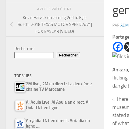
gen
ARTICLE PRÉCÉDENT
Kevin Harvick on coming 2nd to Kyle
Busch | 2018 TEXAS MOTOR SPEEDWAY |
PAR
ADM
FOX NASCAR (VIDEO)
Partag
Rechercher
Rechercher
Ankara,
TOP VUES
flicking
2M live , 2M en direct : La deuxième
dangle 
chaine TV Marocaine
« There
Al Aoula Live, Al Aoula en direct, Al
museums
Oula TNT en ligne
stated a
Arryadia TNT en direct , Arriadia en
of what
ligne ,…