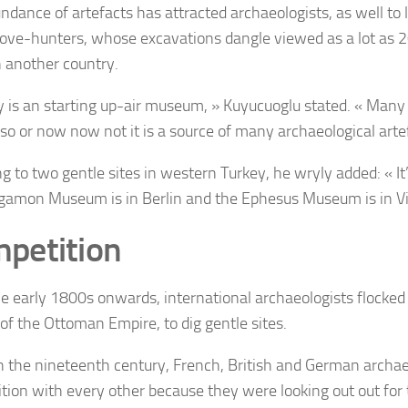
ndance of artefacts has attracted archaeologists, as well to 
 love-hunters, whose excavations dangle viewed as a lot as 
n another country.
y is an starting up-air museum, » Kuyucuoglu stated. « Many 
 so or now now not it is a source of many archaeological arte
ng to two gentle sites in western Turkey, he wryly added: « 
gamon Museum is in Berlin and the Ephesus Museum is in V
petition
e early 1800s onwards, international archaeologists flocked 
 of the Ottoman Empire, to dig gentle sites.
n the nineteenth century, French, British and German archae
tion with every other because they were looking out out for t