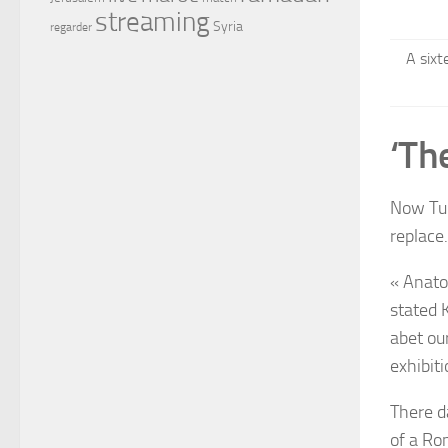
streaming
Syria
regarder
A sixt
‘Th
Now Turk
replace.
« Anato
stated 
abet ou
exhibit
There d
of a Ro