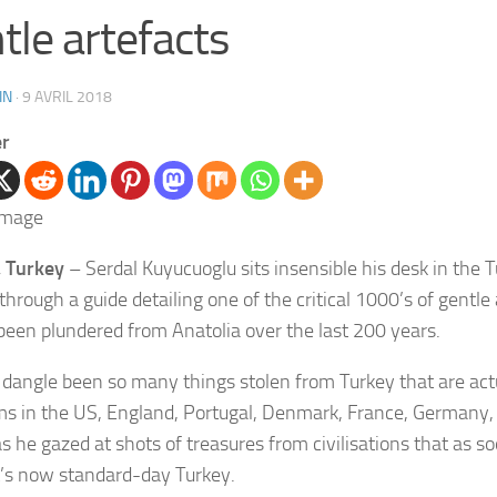
tle artefacts
IN
·
9 AVRIL 2018
er
 Turkey
– Serdal Kuyucuoglu sits insensible his desk in the T
 through a guide detailing one of the critical 1000’s of gentle
been plundered from Anatolia over the last 200 years.
 dangle been so many things stolen from Turkey that are actu
 in the US, England, Portugal, Denmark, France, Germany, 
s he gazed at shots of treasures from civilisations that as so
’s now standard-day Turkey.