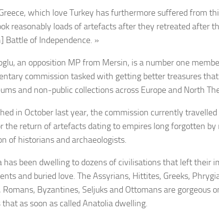
Greece, which love Turkey has furthermore suffered from th
ook reasonably loads of artefacts after they retreated after th
h] Battle of Independence. »
glu, an opposition MP from Mersin, is a number one member
entary commission tasked with getting better treasures that
ums and non-public collections across Europe and North Th
shed in October last year, the commission currently travelle
or the return of artefacts dating to empires long forgotten b
on of historians and archaeologists.
 has been dwelling to dozens of civilisations that left their 
ts and buried love. The Assyrians, Hittites, Greeks, Phrygi
, Romans, Byzantines, Seljuks and Ottomans are gorgeous one
 that as soon as called Anatolia dwelling.