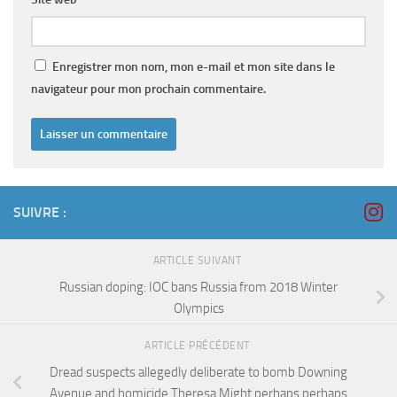
Enregistrer mon nom, mon e-mail et mon site dans le
navigateur pour mon prochain commentaire.
SUIVRE :
ARTICLE SUIVANT
Russian doping: IOC bans Russia from 2018 Winter
Olympics
ARTICLE PRÉCÉDENT
Dread suspects allegedly deliberate to bomb Downing
Avenue and homicide Theresa Might perhaps perhaps