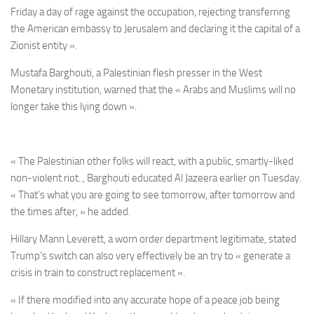
Friday a day of rage against the occupation, rejecting transferring
the American embassy to Jerusalem and declaring it the capital of a
Zionist entity ».
Mustafa Barghouti, a Palestinian flesh presser in the West
Monetary institution, warned that the « Arabs and Muslims will no
longer take this lying down ».
« The Palestinian other folks will react, with a public, smartly-liked
non-violent riot.., Barghouti educated Al Jazeera earlier on Tuesday.
« That’s what you are going to see tomorrow, after tomorrow and
the times after, » he added.
Hillary Mann Leverett, a worn order department legitimate, stated
Trump’s switch can also very effectively be an try to « generate a
crisis in train to construct replacement ».
« If there modified into any accurate hope of a peace job being