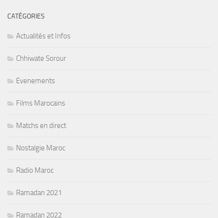
CATÉGORIES
Actualités et Infos
Chhiwate Sorour
Evenements
Films Marocains
Matchs en direct
Nostalgie Maroc
Radio Maroc
Ramadan 2021
Ramadan 2022