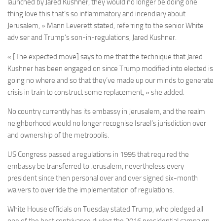
launched by Jared Kushner, they would no longer be doing one
thing love this that’s so inflammatory and incendiary about
Jerusalem, » Mann Leverett stated, referring to the senior White
adviser and Trump’s son-in-regulations, Jared Kushner.
« [The expected move] says to me that the technique that Jared
Kushner has been engaged on since Trump modified into elected is
going no where and so that they’ve made up our minds to generate
crisis in train to construct some replacement, » she added.
No country currently has its embassy in Jerusalem, and the realm
neighborhood would no longer recognise Israel’s jurisdiction over
and ownership of the metropolis.
US Congress passed a regulations in 1995 that required the
embassy be transferred to Jerusalem, nevertheless every
president since then personal over and over signed six-month
waivers to override the implementation of regulations.
White House officials on Tuesday stated Trump, who pledged all