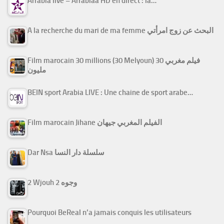
Arrabiâ live – Arrabiaa HD en direct : la…
A la recherche du mari de ma femme البحث عن زوج امرأتي
Film marocain 30 millions (30 Melyoun) فيلم مغربي 30
مليون
BEIN sport Arabia LIVE : Une chaine de sport arabe…
Film marocain Jihane الفيلم المغربي جيهان
Dar Nsa سلسلة دار النسا
2 Wjouh 2 وجوه
Pourquoi BeReal n’a jamais conquis les utilisateurs