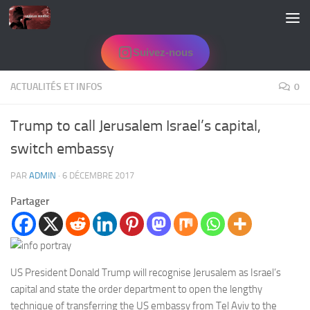
Skip to content
Suivez-nous
ACTUALITÉS ET INFOS
0
Trump to call Jerusalem Israel’s capital,
switch embassy
PAR
ADMIN
·
6 DÉCEMBRE 2017
Partager
US President Donald Trump will recognise
Jerusalem
as Israel’s
capital and state the order department to open the lengthy
technique of transferring the US embassy from Tel Aviv to the