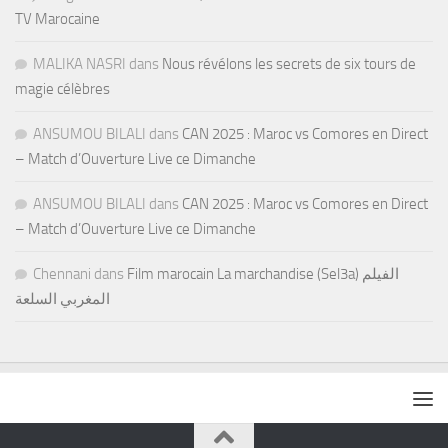
TV Marocaine
MALIKA NASRI
dans
Nous révélons les secrets de six tours de
magie célèbres
ANSUMOU BILALI
dans
CAN 2025 : Maroc vs Comores en Direct
– Match d’Ouverture Live ce Dimanche
ANSUMOU BILALI
dans
CAN 2025 : Maroc vs Comores en Direct
– Match d’Ouverture Live ce Dimanche
Chennani
dans
Film marocain La marchandise (Sel3a) الفيلم
المغربي السلعة