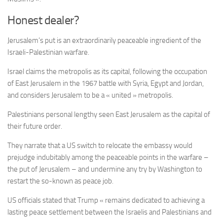
Honest dealer?
Jerusalem’s put is an extraordinarily peaceable ingredient of the
Israeli-Palestinian warfare.
Israel claims the metropolis as its capital, following the occupation
of East Jerusalem in the 1967 battle with Syria, Egypt and Jordan,
and considers Jerusalem to be a « united » metropolis.
Palestinians personal lengthy seen East Jerusalem as the capital of
their future order.
They narrate that a US switch to relocate the embassy would
prejudge indubitably among the peaceable points in the warfare –
the put of Jerusalem – and undermine any try by Washington to
restart the so-known as peace job.
US officials stated that Trump « remains dedicated to achieving a
lasting peace settlement between the Israelis and Palestinians and