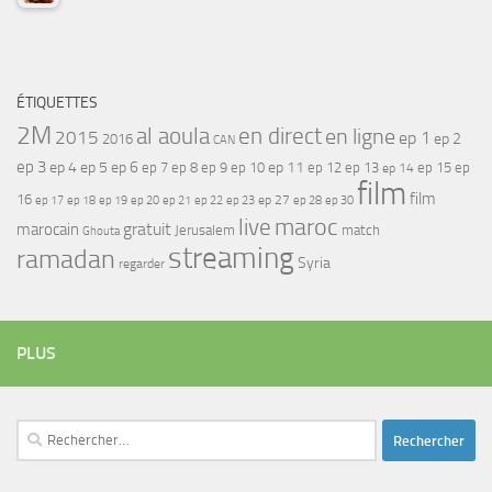
ÉTIQUETTES
2M
al aoula
en direct
en ligne
2015
ep 1
ep 2
2016
CAN
ep 3
ep 4
ep 5
ep 6
ep 7
ep 11
ep 8
ep 9
ep 10
ep 12
ep 13
ep 15
ep
ep 14
film
film
16
ep 17
ep 21
ep 27
ep 18
ep 19
ep 20
ep 22
ep 23
ep 28
ep 30
maroc
live
gratuit
marocain
Jerusalem
match
Ghouta
streaming
ramadan
Syria
regarder
PLUS
Rechercher :