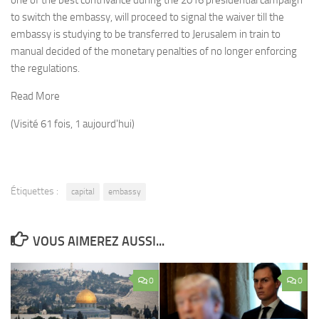
one of the best contrivance during the 2016 presidential campaign
to switch the embassy, will proceed to signal the waiver till the
embassy is studying to be transferred to Jerusalem in train to
manual decided of the monetary penalties of no longer enforcing
the regulations.
Read More
(Visité 61 fois, 1 aujourd'hui)
Étiquettes :
capital
embassy
VOUS AIMEREZ AUSSI...
0
0