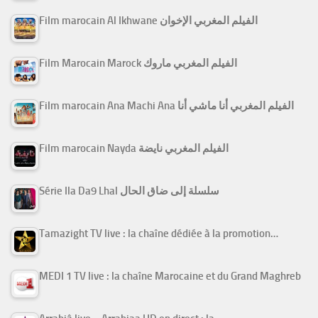
Film marocain Al Ikhwane الفيلم المغربي الإخوان
Film Marocain Marock الفيلم المغربي ماروك
Film marocain Ana Machi Ana الفيلم المغربي أنا ماشي أنا
Film marocain Nayda الفيلم المغربي نايضة
Série Ila Da9 Lhal سلسلة إلى ضاق الحال
Tamazight TV live : la chaîne dédiée à la promotion…
MEDI 1 TV live : la chaîne Marocaine et du Grand Maghreb