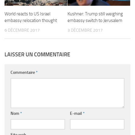
World reacts to US Israel
Kushner: Trump still weighing
embassy relocation thought
embassy switch to Jerusalem
6 DÉCEMBRE 2017
3 DÉCEMBRE 2017
LAISSER UN COMMENTAIRE
Commentaire
*
Nom
*
E-mail
*
Site web