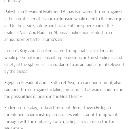
embassy.
Palestinian President Mahmoud Abbas had warned Trump against
« the harmful penalties such a decision would need to the peace job
and to the peace, safety and balance of the sphere and of the
realm, » Navil Abu Rudeina, Abbass’ spokesman, stated in an
announcement after Trump’s call.
Jordan’s King Abdullah II
educated Trump that such a decision
would personal « unpleasant repercussions on the steadiness and
safety of the sphere », in accordance to an announcement released
by the palace.
Egyptian President
Abdel Fattah el-Sisi, in an announcement,
also
cautioned Trump against « taking measures that would undermine
the possibilities of peace in the Heart East ».
Earlier on Tuesday, Turkish President Recep Tayyib Erdogan
threatened to diminish diplomatic ties with Israel if Trump went
through with the embassy switch, calling it a « crimson line for
Muslims ».