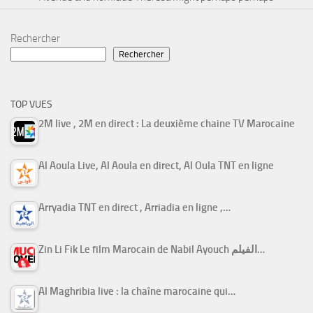
Rechercher
Rechercher
TOP VUES
2M live , 2M en direct : La deuxième chaine TV Marocaine
Al Aoula Live, Al Aoula en direct, Al Oula TNT en ligne
Arryadia TNT en direct , Arriadia en ligne ,…
Zin Li Fik Le film Marocain de Nabil Ayouch الفيلم…
Al Maghribia live : la chaîne marocaine qui…