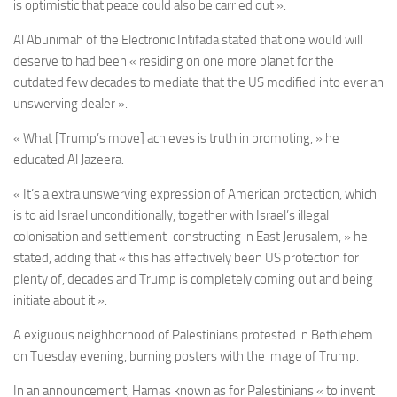
is optimistic that peace could also be carried out ».
Al Abunimah of the Electronic Intifada stated that one would will
deserve to had been « residing on one more planet for the
outdated few decades to mediate that the US modified into ever an
unswerving dealer ».
« What [Trump’s move] achieves is truth in promoting, » he
educated Al Jazeera.
« It’s a extra unswerving expression of American protection, which
is to aid Israel unconditionally, together with Israel’s illegal
colonisation and settlement-constructing in East Jerusalem, » he
stated, adding that « this has effectively been US protection for
plenty of, decades and Trump is completely coming out and being
initiate about it ».
A exiguous neighborhood of Palestinians protested in Bethlehem
on Tuesday evening, burning posters with the image of Trump.
In an announcement, Hamas known as for Palestinians « to invent