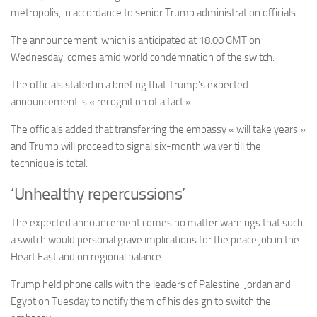
metropolis, in accordance to senior Trump administration officials.
The announcement, which is anticipated at 18:00 GMT on
Wednesday, comes amid world condemnation of the switch.
The officials stated in a briefing that Trump’s expected
announcement is « recognition of a fact ».
The officials added that transferring the embassy « will take years »
and Trump will proceed to signal six-month waiver till the
technique is total.
‘Unhealthy repercussions’
The expected announcement comes
no matter warnings that such
a switch would personal grave implications for the peace job in the
Heart East and on regional balance.
Trump held phone calls with the leaders of Palestine, Jordan and
Egypt on Tuesday to notify them of his design to switch the