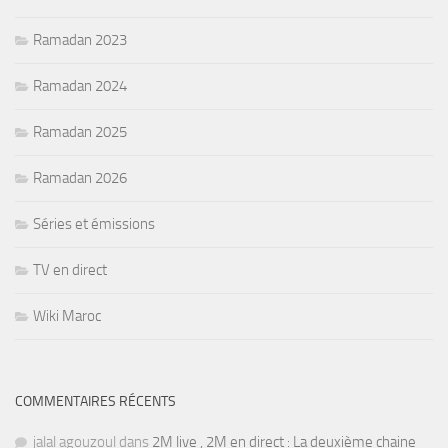
Ramadan 2023
Ramadan 2024
Ramadan 2025
Ramadan 2026
Séries et émissions
TV en direct
Wiki Maroc
COMMENTAIRES RÉCENTS
jalal agouzoul
dans
2M live , 2M en direct : La deuxième chaine