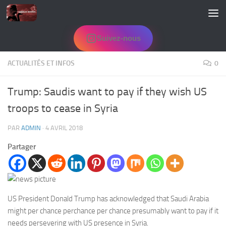
Skip to content
Suivez-nous
ACTUALITÉS ET INFOS
0
Trump: Saudis want to pay if they wish US
troops to cease in Syria
PAR
ADMIN
·
4 AVRIL 2018
Partager
US President Donald Trump has acknowledged that Saudi Arabia
might per chance perchance per chance presumably want to pay if it
needs persevering with
US presence in Syria.