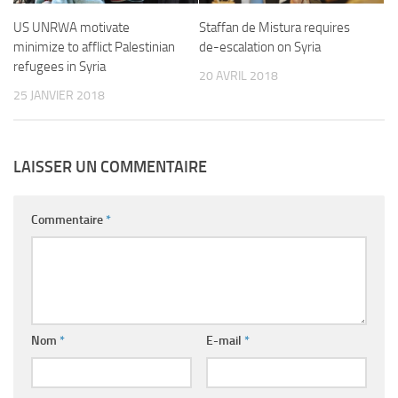
US UNRWA motivate
Staffan de Mistura requires
minimize to afflict Palestinian
de-escalation on Syria
refugees in Syria
20 AVRIL 2018
25 JANVIER 2018
LAISSER UN COMMENTAIRE
Commentaire
*
Nom
*
E-mail
*