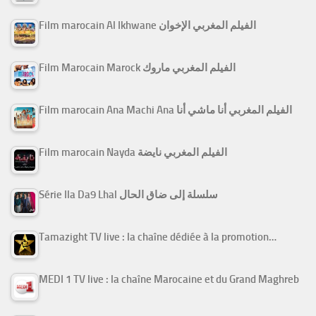
Film marocain Al Ikhwane الفيلم المغربي الإخوان
Film Marocain Marock الفيلم المغربي ماروك
Film marocain Ana Machi Ana الفيلم المغربي أنا ماشي أنا
Film marocain Nayda الفيلم المغربي نايضة
Série Ila Da9 Lhal سلسلة إلى ضاق الحال
Tamazight TV live : la chaîne dédiée à la promotion…
MEDI 1 TV live : la chaîne Marocaine et du Grand Maghreb