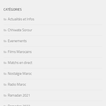
CATÉGORIES
Actualités et Infos
Chhiwate Sorour
Evenements
Films Marocains
Matchs en direct
Nostalgie Maroc
Radio Maroc
Ramadan 2021