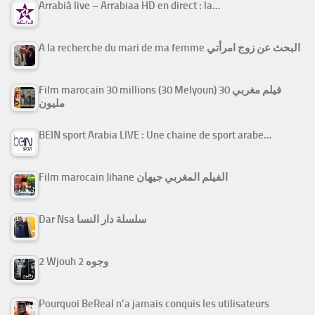
Arrabiâ live – Arrabiaa HD en direct : la…
A la recherche du mari de ma femme البحث عن زوج امرأتي
Film marocain 30 millions (30 Melyoun) فيلم مغربي 30
مليون
BEIN sport Arabia LIVE : Une chaine de sport arabe…
Film marocain Jihane الفيلم المغربي جيهان
Dar Nsa سلسلة دار النسا
2 Wjouh 2 وجوه
Pourquoi BeReal n’a jamais conquis les utilisateurs