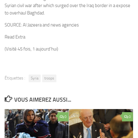
Syrian civil war after which surged over the Iraq border in a expose
to overhaul Baghdad.
SOURCE:
Al Jazeera and news agencies
Read Extra
(Visité 45 fois, 1 aujourd'hui)
Étiquettes :
Syria
troops
VOUS AIMEREZ AUSSI...
0
0