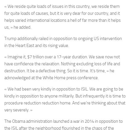
« We reside quite loads of issues in this country, we reside them
for quite loads of causes, but it is very dear for our country, and it
helps varied international locations a hell of far more than it helps
us, » he added.
Trump additionally railed in opposition to ongoing US intervention
in the Heart East and its rising value.
« Imagine it, $7 trillion over a 17-year duration. We save now not
have confidence the relaxation. Nothing excluding loss of life and
destruction. It be a defective thing. So it is time. It’s time, » he
acknowledged at the White Home press conference.
« We had been very kindly in opposition to ISIL. We are going to be
kindly in opposition to anyone militarily. But infrequently it is time to
procedure reduction reduction home. And we’re thinking about that
very severely. »
The Obama administration launched a war in 2014 in opposition to
the ISIL after the neighborhood flourished in the chaos of the