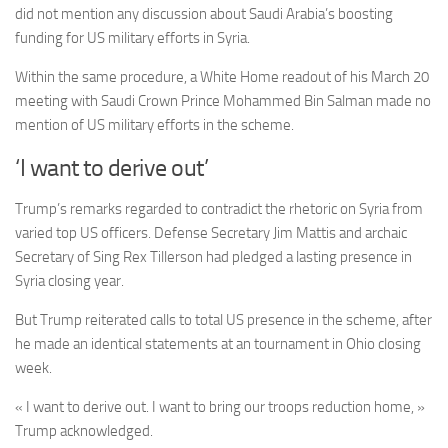
did not mention any discussion about Saudi Arabia’s boosting
funding for US military efforts in Syria.
Within the same procedure,
a White Home readout of his March 20
meeting with Saudi Crown Prince Mohammed Bin Salman made no
mention of US military efforts in the scheme.
‘I want to derive out’
Trump’s remarks regarded to contradict the rhetoric on Syria from
varied top US officers. Defense Secretary Jim Mattis and archaic
Secretary of Sing Rex Tillerson had pledged a lasting presence in
Syria closing year.
But Trump reiterated calls to total US presence in the scheme, after
he made an identical statements at an tournament in Ohio closing
week.
« I want to derive out. I want to bring our troops reduction home, »
Trump acknowledged.