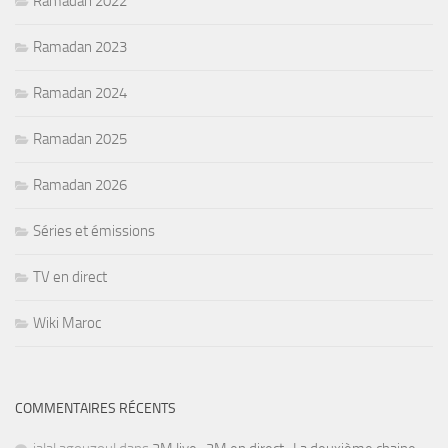
Ramadan 2022
Ramadan 2023
Ramadan 2024
Ramadan 2025
Ramadan 2026
Séries et émissions
TV en direct
Wiki Maroc
COMMENTAIRES RÉCENTS