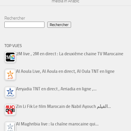
media in Arabic
Rechercher
Rechercher
TOP VUES
2M live , 2M en direct : La deuxième chaine TV Marocaine
Al Aoula Live, Al Aoula en direct, Al Oula TNT en ligne
Arryadia TNT en direct , Arriadia en ligne ,…
Zin Li Fik Le film Marocain de Nabil Ayouch الفيلم…
Al Maghribia live : la chaîne marocaine qui…