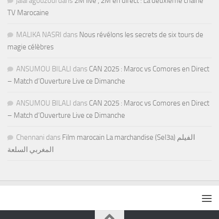
jalal agouzoul
dans
2M live , 2M en direct : La deuxième chaine
TV Marocaine
MALIKA NASRI
dans
Nous révélons les secrets de six tours de
magie célèbres
ANSUMOU BILALI
dans
CAN 2025 : Maroc vs Comores en Direct
– Match d’Ouverture Live ce Dimanche
ANSUMOU BILALI
dans
CAN 2025 : Maroc vs Comores en Direct
– Match d’Ouverture Live ce Dimanche
Chennani
dans
Film marocain La marchandise (Sel3a) الفيلم
المغربي السلعة