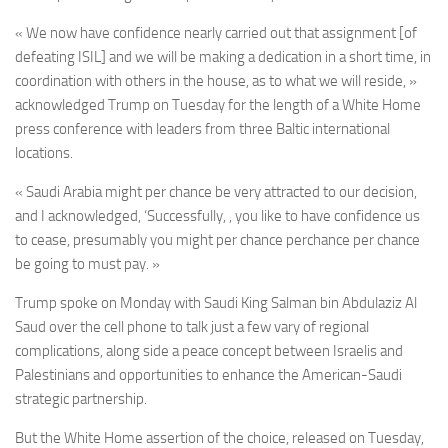
« We now have confidence nearly carried out that assignment [of
defeating ISIL] and we will be making a dedication in a short time, in
coordination with others in the house, as to what we will reside, »
acknowledged Trump on Tuesday for the length of a White Home
press conference with leaders from three Baltic international
locations.
« Saudi Arabia might per chance be very attracted to our decision,
and I acknowledged, ‘Successfully, , you like to have confidence us
to cease, presumably you might per chance perchance per chance
be going to must pay. »
Trump spoke on Monday with Saudi King Salman bin Abdulaziz Al
Saud over the cell phone to talk just a few
vary of regional
complications, along side a peace concept between Israelis and
Palestinians and opportunities to enhance the American-Saudi
strategic partnership.
But the
White Home assertion of the choice, released on Tuesday,