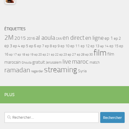
ÉTIQUETTES
2M
al aoula
en direct
en ligne
2015
ep 1
ep 2
2016
CAN
ep 3
ep 4
ep 5
ep 6
ep 7
ep 11
ep 8
ep 9
ep 10
ep 12
ep 13
ep 15
ep
ep 14
film
film
16
ep 17
ep 21
ep 27
ep 18
ep 19
ep 20
ep 22
ep 23
ep 28
ep 30
maroc
live
gratuit
marocain
Jerusalem
match
Ghouta
streaming
ramadan
Syria
regarder
PLUS
Rechercher :