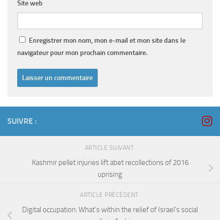
Site web
Enregistrer mon nom, mon e-mail et mon site dans le
navigateur pour mon prochain commentaire.
SUIVRE :
ARTICLE SUIVANT
Kashmir pellet injuries lift abet recollections of 2016
uprising
ARTICLE PRÉCÉDENT
Digital occupation: What’s within the relief of Israel’s social