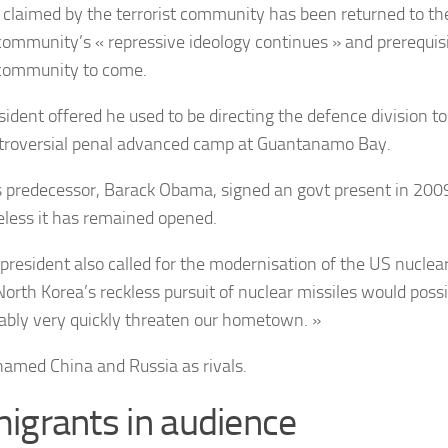
 claimed by the terrorist community has been returned to the
community’s
« repressive ideology continues » and prerequis
community to come.
sident offered he used to be directing the defence division to
troversial penal advanced camp at Guantanamo Bay.
 predecessor, Barack Obama, signed an govt present in 2009 
less it has remained opened.
president also called for the modernisation of the US nuclea
North Korea’s reckless pursuit of nuclear missiles would possi
bly very quickly threaten our hometown. »
amed China and Russia as rivals.
igrants in audience