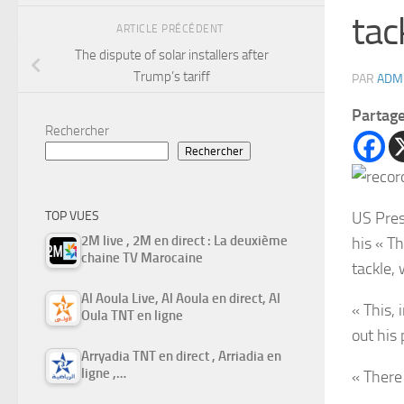
tac
ARTICLE PRÉCÉDENT
The dispute of solar installers after
Trump’s tariff
PAR
ADM
Partag
Rechercher
Rechercher
US Pres
TOP VUES
2M live , 2M en direct : La deuxième
his « Th
chaine TV Marocaine
tackle,
Al Aoula Live, Al Aoula en direct, Al
« This,
Oula TNT en ligne
out his
Arryadia TNT en direct , Arriadia en
ligne ,…
« There