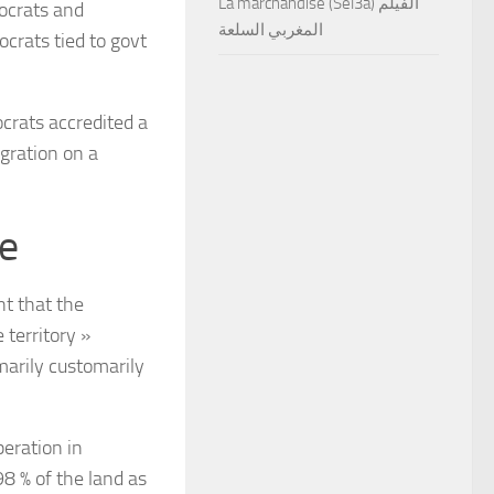
La marchandise (Sel3a) الفيلم
ocrats and
المغربي السلعة
crats tied to govt
ocrats accredited a
gration on a
e
t that the
 territory »
omarily customarily
eration in
98 % of the land as