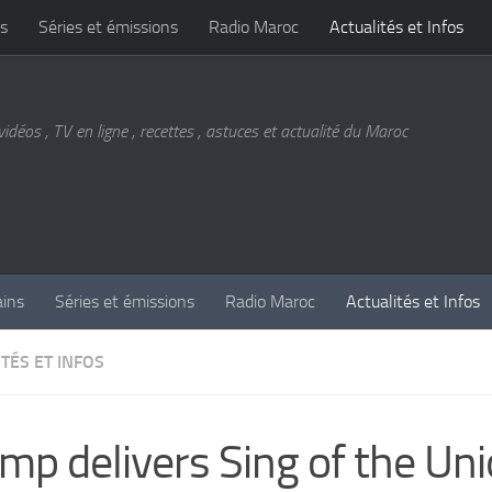
s
Séries et émissions
Radio Maroc
Actualités et Infos
vidéos , TV en ligne , recettes , astuces et actualité du Maroc
ains
Séries et émissions
Radio Maroc
Actualités et Infos
TÉS ET INFOS
mp delivers Sing of the Un