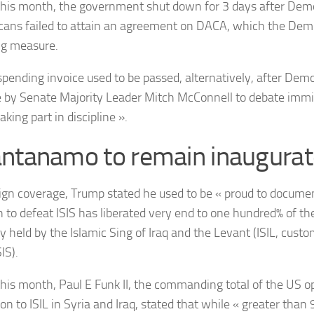
 this month, the government shut down for 3 days after Dem
cans failed to attain an agreement on DACA, which the Demo
ng measure.
 spending invoice used to be passed, alternatively, after Dem
 by Senate Majority Leader Mitch McConnell to debate immi
taking part in discipline ».
ntanamo to remain inaugurat
ign coverage, Trump stated he used to be « proud to documen
n to defeat ISIS has liberated very end to one hundred% of the
y held by the Islamic Sing of Iraq and the Levant (ISIL, cust
SIS).
 this month,
Paul E Funk II, the commanding total of the US op
on to ISIL in Syria and Iraq, stated that while «
greater than 