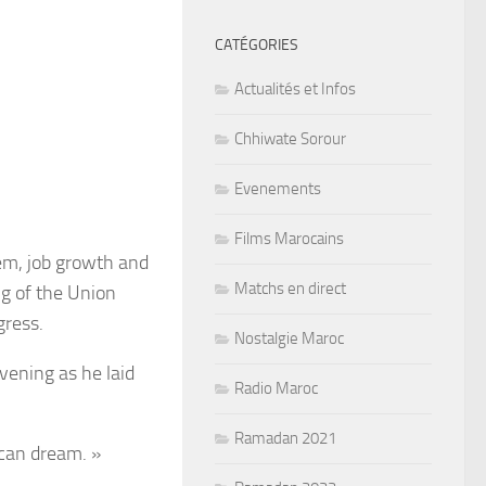
CATÉGORIES
Actualités et Infos
Chhiwate Sorour
Evenements
Films Marocains
em, job growth and
Matchs en direct
ng of the Union
gress.
Nostalgie Maroc
vening as he laid
Radio Maroc
Ramadan 2021
can dream. »