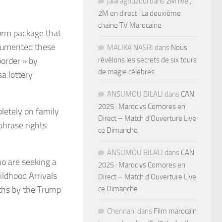
jalal agouzoul
dans
2M live ,
2M en direct : La deuxième
chaine TV Marocaine
orm package that
documented these
MALIKA NASRI
dans
Nous
border » by
révélons les secrets de six tours
de magie célèbres
a lottery
ANSUMOU BILALI
dans
CAN
2025 : Maroc vs Comores en
letely on family
Direct – Match d’Ouverture Live
phrase rights
ce Dimanche
ANSUMOU BILALI
dans
CAN
o are seeking a
2025 : Maroc vs Comores en
ldhood Arrivals
Direct – Match d’Ouverture Live
ths by the Trump
ce Dimanche
Chennani
dans
Film marocain