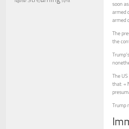
Syria
regarder
soon as
armed 
armed 
The pre
the con
Trump’s
nonethe
The US 
that: « 
presuma
Trump n
Imm