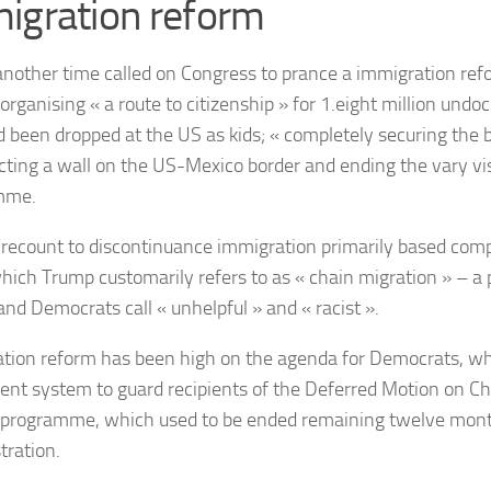
igration reform
nother time called on Congress to prance a immigration ref
: organising « a route to citizenship » for 1.eight million un
d been dropped at the US as kids; « completely securing the 
cting a wall on the US-Mexico border and ending the vary vis
mme.
 recount to discontinuance immigration primarily based comp
which Trump customarily refers to as « chain migration » – a 
and Democrats call « unhelpful » and « racist ».
tion reform has been high on the agenda for Democrats, wh
nt system to guard recipients of the Deferred Motion on Chi
programme, which used to be ended remaining twelve mon
tration.