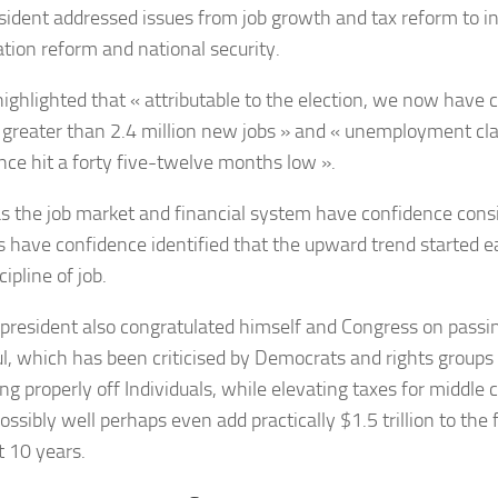
sident addressed issues from job growth and tax reform to in
tion reform and national security.
ighlighted that « attributable to the election, we now have 
 greater than 2.4 million new jobs » and « unemployment cl
nce hit a forty five-twelve months low ».
 the job market and financial system have confidence cons
s have confidence identified that the upward trend started e
cipline of job.
president also congratulated himself and Congress on passin
l, which has been criticised by Democrats and rights groups 
ng properly off Individuals, while elevating taxes for middle c
ssibly well perhaps even add practically $1.5 trillion to the f
t 10 years.