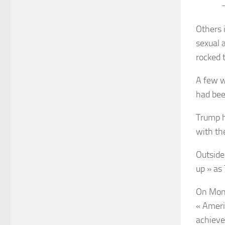
—
Others 
sexual 
rocked 
A few w
had bee
Trump h
with th
Outside
up » as
On Mond
« Ameri
achieve