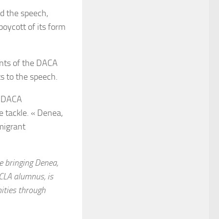
d the speech,
oycott of its form
nts of the DACA
s to the speech.
00 DACA
e tackle. « Denea,
migrant
be bringing Denea,
UCLA alumnus, is
ities through