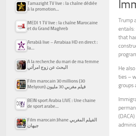
Imm
Tamazight TV live : la chaîne dédiée
à la promotion…
Trump a
MEDI 1 TV live : la chaîne Marocaine
entails
et du Grand Maghreb
that ha
Arrabiâ live – Arrabiaa HD en direct :
constru
la…
progra
A la recherche du mari de ma femme
البحث عن زوج امرأتي
He also
ties – 
Film marocain 30 millions (30
groups 
Melyoun) فيلم مغربي 30 مليون
Immigra
BEIN sport Arabia LIVE : Une chaine
de sport arabe…
permane
(DACA) 
Film marocain Jihane الفيلم المغربي
adminis
جيهان