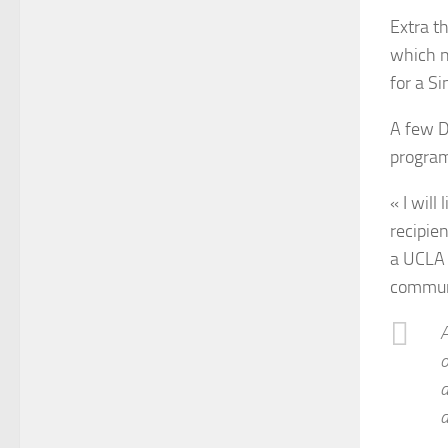
Extra t
which n
for a Si
A few D
program
« I will
recipie
a UCLA 
communi
A
o
a
a