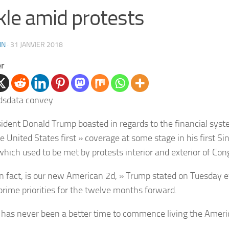
kle amid protests
IN
·
31 JANVIER 2018
er
ident Donald Trump boasted in regards to the financial syst
e United States first » coverage at some stage in his first Si
 which used to be met by protests interior and exterior of Con
 in fact, is our new American 2d, » Trump stated on Tuesday e
 prime priorities for the twelve months forward.
 has never been a better time to commence living the Ameri