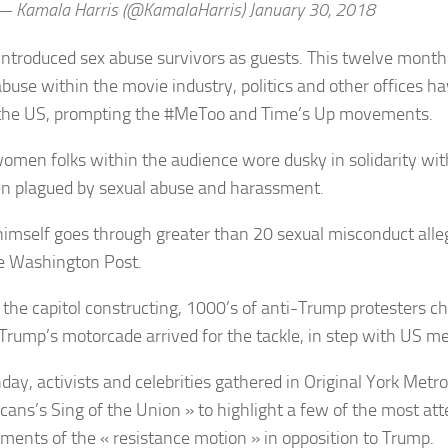
 Kamala Harris (@KamalaHarris) January 30, 2018
introduced sex abuse survivors as guests. This twelve months
abuse within the movie industry, politics and other offices h
the US, prompting the #MeToo and Time’s Up movements.
omen folks within the audience wore dusky in solidarity with
n plagued by sexual abuse and harassment.
imself goes through greater than 20 sexual misconduct alleg
e Washington Post.
 the capitol constructing, 1000’s of anti-Trump protesters c
 Trump’s motorcade arrived for the tackle, in step with US me
ay, activists and celebrities gathered in Original York Metrop
cans’s Sing of the Union » to highlight a few of the most at
ments of the « resistance motion » in opposition to Trump.