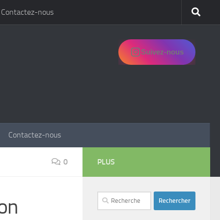
Contactez-nous
Suivez-nous
Contactez-nous
0
PLUS
Rechercher :
ion