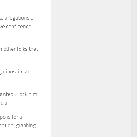
, allegations of
ave confidence
 other folks that
ations, in step
hanted « lock him
dia.
olis for a
tention-grabbing