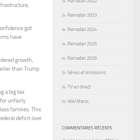
Ramadan 2022
frastructure,
Ramadan 2023
confidence got
Ramadan 2024
aims have
Ramadan 2025
Ramadan 2026
idered growth,
arlier than Trump
Séries et émissions
TV en direct
g a big tax
for unfairly
Wiki Maroc
lass families. This
ederal deficit over
COMMENTAIRES RÉCENTS