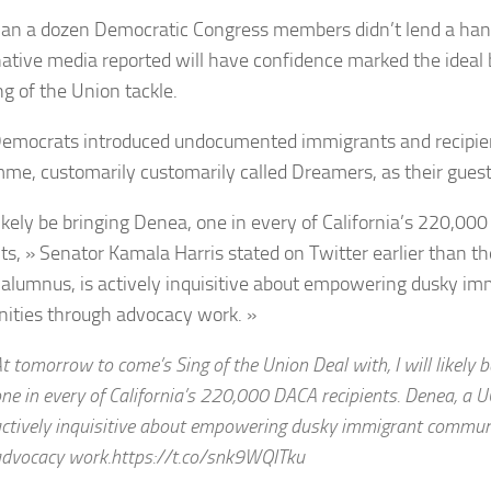
han a dozen Democratic Congress members didn’t lend a han
ative media reported will have confidence marked the ideal b
ng of the Union tackle.
emocrats introduced undocumented immigrants and recipie
me, customarily customarily called Dreamers, as their guest
 likely be bringing Denea, one in every of California’s 220,0
nts, » Senator Kamala Harris stated on Twitter earlier than th
alumnus, is actively inquisitive about empowering dusky im
ties through advocacy work. »
t tomorrow to come’s Sing of the Union Deal with, I will likely 
ne in every of California’s 220,000 DACA recipients. Denea, a 
ctively inquisitive about empowering dusky immigrant commun
dvocacy work.https://t.co/snk9WQITku