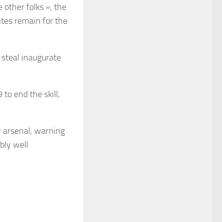
 other folks », the
ites remain for the
 steal inaugurate
to end the skill,
r arsenal, warning
bly well