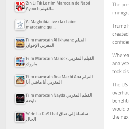
Zin Li Fik Le film Marocain de Nabil
The pre
Ayouch الفيلم…
immigra
Al Maghribia live : la chaîne
Trump h
marocaine qui…
created
Film marocain Al Ikhwane الفيلم
confide
المغربي الإخوان
Whereas
Film Marocain Marock الفيلم المغربي
analyst
ماروك
took dis
Film marocain Ana Machi Ana الفيلم
المغربي أنا ماشي أنا
The US 
overhau
Film marocain Nayda الفيلم المغربي
benefiti
نايضة
would po
Série Ila Da9 Lhal سلسلة إلى ضاق
the nex
الحال