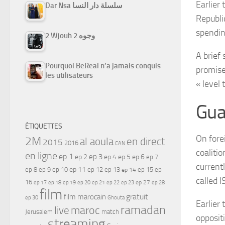
Earlier
Dar Nsa سلسلة دار النسا
Republi
spendi
2 Wjouh 2 وجوه
A brief
Pourquoi BeReal n’a jamais conquis
promise
les utilisateurs
« level 
Gua
ÉTIQUETTES
On fore
2M
al aoula
en direct
2015
2016
CAN
coalitio
en ligne
ep 1
ep 3
ep 2
ep 4
ep 5
ep 6
ep 7
currentl
ep 11
ep 8
ep 9
ep 10
ep 12
ep 13
ep 15
ep
ep 14
called I
16
ep 17
ep 21
ep 27
ep 18
ep 19
ep 20
ep 22
ep 23
ep 28
film
gratuit
film marocain
ep 30
Ghouta
Earlier
ramadan
maroc
live
Jerusalem
match
oppositi
streaming