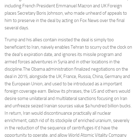
including French President Emmanuel Macron and UK Foreign
places Secretary Boris Johnson, who made unheard of appeals to
him to preserve in the deal by acting on Fox News over the final
several days.
Trump and his allies contain insisted the deal is simply too
beneficiant to Iran, naively enables Tehran to scurry out the clock on
the deal’s expiration date, and ignores its missile program and
armed forces adventures in Syria and in other locations in the
discipline.The Obama administration finalized negotiations on the
deal in 2015, alongside the UK, France, Russia, China, Germany and
the European Union, and used to be introduced as a important
foreign coverage earn. Below its phrases, the US and others would
desire some unilateral and multilateral sanctions focusing on Iran
and unfreeze seized Iranian sources value $a hundred billion bucks.
In return, Iran would discontinuance practically all nuclear
enrichment, catch rid of its stockpile of enriched uranium, severely
in the reduction of the sequence of centrifuges it’d have the
opportunity to operate, and allow World Atomic Vitality Company