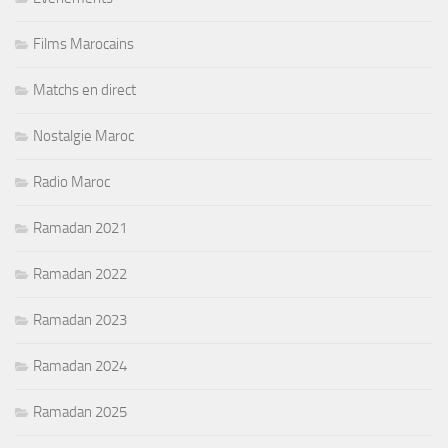
Films Marocains
Matchs en direct
Nostalgie Maroc
Radio Maroc
Ramadan 2021
Ramadan 2022
Ramadan 2023
Ramadan 2024
Ramadan 2025