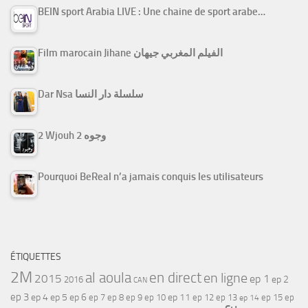
BEIN sport Arabia LIVE : Une chaine de sport arabe…
Film marocain Jihane الفيلم المغربي جيهان
Dar Nsa سلسلة دار النسا
2 Wjouh 2 وجوه
Pourquoi BeReal n’a jamais conquis les utilisateurs
ÉTIQUETTES
2M
al aoula
en direct
en ligne
2015
ep 1
ep 2
2016
CAN
ep 3
ep 4
ep 5
ep 6
ep 7
ep 11
ep 8
ep 9
ep 10
ep 12
ep 13
ep 15
ep
ep 14