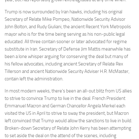
Trump is now surrounded by Iran hawks, including his original
Secretary of Relate Mike Pompeo, Nationwide Security Advisor
John Bolton, and Rudy Giuliani, the ancient Recent York Metropolis
mayor who is for the time being serving as his non-public legal
educated. All three contain sooner or later advocated for regime
substitute in Iran. Secretary of Defense Jim Mattis meanwhile has
been a lone whisper arguing for conserving the deal but many of
his fellow advocates, including ancient Secretary of Relate Rex
Tillerson and ancient Nationwide Security Adviser H.R. McMaster,
contain left the administration.
In most modern weeks, there’s been an all-out blitz from US allies
to strive to convince Trump to live in the deal. French President
Emmanuel Macron and German Chancellor Angela Merkel each
visited the US in April to strive to sway the president, but Macron
left convinced that Trump would allow the sanctions to live in build.
Broken-down Secretary of Relate John Kerry has been attempting
to set aside the deal on the attend of the scenes, including