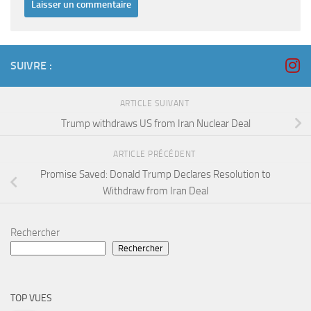
SUIVRE :
ARTICLE SUIVANT
Trump withdraws US from Iran Nuclear Deal
ARTICLE PRÉCÉDENT
Promise Saved: Donald Trump Declares Resolution to
Withdraw from Iran Deal
Rechercher
Rechercher
TOP VUES