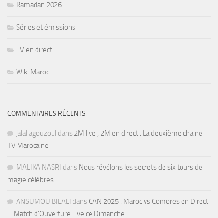
Ramadan 2026
Séries et émissions
TV en direct
Wiki Maroc
COMMENTAIRES RÉCENTS
jalal agouzoul
dans
2M live , 2M en direct : La deuxième chaine
TV Marocaine
MALIKA NASRI
dans
Nous révélons les secrets de six tours de
magie célèbres
ANSUMOU BILALI
dans
CAN 2025 : Maroc vs Comores en Direct
– Match d’Ouverture Live ce Dimanche