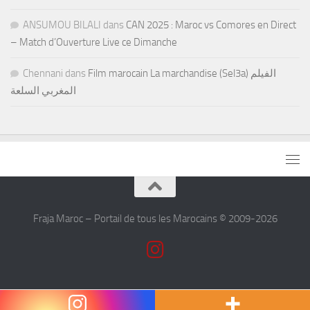
ANSUMOU BILALI
dans
CAN 2025 : Maroc vs Comores en Direct
– Match d’Ouverture Live ce Dimanche
Chennani
dans
Film marocain La marchandise (Sel3a) الفيلم
المغربي السلعة
Fraja Maroc – Portail de tous les Marocains © 2009-2026