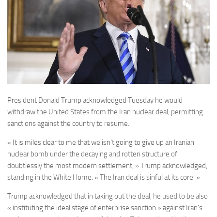
President Donald Trump acknowledged Tuesday he would
withdraw the United States from the Iran nuclear deal, permitting
sanctions against the country to resume.
« It is miles clear to me that we isn’t going to give up an Iranian
nuclear bomb under the decaying and rotten structure of
doubtlessly the most modern settlement, » Trump acknowledged,
standing in the White Home. « The Iran deal is sinful at its core. »
Trump acknowledged that in taking out the deal, he used to be also
« instituting the ideal stage of enterprise sanction » against Iran’s