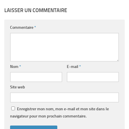
LAISSER UN COMMENTAIRE
Commentaire
*
Nom
*
E-mail
*
Site web
Enregistrer mon nom, mon e-mail et mon site dans le
navigateur pour mon prochain commentaire.