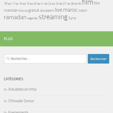
film
film
16
ep 17
ep 21
ep 27
ep 18
ep 19
ep 20
ep 22
ep 23
ep 28
ep 30
maroc
live
gratuit
marocain
Jerusalem
match
Ghouta
streaming
ramadan
Syria
regarder
PLUS
Rechercher :
CATÉGORIES
Actualités et Infos
Chhiwate Sorour
Evenements