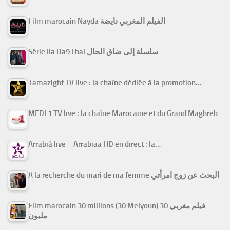
Film marocain Nayda الفيلم المغربي نايضة
Série Ila Da9 Lhal سلسلة إلى ضاق الحال
Tamazight TV live : la chaîne dédiée à la promotion…
MEDI 1 TV live : la chaîne Marocaine et du Grand Maghreb
Arrabiâ live – Arrabiaa HD en direct : la…
A la recherche du mari de ma femme البحث عن زوج امرأتي
Film marocain 30 millions (30 Melyoun) فيلم مغربي 30
مليون