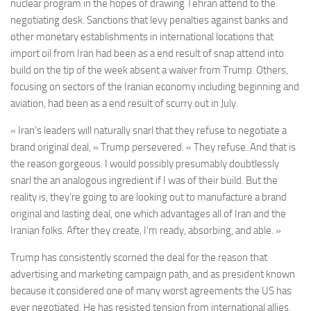
nuclear program in the hopes of drawing Tehran attend to the
negotiating desk. Sanctions that levy penalties against banks and
other monetary establishments in international locations that
import oil from Iran had been as a end result of snap attend into
build on the tip of the week absent a waiver from Trump. Others,
focusing on sectors of the Iranian economy including beginning and
aviation, had been as a end result of scurry out in July.
« Iran’s leaders will naturally snarl that they refuse to negotiate a
brand original deal, » Trump persevered. « They refuse. And that is
the reason gorgeous. I would possibly presumably doubtlessly
snarl the an analogous ingredient if I was of their build. But the
reality is, they’re going to are looking out to manufacture a brand
original and lasting deal, one which advantages all of Iran and the
Iranian folks. After they create, I’m ready, absorbing, and able. »
Trump has consistently scorned the deal for the reason that
advertising and marketing campaign path, and as president known
because it considered one of many worst agreements the US has
ever negotiated. He has resisted tension from international allies,