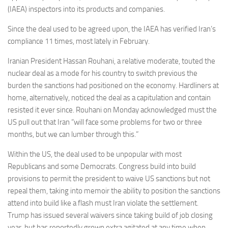
(IAEA) inspectors into its products and companies.
Since the deal used to be agreed upon, the IAEA has verified Iran’s
compliance 11 times, most lately in February.
Iranian President Hassan Rouhani, a relative moderate, touted the
nuclear deal as a mode for his country to switch previous the
burden the sanctions had positioned on the economy. Hardliners at
home, alternatively, noticed the deal as a capitulation and contain
resisted it ever since. Rouhani on Monday acknowledged must the
US pull out that Iran “will face some problems for two or three
months, but we can lumber through this.”
Within the US, the deal used to be unpopular with most
Republicans and some Democrats. Congress build into build
provisions to permit the president to waive US sanctions but not
repeal them, taking into memoir the ability to position the sanctions
attend into build like a flash must Iran violate the settlement.
Trump has issued several waivers since taking build of job closing
year, but has reportedly grown extra agitated at any time when.