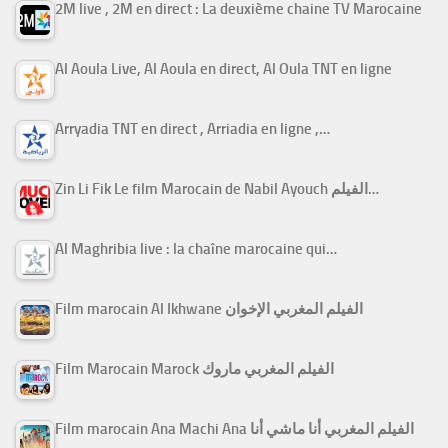
2M live , 2M en direct : La deuxième chaine TV Marocaine
Al Aoula Live, Al Aoula en direct, Al Oula TNT en ligne
Arryadia TNT en direct , Arriadia en ligne ,…
Zin Li Fik Le film Marocain de Nabil Ayouch الفيلم…
Al Maghribia live : la chaîne marocaine qui…
Film marocain Al Ikhwane الفيلم المغربي الإخوان
Film Marocain Marock الفيلم المغربي ماروك
Film marocain Ana Machi Ana الفيلم المغربي أنا ماشي أنا