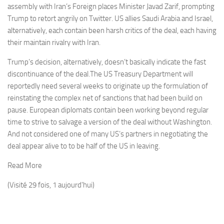
assembly with Iran’s Foreign places Minister Javad Zarif, prompting
Trump to retort angrily on Twitter. US allies Saudi Arabia and Israel,
alternatively, each contain been harsh critics of the deal, each having
their maintain rivalry with Iran.
Trump’s decision, alternatively, doesn’t basically indicate the fast
discontinuance of the deal.The US Treasury Department will
reportedly need several weeks to originate up the formulation of
reinstating the complex net of sanctions that had been build on
pause. European diplomats contain been working beyond regular
time to strive to salvage a version of the deal without Washington.
And not considered one of many US’s partners in negotiating the
deal appear alive to to be half of the US in leaving.
Read More
(Visité 29 fois, 1 aujourd'hui)