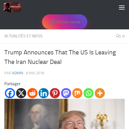
Skip to content
Suivez-nous
ACTUALITÉS ET INFOS
0
Trump Announces That The US Is Leaving
The Iran Nuclear Deal
PAR
ADMIN
·
8 MAI 2018
Partager