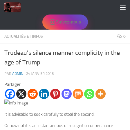
Skip to content
Suivez-nous
ACTUALITÉS ET INFOS
0
Trudeau’s silence manner complicity in the
age of Trump
PAR
ADMIN
·
24 JANVIER 2018
Partager
It is advisable to seek carefully to steal the second.
Or now not it is an instantaneous of recognition or perchance