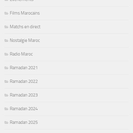
Films Marocains
Matchs en direct
Nostalgie Maroc
Radio Maroc
Ramadan 2021
Ramadan 2022
Ramadan 2023
Ramadan 2024
Ramadan 2025