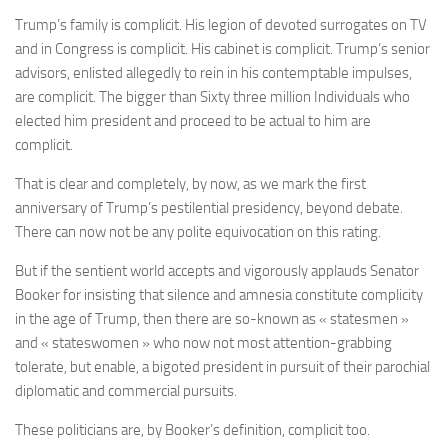
Trump’s family is complicit. His legion of devoted surrogates on TV
and in Congress is complicit. His cabinet is complicit. Trump’s senior
advisors, enlisted allegedly to rein in his contemptable impulses,
are complicit. The bigger than Sixty three million Individuals who
elected him president and proceed to be actual to him are
complicit.
That is clear and completely, by now, as we mark the first
anniversary of Trump’s pestilential presidency, beyond debate.
There can now not be any polite equivocation on this rating.
But if the sentient world accepts and vigorously applauds Senator
Booker for insisting that silence and amnesia constitute complicity
in the age of Trump, then there are so-known as « statesmen »
and « stateswomen » who now not most attention-grabbing
tolerate, but enable, a bigoted president in pursuit of their parochial
diplomatic and commercial pursuits.
These politicians are, by Booker’s definition, complicit too.