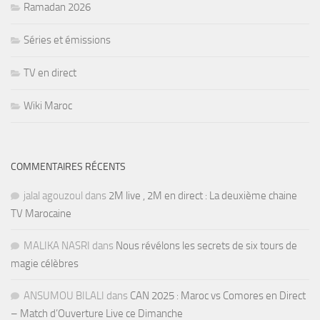
Ramadan 2026
Séries et émissions
TV en direct
Wiki Maroc
COMMENTAIRES RÉCENTS
jalal agouzoul
dans
2M live , 2M en direct : La deuxième chaine
TV Marocaine
MALIKA NASRI
dans
Nous révélons les secrets de six tours de
magie célèbres
ANSUMOU BILALI
dans
CAN 2025 : Maroc vs Comores en Direct
– Match d’Ouverture Live ce Dimanche