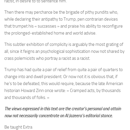
racist, in desire to to sentence him.
Then there may perchance be the brigade of pithy pundits who,
while declaring their antipathy to Trump,
pen contrarian devices
that trumpet his « successes » and praise his ability to reconfigure
the prolonged-established home and world advise.
This subtler exhibition of complicity is arguably the most grating of
all, since it feigns an psychological sophistication now not shared by
crass polemicists who portray a racist as a racist.
Trump has had quite a pair of relief from quite a pair of quarters to
change into and dwell president. Or now not it is obvious that, if
he’s to be defeated, this would require, because the late American
historian Howard Zinn once wrote: « Cramped acts, by thousands
and thousands of folks. »
The views expressed in this text are the creator’s personal and attain
now not necessarily concentrate on Al Jazeera’s editorial stance.
Be taught Extra