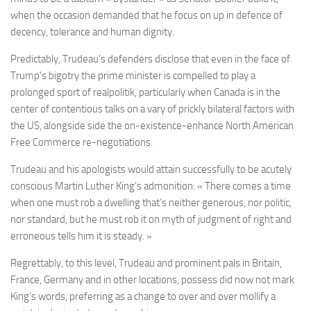
when the occasion demanded that he focus on up in defence of
decency, tolerance and human dignity.
Predictably, Trudeau’s defenders disclose that even in the face of
Trump’s bigotry the prime minister is compelled to play a
prolonged sport of realpolitik, particularly when Canada is in the
center of contentious talks on a vary of prickly bilateral factors with
the US, alongside side the on-existence-enhance North American
Free Commerce re-negotiations.
Trudeau and his apologists would attain successfully to be acutely
conscious Martin Luther King’s admonition: « There comes a time
when one must rob a dwelling that’s neither generous, nor politic,
nor standard, but he must rob it on myth of judgment of right and
erroneous tells him it is steady. »
Regrettably, to this level, Trudeau and prominent pals in Britain,
France, Germany and in other locations, possess did now not mark
King’s words, preferring as a change to over and over mollify a