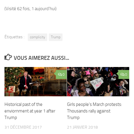
(Visité 62 fois, 1 aujourd'hui)
Étiquettes :
complicity
Trump
VOUS AIMEREZ AUSSI...
0
0
Historical past of the
Girls people’s March protests:
enviornment at year 1 after
Thousands rally against
Trump
Trump
31 DÉCEMBRE 2017
21 JANVIER 2018