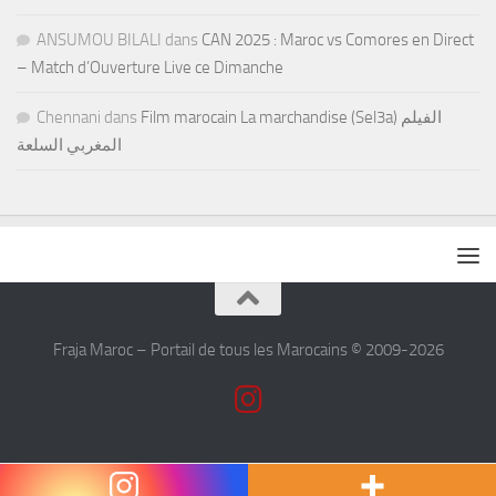
ANSUMOU BILALI
dans
CAN 2025 : Maroc vs Comores en Direct
– Match d’Ouverture Live ce Dimanche
Chennani
dans
Film marocain La marchandise (Sel3a) الفيلم
المغربي السلعة
Fraja Maroc – Portail de tous les Marocains © 2009-2026