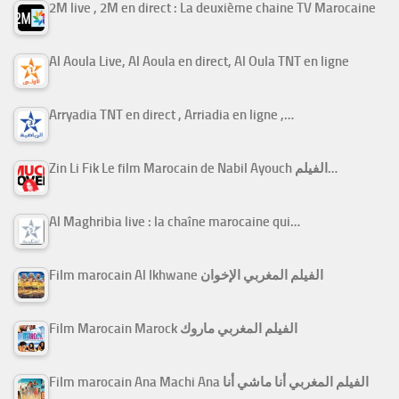
2M live , 2M en direct : La deuxième chaine TV Marocaine
Al Aoula Live, Al Aoula en direct, Al Oula TNT en ligne
Arryadia TNT en direct , Arriadia en ligne ,…
Zin Li Fik Le film Marocain de Nabil Ayouch الفيلم…
Al Maghribia live : la chaîne marocaine qui…
Film marocain Al Ikhwane الفيلم المغربي الإخوان
Film Marocain Marock الفيلم المغربي ماروك
Film marocain Ana Machi Ana الفيلم المغربي أنا ماشي أنا