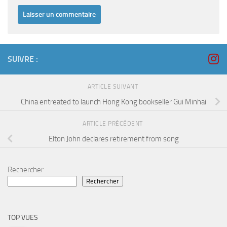
SUIVRE :
ARTICLE SUIVANT
China entreated to launch Hong Kong bookseller Gui Minhai
ARTICLE PRÉCÉDENT
Elton John declares retirement from song
Rechercher
Rechercher
TOP VUES