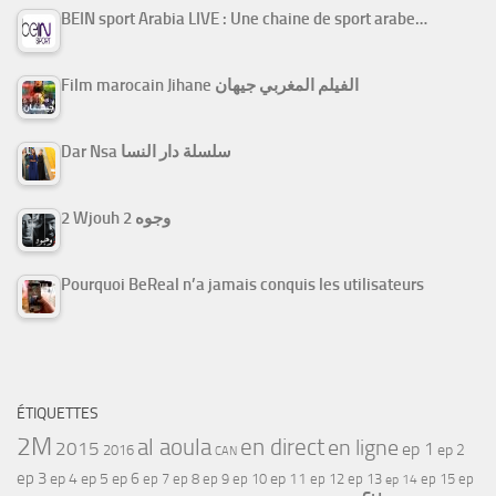
BEIN sport Arabia LIVE : Une chaine de sport arabe…
Film marocain Jihane الفيلم المغربي جيهان
Dar Nsa سلسلة دار النسا
2 Wjouh 2 وجوه
Pourquoi BeReal n’a jamais conquis les utilisateurs
ÉTIQUETTES
2M
al aoula
en direct
en ligne
2015
ep 1
ep 2
2016
CAN
ep 3
ep 4
ep 5
ep 6
ep 7
ep 11
ep 8
ep 9
ep 10
ep 12
ep 13
ep 15
ep
ep 14