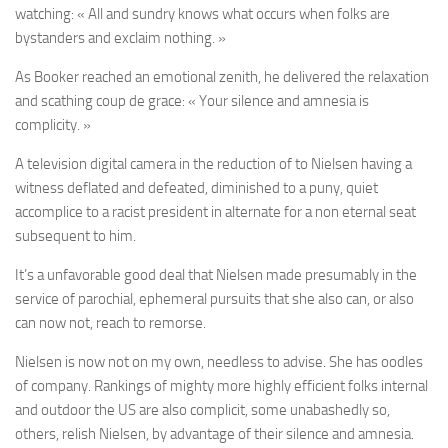
watching: « All and sundry knows what occurs when folks are
bystanders and exclaim nothing. »
As Booker reached an emotional zenith, he delivered the relaxation
and scathing coup de grace: « Your silence and amnesia is
complicity. »
A television digital camera in the reduction of to Nielsen having a
witness deflated and defeated, diminished to a puny, quiet
accomplice to a racist president in alternate for a non eternal seat
subsequent to him.
It’s a unfavorable good deal that Nielsen made presumably in the
service of parochial, ephemeral pursuits that she also can, or also
can now not, reach to remorse.
Nielsen is now not on my own, needless to advise. She has oodles
of company. Rankings of mighty more highly efficient folks internal
and outdoor the US are also complicit, some unabashedly so,
others, relish Nielsen, by advantage of their silence and amnesia.