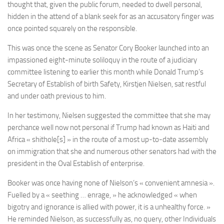
thought that, given the public forum, needed to dwell personal,
hidden in the attend of a blank seek for as an accusatory finger was
once pointed squarely on the responsible.
This was once the scene as
Senator Cory Booker
launched into an
impassioned eight-minute soliloquy in the route of a judiciary
committee listening to earlier this month while Donald Trump’s
Secretary of Establish of birth Safety, Kirstjen Nielsen, sat restful
and under oath previous to him.
In her testimony, Nielsen suggested the committee that she may
perchance well now not personal if Trump had known as Haiti and
Africa « shithole[s] » in the route of a most up-to-date assembly
on immigration that she and numerous other senators had with the
president in the Oval Establish of enterprise.
Booker was once having none of Nielson’s « convenient amnesia ».
Fuelled by a « seething … enrage, » he acknowledged « when
bigotry and ignorance is allied with power, it is a unhealthy force. »
He reminded Nielson, as successfully as, no query, other Individuals