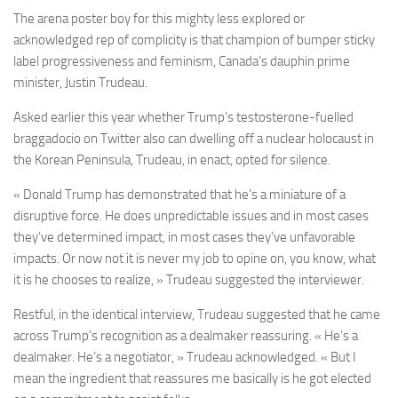
The arena poster boy for this mighty less explored or
acknowledged rep of complicity is that champion of bumper sticky
label progressiveness and feminism, Canada’s dauphin prime
minister, Justin Trudeau.
Asked earlier this year whether Trump’s testosterone-fuelled
braggadocio on Twitter also can dwelling off a nuclear holocaust in
the Korean Peninsula, Trudeau, in enact, opted for silence.
« Donald Trump has demonstrated that he’s a miniature of a
disruptive force. He does unpredictable issues and in most cases
they’ve determined impact, in most cases they’ve unfavorable
impacts. Or now not it is never my job to opine on, you know, what
it is he chooses to realize, »
Trudeau suggested the interviewer.
Restful, in the identical interview, Trudeau suggested that he came
across Trump’s recognition as a dealmaker reassuring. « He’s a
dealmaker. He’s a negotiator, » Trudeau acknowledged. « But I
mean the ingredient that reassures me basically is he got elected