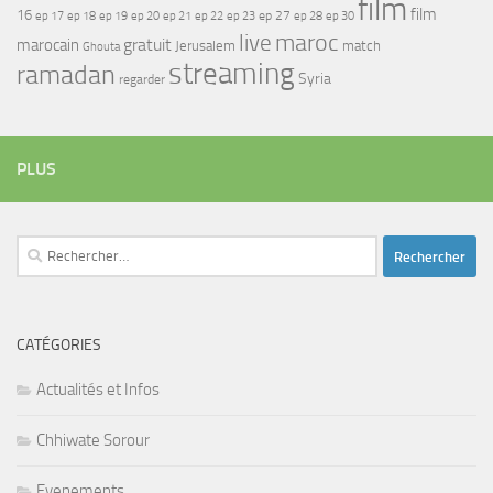
film
film
16
ep 17
ep 21
ep 27
ep 18
ep 19
ep 20
ep 22
ep 23
ep 28
ep 30
maroc
live
gratuit
marocain
Jerusalem
match
Ghouta
streaming
ramadan
Syria
regarder
PLUS
Rechercher :
CATÉGORIES
Actualités et Infos
Chhiwate Sorour
Evenements