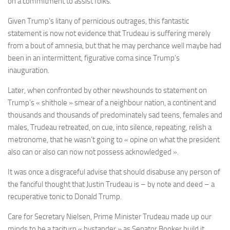
on a commitment to assist folks.
Given Trump’s litany of pernicious outrages, this fantastic
statement is now not evidence that Trudeau is suffering merely
from a bout of amnesia, but that he may perchance well maybe had
been in an intermittent, figurative coma since Trump’s
inauguration.
Later, when confronted by other newshounds to statement on
Trump’s «
shithole » smear
of a neighbour nation, a continent and
thousands and thousands of predominately sad teens, females and
males,
Trudeau retreated, on cue, into silence
, repeating, relish a
metronome, that he wasn’t going to « opine on what the president
also can or also can now not possess acknowledged ».
It was once a disgraceful advise that should disabuse any person of
the fanciful thought that Justin Trudeau is – by note and deed – a
recuperative tonic to Donald Trump.
Care for Secretary Nielsen, Prime Minister Trudeau made up our
minds to be a taciturn « bystander » as Senator Booker build it,