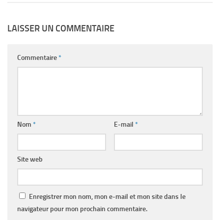
LAISSER UN COMMENTAIRE
Commentaire
*
Nom
*
E-mail
*
Site web
Enregistrer mon nom, mon e-mail et mon site dans le
navigateur pour mon prochain commentaire.