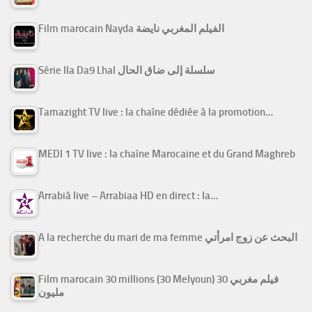
Film marocain Nayda الفيلم المغربي نايضة
Série Ila Da9 Lhal سلسلة إلى ضاق الحال
Tamazight TV live : la chaîne dédiée à la promotion…
MEDI 1 TV live : la chaîne Marocaine et du Grand Maghreb
Arrabiâ live – Arrabiaa HD en direct : la…
A la recherche du mari de ma femme البحث عن زوج امرأتي
Film marocain 30 millions (30 Melyoun) فيلم مغربي 30
مليون