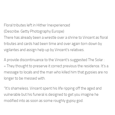
Floral tributes left in Hither Inexperienced
(Describe: Getty Photography Europe)
There has already been a wrestle over a shrine to Vincent as floral
tributes and cards had been time and over again torn down by
vigilantes and assign help up by Vincent’s relatives.
A provide discontinuance to the Vincent’s suggested The Solar :
« They thought to preserve it correct previous the residence. It’s a
message to locals and the man who killed him that gypsies are no
longer to be messed with.
“It’s shameless. Vincent spent his life ripping off the aged and
vulnerable but his funeral is designed to get you imagine he
modified into as soon as some roughly gypsy god.