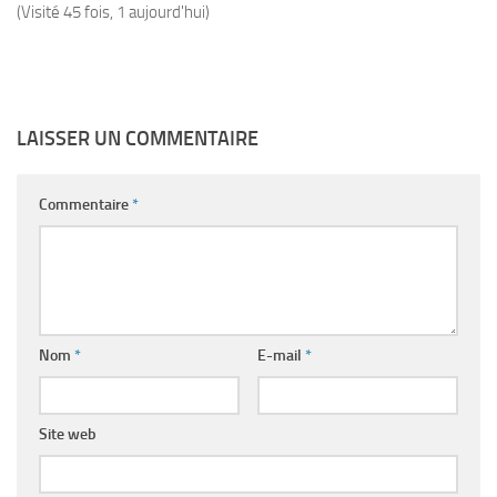
(Visité 45 fois, 1 aujourd'hui)
LAISSER UN COMMENTAIRE
Commentaire
*
Nom
*
E-mail
*
Site web