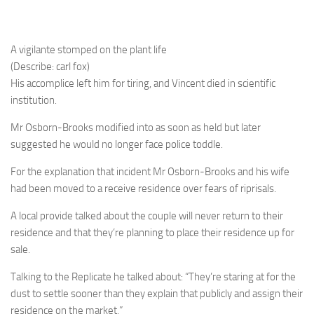
A vigilante stomped on the plant life
(Describe: carl fox)
His accomplice left him for tiring, and Vincent died in scientific
institution.
Mr Osborn-Brooks modified into as soon as held but later
suggested he would no longer face police toddle.
For the explanation that incident Mr Osborn-Brooks and his wife
had been moved to a receive residence over fears of riprisals.
A local provide talked about the couple will never return to their
residence and that they’re planning to place their residence up for
sale.
Talking to the Replicate he talked about: “They’re staring at for the
dust to settle sooner than they explain that publicly and assign their
residence on the market.”