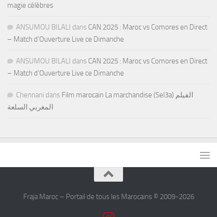
magie célèbres
ANSUMOU BILALI
dans
CAN 2025 : Maroc vs Comores en Direct
– Match d’Ouverture Live ce Dimanche
ANSUMOU BILALI
dans
CAN 2025 : Maroc vs Comores en Direct
– Match d’Ouverture Live ce Dimanche
Chennani
dans
Film marocain La marchandise (Sel3a) الفيلم
المغربي السلعة
Fraja Maroc – Portail de tous les Marocains © 2009-2026