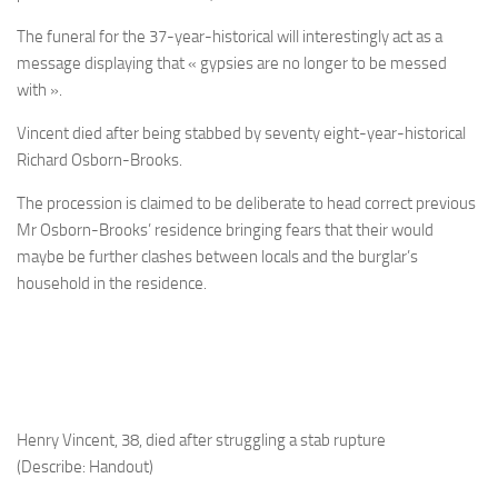
The funeral for the 37-year-historical will interestingly act as a
message displaying that « gypsies are no longer to be messed
with ».
Vincent died after being stabbed by seventy eight-year-historical
Richard Osborn-Brooks.
The procession is claimed to be deliberate to head correct previous
Mr Osborn-Brooks’ residence bringing fears that their would
maybe be further clashes between locals and the burglar’s
household in the residence.
Henry Vincent, 38, died after struggling a stab rupture
(Describe: Handout)