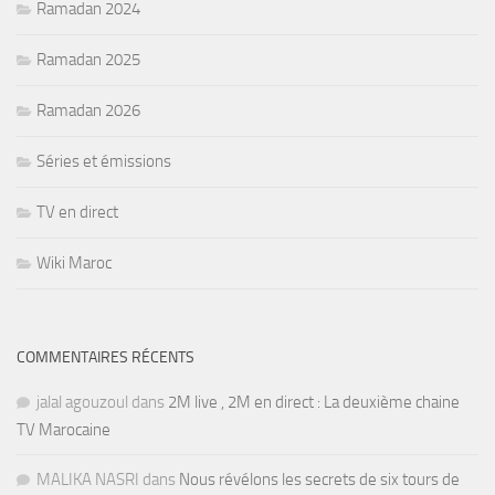
Ramadan 2024
Ramadan 2025
Ramadan 2026
Séries et émissions
TV en direct
Wiki Maroc
COMMENTAIRES RÉCENTS
jalal agouzoul
dans
2M live , 2M en direct : La deuxième chaine
TV Marocaine
MALIKA NASRI
dans
Nous révélons les secrets de six tours de