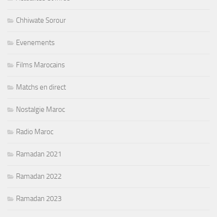
Chhiwate Sorour
Evenements
Films Marocains
Matchs en direct
Nostalgie Maroc
Radio Maroc
Ramadan 2021
Ramadan 2022
Ramadan 2023