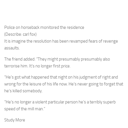
Police on horseback monitored the residence
(Describe: carl fox)
It is imagine the resolution has been revamped fears of revenge
assaults.
The friend added: “They might presumably presumably also
terrorise him. It’s no longer first price.
“He’s got what happened that night on his judgment of right and
wrong for the leisure of his life now. He’s never going to forget that
he’s killed somebody.
“He’s no longer a violent particular person he’s a terribly superb
speed of the mill man.”
Study More