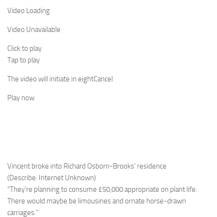
Video Loading
Video Unavailable
Click to play
Tap to play
The video will initiate in
eight
Cancel
Play now
Vincent broke into Richard Osborn-Brooks’ residence
(Describe: Internet Unknown)
“They’re planning to consume £50,000 appropriate on plant life.
There would maybe be limousines and ornate horse-drawn
carriages.”