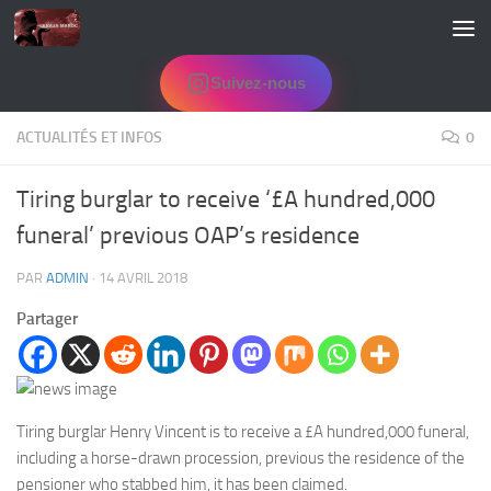
Skip to content
Suivez-nous
ACTUALITÉS ET INFOS
0
Tiring burglar to receive ‘£A hundred,000
funeral’ previous OAP’s residence
PAR
ADMIN
·
14 AVRIL 2018
Partager
Tiring burglar Henry Vincent is to receive a £A hundred,000 funeral,
including a horse-drawn procession, previous the residence of the
pensioner who stabbed him, it has been claimed.