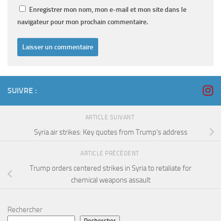
Enregistrer mon nom, mon e-mail et mon site dans le
navigateur pour mon prochain commentaire.
SUIVRE :
ARTICLE SUIVANT
Syria air strikes: Key quotes from Trump’s address
ARTICLE PRÉCÉDENT
Trump orders centered strikes in Syria to retaliate for
chemical weapons assault
Rechercher
Rechercher