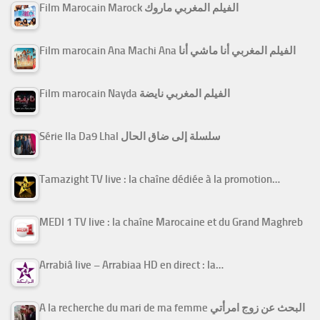
Film Marocain Marock الفيلم المغربي ماروك
Film marocain Ana Machi Ana الفيلم المغربي أنا ماشي أنا
Film marocain Nayda الفيلم المغربي نايضة
Série Ila Da9 Lhal سلسلة إلى ضاق الحال
Tamazight TV live : la chaîne dédiée à la promotion…
MEDI 1 TV live : la chaîne Marocaine et du Grand Maghreb
Arrabiâ live – Arrabiaa HD en direct : la…
A la recherche du mari de ma femme البحث عن زوج امرأتي