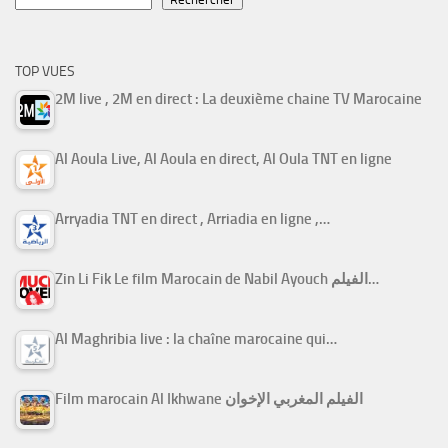
TOP VUES
2M live , 2M en direct : La deuxième chaine TV Marocaine
Al Aoula Live, Al Aoula en direct, Al Oula TNT en ligne
Arryadia TNT en direct , Arriadia en ligne ,…
Zin Li Fik Le film Marocain de Nabil Ayouch الفيلم…
Al Maghribia live : la chaîne marocaine qui…
Film marocain Al Ikhwane الفيلم المغربي الإخوان