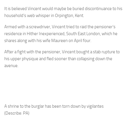
It is believed Vincent would maybe be buried discontinuance to his
household’s web whisper in Orpington, Kent.
Armed with a screwdriver, Vincent tried to raid the pensioner’s
residence in Hither Inexperienced, South East London, which he
shares along with his wife Maureen on April four.
After a fight with the pensioner, Vincent bought a stab rupture to
his upper physique and fled sooner than collapsing down the
avenue.
A shrine to the burglar has been torn down by vigilantes
(Describe: PA)