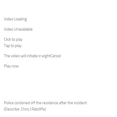
Video Loading
Video Unavailable
Click to play
Tap to play
The video will initiate in
eight
Cancel
Play now
Police cordoned off the residence after the incident
(Describe: Chris J Ratcliffe)