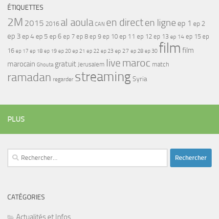
ÉTIQUETTES
2M
al aoula
en direct
en ligne
2015
ep 1
ep 2
2016
CAN
ep 3
ep 4
ep 5
ep 6
ep 7
ep 11
ep 8
ep 9
ep 10
ep 12
ep 13
ep 15
ep
ep 14
film
film
16
ep 17
ep 21
ep 27
ep 18
ep 19
ep 20
ep 22
ep 23
ep 28
ep 30
maroc
live
gratuit
marocain
Jerusalem
match
Ghouta
streaming
ramadan
Syria
regarder
PLUS
Rechercher :
CATÉGORIES
Actualités et Infos