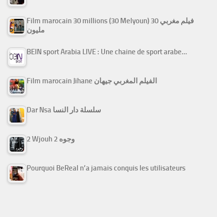
Film marocain 30 millions (30 Melyoun) فيلم مغربي 30
مليون
BEIN sport Arabia LIVE : Une chaine de sport arabe…
Film marocain Jihane الفيلم المغربي جيهان
Dar Nsa سلسلة دار النسا
2 Wjouh 2 وجوه
Pourquoi BeReal n’a jamais conquis les utilisateurs