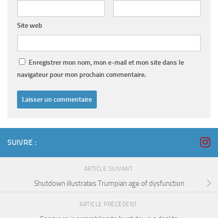
Site web
Enregistrer mon nom, mon e-mail et mon site dans le
navigateur pour mon prochain commentaire.
SUIVRE :
ARTICLE SUIVANT
Shutdown illustrates Trumpian age of dysfunction
ARTICLE PRÉCÉDENT