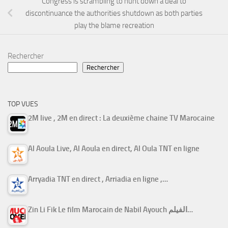
Congress is scrambling to hunt down a deal to
discontinuance the authorities shutdown as both parties
play the blame recreation
Rechercher
Rechercher
TOP VUES
2M live , 2M en direct : La deuxième chaine TV Marocaine
Al Aoula Live, Al Aoula en direct, Al Oula TNT en ligne
Arryadia TNT en direct , Arriadia en ligne ,…
Zin Li Fik Le film Marocain de Nabil Ayouch الفيلم…