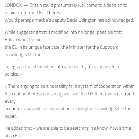
LONDON — Britain could presumably well come to a decision to
rejoin a reformed EU, Theresa
Would perhaps maybe’s deputy David Lidington has acknowledged.
While suggesting that it modified into no longer possible that
Britain would rejoin
the EU in its unique fabricate, the Minister for the Cupboard
knowledgeable the
Telegraph that it modified into « unhealthy to claim never in
politics. »
« There’s going to be a necessity for a system of cooperation within
the continent of Europe, alongside side the UK that covers each and
every
economic and political cooperation, » Lidington knowledgeable the
paper.
He added that « we are able to be searching in a know-how’s time
at an EU