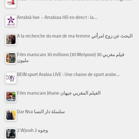
Arrabiâ live – Arrabiaa HD en direct : la…
A la recherche du mari de ma femme البحث عن زوج امرأتي
Film marocain 30 millions (30 Melyoun) فيلم مغربي 30
مليون
BEIN sport Arabia LIVE : Une chaine de sport arabe…
Film marocain Jihane الفيلم المغربي جيهان
Dar Nsa سلسلة دار النسا
2 Wjouh 2 وجوه