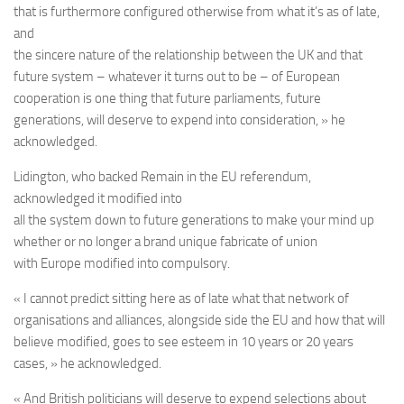
that is furthermore configured otherwise from what it’s as of late,
and
the sincere nature of the relationship between the UK and that
future system – whatever it turns out to be – of European
cooperation is one thing that future parliaments, future
generations, will deserve to expend into consideration, » he
acknowledged.
Lidington, who backed Remain in the EU referendum,
acknowledged it modified into
all the system down to future generations to make your mind up
whether or no longer a brand unique fabricate of union
with Europe modified into compulsory.
« I cannot predict sitting here as of late what that network of
organisations and alliances, alongside side the EU and how that will
believe modified, goes to see esteem in 10 years or 20 years
cases, » he acknowledged.
« And British politicians will deserve to expend selections about