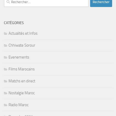
CATÉGORIES
Actualités et Infos
Chhiwate Sorour
Evenements
Films Marocains
Matchs en direct
Nostalgie Maroc
Radio Maroc