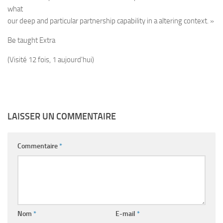
what
our deep and particular partnership capability in a altering context. »
Be taught Extra
(Visité 12 fois, 1 aujourd'hui)
LAISSER UN COMMENTAIRE
Commentaire
*
Nom
*
E-mail
*