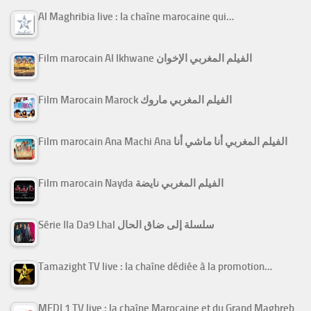
Al Maghribia live : la chaîne marocaine qui…
Film marocain Al Ikhwane الفيلم المغربي الإخوان
Film Marocain Marock الفيلم المغربي ماروك
Film marocain Ana Machi Ana الفيلم المغربي أنا ماشي أنا
Film marocain Nayda الفيلم المغربي نايضة
Série Ila Da9 Lhal سلسلة إلى ضاق الحال
Tamazight TV live : la chaîne dédiée à la promotion…
MEDI 1 TV live : la chaîne Marocaine et du Grand Maghreb