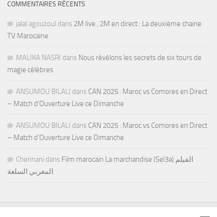
COMMENTAIRES RÉCENTS
jalal agouzoul
dans
2M live , 2M en direct : La deuxième chaine
TV Marocaine
MALIKA NASRI
dans
Nous révélons les secrets de six tours de
magie célèbres
ANSUMOU BILALI
dans
CAN 2025 : Maroc vs Comores en Direct
– Match d’Ouverture Live ce Dimanche
ANSUMOU BILALI
dans
CAN 2025 : Maroc vs Comores en Direct
– Match d’Ouverture Live ce Dimanche
Chennani
dans
Film marocain La marchandise (Sel3a) الفيلم
المغربي السلعة