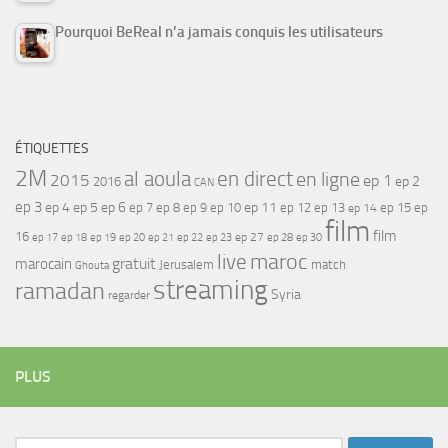
Pourquoi BeReal n’a jamais conquis les utilisateurs
ÉTIQUETTES
2M
al aoula
en direct
en ligne
2015
ep 1
ep 2
2016
CAN
ep 3
ep 4
ep 5
ep 6
ep 7
ep 11
ep 8
ep 9
ep 10
ep 12
ep 13
ep 15
ep
ep 14
film
film
16
ep 17
ep 21
ep 27
ep 18
ep 19
ep 20
ep 22
ep 23
ep 28
ep 30
maroc
live
gratuit
marocain
Jerusalem
match
Ghouta
streaming
ramadan
Syria
regarder
PLUS
Rechercher :