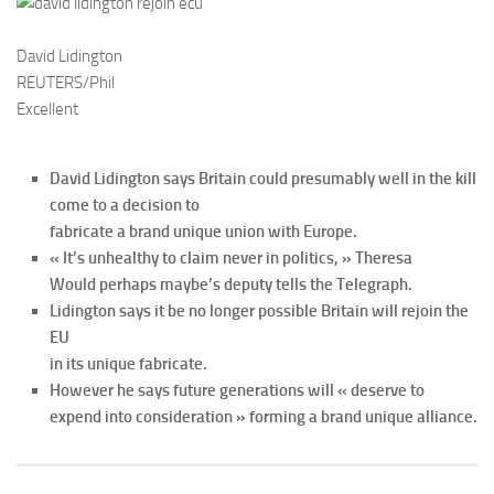
David Lidington
REUTERS/Phil
Excellent
David Lidington says Britain could presumably well in the kill
come to a decision to
fabricate a brand unique union with Europe.
« It’s unhealthy to claim never in politics, » Theresa
Would perhaps maybe’s deputy tells the Telegraph.
Lidington says it be no longer possible Britain will rejoin the
EU
in its unique fabricate.
However he says future generations will « deserve to
expend into consideration » forming a brand unique alliance.