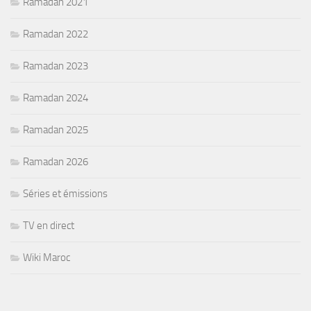
Ramadan 2021
Ramadan 2022
Ramadan 2023
Ramadan 2024
Ramadan 2025
Ramadan 2026
Séries et émissions
TV en direct
Wiki Maroc