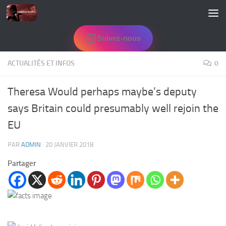
Skip to content
Suivez-nous
ACTUALITÉS ET INFOS
0
Theresa Would perhaps maybe’s deputy
says Britain could presumably well rejoin the
EU
PAR
ADMIN
·
20 JANVIER 2018
Partager