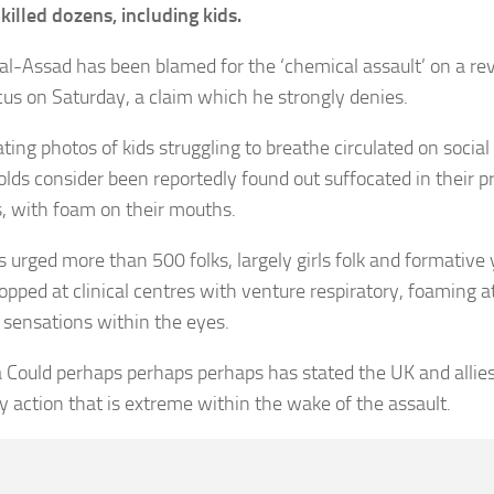
 killed dozens, including kids.
al-Assad has been blamed for the ‘chemical assault’ on a rev
s on Saturday, a claim which he strongly denies.
ting photos of kids struggling to breathe circulated on social
lds consider been reportedly found out suffocated in their p
s, with foam on their mouths.
 urged more than 500 folks, largely girls folk and formative 
opped at clinical centres with venture respiratory, foaming 
 sensations within the eyes.
 Could perhaps perhaps perhaps has stated the UK and allie
y action that is extreme within the wake of the assault.