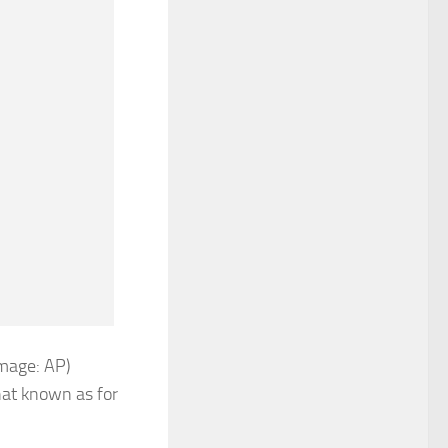
Image: AP)
at known as for