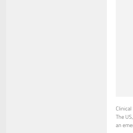
Clinical
The US,
an eme