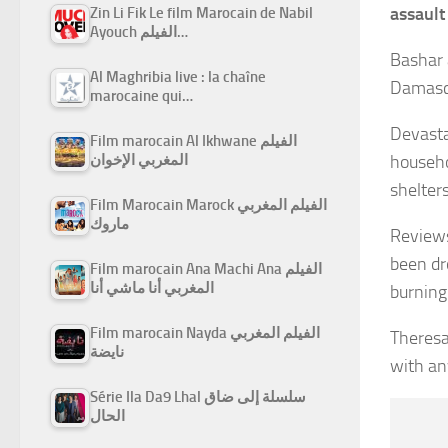
assault
Zin Li Fik Le film Marocain de Nabil
Ayouch الفيلم…
Bashar 
Al Maghribia live : la chaîne
Damascu
marocaine qui…
Devasta
Film marocain Al Ikhwane الفيلم
المغربي الإخوان
househo
shelter
Film Marocain Marock الفيلم المغربي
ماروك
Reviews
been dr
Film marocain Ana Machi Ana الفيلم
المغربي أنا ماشي أنا
burning
Film marocain Nayda الفيلم المغربي
Theresa
نايضة
with an
Série Ila Da9 Lhal سلسلة إلى ضاق
الحال