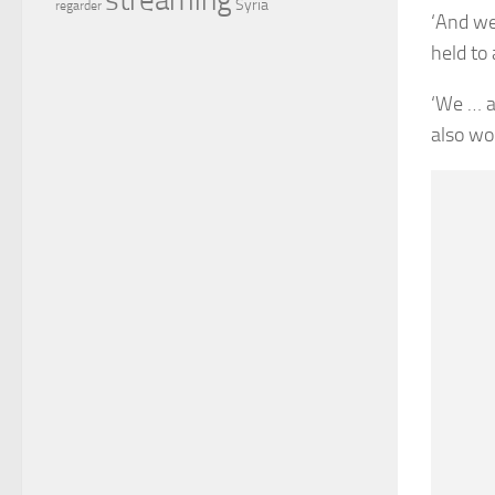
Syria
regarder
‘And we
held to
‘We … a
also wor