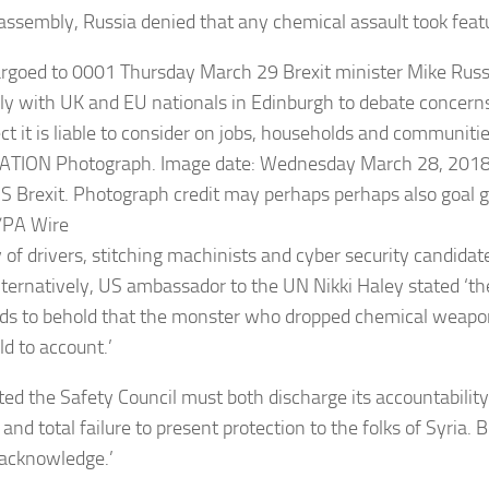
assembly, Russia denied that any chemical assault took feat
 of drivers, stitching machinists and cyber security candidate
lternatively, US ambassador to the UN Nikki Haley stated ‘t
ds to behold that the monster who dropped chemical weapo
ld to account.’
ted the Safety Council must both discharge its accountability 
 and total failure to present protection to the folks of Syria. 
 acknowledge.’