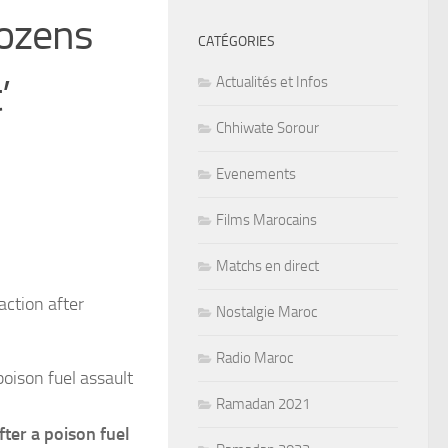
dozens
CATÉGORIES
’
Actualités et Infos
Chhiwate Sorour
Evenements
Films Marocains
Matchs en direct
Nostalgie Maroc
Radio Maroc
oison fuel assault
Ramadan 2021
fter a poison fuel