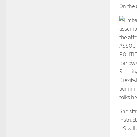
On the 
Scarcity
Brexit
A
our min
folks he
She sta
instruct
US will