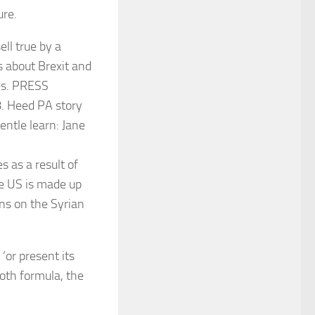
ure.
s as a result of
he US is made up
ns on the Syrian
‘or present its
Both formula, the