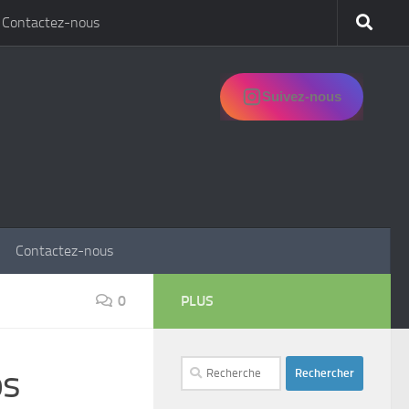
Contactez-nous
Suivez-nous
Contactez-nous
0
PLUS
Rechercher :
ps