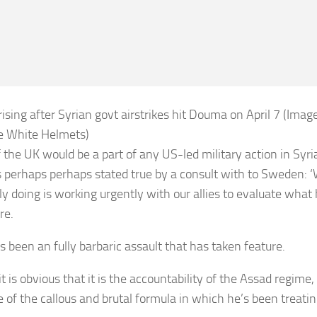
ising after Syrian govt airstrikes hit Douma on April 7 (Image
e White Helmets)
f the UK would be a part of any US-led military action in Syri
 perhaps perhaps stated true by a consult with to Sweden: 
ly doing is working urgently with our allies to evaluate wha
re.
s been an fully barbaric assault that has taken feature.
 it is obvious that it is the accountability of the Assad regime,
 of the callous and brutal formula in which he’s been treating