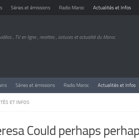
s
Séries et émissions
Radio Maroc
Actualités et Infos
vidéos , TV en ligne , recettes , astuces et actualité du Maroc
ains
Séries et émissions
Radio Maroc
Actualités et Infos
TÉS ET INFOS
resa Could perhaps perha