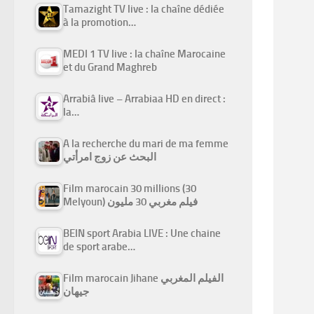
Tamazight TV live : la chaîne dédiée
à la promotion…
MEDI 1 TV live : la chaîne Marocaine
et du Grand Maghreb
Arrabiâ live – Arrabiaa HD en direct :
la…
A la recherche du mari de ma femme
البحث عن زوج امرأتي
Film marocain 30 millions (30
Melyoun) فيلم مغربي 30 مليون
BEIN sport Arabia LIVE : Une chaine
de sport arabe…
Film marocain Jihane الفيلم المغربي
جيهان