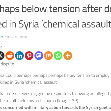
haps below tension after 
led in Syria ‘chemical assault
IN
·
10 AVRIL 2018
er
t one receives oxygen by respirators following an alleged p
the revolt-held town of Douma (Image: AP)
 is concerned with military action towards the Syrian govt a