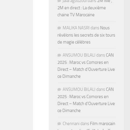
jalal agouzoul
dans
2M live ,
2M en direct : La deuxième
chaine TV Marocaine
MALIKA NASRI
dans
Nous
révélons les secrets de six tours
de magie célèbres
ANSUMOU BILALI
dans
CAN
2025 : Maroc vs Comores en
Direct – Match d’Ouverture Live
ce Dimanche
ANSUMOU BILALI
dans
CAN
2025 : Maroc vs Comores en
Direct – Match d’Ouverture Live
ce Dimanche
Chennani
dans
Film marocain