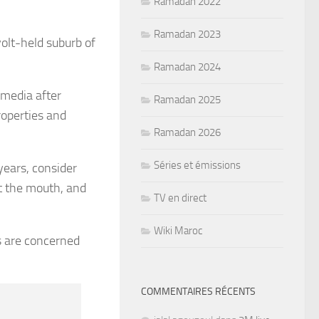
Ramadan 2022
Ramadan 2023
olt-held suburb of
Ramadan 2024
 media after
Ramadan 2025
roperties and
Ramadan 2026
Séries et émissions
years, consider
at the mouth, and
TV en direct
Wiki Maroc
s are concerned
COMMENTAIRES RÉCENTS