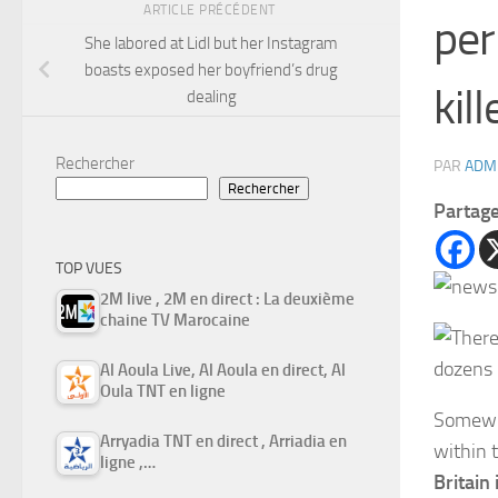
ARTICLE PRÉCÉDENT
per
She labored at Lidl but her Instagram
boasts exposed her boyfriend’s drug
kil
dealing
Rechercher
PAR
ADM
Rechercher
Partag
TOP VUES
2M live , 2M en direct : La deuxième
chaine TV Marocaine
Al Aoula Live, Al Aoula en direct, Al
Oula TNT en ligne
Somewha
Arryadia TNT en direct , Arriadia en
within 
ligne ,…
Britain