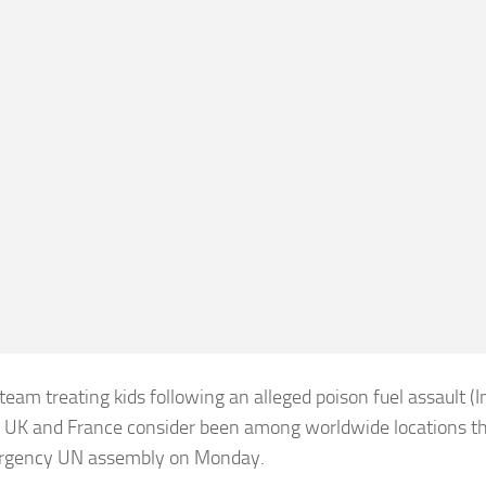
 team treating kids following an alleged poison fuel assault (
 UK and France consider been among worldwide locations th
rgency UN assembly on Monday.