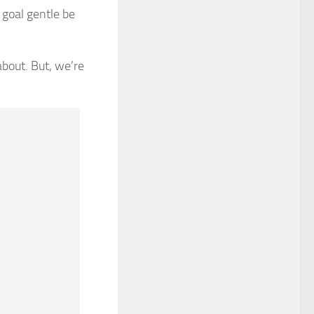
 goal gentle be
bout. But, we’re