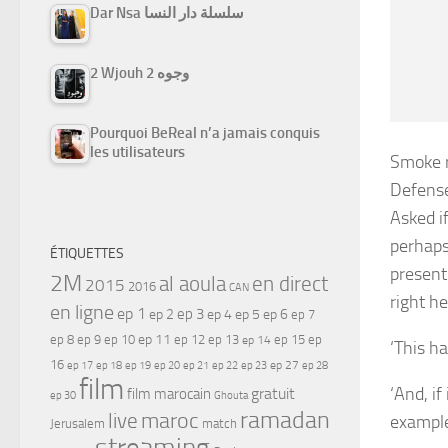
Dar Nsa سلسلة دار النسا
2 Wjouh 2 وجوه
Pourquoi BeReal n’a jamais conquis
les utilisateurs
Smoke r
Defens
Asked i
perhaps
ÉTIQUETTES
present
2M
al aoula
en direct
2015
2016
CAN
right he
en ligne
ep 1
ep 3
ep 2
ep 4
ep 5
ep 6
ep 7
ep 11
ep 8
ep 9
ep 10
ep 12
ep 13
ep 15
ep
ep 14
‘This ha
16
ep 17
ep 21
ep 27
ep 18
ep 19
ep 20
ep 22
ep 23
ep 28
film
‘And, if
gratuit
film marocain
ep 30
Ghouta
ramadan
maroc
live
example
Jerusalem
match
streaming