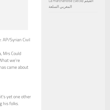
La marchandise (Sel3a) الفيلم
المغربي السلعة
: AP/Syrian Civil
a, Mrs Could
‘What we’re
t has came about
 it’s yet one other
 his folks.