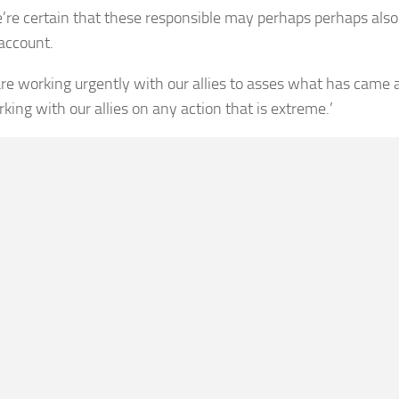
’re certain that these responsible may perhaps perhaps also
 account.
re working urgently with our allies to asses what has came a
king with our allies on any action that is extreme.’