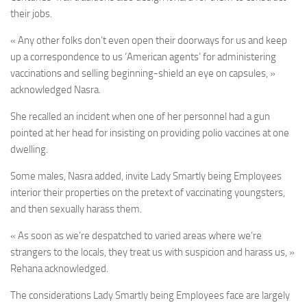
their jobs.
« Any other folks don’t even open their doorways for us and keep
up a correspondence to us ‘American agents’ for administering
vaccinations and selling beginning-shield an eye on capsules, »
acknowledged Nasra.
She recalled an incident when one of her personnel had a gun
pointed at her head for insisting on providing polio vaccines at one
dwelling.
Some males, Nasra added, invite Lady Smartly being Employees
interior their properties on the pretext of vaccinating youngsters,
and then sexually harass them.
« As soon as we’re despatched to varied areas where we’re
strangers to the locals, they treat us with suspicion and harass us, »
Rehana acknowledged.
The considerations Lady Smartly being Employees face are largely