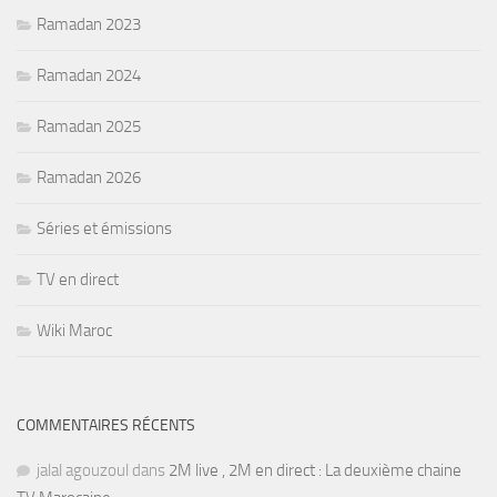
Ramadan 2023
Ramadan 2024
Ramadan 2025
Ramadan 2026
Séries et émissions
TV en direct
Wiki Maroc
COMMENTAIRES RÉCENTS
jalal agouzoul
dans
2M live , 2M en direct : La deuxième chaine