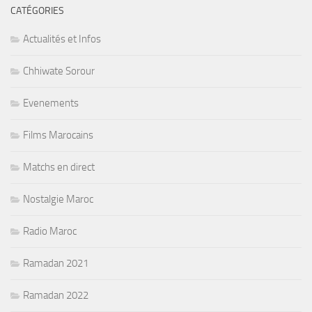
CATÉGORIES
Actualités et Infos
Chhiwate Sorour
Evenements
Films Marocains
Matchs en direct
Nostalgie Maroc
Radio Maroc
Ramadan 2021
Ramadan 2022