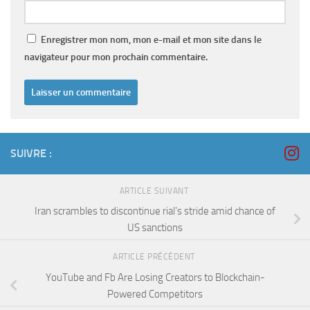
Enregistrer mon nom, mon e-mail et mon site dans le
navigateur pour mon prochain commentaire.
SUIVRE :
ARTICLE SUIVANT
Iran scrambles to discontinue rial’s stride amid chance of
US sanctions
ARTICLE PRÉCÉDENT
YouTube and Fb Are Losing Creators to Blockchain-
Powered Competitors