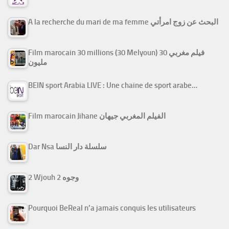
A la recherche du mari de ma femme البحث عن زوج امرأتي
Film marocain 30 millions (30 Melyoun) فيلم مغربي 30
مليون
BEIN sport Arabia LIVE : Une chaine de sport arabe…
Film marocain Jihane الفيلم المغربي جيهان
Dar Nsa سلسلة دار النسا
2 Wjouh 2 وجوه
Pourquoi BeReal n’a jamais conquis les utilisateurs