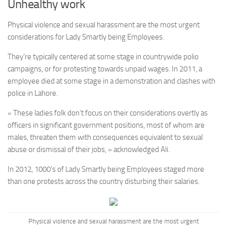
Unhealthy work
Physical violence and sexual harassment are the most urgent
considerations for Lady Smartly being Employees.
They’re typically centered at some stage in countrywide polio
campaigns, or for protesting towards unpaid wages. In 2011, a
employee died at some stage in a demonstration and clashes with
police in Lahore.
« These ladies folk don’t focus on their considerations overtly as
officers in significant government positions, most of whom are
males, threaten them with consequences equivalent to sexual
abuse or dismissal of their jobs, » acknowledged Ali.
In 2012, 1000’s of Lady Smartly being Employees staged more
than one protests across the country disturbing their salaries.
Physical violence and sexual harassment are the most urgent