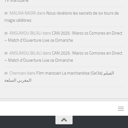
TV Marocaine
MALIKA NASRI
dans
Nous révélons les secrets de six tours de
magie célèbres
ANSUMOU BILALI
dans
CAN 2025 : Maroc vs Comores en Direct
– Match d’Ouverture Live ce Dimanche
ANSUMOU BILALI
dans
CAN 2025 : Maroc vs Comores en Direct
– Match d’Ouverture Live ce Dimanche
Chennani
dans
Film marocain La marchandise (Sel3a) الفيلم
المغربي السلعة