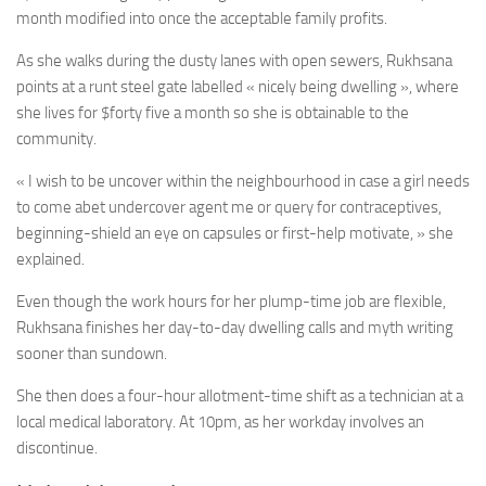
month modified into once the acceptable family profits.
As she walks during the dusty lanes with open sewers, Rukhsana
points at a runt steel gate labelled « nicely being dwelling », where
she lives for $forty five a month so she is obtainable to the
community.
« I wish to be uncover within the neighbourhood in case a girl needs
to come abet undercover agent me or query for contraceptives,
beginning-shield an eye on capsules or first-help motivate, » she
explained.
Even though the work hours for her plump-time job are flexible,
Rukhsana finishes her day-to-day dwelling calls and myth writing
sooner than sundown.
She then does a four-hour allotment-time shift as a technician at a
local medical laboratory. At 10pm, as her workday involves an
discontinue.