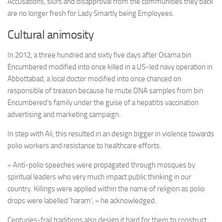
Accusations, slurs and disapproval from the communities they back
are no longer fresh for Lady Smartly being Employees.
Cultural animosity
In 2012, a three hundred and sixty five days after Osama bin
Encumbered modified into once killed in a US-led navy operation in
Abbottabad, a local doctor modified into once chanced on
responsible of treason because he mute DNA samples from bin
Encumbered’s family under the guise of a hepatitis vaccination
advertising and marketing campaign.
In step with Ali, this resulted in an design bigger in violence towards
polio workers and resistance to healthcare efforts.
« Anti-polio speeches were propagated through mosques by
spiritual leaders who very much impact public thinking in our
country. Killings were applied within the name of religion as polio
drops were labelled ‘haram’, » he acknowledged.
Centuries-frail traditions also design it hard for them to construct