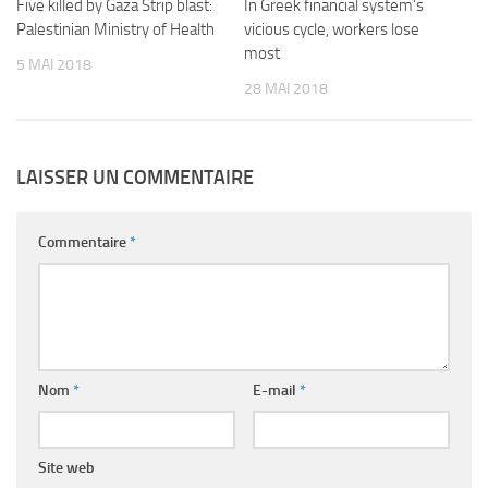
Five killed by Gaza Strip blast:
In Greek financial system’s
Palestinian Ministry of Health
vicious cycle, workers lose
most
5 MAI 2018
28 MAI 2018
LAISSER UN COMMENTAIRE
Commentaire
*
Nom
*
E-mail
*
Site web