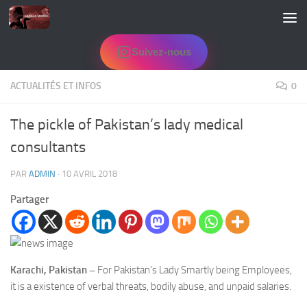
Skip to content
Suivez-nous
ACTUALITÉS ET INFOS
0
The pickle of Pakistan’s lady medical
consultants
PAR
ADMIN
·
10 AVRIL 2018
Partager
Karachi, Pakistan –
For Pakistan’s Lady Smartly being Employees,
it is a existence of verbal threats, bodily abuse, and unpaid salaries.