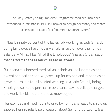
The Lady Smartly being Employee Programme modified into once
introduced
in Pakistan in 1993 in uncover to design necessary healthcare
accessible to ladies folk
[Shameen Khan/Al Jazeera]
« Nearly ninety percent of the ladies folk working as Lady Smartly
being Employees have not any shield an eye on over their enjoy
salaries, » Mir Zulfikar Ali, of the Employees’ Analysis Organisation
that performed the research, urged Al Jazeera.
Rukhsana is a licensed medical lab technician and labored as one
except she had her son. « I gave it up for my son and as soon as he
grew to turn into four, I started working as a Lady Smartly being
Employee so I could perchance perchance pay his college charges
and work flexible hours, » she acknowledged.
Her ex-husband modified into once by no means ready to shield up
a job so her irregularly paid wage of about $a hundred twenty 5 a