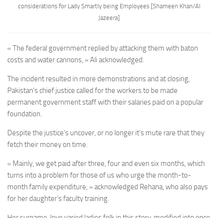
considerations for Lady Smartly being Employees
[Shameen Khan/Al
Jazeera]
« The federal government replied by attacking them with baton
costs and water cannons, » Ali acknowledged.
The incident resulted in more demonstrations and at closing,
Pakistan’s chief justice called for the workers to be made
permanent government staff with their salaries paid on a popular
foundation.
Despite the justice’s uncover, or no longer it’s mute rare that they
fetch their money on time.
« Mainly, we get paid after three, four and even six months, which
turns into a problem for those of us who urge the month-to-
month family expenditure, » acknowledged Rehana, who also pays
for her daughter’s faculty training.
Her surname, love varied ladies folk in this story, modified into once