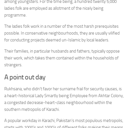
among youngsters. For the time being, a hundred twenty 5,000
ladies folk are employed as allotment of the nicely being
programme.
The ladies folk work in a number of the most harsh prerequisites
possible. In conservative neighbourhoods, they are usually vilified
for conducting projects deemed un-Islamic by local leaders.
Their families, in particular husbands and fathers, typically oppose
their work, which takes them contained within the households of
strangers.
A point out day
Rukhsana, who didn’t favor her surname frail for security causes, is
a heart-historical Lady Smartly being Employee from Akhtar Colony,
a congested decrease-heart-class neighbourhood within the
southern metropolis of Karachi.
A popular workday in Karachi, Pakistan’s most populous metropolis,
starts with 1000’s and 1000’s of different folks making their means