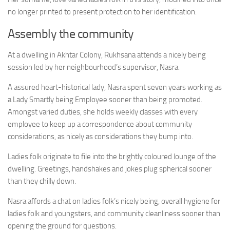
no longer printed to present protection to her identification.
Assembly the community
At a dwelling in Akhtar Colony, Rukhsana attends a nicely being
session led by her neighbourhood’s supervisor, Nasra.
A assured heart-historical lady, Nasra spent seven years working as
a Lady Smartly being Employee sooner than being promoted.
Amongst varied duties, she holds weekly classes with every
employee to keep up a correspondence about community
considerations, as nicely as considerations they bump into.
Ladies folk originate to file into the brightly coloured lounge of the
dwelling. Greetings, handshakes and jokes plug spherical sooner
than they chilly down.
Nasra affords a chat on ladies folk’s nicely being, overall hygiene for
ladies folk and youngsters, and community cleanliness sooner than
opening the ground for questions.