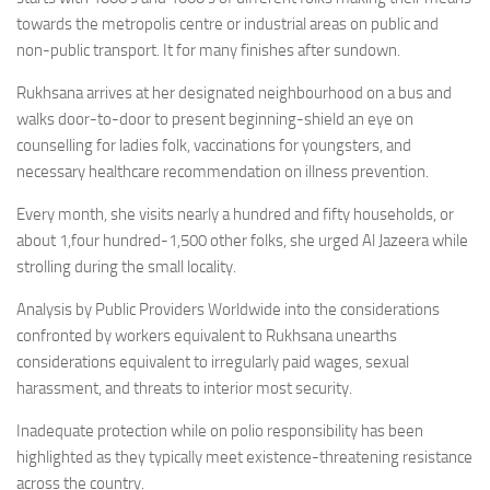
towards the metropolis centre or industrial areas on public and
non-public transport. It for many finishes after sundown.
Rukhsana arrives at her designated neighbourhood on a bus and
walks door-to-door to present beginning-shield an eye on
counselling for ladies folk, vaccinations for youngsters, and
necessary healthcare recommendation on illness prevention.
Every month, she visits nearly a hundred and fifty households, or
about 1,four hundred-1,500 other folks, she urged Al Jazeera while
strolling during the small locality.
Analysis by Public Providers Worldwide into the considerations
confronted by workers equivalent to Rukhsana unearths
considerations equivalent to irregularly paid wages, sexual
harassment, and threats to interior most security.
Inadequate protection while on polio responsibility has been
highlighted as they typically meet existence-threatening resistance
across the country.