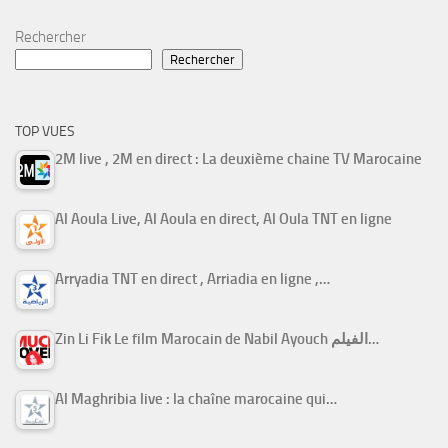
Rechercher
Rechercher
TOP VUES
2M live , 2M en direct : La deuxième chaine TV Marocaine
Al Aoula Live, Al Aoula en direct, Al Oula TNT en ligne
Arryadia TNT en direct , Arriadia en ligne ,…
Zin Li Fik Le film Marocain de Nabil Ayouch الفيلم…
Al Maghribia live : la chaîne marocaine qui…