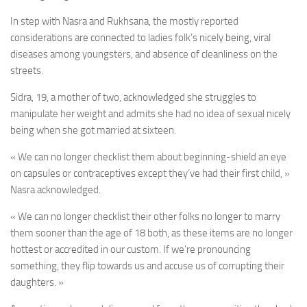
In step with Nasra and Rukhsana, the mostly reported
considerations are connected to ladies folk’s nicely being, viral
diseases among youngsters, and absence of cleanliness on the
streets.
Sidra, 19, a mother of two, acknowledged she struggles to
manipulate her weight and admits she had no idea of sexual nicely
being when she got married at sixteen.
« We can no longer checklist them about beginning-shield an eye
on capsules or contraceptives except they’ve had their first child, »
Nasra acknowledged.
« We can no longer checklist their other folks no longer to marry
them sooner than the age of 18 both, as these items are no longer
hottest or accredited in our custom. If we’re pronouncing
something, they flip towards us and accuse us of corrupting their
daughters. »