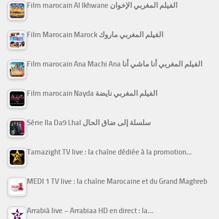
Film marocain Al Ikhwane الفيلم المغربي الإخوان
Film Marocain Marock الفيلم المغربي ماروك
Film marocain Ana Machi Ana الفيلم المغربي أنا ماشي أنا
Film marocain Nayda الفيلم المغربي نايضة
Série Ila Da9 Lhal سلسلة إلى ضاق الحال
Tamazight TV live : la chaîne dédiée à la promotion…
MEDI 1 TV live : la chaîne Marocaine et du Grand Maghreb
Arrabiâ live – Arrabiaa HD en direct : la…