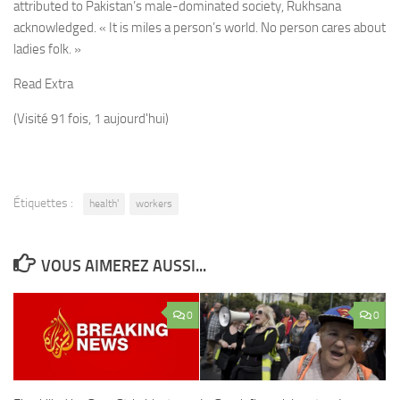
attributed to Pakistan’s male-dominated society, Rukhsana
acknowledged. « It is miles a person’s world. No person cares about
ladies folk. »
Read Extra
(Visité 91 fois, 1 aujourd'hui)
Étiquettes :
health'
workers
VOUS AIMEREZ AUSSI...
0
0