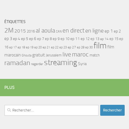
ÉTIQUETTES
2M
al aoula
en direct
en ligne
2015
ep 1
ep 2
2016
CAN
ep 3
ep 4
ep 5
ep 6
ep 7
ep 11
ep 8
ep 9
ep 10
ep 12
ep 13
ep 15
ep
ep 14
film
film
16
ep 17
ep 21
ep 27
ep 18
ep 19
ep 20
ep 22
ep 23
ep 28
ep 30
maroc
live
gratuit
marocain
Jerusalem
match
Ghouta
streaming
ramadan
Syria
regarder
PLUS
Rechercher :