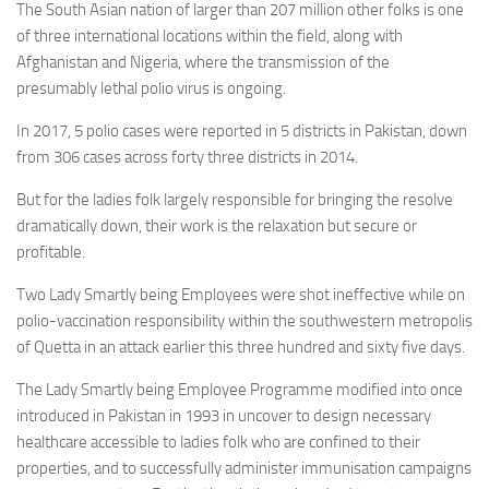
The South Asian nation of larger than 207 million other folks is one
of three international locations within the field, along with
Afghanistan and Nigeria, where the transmission of the
presumably lethal polio virus is ongoing.
In 2017, 5 polio cases were reported in 5 districts in Pakistan, down
from 306 cases across forty three districts in 2014.
But for the ladies folk largely responsible for bringing the resolve
dramatically down, their work is the relaxation but secure or
profitable.
Two Lady Smartly being Employees were shot ineffective while on
polio-vaccination responsibility within the southwestern metropolis
of Quetta in an attack earlier this three hundred and sixty five days.
The Lady Smartly being Employee Programme modified into once
introduced in Pakistan in 1993 in uncover to design necessary
healthcare accessible to ladies folk who are confined to their
properties, and to successfully administer immunisation campaigns