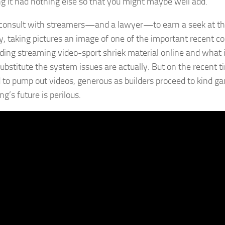
ng it had nothing else so that you might maybe well add.
consult with streamers—and a lawyer—to earn a seek at the
ty, taking pictures an image of one of the important recent co
ding streaming video-sport shriek material online and what it
substitute the system issues are actually. But on the recent 
 to pump out videos, generous as builders proceed to kind ga
g’s future is perilous.