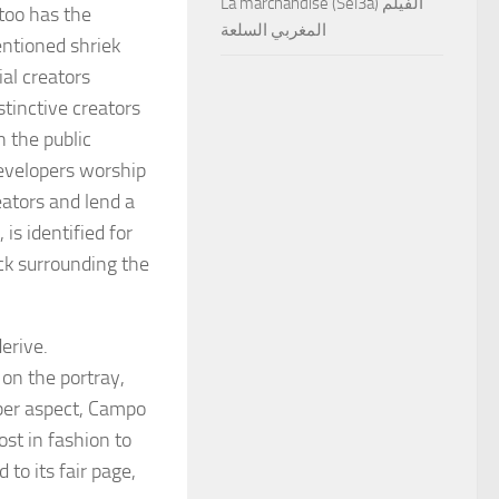
La marchandise (Sel3a) الفيلم
too has the
المغربي السلعة
entioned shriek
al creators
tinctive creators
 the public
evelopers worship
eators and lend a
is identified for
ack surrounding the
derive.
 on the portray,
oper aspect, Campo
st in fashion to
o its fair page,