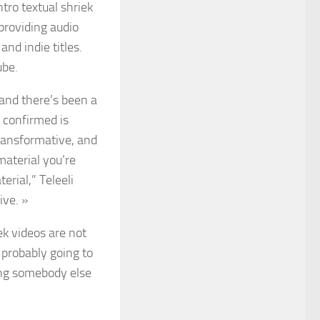
tro textual shriek
providing audio
nd indie titles.
ube.
, and there’s been a
g confirmed is
transformative, and
material you’re
rial,” Teleeli
ive. »
k videos are not
 probably going to
ing somebody else