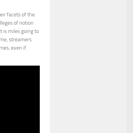
ir facets of the
lleges of notion
 is miles going to
time, streamers
mes, even if