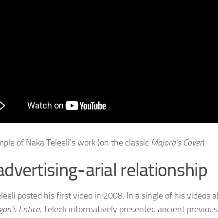
ple of Naka Teleeli’s work (on the classic
Majora’s Cover
)
advertising-arial relationship
eeli posted his first video in 2008. In a single of his videos 
gon’s Entice
, Teleeli informatively presented ancient previou