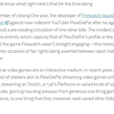
ds know what right here’s that for the time being
ember of closing One year, the developer of
Firewatch
issue
wn
against now indecent YouTuber PewDiePie after he aged
ut a are residing circulation of one other title. The incident 
es entirely which capacity that of PewDiePie’s profile or the 
at the game
Firewatch
wasn’t straight engaging—this moreo
n occasion of fair rights being asserted between sport mak
r.
t as video games are an interactive medium, in recent years 
ut of oldsters akin to PewDiePie streaming video games onli
g streaming on Twitch, or Let’s Performs or varied kinds of vi
ube, gaming has long previous from generous one thing ga
dence, to one thing that they moreover seek varied other fol