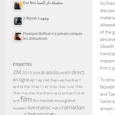
As thes
Dar Nsa سلسلة دار النسا
discuss
materia
2 Wjouh 2 وجوه
allowed
of the 
Pourquoi BeReal n’a jamais conquis
les utilisateurs
perceiv
Ubisoft
hand sp
imposin
ÉTIQUETTES
firm’s 
2M
al aoula
en direct
2015
2016
CAN
en ligne
To striv
ep 1
ep 3
ep 2
ep 4
ep 5
ep 6
ep 7
Nonethe
ep 11
ep 8
ep 9
ep 10
ep 12
ep 13
ep 15
ep
ep 14
16
and Twi
ep 17
ep 21
ep 27
ep 18
ep 19
ep 20
ep 22
ep 23
ep 28
film
gratuit
film marocain
Santo e
ep 30
Ghouta
ramadan
maroc
live
amass n
Jerusalem
match
streaming