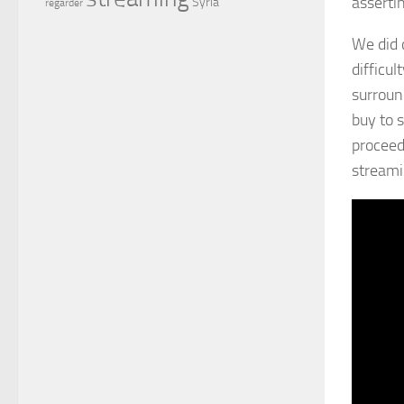
asserti
Syria
regarder
We did 
difficul
surroun
buy to 
proceed
streamin