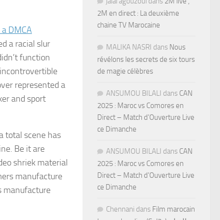
jalal agouzoul
dans
2M live ,
2M en direct : La deuxième
chaine TV Marocaine
d a DMCA
 a racial slur
MALIKA NASRI
dans
Nous
didn’t function
révélons les secrets de six tours
incontrovertible
de magie célèbres
ver represented a
ANSUMOU BILALI
dans
CAN
er and sport
2025 : Maroc vs Comores en
Direct – Match d’Ouverture Live
ce Dimanche
a total scene has
ne. Be it are
ANSUMOU BILALI
dans
CAN
deo shriek material
2025 : Maroc vs Comores en
mers manufacture
Direct – Match d’Ouverture Live
ce Dimanche
ks manufacture
Chennani
dans
Film marocain