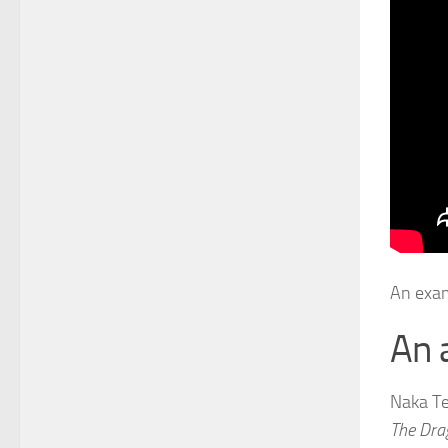
An exam
An 
Naka Tel
The Dra