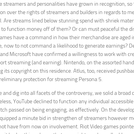
e streamers and personalities have grown in recognition, so 
ion over the rights of streamers and builders in regards to m
l. Are streams lined below stunning spend with shriek materi
 to function money off of them? Or can must peaceful the dis
games have a command in how their merchandise are aged in
e, now to not command a likelihood to generate earnings? D
 and Microsoft have confirmed a willingness to work with cr
ort streaming (and earning). Nintendo, on the assorted hand, 
g its copyright on this residence. Atlus, too, received pushb
preliminary protection for streaming
Persona 5.
e and dig into all facets of the controversy, we solid a broad 
less, YouTube declined to function any individual accessible
tch passed on being engaging, as effectively. On the devel
quipped a minute bid in strengthen of streamers however mo
ot have from now on involvement. Riot Video games pointed t