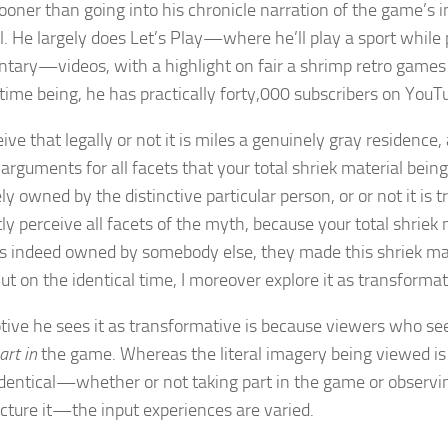
ooner than going into his chronicle narration of the game’s in
l. He largely does Let’s Play—where he’ll play a sport while 
ary—videos, with a highlight on fair a shrimp retro games a
 time being, he has practically forty,000 subscribers on YouT
eive that legally or not it is miles a genuinely gray residence
 arguments for all facets that your total shriek material bein
y owned by the distinctive particular person, or or not it is 
ly perceive all facets of the myth, because your total shriek 
is indeed owned by somebody else, they made this shriek mate
ut on the identical time, I moreover explore it as transformat
ive he sees it as transformative is because viewers who see
art in
the game. Whereas the literal imagery being viewed is
identical—whether or not taking part in the game or observ
ture it—the input experiences are varied.