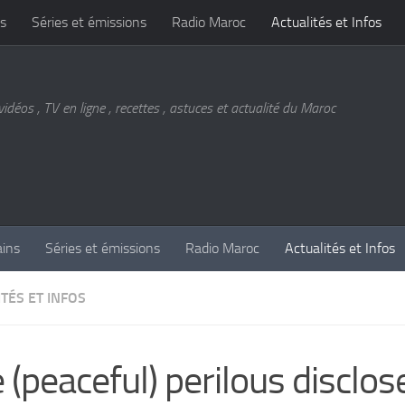
s
Séries et émissions
Radio Maroc
Actualités et Infos
vidéos , TV en ligne , recettes , astuces et actualité du Maroc
ains
Séries et émissions
Radio Maroc
Actualités et Infos
TÉS ET INFOS
 (peaceful) perilous disclos