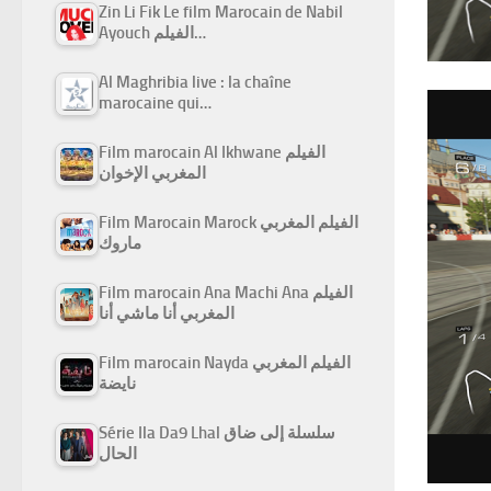
Zin Li Fik Le film Marocain de Nabil
Ayouch الفيلم…
Al Maghribia live : la chaîne
marocaine qui…
Film marocain Al Ikhwane الفيلم
المغربي الإخوان
Film Marocain Marock الفيلم المغربي
ماروك
Film marocain Ana Machi Ana الفيلم
المغربي أنا ماشي أنا
Film marocain Nayda الفيلم المغربي
نايضة
Série Ila Da9 Lhal سلسلة إلى ضاق
الحال