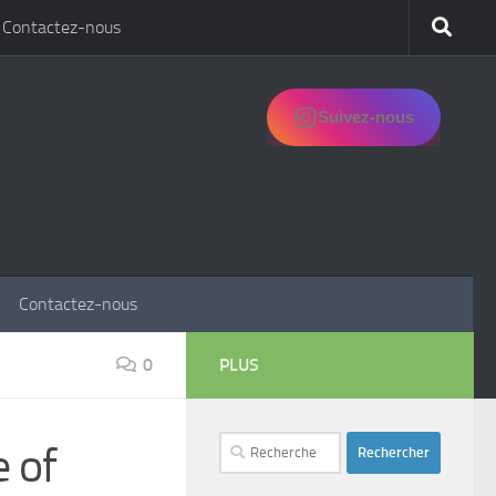
Contactez-nous
Suivez-nous
Contactez-nous
0
PLUS
Rechercher :
e of