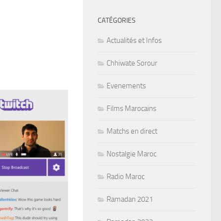
CATÉGORIES
Actualités et Infos
Chhiwate Sorour
Evenements
Films Marocains
Matchs en direct
Nostalgie Maroc
Radio Maroc
Ramadan 2021