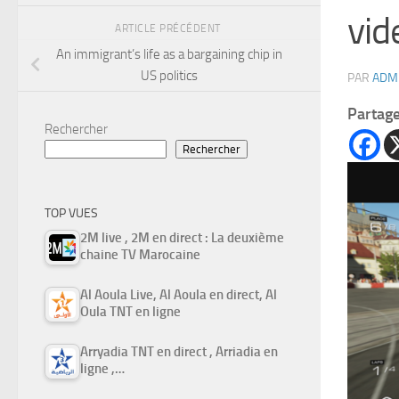
vid
ARTICLE PRÉCÉDENT
An immigrant’s life as a bargaining chip in
US politics
PAR
ADM
Partag
Rechercher
Rechercher
TOP VUES
2M live , 2M en direct : La deuxième
chaine TV Marocaine
Al Aoula Live, Al Aoula en direct, Al
Oula TNT en ligne
Arryadia TNT en direct , Arriadia en
ligne ,…