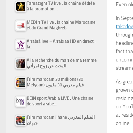
Tamazight TV live : la chaîne dédiée
Even ol
à la promotion…
In Sept
MEDI 1 TV live : la chaîne Marocaine
takedo
et du Grand Maghreb
througho
Arrabiâ live – Arrabiaa HD en direct :
headlin
la…
fact th
uncommo
A la recherche du mari de ma femme
البحث عن زوج امرأتي
streame
Film marocain 30 millions (30
As grea
Melyoun) فيلم مغربي 30 مليون
grown o
residin
BEIN sport Arabia LIVE : Une chaine
de sport arabe…
on YouT
at resi
Film marocain Jihane الفيلم المغربي
online.
جيهان