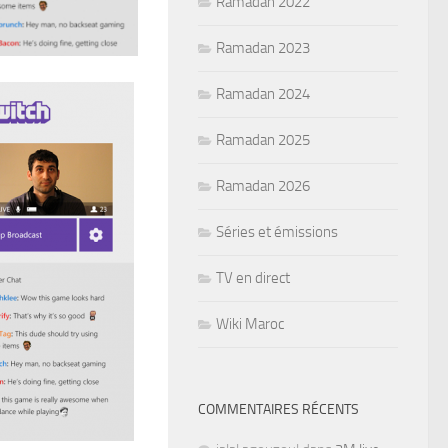
Ramadan 2022
Ramadan 2023
Ramadan 2024
Ramadan 2025
Ramadan 2026
Séries et émissions
TV en direct
Wiki Maroc
COMMENTAIRES RÉCENTS