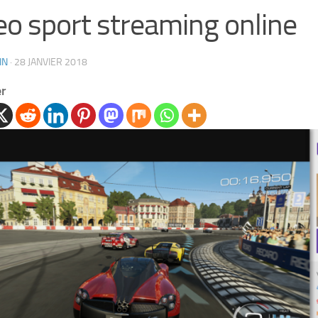
eo sport streaming online
IN
·
28 JANVIER 2018
er