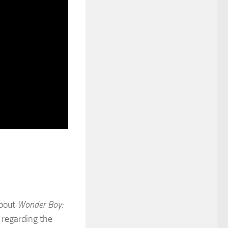
about
Wonder Boy:
s regarding the