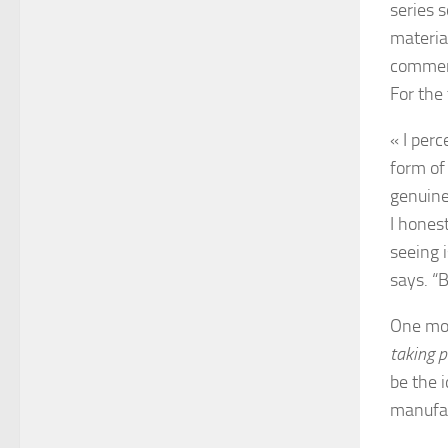
series s
materia
comment
For the
« I perc
form of
genuinel
I honest
seeing 
says. “B
One mot
taking p
be the 
manufac