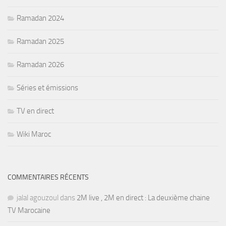
Ramadan 2024
Ramadan 2025
Ramadan 2026
Séries et émissions
TV en direct
Wiki Maroc
COMMENTAIRES RÉCENTS
jalal agouzoul
dans
2M live , 2M en direct : La deuxième chaine
TV Marocaine