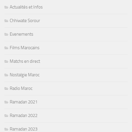
Actualités et Infos
Chhiwate Sorour
Evenements
Films Marocains
Matchs en direct
Nostalgie Maroc
Radio Maroc
Ramadan 2021
Ramadan 2022
Ramadan 2023