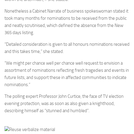
Nonetheless a Cabinet Narrate of business spokeswoman stated it
took many months for nominations to be received from the public
and neatly scrutinised, which defined the absence from the New
365 days listing.
“Detailed consideration is given to all honours nominations received
and this takes time,” she stated.
“We might per chance well per chance well request to envision a
assortment of nominations reflecting fresh tragedies and events in
future lists, and support these in affected communities to indicate
nominations.”
The polling expert Professor John Curtice, the face of TV election
evening protection, was as soon as also given a knighthood,
describing himself as “stunned and humbled”.
Reuse verbalize material