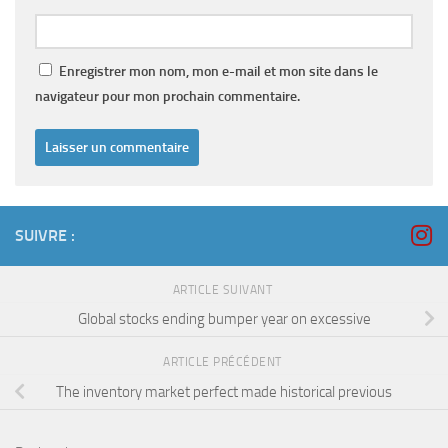
Enregistrer mon nom, mon e-mail et mon site dans le
navigateur pour mon prochain commentaire.
SUIVRE :
ARTICLE SUIVANT
Global stocks ending bumper year on excessive
ARTICLE PRÉCÉDENT
The inventory market perfect made historical previous