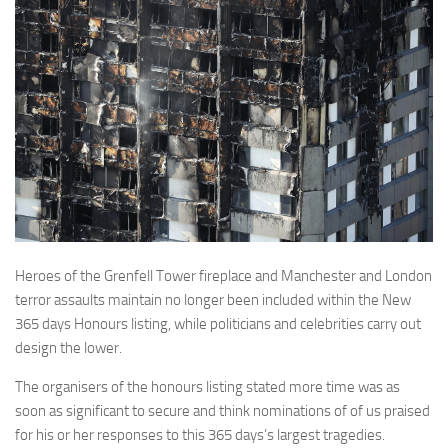
Heroes of the Grenfell Tower fireplace and Manchester and London
terror assaults maintain no longer been included within the New
365 days Honours listing, while politicians and celebrities carry out
design the lower.
The organisers of the honours listing stated more time was as
soon as significant to secure and think nominations of of us praised
for his or her responses to this 365 days’s largest tragedies.