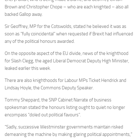
Brown and Christopher Chope – who are each knighted – also all
backed Gallop away.
Sir Geoffrey, MP for the Cotswolds, stated he believed it was as
soon as “fully coincidental” when requested if Brexit had influenced
any of the political honours awarded.
On the opposite aspect of the EU divide, news of the knighthood
for Slash Clegg, the aged Liberal Democrat Deputy High Minister,
leaked earlier this week.
There are also knighthoods for Labour MPs Ticket Hendrick and
Lindsay Hoyle, the Commons Deputy Speaker.
Tommy Sheppard, the SNP Cabinet Narrate of business
spokesman stated the honours listing ought to quiet no longer
encompass “doled out political favours”.
“Sadly, successive Westminster governments maintain risked
demeaning the machine by making glaring political appointments,”