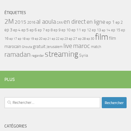
ÉTIQUETTES
2M
al aoula
en direct
en ligne
2015
ep 1
ep 2
2016
CAN
ep 3
ep 4
ep 5
ep 6
ep 7
ep 11
ep 8
ep 9
ep 10
ep 12
ep 13
ep 15
ep
ep 14
film
film
16
ep 17
ep 21
ep 27
ep 18
ep 19
ep 20
ep 22
ep 23
ep 28
ep 30
maroc
live
gratuit
marocain
Jerusalem
match
Ghouta
streaming
ramadan
Syria
regarder
PLUS
Rechercher :
CATÉGORIES