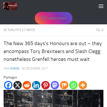
Skip to content
Suivez-nous
ACTUALITÉS ET INFOS
0
The New 365 days’s Honours are out – they
encompass Tory Brexiteers and Slash Clegg
nonetheless Grenfell heroes must wait
PAR
ADMIN
·
30 DÉCEMBRE 2017
Partager