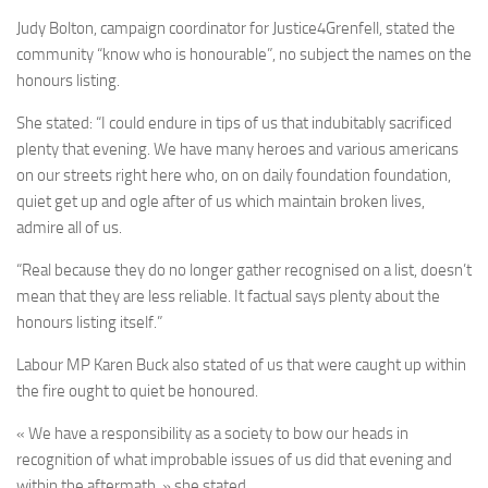
Judy Bolton, campaign coordinator for Justice4Grenfell, stated the
community “know who is honourable”, no subject the names on the
honours listing.
She stated: “I could endure in tips of us that indubitably sacrificed
plenty that evening. We have many heroes and various americans
on our streets right here who, on on daily foundation foundation,
quiet get up and ogle after of us which maintain broken lives,
admire all of us.
“Real because they do no longer gather recognised on a list, doesn’t
mean that they are less reliable. It factual says plenty about the
honours listing itself.”
Labour MP Karen Buck also stated of us that were caught up within
the fire ought to quiet be honoured.
« We have a responsibility as a society to bow our heads in
recognition of what improbable issues of us did that evening and
within the aftermath, » she stated.