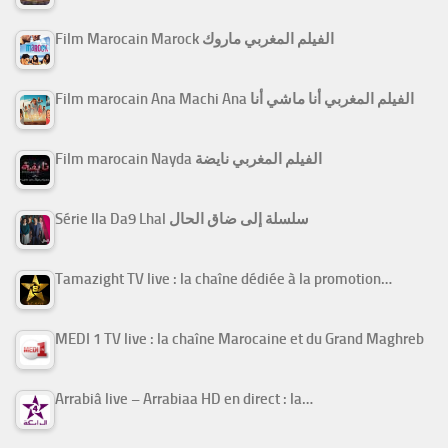
Film Marocain Marock الفيلم المغربي ماروك
Film marocain Ana Machi Ana الفيلم المغربي أنا ماشي أنا
Film marocain Nayda الفيلم المغربي نايضة
Série Ila Da9 Lhal سلسلة إلى ضاق الحال
Tamazight TV live : la chaîne dédiée à la promotion…
MEDI 1 TV live : la chaîne Marocaine et du Grand Maghreb
Arrabiâ live – Arrabiaa HD en direct : la…