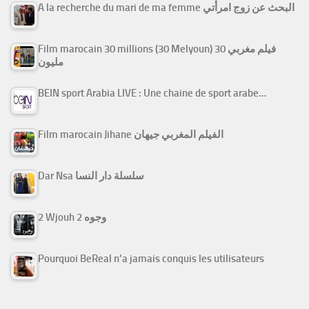
A la recherche du mari de ma femme البحث عن زوج امرأتي
Film marocain 30 millions (30 Melyoun) فيلم مغربي 30
مليون
BEIN sport Arabia LIVE : Une chaine de sport arabe…
Film marocain Jihane الفيلم المغربي جيهان
Dar Nsa سلسلة دار النسا
2 Wjouh 2 وجوه
Pourquoi BeReal n’a jamais conquis les utilisateurs