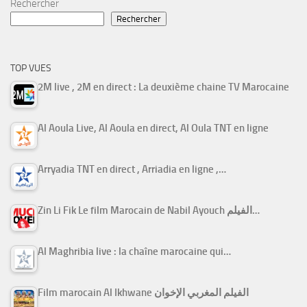
Rechercher
Rechercher
TOP VUES
2M live , 2M en direct : La deuxième chaine TV Marocaine
Al Aoula Live, Al Aoula en direct, Al Oula TNT en ligne
Arryadia TNT en direct , Arriadia en ligne ,…
Zin Li Fik Le film Marocain de Nabil Ayouch الفيلم…
Al Maghribia live : la chaîne marocaine qui…
Film marocain Al Ikhwane الفيلم المغربي الإخوان