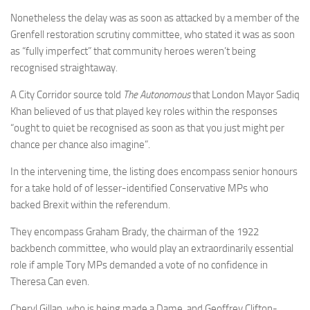
Nonetheless the delay was as soon as attacked by a member of the
Grenfell restoration scrutiny committee, who stated it was as soon
as “fully imperfect” that community heroes weren’t being
recognised straightaway.
A City Corridor source told
The Autonomous
that London Mayor Sadiq
Khan believed of us that played key roles within the responses
“ought to quiet be recognised as soon as that you just might per
chance per chance also imagine”.
In the intervening time, the listing does encompass senior honours
for a take hold of of lesser-identified Conservative MPs who
backed Brexit within the referendum.
They encompass Graham Brady, the chairman of the 1922
backbench committee, who would play an extraordinarily essential
role if ample Tory MPs demanded a vote of no confidence in
Theresa Can even.
Cheryl Gillan, who is being made a Dame, and Geoffrey Clifton-