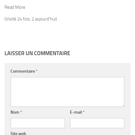
Read More
(Visité 24 fois, 2 aujourd'hui)
LAISSER UN COMMENTAIRE
Commentaire
*
Nom
*
E-mail
*
Site web