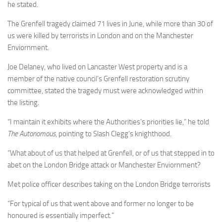
he stated.
The Grenfell tragedy claimed 71 lives in June, while more than 30 of
us were killed by terrorists in London and on the Manchester
Enviornment.
Joe Delaney, who lived on Lancaster West property and is a
member of the native council’s Grenfell restoration scrutiny
committee, stated the tragedy must were acknowledged within
the listing.
“I maintain it exhibits where the Authorities’s priorities lie,” he told
The Autonomous
, pointing to Slash Clegg’s knighthood.
“What about of us that helped at Grenfell, or of us that stepped in to
abet on the London Bridge attack or Manchester Enviornment?
Met police officer describes taking on the London Bridge terrorists
“For typical of us that went above and former no longer to be
honoured is essentially imperfect.”