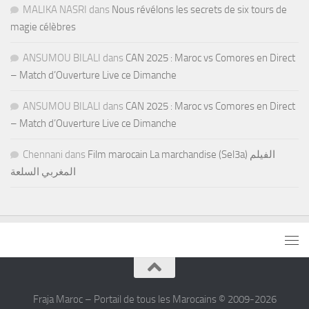
MALIKA NASRI
dans
Nous révélons les secrets de six tours de
magie célèbres
ANSUMOU BILALI
dans
CAN 2025 : Maroc vs Comores en Direct
– Match d’Ouverture Live ce Dimanche
ANSUMOU BILALI
dans
CAN 2025 : Maroc vs Comores en Direct
– Match d’Ouverture Live ce Dimanche
Chennani
dans
Film marocain La marchandise (Sel3a) الفيلم
المغربي السلعة
Fraja Maroc – Portail de tous les Marocains © 2009-2026