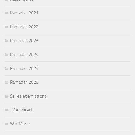
Ramadan 2021
Ramadan 2022
Ramadan 2023
Ramadan 2024
Ramadan 2025
Ramadan 2026
Séries et émissions
TV en direct
Wiki Maroc