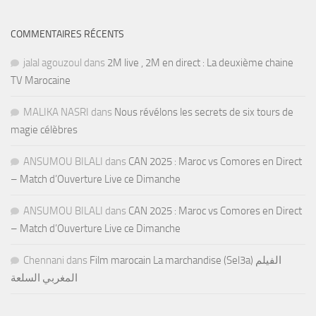
COMMENTAIRES RÉCENTS
jalal agouzoul
dans
2M live , 2M en direct : La deuxième chaine
TV Marocaine
MALIKA NASRI
dans
Nous révélons les secrets de six tours de
magie célèbres
ANSUMOU BILALI
dans
CAN 2025 : Maroc vs Comores en Direct
– Match d’Ouverture Live ce Dimanche
ANSUMOU BILALI
dans
CAN 2025 : Maroc vs Comores en Direct
– Match d’Ouverture Live ce Dimanche
Chennani
dans
Film marocain La marchandise (Sel3a) الفيلم
المغربي السلعة