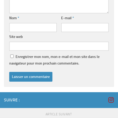
Nom
*
E-mail
*
Site web
Enregistrer mon nom, mon e-mail et mon site dans le
navigateur pour mon prochain commentaire.
SUIVRE :
ARTICLE SUIVANT