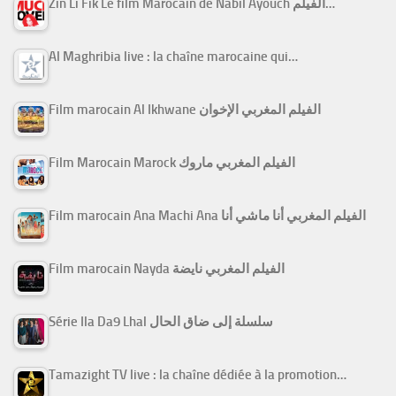
Zin Li Fik Le film Marocain de Nabil Ayouch الفيلم…
Al Maghribia live : la chaîne marocaine qui…
Film marocain Al Ikhwane الفيلم المغربي الإخوان
Film Marocain Marock الفيلم المغربي ماروك
Film marocain Ana Machi Ana الفيلم المغربي أنا ماشي أنا
Film marocain Nayda الفيلم المغربي نايضة
Série Ila Da9 Lhal سلسلة إلى ضاق الحال
Tamazight TV live : la chaîne dédiée à la promotion…