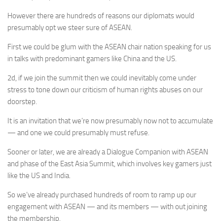
However there are hundreds of reasons our diplomats would
presumably opt we steer sure of ASEAN.
First we could be glum with the ASEAN chair nation speaking for us
in talks with predominant gamers like China and the US.
2d, if we join the summit then we could inevitably come under
stress to tone down our criticism of human rights abuses on our
doorstep.
It is an invitation that we’re now presumably now not to accumulate
— and one we could presumably must refuse.
Sooner or later, we are already a Dialogue Companion with ASEAN
and phase of the East Asia Summit, which involves key gamers just
like the US and India.
So we’ve already purchased hundreds of room to ramp up our
engagement with ASEAN — and its members — with out joining
the membership.