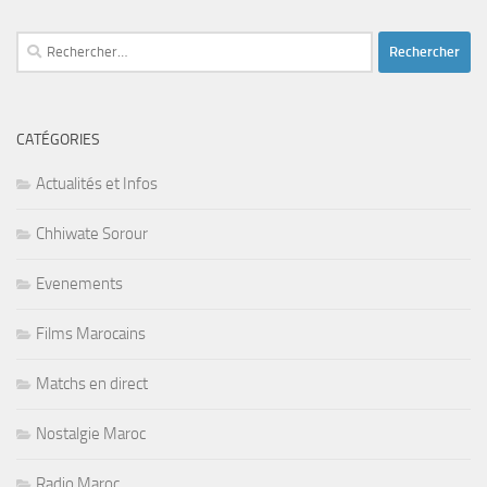
Rechercher :
CATÉGORIES
Actualités et Infos
Chhiwate Sorour
Evenements
Films Marocains
Matchs en direct
Nostalgie Maroc
Radio Maroc