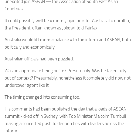
unexcited join ASEAN — the Association of South East Asian
Countries.
It could possibly well be « merely opinion » for Australia to enroll in,
the President, often known as Jokowi, told Fairfax.
Australia would lift more « balance » to the inform and ASEAN, both
politically and economically.
Australian officials had been puzzled.
Was he appropriate being polite? Presumably. Was he taken fully
out of context? Presumably, nonetheless it completely did now not
undercover agent like it.
The timing changed into consuming too.
His comments had been published the day that a loads of ASEAN
summit kicked off in Sydney, with Top Minister Malcolm Turnbull
making a concerted push to deepen ties with leaders across the
inform.