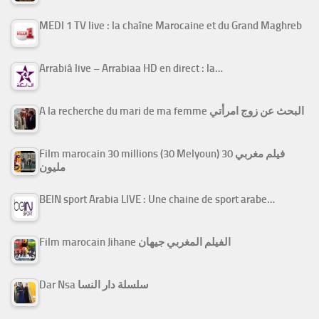
MEDI 1 TV live : la chaîne Marocaine et du Grand Maghreb
Arrabiâ live – Arrabiaa HD en direct : la…
A la recherche du mari de ma femme البحث عن زوج امرأتي
Film marocain 30 millions (30 Melyoun) فيلم مغربي 30
مليون
BEIN sport Arabia LIVE : Une chaine de sport arabe…
Film marocain Jihane الفيلم المغربي جيهان
Dar Nsa سلسلة دار النسا