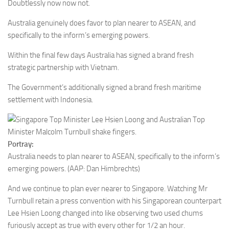
Doubtlessly now now not.
Australia genuinely does favor to plan nearer to ASEAN, and
specifically to the inform’s emerging powers.
Within the final few days Australia has signed a brand fresh
strategic partnership with Vietnam.
The Government’s additionally signed a brand fresh maritime
settlement with Indonesia.
Portray:
Australia needs to plan nearer to ASEAN, specifically to the inform’s
emerging powers.
(AAP: Dan Himbrechts)
And we continue to plan ever nearer to Singapore. Watching Mr
Turnbull retain a press convention with his Singaporean counterpart
Lee Hsien Loong changed into like observing two used chums
furiously accept as true with every other for 1/2 an hour.