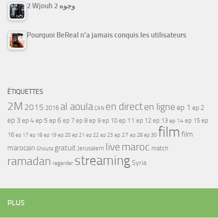
2 Wjouh 2 وجوه
Pourquoi BeReal n’a jamais conquis les utilisateurs
ÉTIQUETTES
2M
al aoula
en direct
en ligne
2015
ep 1
ep 2
2016
CAN
ep 3
ep 4
ep 5
ep 6
ep 7
ep 11
ep 8
ep 9
ep 10
ep 12
ep 13
ep 15
ep
ep 14
film
film
16
ep 17
ep 21
ep 27
ep 18
ep 19
ep 20
ep 22
ep 23
ep 28
ep 30
maroc
live
gratuit
marocain
Jerusalem
match
Ghouta
streaming
ramadan
Syria
regarder
PLUS