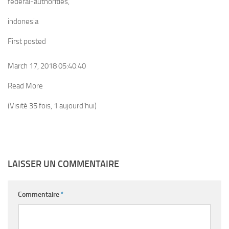
federal-authorities,
indonesia
First posted
March 17, 2018 05:40:40
Read More
(Visité 35 fois, 1 aujourd'hui)
LAISSER UN COMMENTAIRE
Commentaire
*