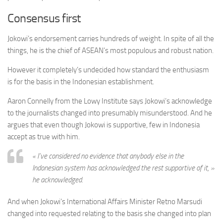
Consensus first
Jokowi’s endorsement carries hundreds of weight. In spite of all the
things, he is the chief of ASEAN’s most populous and robust nation.
However it completely’s undecided how standard the enthusiasm
is for the basis in the Indonesian establishment.
Aaron Connelly from the Lowy Institute says Jokowi’s acknowledge
to the journalists changed into presumably misunderstood. And he
argues that even though Jokowi is supportive, few in Indonesia
accept as true with him.
« I’ve considered no evidence that anybody else in the
Indonesian system has acknowledged the rest supportive of it, »
he acknowledged.
And when Jokowi’s International Affairs Minister Retno Marsudi
changed into requested relating to the basis she changed into plan