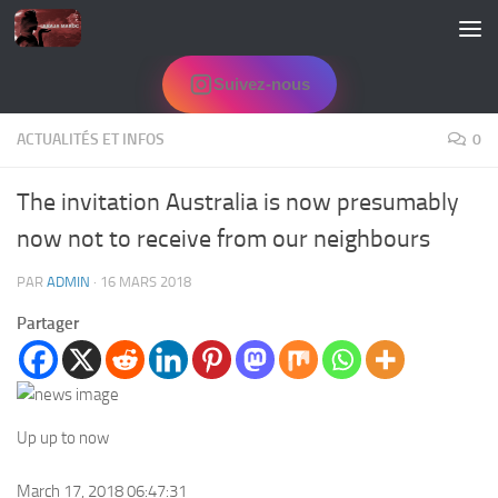
Skip to content
Suivez-nous
ACTUALITÉS ET INFOS
0
The invitation Australia is now presumably
now not to receive from our neighbours
PAR
ADMIN
·
16 MARS 2018
Partager
Up up to now
March 17, 2018 06:47:31