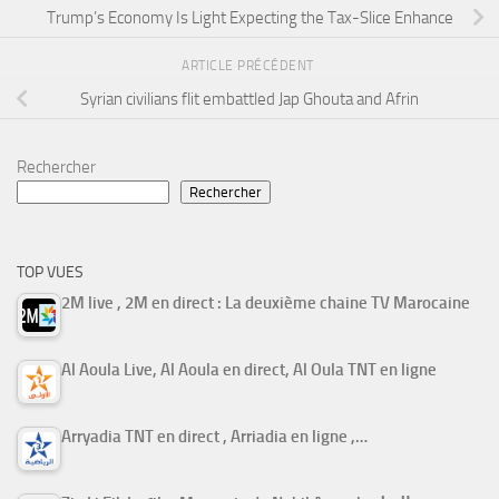
Trump’s Economy Is Light Expecting the Tax-Slice Enhance
ARTICLE PRÉCÉDENT
Syrian civilians flit embattled Jap Ghouta and Afrin
Rechercher
Rechercher
TOP VUES
2M live , 2M en direct : La deuxième chaine TV Marocaine
Al Aoula Live, Al Aoula en direct, Al Oula TNT en ligne
Arryadia TNT en direct , Arriadia en ligne ,…