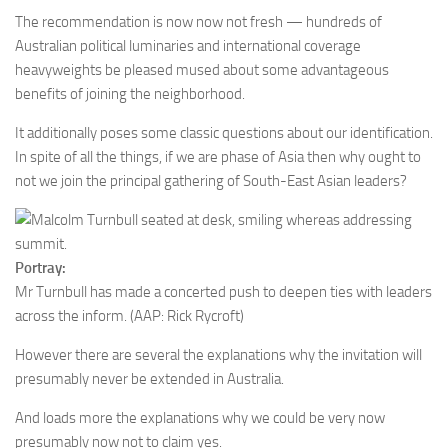
The recommendation is now now not fresh — hundreds of
Australian political luminaries and international coverage
heavyweights be pleased mused about some advantageous
benefits of joining the neighborhood.
It additionally poses some classic questions about our identification.
In spite of all the things, if we are phase of Asia then why ought to
not we join the principal gathering of South-East Asian leaders?
Portray:
Mr Turnbull has made a concerted push to deepen ties with leaders
across the inform.
(AAP: Rick Rycroft)
However there are several the explanations why the invitation will
presumably never be extended in Australia.
And loads more the explanations why we could be very now
presumably now not to claim yes.