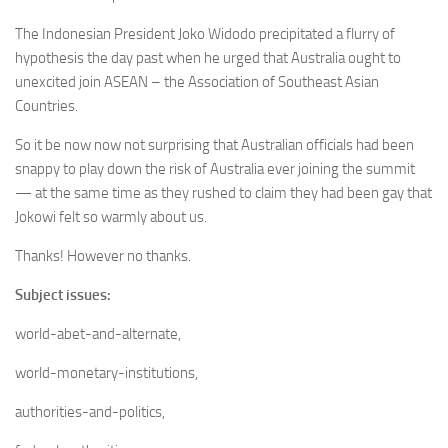
The Indonesian President Joko Widodo precipitated a flurry of
hypothesis the day past when he urged that Australia ought to
unexcited join ASEAN – the Association of Southeast Asian
Countries.
So it be now now not surprising that Australian officials had been
snappy to play down the risk of Australia ever joining the summit
— at the same time as they rushed to claim they had been gay that
Jokowi felt so warmly about us.
Thanks! However no thanks.
Subject issues:
world-abet-and-alternate,
world-monetary-institutions,
authorities-and-politics,