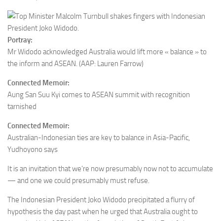
Portray:
Mr Widodo acknowledged
Australia would lift more « balance » to
the inform and ASEAN.
(AAP: Lauren Farrow)
Connected Memoir:
Aung San Suu Kyi comes to ASEAN summit with recognition
tarnished
Connected Memoir:
Australian-Indonesian ties are key to balance in Asia-Pacific,
Yudhoyono says
It is an invitation that we’re now presumably now not to accumulate
— and one we could presumably must refuse.
The Indonesian President Joko Widodo precipitated a flurry of
hypothesis the day past when he urged that Australia ought to