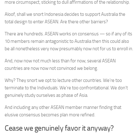
more circumspect, sticking to dull affirmations of the relationship.
Aloof, shall we snort Indonesia decides to support Australia the
total design to enter ASEAN. Are there other barriers?
There are hundreds. ASEAN works on consensus — so if any of its
10 members remain antagonistic to Australia then this could also
be all nonetheless very now presumably now not for us to enroll in.
And, now now not much less than for now, several ASEAN
countries are now now not convinced we belong.
Why? They snort we opt to lecture other countries. We’re too
terminate to the Individuals. We’re too confrontational. We don’t
genuinely study ourselves as phase of Asia.
And including any other ASEAN member manner finding that
elusive consensus becomes plan more refined.
Cease we genuinely favor it anyway?