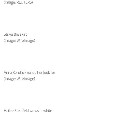
(Image: REUTERS)
Strive the skirt
(Image: WireImage)
Anna Kendrick nailed her look for
(Image: WireImage)
Hailee Steinfeld wows in white