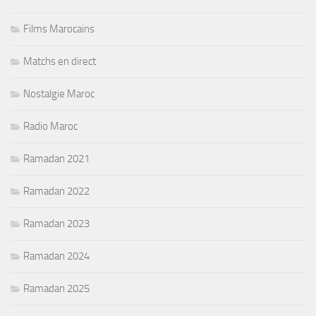
Films Marocains
Matchs en direct
Nostalgie Maroc
Radio Maroc
Ramadan 2021
Ramadan 2022
Ramadan 2023
Ramadan 2024
Ramadan 2025