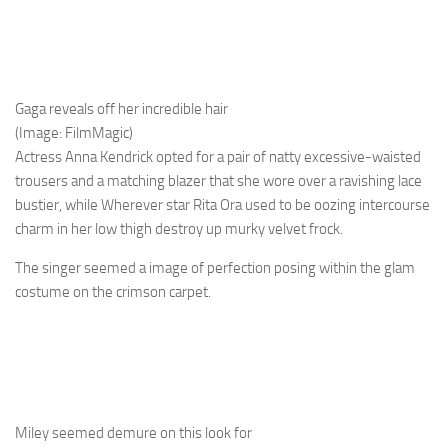
Gaga reveals off her incredible hair
(Image: FilmMagic)
Actress Anna Kendrick opted for a pair of natty excessive-waisted
trousers and a matching blazer that she wore over a ravishing lace
bustier, while Wherever star Rita Ora used to be oozing intercourse
charm in her low thigh destroy up murky velvet frock.
The singer seemed a image of perfection posing within the glam
costume on the crimson carpet.
Miley seemed demure on this look for