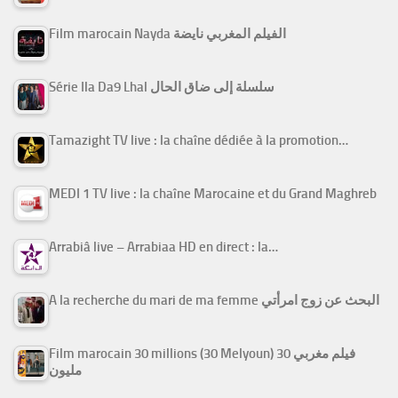
Film marocain Nayda الفيلم المغربي نايضة
Série Ila Da9 Lhal سلسلة إلى ضاق الحال
Tamazight TV live : la chaîne dédiée à la promotion…
MEDI 1 TV live : la chaîne Marocaine et du Grand Maghreb
Arrabiâ live – Arrabiaa HD en direct : la…
A la recherche du mari de ma femme البحث عن زوج امرأتي
Film marocain 30 millions (30 Melyoun) فيلم مغربي 30
مليون