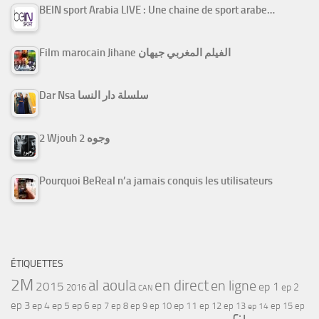
BEIN sport Arabia LIVE : Une chaine de sport arabe…
Film marocain Jihane الفيلم المغربي جيهان
Dar Nsa سلسلة دار النسا
2 Wjouh 2 وجوه
Pourquoi BeReal n’a jamais conquis les utilisateurs
ÉTIQUETTES
2M
al aoula
en direct
en ligne
2015
ep 1
ep 2
2016
CAN
ep 3
ep 4
ep 5
ep 6
ep 7
ep 11
ep 8
ep 9
ep 10
ep 12
ep 13
ep 15
ep
ep 14