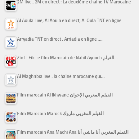
2M live , 2M en direct : La deuxième chaine TV Marocaine
Al Aoula Live, Al Aoula en direct, Al Oula TNT en ligne
Arryadia TNT en direct , Arriadia en ligne ,…
Zin Li Fik Le film Marocain de Nabil Ayouch الفيلم…
Al Maghribia live : la chaîne marocaine qui…
Film marocain Al Ikhwane الفيلم المغربي الإخوان
Film Marocain Marock الفيلم المغربي ماروك
Film marocain Ana Machi Ana الفيلم المغربي أنا ماشي أنا