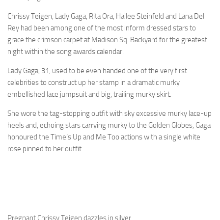
Chrissy Teigen, Lady Gaga, Rita Ora, Hailee Steinfeld and Lana Del
Rey had been among one of the most inform dressed stars to
grace the crimson carpet at Madison Sq. Backyard for the greatest
night within the song awards calendar.
Lady Gaga, 31, used to be even handed one of the very first
celebrities to construct up her stamp in a dramatic murky
embellished lace jumpsuit and big, trailing murky skirt.
She wore the tag-stopping outfit with sky excessive murky lace-up
heels and, echoing stars carrying murky to the Golden Globes, Gaga
honoured the Time’s Up and Me Too actions with a single white
rose pinned to her outfit.
Pregnant Chrissy Teigen dazzles in silver