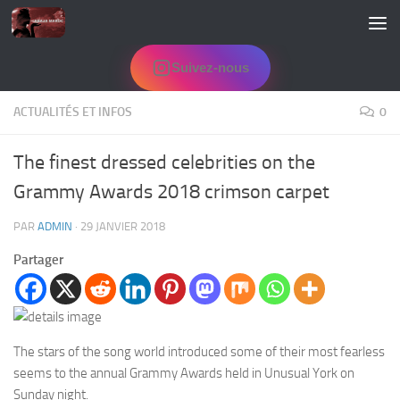
Skip to content
Suivez-nous
ACTUALITÉS ET INFOS
0
The finest dressed celebrities on the
Grammy Awards 2018 crimson carpet
PAR
ADMIN
·
29 JANVIER 2018
Partager
The stars of the song world introduced some of their most fearless
seems to the annual Grammy Awards held in Unusual York on
Sunday night.