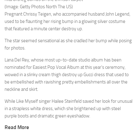
(Image: Getty Photos North The US)
Pregnant Chrissy Teigen, who accompanied husband John Legend,
used to be flaunting her rising bump in a glowing silver costume
that featured a minute center destroy up.
The star seemed sensational as she cradled her bump while posing
for photos.
Lana Del Rey, whose most up-to-date studio album has been
nominated for Easiest Pop Vocal Album at this year’s ceremony,
wowed in a slinky cream thigh destroy up Gucci dress that used to
be embellished with ravishing pretty embellishments all over the
neckline and skirt.
While Like Myself singer Hailee Steinfeld saved her look for unusual
in a strapless white dress, which she brightened up with steel
purple boots and dramatic green eyeshadow.
Read More