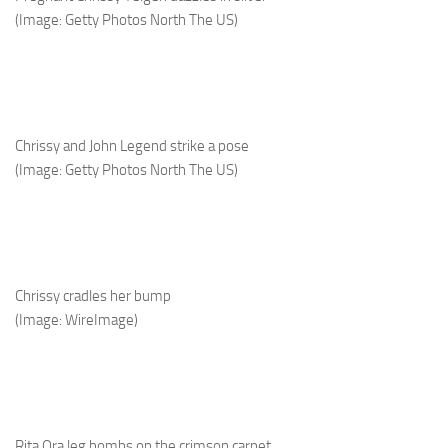
(Image: Getty Photos North The US)
Chrissy and John Legend strike a pose
(Image: Getty Photos North The US)
Chrissy cradles her bump
(Image: WireImage)
Rita Ora leg bombs on the crimson carpet