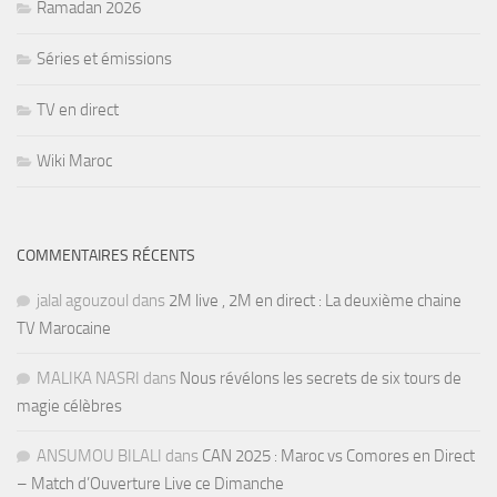
Ramadan 2026
Séries et émissions
TV en direct
Wiki Maroc
COMMENTAIRES RÉCENTS
jalal agouzoul
dans
2M live , 2M en direct : La deuxième chaine
TV Marocaine
MALIKA NASRI
dans
Nous révélons les secrets de six tours de
magie célèbres
ANSUMOU BILALI
dans
CAN 2025 : Maroc vs Comores en Direct
– Match d’Ouverture Live ce Dimanche