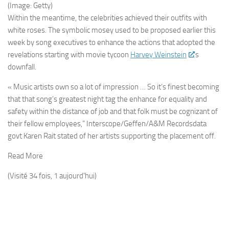
(Image: Getty)
Within the meantime, the celebrities achieved their outfits with
white roses. The symbolic mosey used to be proposed earlier this
week by song executives to enhance the actions that adopted the
revelations starting with movie tycoon
Harvey Weinstein
‘s
downfall.
« Music artists own so a lot of impression … So it’s finest becoming
that that song’s greatest night tag the enhance for equality and
safety within the distance of job and that folk must be cognizant of
their fellow employees,” Interscope/Geffen/A&M Recordsdata
govt Karen Rait stated of her artists supporting the placement off.
Read More
(Visité 34 fois, 1 aujourd'hui)