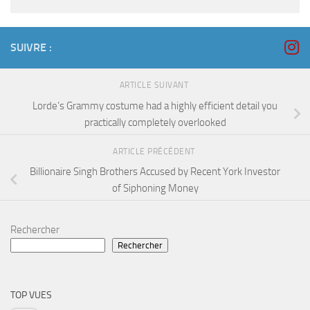
SUIVRE :
ARTICLE SUIVANT
Lorde’s Grammy costume had a highly efficient detail you
practically completely overlooked
ARTICLE PRÉCÉDENT
Billionaire Singh Brothers Accused by Recent York Investor
of Siphoning Money
Rechercher
Rechercher
TOP VUES