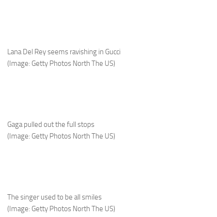
Lana Del Rey seems ravishing in Gucci
(Image: Getty Photos North The US)
Gaga pulled out the full stops
(Image: Getty Photos North The US)
The singer used to be all smiles
(Image: Getty Photos North The US)