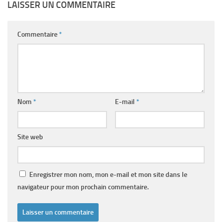
LAISSER UN COMMENTAIRE
Commentaire
*
Nom
*
E-mail
*
Site web
Enregistrer mon nom, mon e-mail et mon site dans le
navigateur pour mon prochain commentaire.