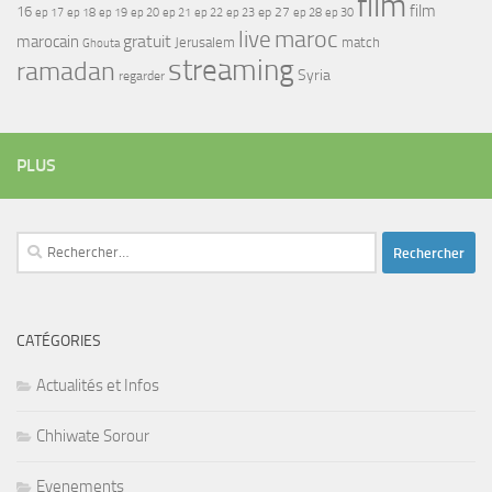
film
film
16
ep 17
ep 21
ep 27
ep 18
ep 19
ep 20
ep 22
ep 23
ep 28
ep 30
maroc
live
gratuit
marocain
Jerusalem
match
Ghouta
streaming
ramadan
Syria
regarder
PLUS
Rechercher :
CATÉGORIES
Actualités et Infos
Chhiwate Sorour
Evenements