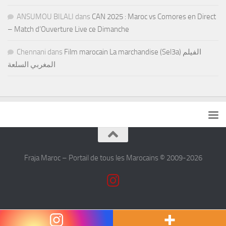
ANSUMOU BILALI
dans
CAN 2025 : Maroc vs Comores en Direct
– Match d’Ouverture Live ce Dimanche
Chennani
dans
Film marocain La marchandise (Sel3a) الفيلم
المغربي السلعة
Fraja Maroc – Portail de tous les Marocains © 2009-2026