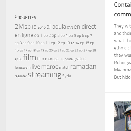
Conta
comm
ÉTIQUETTES
2M
al aoula
en direct
They wit
2015
2016
CAN
and thei
en ligne
ep 1
ep 3
ep 2
ep 4
ep 5
ep 6
ep 7
what the
ep 11
ep 8
ep 9
ep 10
ep 12
ep 13
ep 15
ep
ep 14
ethnic c
16
ep 17
ep 21
ep 27
ep 18
ep 19
ep 20
ep 22
ep 23
ep 28
film
they wer
gratuit
film marocain
ep 30
Ghouta
Rohingya
ramadan
maroc
live
Jerusalem
match
Myanmar 
streaming
Syria
regarder
But hidd