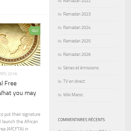
Ramadan 2022
Ramadan 2023
Ramadan 2024
0
Ramadan 2025
Ramadan 2026
Séries et émissions
ARS 2018
TV en direct
al Free
What you may
Wiki Maroc
to put their signature
COMMENTAIRES RÉCENTS
l launch the African
rea (AfCFTA) in