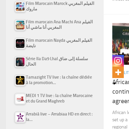
Film Marocain Marock الفيلم المغربي
ماروك
Film marocain Ana Machi Ana الفيلم
المغربي أنا ماشي أنا
Film marocain Nayda الفيلم المغربي
نايضة
Série Ila Da9 Lhal سلسلة إلى ضاق
الحال
ACTUALIT
Tamazight TV live : la chaîne dédiée
Africa
à la promotion…
contin
MEDI 1 TV live : la chaîne Marocaine
agree
et du Grand Maghreb
African 
Arrabiâ live – Arrabiaa HD en direct :
set up a
la…
regional