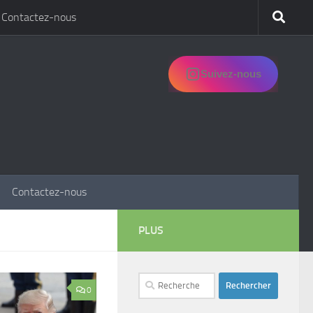
Contactez-nous
Suivez-nous
Contactez-nous
PLUS
Rechercher :
0