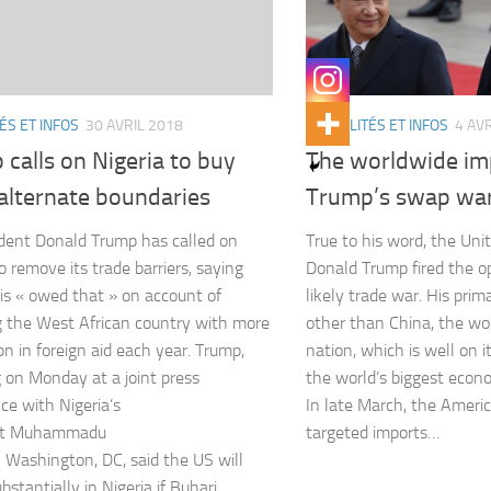
ÉS ET INFOS
30 AVRIL 2018
ACTUALITÉS ET INFOS
4 AV
calls on Nigeria to buy
The worldwide imp
alternate boundaries
Trump’s swap war
dent Donald Trump has called on
True to his word, the Uni
o remove its trade barriers, saying
Donald Trump fired the o
is « owed that » on account of
likely trade war. His prim
g the West African country with more
other than China, the wor
n in foreign aid each year. Trump,
nation, which is well on 
 on Monday at a joint press
the world’s biggest econ
ce with Nigeria’s
In late March, the Ameri
nt Muhammadu
targeted imports…
n Washington, DC, said the US will
bstantially in Nigeria if Buhari…