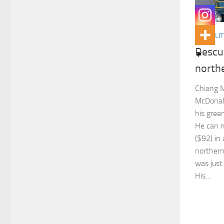
ACTUALIT
Rescu
north
Chiang M
McDonald
his gree
He can 
($92) in 
northern
was just 
His…