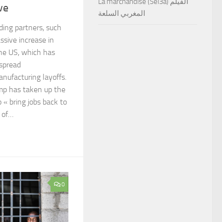
La marchandise (Sel3a) الفيلم
ve
المغربي السلعة
ading partners, such
ssive increase in
the US, which has
spread
anufacturing layoffs.
mp has taken up the
 « bring jobs back to
r of…
0