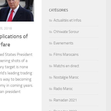
CATÉGORIES
Actualités et Infos
RIL 2018
Chhiwate Sorour
lications of
Evenements
fare
ted States President
Films Marocains
pening shots of a
Matchs en direct
ary target is none
ld’s leading trading
Nostalgie Maroc
its way to becoming
omy in coming years.
Radio Maroc
can president
Ramadan 2021