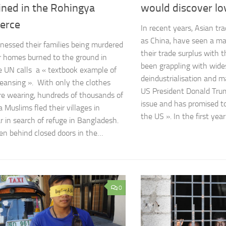
ined in the Rohingya
would discover lo
erce
In recent years, Asian tr
as China, have seen a ma
nessed their families being murdered
their trade surplus with 
r homes burned to the ground in
been grappling with wide
 UN calls a « textbook example of
deindustrialisation and m
leansing ». With only the clothes
US President Donald Tru
e wearing, hundreds of thousands of
issue and has promised to
 Muslims fled their villages in
the US ». In the first yea
in search of refuge in Bangladesh.
en behind closed doors in the…
0