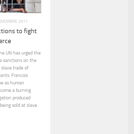
OVEMBRE 2017
tions to fight
erce
the UN has urged the
se sanctions on the
 slave trade of
ants. Francois
me as human
become a burning
igation produced
being sold at slave