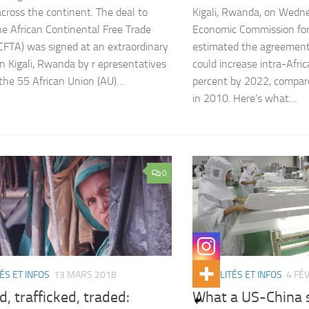
cross the continent. The deal to
Kigali, Rwanda, on Wedn
he African Continental Free Trade
Economic Commission for
CFTA) was signed at an extraordinary
estimated the agreement
n Kigali, Rwanda by r epresentatives
could increase intra-Afri
 the 55 African Union (AU)…
percent by 2022, compare
in 2010. Here’s what…
0
ÉS ET INFOS
13 MARS 2018
ACTUALITÉS ET INFOS
4 FÉ
d, trafficked, traded:
What a US-China 