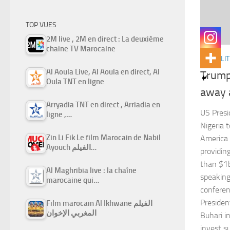
TOP VUES
2M live , 2M en direct : La deuxième
chaine TV Marocaine
ACTUALIT
Al Aoula Live, Al Aoula en direct, Al
Trump 
Oula TNT en ligne
away 
Arryadia TNT en direct , Arriadia en
US Presi
ligne ,…
Nigeria t
Zin Li Fik Le film Marocain de Nabil
America 
Ayouch الفيلم…
providin
than $1b
Al Maghribia live : la chaîne
speaking
marocaine qui…
conferen
Preside
Film marocain Al Ikhwane الفيلم
المغربي الإخوان
Buhari i
invest su