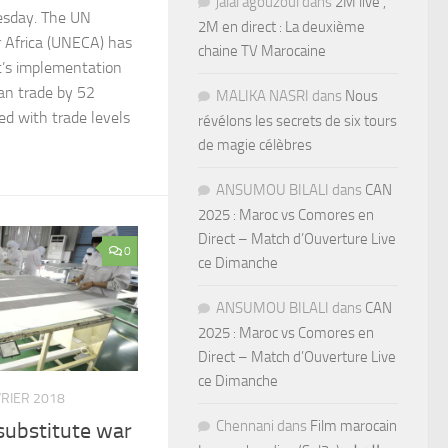
jalal agouzoul
dans
2M live ,
esday. The UN
2M en direct : La deuxième
 Africa (UNECA) has
chaine TV Marocaine
’s implementation
can trade by 52
MALIKA NASRI
dans
Nous
d with trade levels
révélons les secrets de six tours
de magie célèbres
ANSUMOU BILALI
dans
CAN
2025 : Maroc vs Comores en
Direct – Match d’Ouverture Live
0
ce Dimanche
ANSUMOU BILALI
dans
CAN
2025 : Maroc vs Comores en
Direct – Match d’Ouverture Live
ce Dimanche
VRIER 2018
Chennani
dans
Film marocain
substitute war