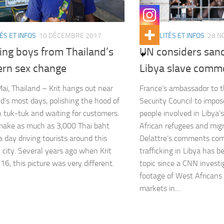
ÉS ET INFOS
10 DÉCEMBRE 2017
ACTUALITÉS ET INFOS
28 N
ing boys from Thailand’s
UN considers sanc
ern sex change
Libya slave comm
ai, Thailand – Krit hangs out near
France’s ambassador to 
’s most days, polishing the hood of
Security Council to impo
n tuk-tuk and waiting for customers.
people involved in Libya’s
make as much as 3,000 Thai baht
African refugees and migr
a day driving tourists around this
Delattre’s comments co
 city. Several years ago when Krit
trafficking in Libya has 
16, this picture was very different.
topic since a CNN invest
footage of West Africans 
markets in…