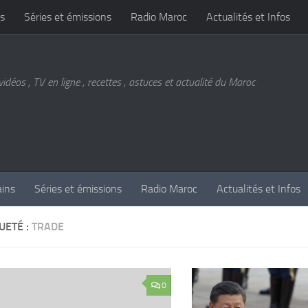
s
Séries et émissions
Radio Maroc
Actualités et Infos
vidéos , TV en ligne , recettes , astuces et actualité du Maroc
ains
Séries et émissions
Radio Maroc
Actualités et Infos
UETÉ :
TRADE
0