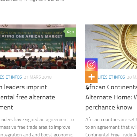
0
ÉS ET INFOS
21 MARS 2018
ACTUALITÉS ET INFOS
20 M
n leaders imprint
African Continent
ental free alternate
Alternate Home: 
ment
perchance know
leaders have signed an agreement to
African countries are set 
 massive free trade area to improve
to an agreement that wil
 integration and and boost economic
Continental Free Trade A