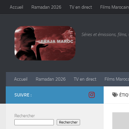
Accueil
Ramadan 2026
TV en direct
Films Marocain
Skip to content
Séries et émissions, films, 
Accueil
Ramadan 2026
TV en direct
Films Maroc
SUIVRE :
ÉTIQ
Rechercher
Rechercher