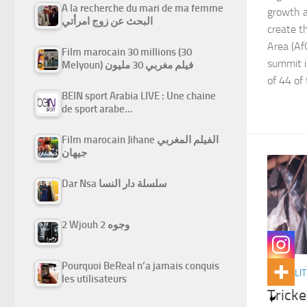
A la recherche du mari de ma femme
growth a
البحث عن زوج امرأتي
create t
Area (Af
Film marocain 30 millions (30
summit i
Melyoun) فيلم مغربي 30 مليون
of 44 of
BEIN sport Arabia LIVE : Une chaine
de sport arabe…
Film marocain Jihane الفيلم المغربي
جيهان
Dar Nsa سلسلة دار النسا
2 Wjouh 2 وجوه
Pourquoi BeReal n’a jamais conquis
ACTUALIT
les utilisateurs
Tricke