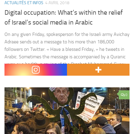
ACTUALITÉS ET INFOS
4 AVRIL 2018
Digital occupation: What’s within the relief
of Israel’s social media in Arabic
On any given Friday, spokesperson for the Israeli army Avichay
Adraee sends out a message to his more than 186,000
followers on Twitter. « Have a blessed Friday, » he tweets in
Arabic. Sometimes the message is accompanied by a Quranic
verse or a hadith, a saying of the Prophet Muhammad. Every
so often his posts turn…
0