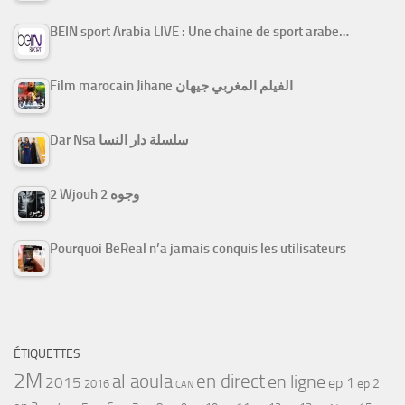
BEIN sport Arabia LIVE : Une chaine de sport arabe…
Film marocain Jihane الفيلم المغربي جيهان
Dar Nsa سلسلة دار النسا
2 Wjouh 2 وجوه
Pourquoi BeReal n’a jamais conquis les utilisateurs
ÉTIQUETTES
2M
al aoula
en direct
en ligne
2015
ep 1
ep 2
2016
CAN