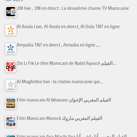
2M live , 2M en direct : La deuxième chaine TV Marocaine
Al Aoula Live, Al Aoula en direct, Al Oula TNT en ligne
Arryadia TNT en direct , Arriadia en ligne ,…
Zin Li Fik Le film Marocain de Nabil Ayouch الفيلم…
Al Maghribia live : la chaîne marocaine qui…
Film marocain Al Ikhwane الفيلم المغربي الإخوان
Film Marocain Marock الفيلم المغربي ماروك
Film marocain Ana Machi Ana الفيلم المغربي أنا ماشي أنا