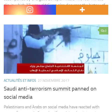
clip, in which 27-year-old Girma also discusses the history of
race car driving in Ethiopia and its…
0
ACTUALITÉS ET INFOS
27 NOVEMBRE 2017
Saudi anti-terrorism summit panned on
social media
Palestinians and Arabs on social media have reacted with