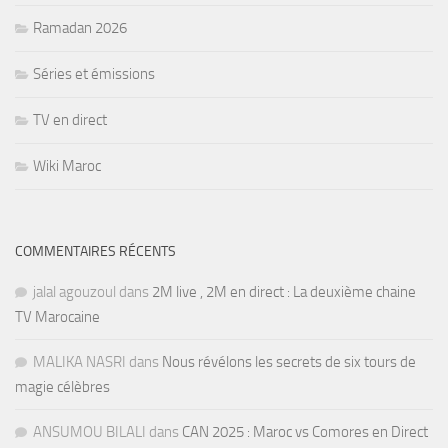
Ramadan 2026
Séries et émissions
TV en direct
Wiki Maroc
COMMENTAIRES RÉCENTS
jalal agouzoul
dans
2M live , 2M en direct : La deuxième chaine
TV Marocaine
MALIKA NASRI
dans
Nous révélons les secrets de six tours de
magie célèbres
ANSUMOU BILALI
dans
CAN 2025 : Maroc vs Comores en Direct