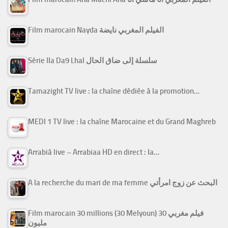
Film marocain Nayda الفيلم المغربي نايضة
Série Ila Da9 Lhal سلسلة إلى ضاق الحال
Tamazight TV live : la chaîne dédiée à la promotion…
MEDI 1 TV live : la chaîne Marocaine et du Grand Maghreb
Arrabiâ live – Arrabiaa HD en direct : la…
A la recherche du mari de ma femme البحث عن زوج امرأتي
Film marocain 30 millions (30 Melyoun) فيلم مغربي 30
مليون