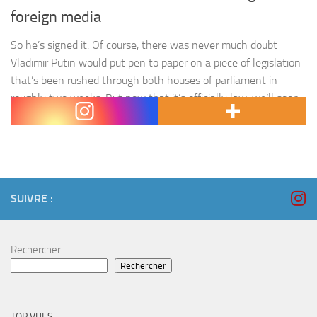
foreign media
So he’s signed it. Of course, there was never much doubt
Vladimir Putin would put pen to paper on a piece of legislation
that’s been rushed through both houses of parliament in
roughly two weeks. But now that it’s officially law, we’ll soon
see how Russia’s media foreign agent bill is to be used. As…
SUIVRE :
Rechercher
Rechercher
TOP VUES