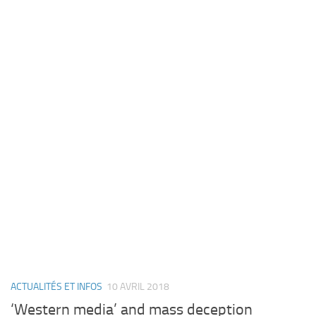
ACTUALITÉS ET INFOS
10 AVRIL 2018
‘Western media’ and mass deception