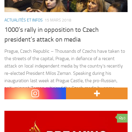
ACTUALITÉS ET INFOS
15 MARS 2018
1000’s rally in opposition to Czech
president’s attack on media
Prague, Czech Republic – Thousands of Czechs have taken to
the streets of the capital, Prague, in defiance of a recent
attack on local independent media by the country’s recently
re-elected President Milos Zeman. Speaking during his
inauguration last week at Prague Castle, the pro-Russian,
anti-migrant Zeman criticised the Czech media by name,
accusing them…
0