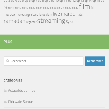
ep 3
ep 4
ep 5
ep 6
ep 7
ep 11
ep 8
ep 9
ep 10
ep 12
ep 13
ep 15
ep
ep 14
film
film
16
ep 17
ep 21
ep 27
ep 18
ep 19
ep 20
ep 22
ep 23
ep 28
ep 30
maroc
live
gratuit
marocain
Jerusalem
match
Ghouta
streaming
ramadan
Syria
regarder
PLUS
Rechercher :
CATÉGORIES
Actualités et Infos
Chhiwate Sorour