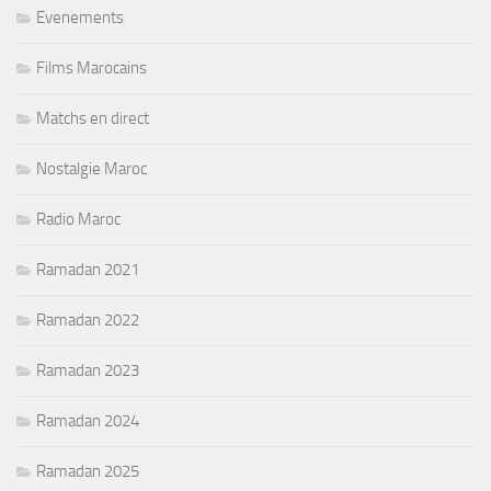
Evenements
Films Marocains
Matchs en direct
Nostalgie Maroc
Radio Maroc
Ramadan 2021
Ramadan 2022
Ramadan 2023
Ramadan 2024
Ramadan 2025