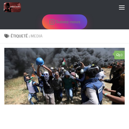
Skip to content
Suivez-nous
ÉTIQUETÉ :
MEDIA
0