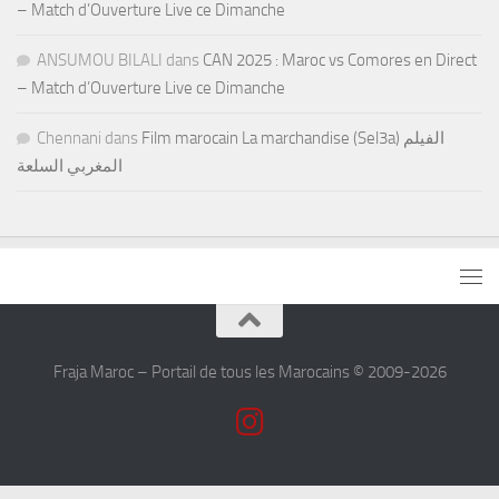
– Match d’Ouverture Live ce Dimanche
ANSUMOU BILALI
dans
CAN 2025 : Maroc vs Comores en Direct
– Match d’Ouverture Live ce Dimanche
Chennani
dans
Film marocain La marchandise (Sel3a) الفيلم
المغربي السلعة
Fraja Maroc – Portail de tous les Marocains © 2009-2026