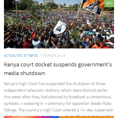
0
ACTUALITÉS ET INFOS
1 FÉVRIER 2018
Kenya court docket suspends government’s
media shutdown
Kenya’s High Court has suspended the shutdown of three
independent television stations, which were blocked earlier
this week after they had planned to broadcast a contentious,
symbolic « swearing in » ceremony for opposition leader Raila
Odinga. The country’s High Court ordered a 14-day suspension
of the government’s shutdown – which affected stations NTV,