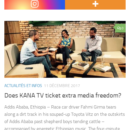
Citizen and KTN…
0
ACTUALITÉS ET INFOS
11 DÉCEMBRE 2017
Does KANA TV ticket extra media freedom?
Addis Ababa, Ethiopia – Race car driver Fahmi Girma tears
along a dirt track in his souped-up Toyota Vitz on the outskirts
of Addis Ababa past shepherd boys tending cattle –
accompanied by energetic Ethiopian music. The four-minute