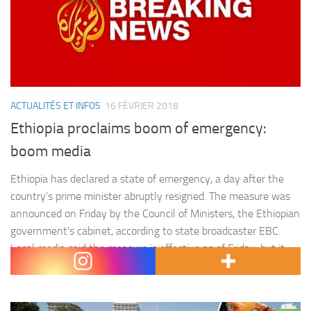
ACTUALITÉS ET INFOS
16 FÉVRIER 2018
Ethiopia proclaims boom of emergency:
boom media
Ethiopia has declared a state of emergency, a day after the
country’s prime minister abruptly resigned. The measure was
announced on Friday by the Council of Ministers, the Ethiopian
government’s cabinet, according to state broadcaster EBC.
Local media said the measure is effective as of Friday, but it
was not immediately clear how long it would…