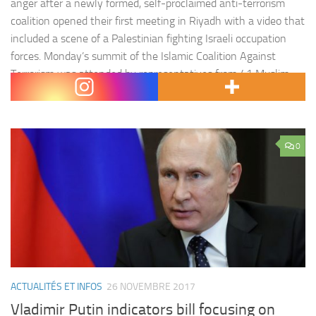
anger after a newly formed, self-proclaimed anti-terrorism
coalition opened their first meeting in Riyadh with a video that
included a scene of a Palestinian fighting Israeli occupation
forces. Monday’s summit of the Islamic Coalition Against
Terrorism was attended by representatives from 41 Muslim
countries and was led by…
0
ACTUALITÉS ET INFOS
26 NOVEMBRE 2017
Vladimir Putin indicators bill focusing on