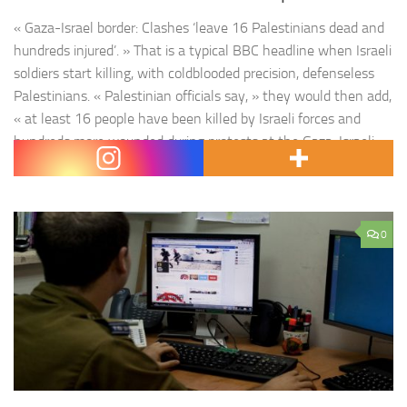
« Gaza-Israel border: Clashes ‘leave 16 Palestinians dead and
hundreds injured’. » That is a typical BBC headline when Israeli
soldiers start killing, with coldblooded precision, defenseless
Palestinians. « Palestinian officials say, » they would then add,
« at least 16 people have been killed by Israeli forces and
hundreds more wounded during protests at the Gaza-Israeli
border … The Israeli…
0