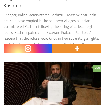
Kashmir
Srinagar, Indian-administered Kashmir – Massive anti-India
protests have erupted in the southern villages of Indian-
administered Kashmir following the killing of at least eight
rebels. Kashmir police chief Swayam Prakash Pani told Al
Jazeera that the rebels were killed in two separate gunfights,
while the third gun battle in Shopian’s Kachdora village was
still under way.…
0