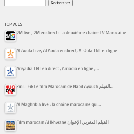
Rechercher
TOP VUES
2M live , 2M en direct : La deuxième chaine TV Marocaine
Al Aoula Live, Al Aoula en direct, Al Oula TNT en ligne
Arryadia TNT en direct , Arriadia en ligne ,…
Zin Li Fik Le film Marocain de Nabil Ayouch الفيلم…
Al Maghribia live : la chaîne marocaine qui…
Film marocain Al Ikhwane الفيلم المغربي الإخوان