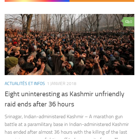
0
ACTUALITÉS ET INFOS
1 JANVIER 2018
Eight uninteresting as Kashmir unfriendly
raid ends after 36 hours
Srinagar, Indian-administered Kashmir – A marathon gun
battle at a paramilitary base in Indian-administered Kashmir
has ended after almost 36 hours with the killing of the last