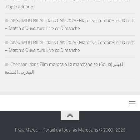
magie célèbres
ANSUMOU BILALI
dans
CAN 2025 : Maroc vs Comores en Direct
– Match d’Ouverture Live ce Dimanche
ANSUMOU BILALI
dans
CAN 2025 : Maroc vs Comores en Direct
– Match d’Ouverture Live ce Dimanche
Chennani
dans
Film marocain La marchandise (Sel3a) الفيلم
المغربي السلعة
Fraja Maroc – Portail de tous les Marocains © 2009-2026