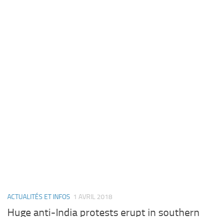
ACTUALITÉS ET INFOS
1 AVRIL 2018
Huge anti-India protests erupt in southern