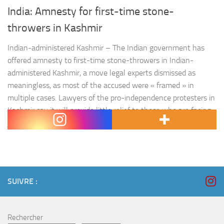
India: Amnesty for first-time stone-
throwers in Kashmir
Indian-administered Kashmir – The Indian government has
offered amnesty to first-time stone-throwers in Indian-
administered Kashmir, a move legal experts dismissed as
meaningless, as most of the accused were « framed » in
multiple cases. Lawyers of the pro-independence protesters in
Kashmir say it will provide little relief to those who are facing
jail for mostly minor offences…
SUIVRE :
Rechercher