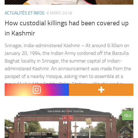
ACTUALITÉS ET INFOS
6 MARS 2018
How custodial killings had been covered up
in Kashmir
Srinagar, India-administered Kashmir – At around 6:30am on
January 20, 1994, the Indian Army cordoned off the Barzulla
Baghat locality in Srinagar, the summer capital of Indian-
administered Kashmir. An announcement was made from the
parapet of a nearby mosque, asking men to assemble at a
ground behind the Saddar Police Station. « We shivered in
cold,…
0