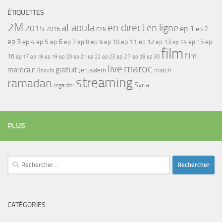
ÉTIQUETTES
2M
al aoula
en direct
en ligne
2015
ep 1
ep 2
2016
CAN
ep 3
ep 4
ep 5
ep 6
ep 7
ep 11
ep 8
ep 9
ep 10
ep 12
ep 13
ep 15
ep
ep 14
film
film
16
ep 17
ep 21
ep 27
ep 18
ep 19
ep 20
ep 22
ep 23
ep 28
ep 30
maroc
live
gratuit
marocain
Jerusalem
match
Ghouta
streaming
ramadan
Syria
regarder
PLUS
Rechercher :
CATÉGORIES