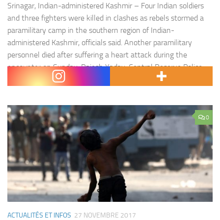
Srinagar, Indian-administered Kashmir – Four Indian soldiers
and three fighters were killed in clashes as rebels stormed a
paramilitary camp in the southern region of Indian-
administered Kashmir, officials said. Another paramilitary
personnel died after suffering a heart attack during the
encounter on Sunday. Rajesh Yadav, Central Reserve Police
Force (CRPF) spokesman, told Al Jazeera that fighters fired…
0
ACTUALITÉS ET INFOS
27 NOVEMBRE 2017