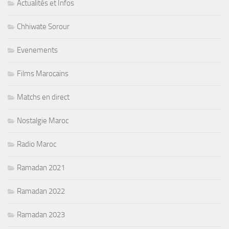
Actualités et Infos
Chhiwate Sorour
Evenements
Films Marocains
Matchs en direct
Nostalgie Maroc
Radio Maroc
Ramadan 2021
Ramadan 2022
Ramadan 2023