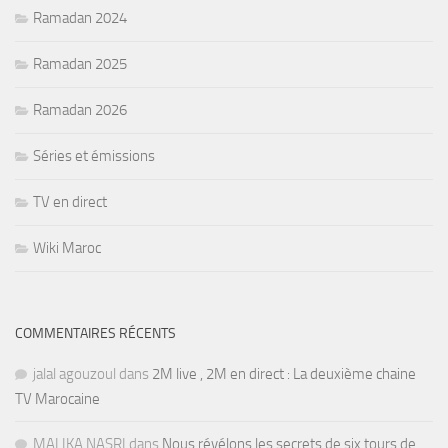
Ramadan 2024
Ramadan 2025
Ramadan 2026
Séries et émissions
TV en direct
Wiki Maroc
COMMENTAIRES RÉCENTS
jalal agouzoul
dans
2M live , 2M en direct : La deuxième chaine
TV Marocaine
MALIKA NASRI
dans
Nous révélons les secrets de six tours de