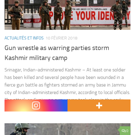
ACTUALITÉS ET INFOS
10 FÉVRIER 2018
Gun wrestle as warring parties storm
Kashmir military camp
Srinagar, Indian-administered Kashmir – At least one soldier
has been killed and several people have been wounded in a
fierce gun battle as fighters stormed an army base in Jammu
city of Indian-administered Kashmir, according to local officials.
The attack on Sunjuwan army camp took place in the early
hours of Saturday and was still…
0