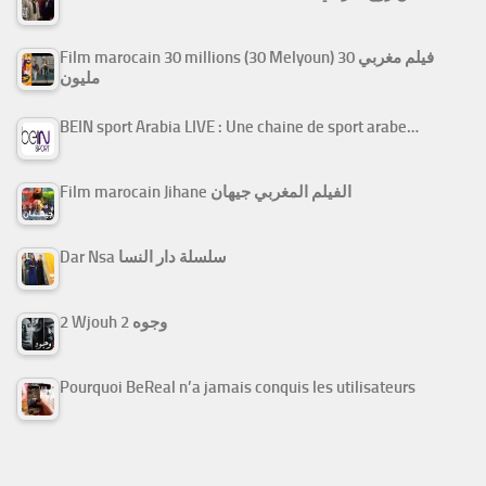
Film marocain 30 millions (30 Melyoun) فيلم مغربي 30
مليون
BEIN sport Arabia LIVE : Une chaine de sport arabe…
Film marocain Jihane الفيلم المغربي جيهان
Dar Nsa سلسلة دار النسا
2 Wjouh 2 وجوه
Pourquoi BeReal n’a jamais conquis les utilisateurs