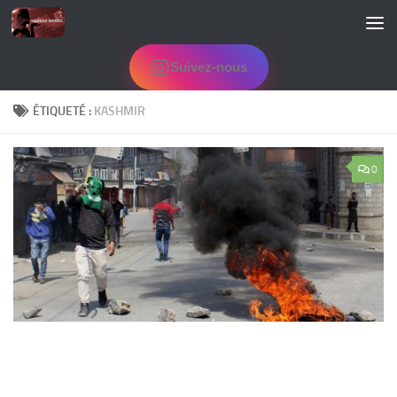
Skip to content
Suivez-nous
ÉTIQUETÉ :
KASHMIR
0