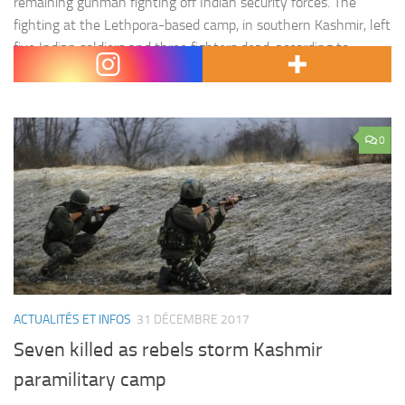
remaining gunman fighting off Indian security forces. The
fighting at the Lethpora-based camp, in southern Kashmir, left
five Indian soldiers and three fighters dead, according to
officials. The…
0
ACTUALITÉS ET INFOS
31 DÉCEMBRE 2017
Seven killed as rebels storm Kashmir
paramilitary camp