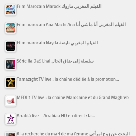
Film Marocain Marock الفيلم المغربي ماروك
Film marocain Ana Machi Ana الفيلم المغربي أنا ماشي أنا
Film marocain Nayda الفيلم المغربي نايضة
Série Ila Da9 Lhal سلسلة إلى ضاق الحال
Tamazight TV live : la chaîne dédiée à la promotion…
MEDI 1 TV live : la chaîne Marocaine et du Grand Maghreb
Arrabiâ live – Arrabiaa HD en direct : la…
A la recherche du mari de ma femme البحث عن زوج امرأتي