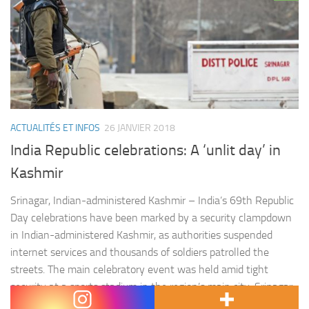
ACTUALITÉS ET INFOS
26 JANVIER 2018
India Republic celebrations: A ‘unlit day’ in
Kashmir
Srinagar, Indian-administered Kashmir – India’s 69th Republic
Day celebrations have been marked by a security clampdown
in Indian-administered Kashmir, as authorities suspended
internet services and thousands of soldiers patrolled the
streets. The main celebratory event was held amid tight
security at a sports stadium in the region’s main city, Srinagar,
and was attended by politicians and top…