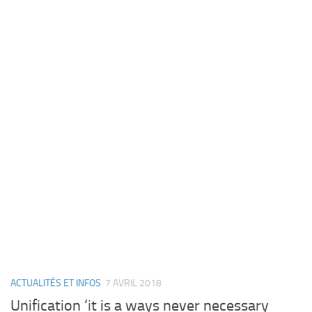
ACTUALITÉS ET INFOS
7 AVRIL 2018
Unification ‘it is a ways never necessary