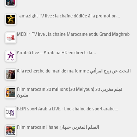
Tamazight TV live : la chaîne dédiée à la promotion…
MEDI 1 TV live : la chaîne Marocaine et du Grand Maghreb
Arrabiâ live – Arrabiaa HD en direct : la…
A la recherche du mari de ma femme البحث عن زوج امرأتي
Film marocain 30 millions (30 Melyoun) فيلم مغربي 30
مليون
BEIN sport Arabia LIVE : Une chaine de sport arabe…
Film marocain Jihane الفيلم المغربي جيهان