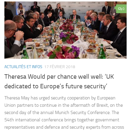
0
ACTUALITÉS ET INFOS
17 FÉVRIER 2018
Theresa Would per chance well well: ‘UK
dedicated to Europe’s future security’
Theresa May has urged security cooperation by European
Union partners to continue in the aftermath of Brexit, on the
second day of the annual Munich Security Conference. The
54th international conference brings together government
representatives and defence and security experts from across