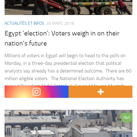
ACTUALITÉS ET INFOS
26 MARS 2018
Egypt ‘election’: Voters weigh in on their
nation’s future
Millions of voters in Egypt will begin to head to the polls on
Monday, in a three-day presidential election that political
analysts say already has a determined outcome. There are 60
million eligible voters. The National Election Authority has
cleared President Abdel Fattah el-Sisi and Moussa Mustafa
Moussa of Al-Ghad (Tomorrow) Party to run. Despite…
0