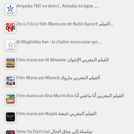
Arryadia TNT en direct , Arriadia en ligne ,…
Zin Li Fik Le film Marocain de Nabil Ayouch الفيلم…
Al Maghribia live : la chaîne marocaine qui…
Film marocain Al Ikhwane الفيلم المغربي الإخوان
Film Marocain Marock الفيلم المغربي ماروك
Film marocain Ana Machi Ana الفيلم المغربي أنا ماشي أنا
Film marocain Nayda الفيلم المغربي نايضة
Série Ila Da9 Lhal سلسلة إلى ضاق الحال