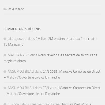
Wiki Maroc
COMMENTAIRES RÉCENTS
jalal agouzoul
dans
2M live , 2M en direct : La deuxième chaine
TV Marocaine
MALIKA NASRI
dans
Nous révélons les secrets de six tours de
magie célèbres
ANSUMOU BILALI
dans
CAN 2025 : Maroc vs Comores en Direct
– Match d’Ouverture Live ce Dimanche
ANSUMOU BILALI
dans
CAN 2025 : Maroc vs Comores en Direct
– Match d’Ouverture Live ce Dimanche
Chennani
dans
Film marocain La marchandise (Sel3a) الفيلم