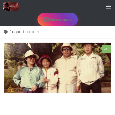
Skip to content
Suivez-nous
ÉTIQUETÉ :
FUTURE
0