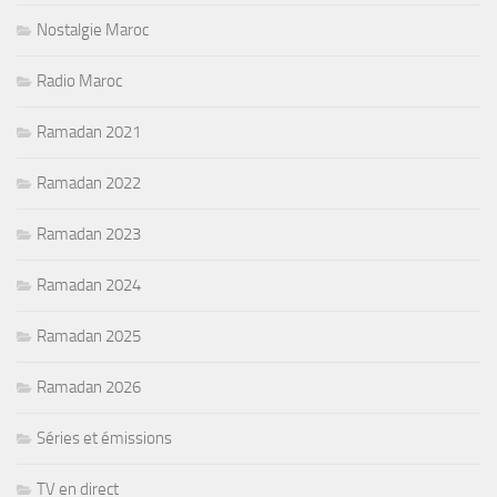
Nostalgie Maroc
Radio Maroc
Ramadan 2021
Ramadan 2022
Ramadan 2023
Ramadan 2024
Ramadan 2025
Ramadan 2026
Séries et émissions
TV en direct