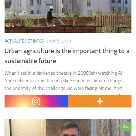
ACTUALITÉS ET INFOS
2 MARS 2018
Urban agriculture is the important thing to a
sustainable future
When I sat in a darkened theatre in 2008(ish) watching Al
Gore deliver his now famous slide show on climate change,
the enormity of the challenge we were facing hit me. And
then I got hungry. Very hungry. Because if I am honest, the
thing that most hit home to me was the way in…
0