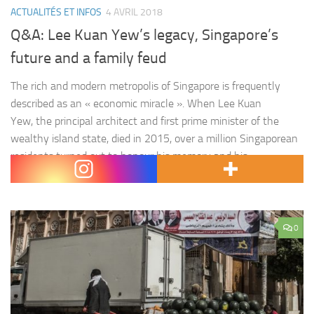
ACTUALITÉS ET INFOS
4 AVRIL 2018
Q&A: Lee Kuan Yew’s legacy, Singapore’s
future and a family feud
The rich and modern metropolis of Singapore is frequently
described as an « economic miracle ». When Lee Kuan
Yew, the principal architect and first prime minister of the
wealthy island state, died in 2015, over a million Singaporean
residents turned out to honour his memory and his
accomplishments – not the least of was the creation of…
0