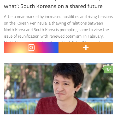
what’: South Koreans on a shared future
After a year marked by increased hostilities and rising tensions
on the Korean Peninsula, a thawing of relations between
North Korea and South Korea is prompting some to view the
issue of reunification with renewed optimism. In February,
North Korea sent a delegation to the Winter Olympics in
Pyeongchang, where North Korean leader Kim Jong-un’s…
0