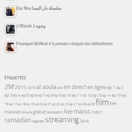
Dar Nsa سلسلة دار النسا
2 Wjouh 2 وجوه
Pourquoi BeReal n’a jamais conquis les utilisateurs
ÉTIQUETTES
2M
al aoula
en direct
en ligne
2015
ep 1
ep 2
2016
CAN
ep 3
ep 4
ep 5
ep 6
ep 7
ep 11
ep 8
ep 9
ep 10
ep 12
ep 13
ep 15
ep
ep 14
film
film
16
ep 17
ep 21
ep 27
ep 18
ep 19
ep 20
ep 22
ep 23
ep 28
ep 30
maroc
live
gratuit
marocain
Jerusalem
match
Ghouta
streaming
ramadan
Syria
regarder