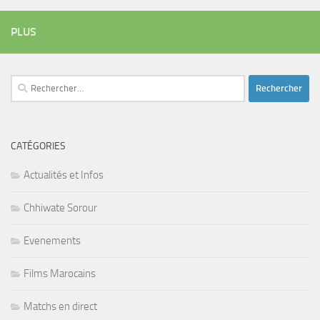
PLUS
Rechercher :
CATÉGORIES
Actualités et Infos
Chhiwate Sorour
Evenements
Films Marocains
Matchs en direct