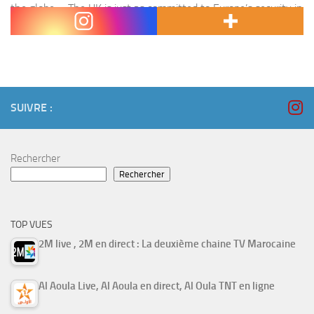
the globe. « The UK is just as committed to Europe’s security in
the…
SUIVRE :
Rechercher
Rechercher
TOP VUES
2M live , 2M en direct : La deuxième chaine TV Marocaine
Al Aoula Live, Al Aoula en direct, Al Oula TNT en ligne