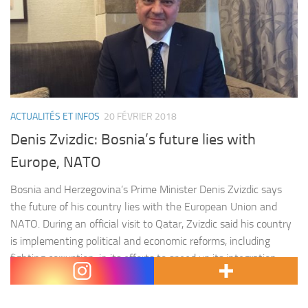
ACTUALITÉS ET INFOS
20 FÉVRIER 2018
Denis Zvizdic: Bosnia’s future lies with
Europe, NATO
Bosnia and Herzegovina’s Prime Minister Denis Zvizdic says
the future of his country lies with the European Union and
NATO. During an official visit to Qatar, Zvizdic said his country
is implementing political and economic reforms, including
fighting corruption, in its efforts to speed up its integration
process into the EU and NATO. He sees that…