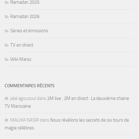
Ramadan 2025
Ramadan 2026
Séries et émissions
TV en direct
Wiki Maroc
COMMENTAIRES RÉCENTS
jalal agouzoul
dans
2M live , 2M en direct : La deuxième chaine
TV Marocaine
MALIKA NASRI
dans
Nous révélons les secrets de six tours de
magie célèbres