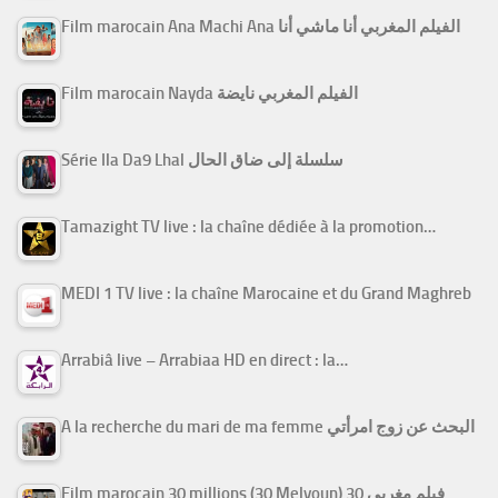
Film marocain Ana Machi Ana الفيلم المغربي أنا ماشي أنا
Film marocain Nayda الفيلم المغربي نايضة
Série Ila Da9 Lhal سلسلة إلى ضاق الحال
Tamazight TV live : la chaîne dédiée à la promotion…
MEDI 1 TV live : la chaîne Marocaine et du Grand Maghreb
Arrabiâ live – Arrabiaa HD en direct : la…
A la recherche du mari de ma femme البحث عن زوج امرأتي
Film marocain 30 millions (30 Melyoun) فيلم مغربي 30