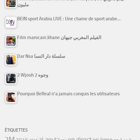
مليون
BEIN sport Arabia LIVE : Une chaine de sport arabe…
Film marocain Jihane الفيلم المغربي جيهان
Dar Nsa سلسلة دار النسا
2 Wjouh 2 وجوه
Pourquoi BeReal n’a jamais conquis les utilisateurs
ÉTIQUETTES
2M
al aoula
en direct
en ligne
2015