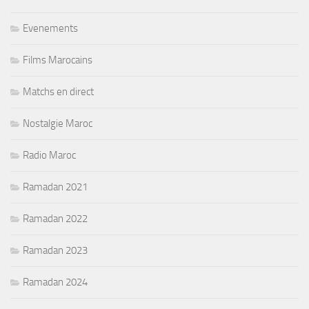
Evenements
Films Marocains
Matchs en direct
Nostalgie Maroc
Radio Maroc
Ramadan 2021
Ramadan 2022
Ramadan 2023
Ramadan 2024