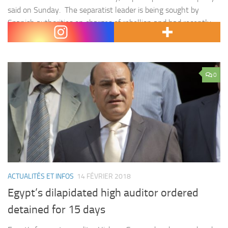
said on Sunday. The separatist leader is being sought by
Spanish authorities on charges of rebellion and had recently
left Finland…
0
ACTUALITÉS ET INFOS
14 FÉVRIER 2018
Egypt’s dilapidated high auditor ordered
detained for 15 days