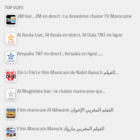
TOP VUES
2M live , 2M en direct : La deuxième chaine TV Marocaine
Al Aoula Live, Al Aoula en direct, Al Oula TNT en ligne
Arryadia TNT en direct , Arriadia en ligne ,…
Zin Li Fik Le film Marocain de Nabil Ayouch الفيلم…
Al Maghribia live : la chaîne marocaine qui…
Film marocain Al Ikhwane الفيلم المغربي الإخوان
Film Marocain Marock الفيلم المغربي ماروك