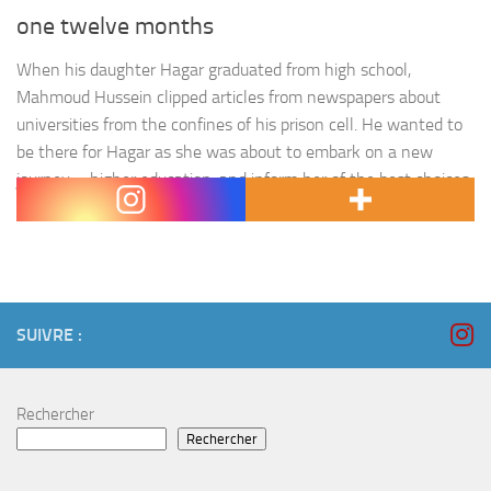
one twelve months
When his daughter Hagar graduated from high school,
Mahmoud Hussein clipped articles from newspapers about
universities from the confines of his prison cell. He wanted to
be there for Hagar as she was about to embark on a new
journey – higher education, and inform her of the best choices.
« When I visited, I found…
SUIVRE :
Rechercher
Rechercher