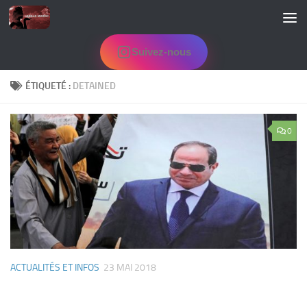
Skip to content
Suivez-nous
ÉTIQUETÉ :
DETAINED
0
ACTUALITÉS ET INFOS
23 MAI 2018