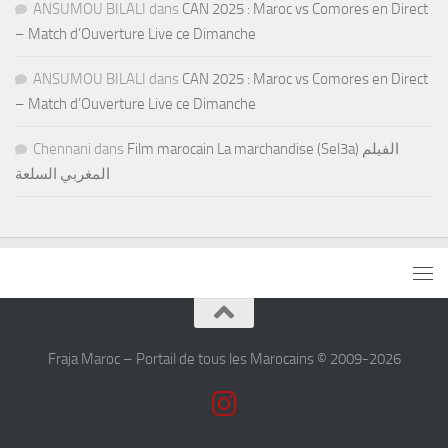
ANSUMOU BILALI
dans
CAN 2025 : Maroc vs Comores en Direct
– Match d’Ouverture Live ce Dimanche
ANSUMOU BILALI
dans
CAN 2025 : Maroc vs Comores en Direct
– Match d’Ouverture Live ce Dimanche
Chennani
dans
Film marocain La marchandise (Sel3a) الفيلم
المغربي السلعة
Fraja Maroc – Portail de tous les Marocains © 2009-2026