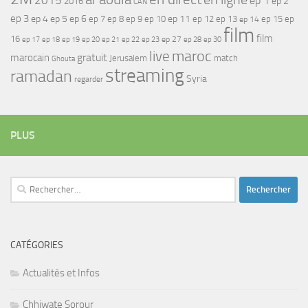
ep 1
ep 2
2016
CAN
ep 3
ep 4
ep 5
ep 6
ep 7
ep 11
ep 8
ep 9
ep 10
ep 12
ep 13
ep 15
ep
ep 14
film
film
16
ep 17
ep 21
ep 27
ep 18
ep 19
ep 20
ep 22
ep 23
ep 28
ep 30
maroc
live
gratuit
marocain
Jerusalem
match
Ghouta
streaming
ramadan
Syria
regarder
PLUS
Rechercher :
CATÉGORIES
Actualités et Infos
Chhiwate Sorour