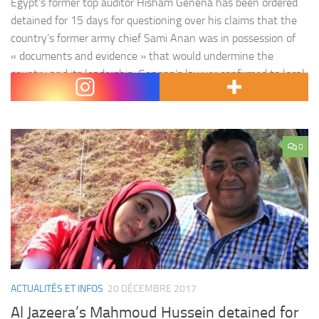
Egypt’s former top auditor Hisham Genena has been ordered
detained for 15 days for questioning over his claims that the
country’s former army chief Sami Anan was in possession of
« documents and evidence » that would undermine the
country and its leadership. Genena’s lawyer confirmed to local
media on Tuesday he was taken from his home in the New…
0
ACTUALITÉS ET INFOS
20 DÉCEMBRE 2017
Al Jazeera’s Mahmoud Hussein detained for