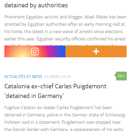
detained by authorities
Prominent Egyptian activist and blogger, Wael Abbas has been
arrested by Egyptian authorities after an early morning raid at
his home, the latest in a new wave of arrests since elections
earlier this year. Egyptian security officials confirmed his arrest
on Wednesday, saying that the blogger, who is known for
criticising the government, was taken…
0
ACTUALITÉS ET INFOS
25 MARS 2018
Catalonia ex-chief Carles Puigdemont
‘detained in Germany’
Fugitive Catalan ex-leader Carles Puigdemont has been
detained in Germany, police in the German state of Schleswig-
Holstein said in a statement. Puigdemont was stopped near
the Danish border with Germany, a spokesperson of his party