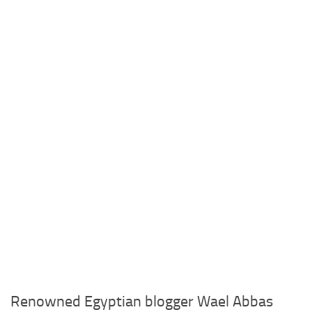
Renowned Egyptian blogger Wael Abbas