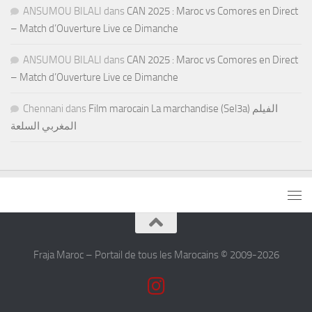
ANSUMOU BILALI
dans
CAN 2025 : Maroc vs Comores en Direct
– Match d’Ouverture Live ce Dimanche
ANSUMOU BILALI
dans
CAN 2025 : Maroc vs Comores en Direct
– Match d’Ouverture Live ce Dimanche
Chennani
dans
Film marocain La marchandise (Sel3a) الفيلم
المغربي السلعة
Fraja Maroc – Portail de tous les Marocains © 2009-2026