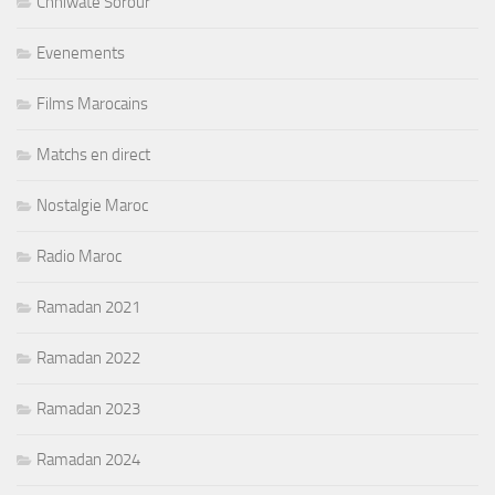
Chhiwate Sorour
Evenements
Films Marocains
Matchs en direct
Nostalgie Maroc
Radio Maroc
Ramadan 2021
Ramadan 2022
Ramadan 2023
Ramadan 2024