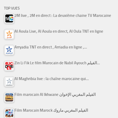
TOP VUES
2M live , 2M en direct : La deuxième chaine TV Marocaine
Al Aoula Live, Al Aoula en direct, Al Oula TNT en ligne
Arryadia TNT en direct , Arriadia en ligne ,…
Zin Li Fik Le film Marocain de Nabil Ayouch الفيلم…
Al Maghribia live : la chaîne marocaine qui…
Film marocain Al Ikhwane الفيلم المغربي الإخوان
Film Marocain Marock الفيلم المغربي ماروك