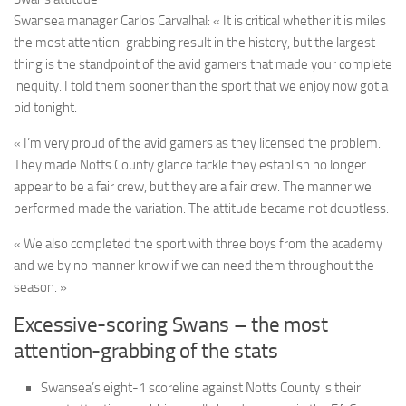
Swansea manager Carlos Carvalhal:
« It is critical whether it is miles
the most attention-grabbing result in the history, but the largest
thing is the standpoint of the avid gamers that made your complete
inequity. I told them sooner than the sport that we enjoy now got a
bid tonight.
« I’m very proud of the avid gamers as they licensed the problem.
They made Notts County glance tackle they establish no longer
appear to be a fair crew, but they are a fair crew. The manner we
performed made the variation. The attitude became not doubtless.
« We also completed the sport with three boys from the academy
and we by no manner know if we can need them throughout the
season. »
Excessive-scoring Swans – the most
attention-grabbing of the stats
Swansea’s eight-1 scoreline against Notts County is their