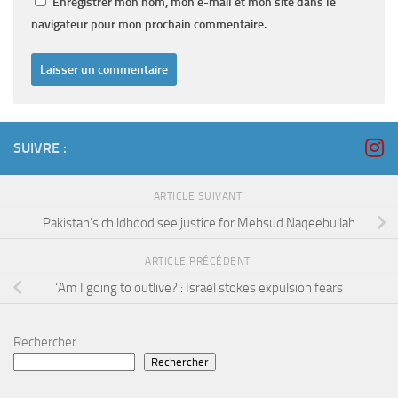
Enregistrer mon nom, mon e-mail et mon site dans le
navigateur pour mon prochain commentaire.
SUIVRE :
ARTICLE SUIVANT
Pakistan’s childhood see justice for Mehsud Naqeebullah
ARTICLE PRÉCÉDENT
‘Am I going to outlive?’: Israel stokes expulsion fears
Rechercher
Rechercher