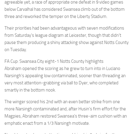
agreeable yet, a race of appropriate one defeat in 9 video games
below Carvalhal has considered Swansea climb out of the bottom
three and reworked the temper on the Liberty Stadium.
Their priorities had been advantageous with seven modifications
from Saturday’s league diagram at Leicester, though that didn’t
pause them producing a shiny attacking show against Notts County
on Tuesday.
FA Cup: Swansea City eight-1 Notts County highlights
Abraham opened the scoring as he grew to turn into in Luciano
Narsingh’s appealing low contaminated, sooner than threading an
very most attention-grabbing via ball to Dyer, who completed
smartly in the bottom nook.
The winger scored his 2nd with an even better strike from one
more Narsingh contaminated and, after Husin’s firm effort for the
Magpies, Abraham restored Swansea’s three-aim cushion with an
emphatic enact from a 1/3 Narsingh motivate.