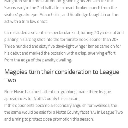
Naughton struck most attention-grabbing his 2nd aim for the
Swans early in the 2nd half after a heart-broken punch from the
visitors’ goalkeeper Adam Collin, and Routledge bought in on the
act with a trim low enact.
Carroll added a seventh in spectacular kind, turning 20 yards out and
planting his arcing shot into the terminate nook, sooner than 20-
Three hundred and sixty five days-light winger James came on for
his debut and marked the occasion with a crisp, swerving effort
from the edge of the penalty dwelling.
Magpies turn their consideration to League
Two
Noor Husin has most attention-grabbing made three league
appearances for Notts County this season
If this opponents became a secondary anguish for Swansea, the
the same would be said for a Notts County facet 1/3 in League Two
and aiming to protect close promotion this season.