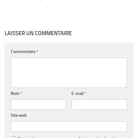
LAISSER UN COMMENTAIRE
Commentaire
*
Nom
*
E-mail
*
Site web