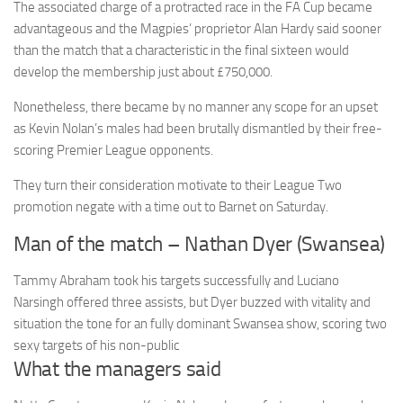
The associated charge of a protracted race in the FA Cup became
advantageous and the Magpies’ proprietor Alan Hardy said sooner
than the match that a characteristic in the final sixteen would
develop the membership just about £750,000.
Nonetheless, there became by no manner any scope for an upset
as Kevin Nolan’s males had been brutally dismantled by their free-
scoring Premier League opponents.
They turn their consideration motivate to their League Two
promotion negate with a time out to Barnet on Saturday.
Man of the match – Nathan Dyer (Swansea)
Tammy Abraham took his targets successfully and Luciano
Narsingh offered three assists, but Dyer buzzed with vitality and
situation the tone for an fully dominant Swansea show, scoring two
sexy targets of his non-public
What the managers said