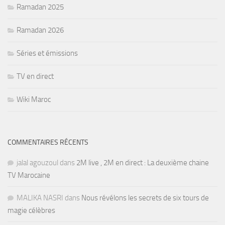
Ramadan 2025
Ramadan 2026
Séries et émissions
TV en direct
Wiki Maroc
COMMENTAIRES RÉCENTS
jalal agouzoul
dans
2M live , 2M en direct : La deuxième chaine
TV Marocaine
MALIKA NASRI
dans
Nous révélons les secrets de six tours de
magie célèbres