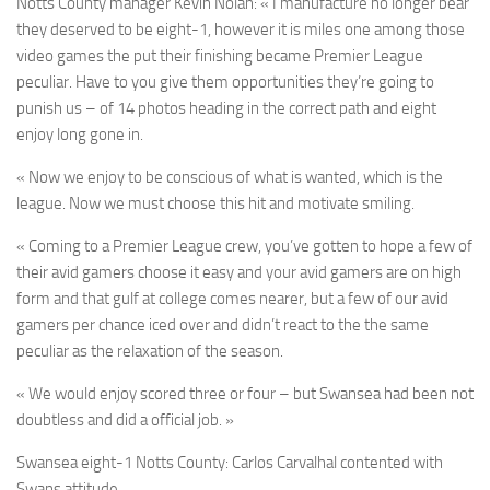
Notts County manager Kevin Nolan:
« I manufacture no longer bear
they deserved to be eight-1, however it is miles one among those
video games the put their finishing became Premier League
peculiar. Have to you give them opportunities they’re going to
punish us – of 14 photos heading in the correct path and eight
enjoy long gone in.
« Now we enjoy to be conscious of what is wanted, which is the
league. Now we must choose this hit and motivate smiling.
« Coming to a Premier League crew, you’ve gotten to hope a few of
their avid gamers choose it easy and your avid gamers are on high
form and that gulf at college comes nearer, but a few of our avid
gamers per chance iced over and didn’t react to the the same
peculiar as the relaxation of the season.
« We would enjoy scored three or four – but Swansea had been not
doubtless and did a official job. »
Swansea eight-1 Notts County: Carlos Carvalhal contented with
Swans attitude