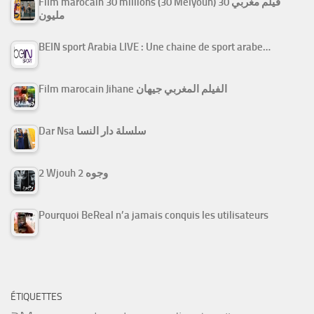
Film marocain 30 millions (30 Melyoun) فيلم مغربي 30
مليون
BEIN sport Arabia LIVE : Une chaine de sport arabe…
Film marocain Jihane الفيلم المغربي جيهان
Dar Nsa سلسلة دار النسا
2 Wjouh 2 وجوه
Pourquoi BeReal n’a jamais conquis les utilisateurs
ÉTIQUETTES