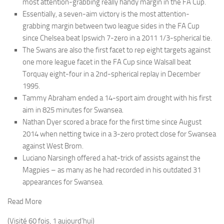
most attention-grabbing really handy margin in the FA Cup.
Essentially, a seven-aim victory is the most attention-
grabbing margin between two league sides in the FA Cup
since Chelsea beat Ipswich 7-zero in a 2011 1/3-spherical tie.
The Swans are also the first facet to rep eight targets against
one more league facet in the FA Cup since Walsall beat
Torquay eight-four in a 2nd-spherical replay in December
1995.
Tammy Abraham ended a 14-sport aim drought with his first
aim in 825 minutes for Swansea.
Nathan Dyer scored a brace for the first time since August
2014 when netting twice in a 3-zero protect close for Swansea
against West Brom.
Luciano Narsingh offered a hat-trick of assists against the
Magpies – as many as he had recorded in his outdated 31
appearances for Swansea.
Read More
(Visité 60 fois, 1 aujourd'hui)