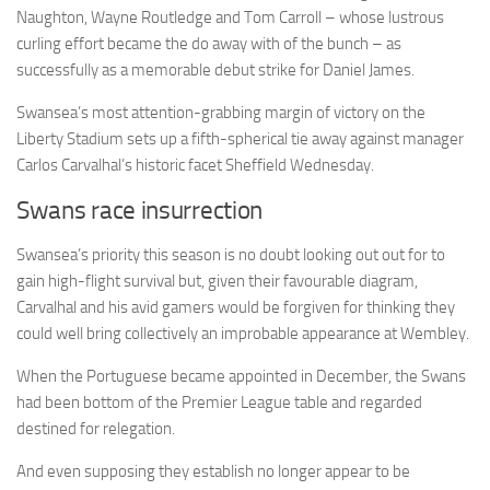
Naughton, Wayne Routledge and Tom Carroll – whose lustrous
curling effort became the do away with of the bunch – as
successfully as a memorable debut strike for Daniel James.
Swansea’s most attention-grabbing margin of victory on the
Liberty Stadium sets up a fifth-spherical tie away against manager
Carlos Carvalhal’s historic facet Sheffield Wednesday.
Swans race insurrection
Swansea’s priority this season is no doubt looking out out for to
gain high-flight survival but, given their favourable diagram,
Carvalhal and his avid gamers would be forgiven for thinking they
could well bring collectively an improbable appearance at Wembley.
When the Portuguese became appointed in December, the Swans
had been bottom of the Premier League table and regarded
destined for relegation.
And even supposing they establish no longer appear to be