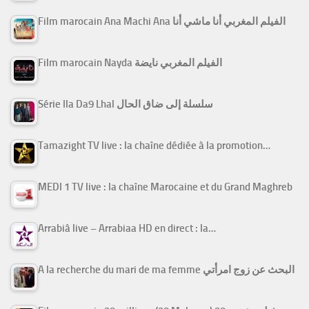
Film marocain Ana Machi Ana الفيلم المغربي أنا ماشي أنا
Film marocain Nayda الفيلم المغربي نايضة
Série Ila Da9 Lhal سلسلة إلى ضاق الحال
Tamazight TV live : la chaîne dédiée à la promotion…
MEDI 1 TV live : la chaîne Marocaine et du Grand Maghreb
Arrabiâ live – Arrabiaa HD en direct : la…
A la recherche du mari de ma femme البحث عن زوج امرأتي