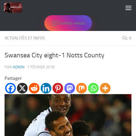
Skip to content
Suivez-nous
ACTUALITÉS ET INFOS
0
Swansea City eight-1 Notts County
PAR
ADMIN
·
7 FÉVRIER 2018
Partager