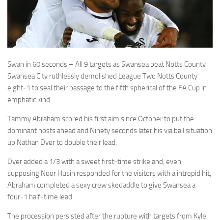
Swan in 60 seconds – All 9 targets as Swansea beat Notts County
Swansea City ruthlessly demolished League Two Notts County
eight-1 to seal their passage to the fifth spherical of the FA Cup in
emphatic kind.
Tammy Abraham scored his first aim since October to put the
dominant hosts ahead and Ninety seconds later his via ball situation
up Nathan Dyer to double their lead.
Dyer added a 1/3 with a sweet first-time strike and, even
supposing Noor Husin responded for the visitors with a intrepid hit,
Abraham completed a sexy crew skedaddle to give Swansea a
four-1 half-time lead.
The procession persisted after the rupture with targets from Kyle