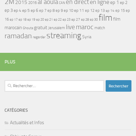
2M
al aoula
en direct
en ligne
2015
ep 1
ep 2
2016
CAN
ep 3
ep 4
ep 5
ep 6
ep 7
ep 11
ep 8
ep 9
ep 10
ep 12
ep 13
ep 15
ep
ep 14
film
film
16
ep 17
ep 21
ep 27
ep 18
ep 19
ep 20
ep 22
ep 23
ep 28
ep 30
maroc
live
gratuit
marocain
Jerusalem
match
Ghouta
streaming
ramadan
Syria
regarder
PLUS
Rechercher :
CATÉGORIES
Actualités et Infos