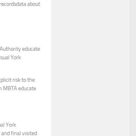
 recordsdata about
 Authority educate
usual York
icit risk to the
own MBTA educate
al York
and final visited