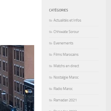
CATÉGORIES
Actualités et Infos
Chhiwate Sorour
Evenements
Films Marocains
Matchs en direct
Nostalgie Maroc
Radio Maroc
Ramadan 2021