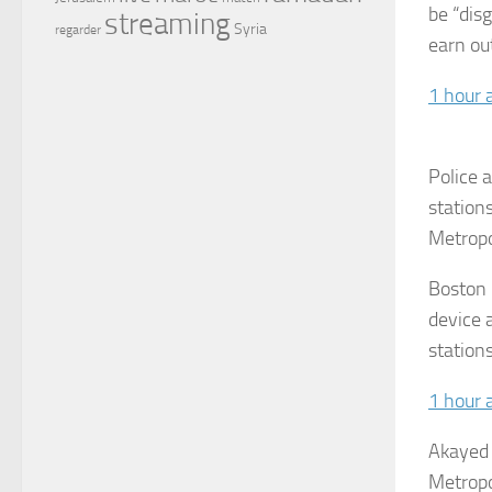
be “dis
streaming
Syria
regarder
earn ou
1 hour 
Police 
station
Metropo
Boston p
device 
station
1 hour 
Akayed 
Metropo