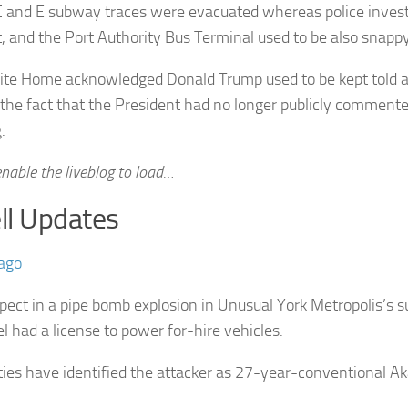
C and E subway traces were evacuated whereas police invest
t, and the Port Authority Bus Terminal used to be also snappy
te Home acknowledged Donald Trump used to be kept told a
 the fact that the President had no longer publicly comment
.
nable the liveblog to load…
l Updates
ago
pect in a pipe bomb explosion in Unusual York Metropolis’s 
el had a license to power for-hire vehicles.
ties have identified the attacker as 27-year-conventional A