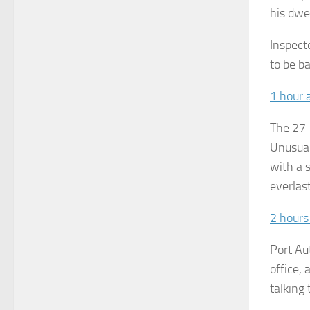
his dwe
Inspect
to be ba
1 hour 
The 27-
Unusual
with a s
everlast
2 hours
Port Au
office,
talking