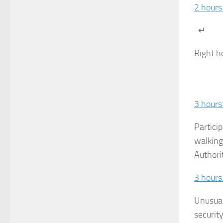
2 hours
↵
Right h
3 hours
Partici
walking
Authori
3 hours
Unusual
securit