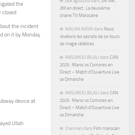
jalal agouzoul
dans
2M live ,
igated the
2M en direct : La deuxième
 closed.
chaine TV Marocaine
bout the incident
MALIKA NASRI
dans
Nous
ed on it by Monday
révélons les secrets de six tours
de magie célèbres
ANSUMOU BILALI
dans
CAN
2025 : Maroc vs Comores en
Direct – Match d’Ouverture Live
ce Dimanche
ANSUMOU BILALI
dans
CAN
subway device at
2025 : Maroc vs Comores en
Direct – Match d’Ouverture Live
ce Dimanche
kayed Ullah.
Chennani
dans
Film marocain