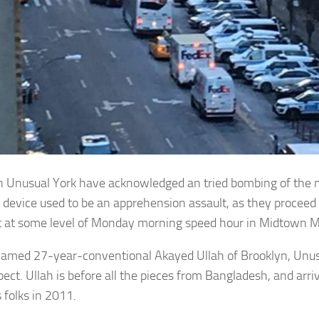
in Unusual York have acknowledged an tried bombing of the m
device used to be an apprehension assault, as they proceed 
t at some level of Monday morning speed hour in Midtown 
named 27-year-conventional Akayed Ullah of Brooklyn, Unu
pect. Ullah is before all the pieces from Bangladesh, and arri
 folks in 2011.