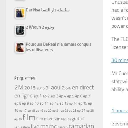
Unusual
had a f
Dar Nsa سلسلة دار النسا
wasn’t 
power o
2 Wjouh 2 وجوه
The TLC
Pourquoi BeReal n’a jamais conquis
license
les utilisateurs
30 min
Mr Cuom
ÉTIQUETTES
statewi
2M
al aoula
en direct
2015
2016
ability
CAN
en ligne
ep 1
ep 3
ep 2
ep 4
ep 5
ep 6
ep 7
ep 11
ep 8
ep 9
ep 10
ep 12
ep 13
ep 15
ep
ep 14
1 hour 
16
ep 17
ep 21
ep 27
ep 18
ep 19
ep 20
ep 22
ep 23
ep 28
film
gratuit
film marocain
ep 30
Ghouta
Governo
ramadan
maroc
live
Jerusalem
match