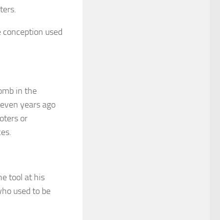
ters.
e conception used
omb in the
seven years ago
oters or
ces.
e tool at his
who used to be