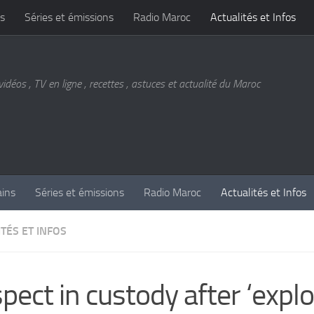
s
Séries et émissions
Radio Maroc
Actualités et Infos
vidéos , TV en ligne , recettes , astuces et actualité du Maroc
ains
Séries et émissions
Radio Maroc
Actualités et Infos
TÉS ET INFOS
pect in custody after ‘explo