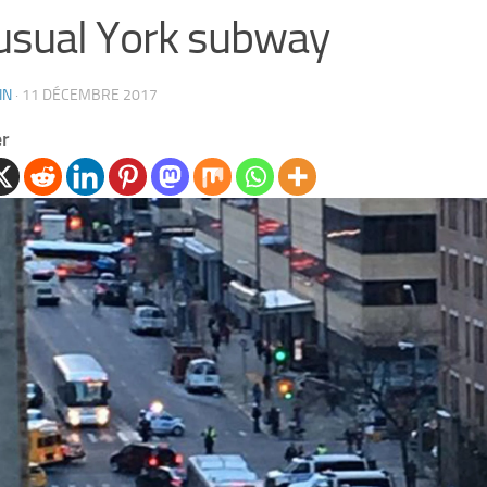
sual York subway
IN
·
11 DÉCEMBRE 2017
er