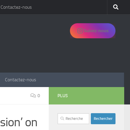
Contactez-nous
Suivez-nous
Contactez-nous
0
PLUS
Rechercher :
sion’ on