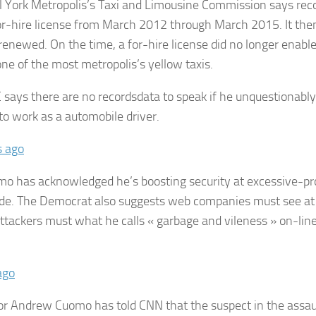
 York Metropolis’s Taxi and Limousine Commission says rec
or-hire license from March 2012 through March 2015. It the
renewed. On the time, a for-hire license did no longer enable
ne of the most metropolis’s yellow taxis.
 says there are no recordsdata to speak if he unquestionabl
 to work as a automobile driver.
s ago
o has acknowledged he’s boosting security at excessive-pro
de. The Democrat also suggests web companies must see at 
 attackers must what he calls « garbage and vileness » on-lin
ago
r Andrew Cuomo has told CNN that the suspect in the assaul