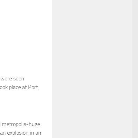
l were seen
ook place at Port
d metropolis-huge
 an explosion in an