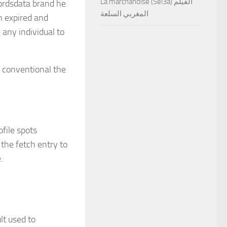
La marchandise (Sel3a) الفيلم
ordsdata brand he
المغربي السلعة
n expired and
 any individual to
y conventional the
file spots
the fetch entry to
e.
t used to