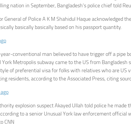
lling nation in September, Bangladesh’s police chief told Reu
or General of Police A K M Shahidul Haque acknowledged th
sically basically basically based on his passport quantity.
ago
year-conventional man believed to have trigger off a pipe b
 York Metropolis subway came to the US from Bangladesh 
tyle of preferential visa for folks with relatives who are US v
ing residents, according to the Associated Press, citing sour
 ago
thority explosion suspect Akayed Ullah told police he made th
 according to a senior Unusual York law enforcement official 
 to CNN