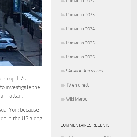
Ramadan 2022
Ramadan 2023
Ramadan 2024
Ramadan 2025
Ramadan 2026
Séries et émissions
etropolis’s
TV en direct
to investigate the
Manhattan.
Wiki Maroc
sual York because
ved in the US along
COMMENTAIRES RÉCENTS