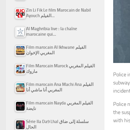
Zin Li Fik Le film Marocain de Nabil
Ayouch الفيلم…
Al Maghribia live : la chaîne
marocaine qui…
Film marocain Al Ikhwane الفيلم
المغربي الإخوان
Film Marocain Marock الفيلم المغربي
ماروك
Police 
subway 
Film marocain Ana Machi Ana الفيلم
المغربي أنا ماشي أنا
inciden
Film marocain Nayda الفيلم المغربي
Police 
نايضة
the sus
with his
Série Ila Da9 Lhal سلسلة إلى ضاق
الحال