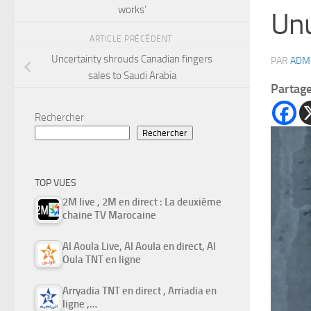
works’
Unu
ARTICLE PRÉCÉDENT
Uncertainty shrouds Canadian fingers
PAR
ADM
sales to Saudi Arabia
Partag
Rechercher
Rechercher
TOP VUES
2M live , 2M en direct : La deuxième
chaine TV Marocaine
Al Aoula Live, Al Aoula en direct, Al
Oula TNT en ligne
Arryadia TNT en direct , Arriadia en
ligne ,…