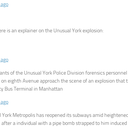
 ago
ere is an explainer on the Unusual York explosion:
 ago
pants of the Unusual York Police Division forensics personne
 on eighth Avenue approach the scene of an explosion that t
ty Bus Terminal in Manhattan
 ago
 York Metropolis has reopened its subways amid heightene
y after a individual with a pipe bomb strapped to him induced