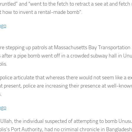
gruntled” and “went to the fetch to retract a see at and fetch
t how to invent a rental-made bomb”.
ago
are stepping up patrols at Massachusetts Bay Transportation
s after a pipe bomb went off in a crowded subway hall in Un
lis.
olice articulate that whereas there would not seem like a expl
at present, police are increasing their presence at well-kn
s.
ago
Ullah, the individual suspected of attempting to bomb Unusu
lis’s Port Authority, had no criminal chronicle in Bangladesh 