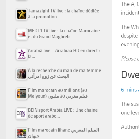
The A, 
Tamazight TV live : la chaîne dédiée
inciden
à la promotion…
The Whi
MEDI 1 TV live : la chaîne Marocaine
despite
et du Grand Maghreb
evening
Arrabiâ live – Arrabiaa HD en direct :
la…
Please e
A la recherche du mari de ma femme
Dwel
البحث عن زوج امرأتي
6 mins 
Film marocain 30 millions (30
Melyoun) فيلم مغربي 30 مليون
The sus
BEIN sport Arabia LIVE : Une chaine
one lev
de sport arabe…
Authori
Film marocain Jihane الفيلم المغربي
جيهان