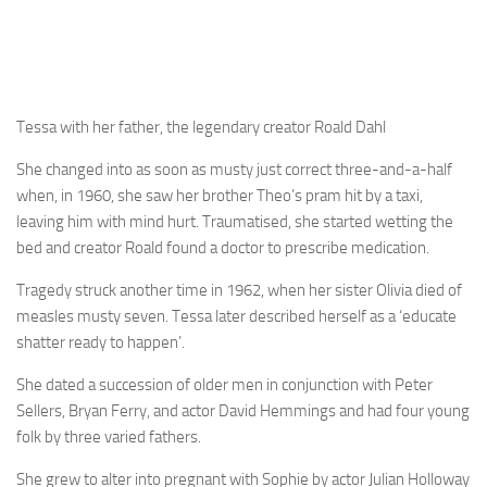
Tessa with her father, the legendary creator Roald Dahl
She changed into as soon as musty just correct three-and-a-half
when, in 1960, she saw her brother Theo’s pram hit by a taxi,
leaving him with mind hurt. Traumatised, she started wetting the
bed and creator Roald found a doctor to prescribe medication.
Tragedy struck another time in 1962, when her sister Olivia died of
measles musty seven. Tessa later described herself as a ‘educate
shatter ready to happen’.
She dated a succession of older men in conjunction with Peter
Sellers, Bryan Ferry, and actor David Hemmings and had four young
folk by three varied fathers.
She grew to alter into pregnant with Sophie by actor Julian Holloway