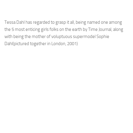
Tessa Dahl has regarded to grasp it all, being named one among
the 5 most enticing girls folks on the earth by Time Journal, along
with being the mother of voluptuous supermodel Sophie
Dahl(pictured together in London, 2001)