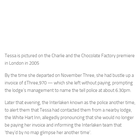
Tessa is pictured on the Charlie and the Chocolate Factory premiere
in London in 2005
By the time she departed on November Three, she had bustle up a
invoice of £Three,970 — which she left without paying, prompting
the lodge’s management to name the tell police at about 6.30pm.
Later that evening, the Interlaken known as the police another time,
to alert them that Tessa had contacted them from a nearby lodge,
the White Hart Inn, allegedly pronouncing that she would no longer
be paying her invoice and informing the Interlaken team that
‘they’d by no map glimpse her another time’.