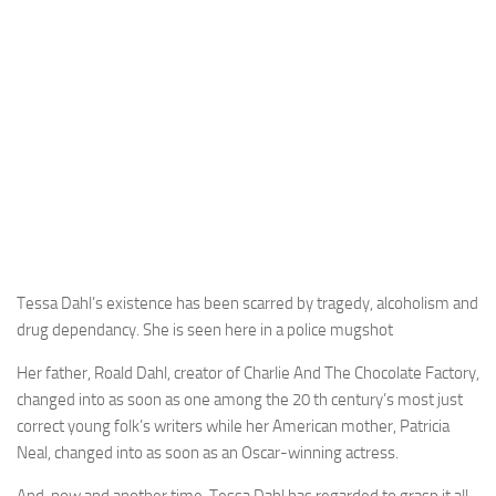
Tessa Dahl’s existence has been scarred by tragedy, alcoholism and
drug dependancy. She is seen here in a police mugshot
Her father, Roald Dahl, creator of Charlie And The Chocolate Factory,
changed into as soon as one among the 20 th century’s most just
correct young folk’s writers while her American mother, Patricia
Neal, changed into as soon as an Oscar-winning actress.