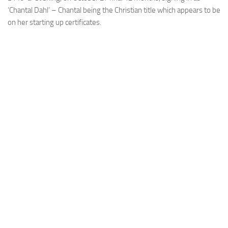
‘Chantal Dahl’ – Chantal being the Christian title which appears to be
on her starting up certificates.