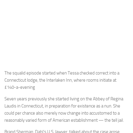
The squalid episode started when Tessa checked correct into a
Connecticut lodge, the Interlaken Inn, where rooms initiate at
£140-a-evening
Seven years previously she started living on the Abbey of Regina
Laudis in Connecticut, in preparation for existence as a nun. She
could per chance also merely now change into accustomed to a
reasonably varied form of American establishment — the tell jail.
Brand Sherman, Dahl’s U.S. lawyer, talked about the case arose