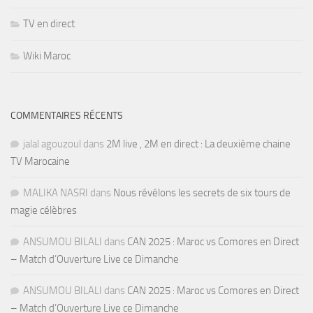
TV en direct
Wiki Maroc
COMMENTAIRES RÉCENTS
jalal agouzoul
dans
2M live , 2M en direct : La deuxième chaine
TV Marocaine
MALIKA NASRI
dans
Nous révélons les secrets de six tours de
magie célèbres
ANSUMOU BILALI
dans
CAN 2025 : Maroc vs Comores en Direct
– Match d’Ouverture Live ce Dimanche
ANSUMOU BILALI
dans
CAN 2025 : Maroc vs Comores en Direct
– Match d’Ouverture Live ce Dimanche