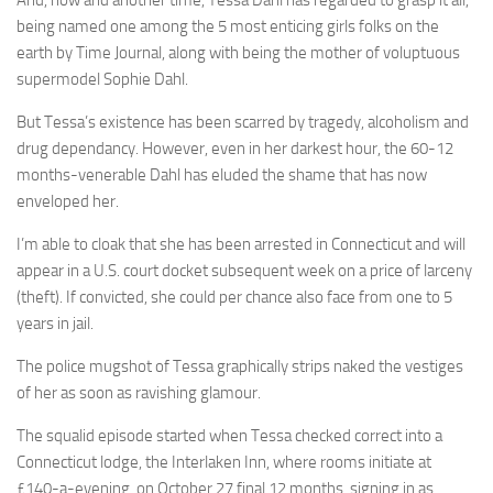
And, now and another time, Tessa Dahl has regarded to grasp it all,
being named one among the 5 most enticing girls folks on the
earth by Time Journal, along with being the mother of voluptuous
supermodel Sophie Dahl.
But Tessa’s existence has been scarred by tragedy, alcoholism and
drug dependancy. However, even in her darkest hour, the 60-12
months-venerable Dahl has eluded the shame that has now
enveloped her.
I’m able to cloak that she has been arrested in Connecticut and will
appear in a U.S. court docket subsequent week on a price of larceny
(theft). If convicted, she could per chance also face from one to 5
years in jail.
The police mugshot of Tessa graphically strips naked the vestiges
of her as soon as ravishing glamour.
The squalid episode started when Tessa checked correct into a
Connecticut lodge, the Interlaken Inn, where rooms initiate at
£140-a-evening, on October 27 final 12 months, signing in as