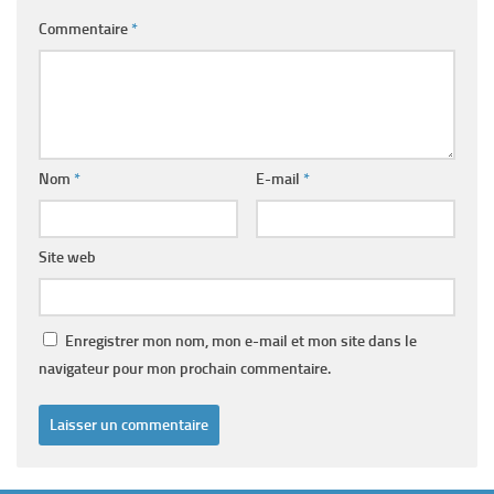
Commentaire
*
Nom
*
E-mail
*
Site web
Enregistrer mon nom, mon e-mail et mon site dans le
navigateur pour mon prochain commentaire.