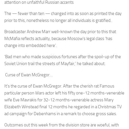
attention on unfaithful Russian accents
The — fewer than ten — changed into as soon as printed the day
prior to this, nonetheless no longer all individuals is gratified.
Broadcaster Andrew Marr well-known the day prior to this that
McMafia reflects actuality, because Moscow’s legal class ‘has
change into embedded here’.
‘Bad men who made suspicious fortunes after the spoil-up of the
Soviet Union trail the streets of Mayfair,’ he talked about.
Curse of Ewan McGregor…
It’s the curse of Ewan McGregor. After the cherish rat Famous
particular person Wars actor left his fifty one-12 months-venerable
wife Eve Mavrakis for 32-12 months-venerable actress Mary
Elizabeth Winstead final 12 months he regarded in a Christmas TV
ad campaign for Debenhams in a remark to choose gross sales.
Outcomes out this week from the division store are woeful, with