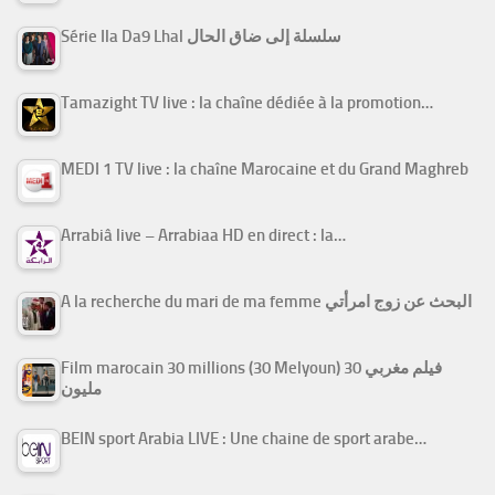
Série Ila Da9 Lhal سلسلة إلى ضاق الحال
Tamazight TV live : la chaîne dédiée à la promotion…
MEDI 1 TV live : la chaîne Marocaine et du Grand Maghreb
Arrabiâ live – Arrabiaa HD en direct : la…
A la recherche du mari de ma femme البحث عن زوج امرأتي
Film marocain 30 millions (30 Melyoun) فيلم مغربي 30
مليون
BEIN sport Arabia LIVE : Une chaine de sport arabe…