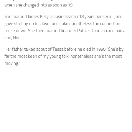
when she changed into as soon as 19.
She married James Kelly, a businessman 18 years her senior, and
gave starting up to Clover and Luke nonetheless the connection
broke down. She then married financier Patrick Donovan and had a
son, Ned.
Her father talked about of Tessa before he died in 1990: ‘She’s by
far the most keen of my young folk, nonetheless she’s the most
moving.’