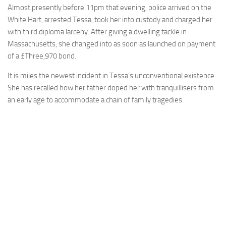
Almost presently before 11pm that evening, police arrived on the
White Hart, arrested Tessa, took her into custody and charged her
with third diploma larceny. After giving a dwelling tackle in
Massachusetts, she changed into as soon as launched on payment
of a £Three,970 bond.
It is miles the newest incident in Tessa’s unconventional existence.
She has recalled how her father doped her with tranquillisers from
an early age to accommodate a chain of family tragedies.