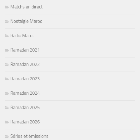
Matchs en direct
Nostalgie Maroc
Radio Maroc
Ramadan 2021
Ramadan 2022
Ramadan 2023
Ramadan 2024
Ramadan 2025
Ramadan 2026
Séries et émissions