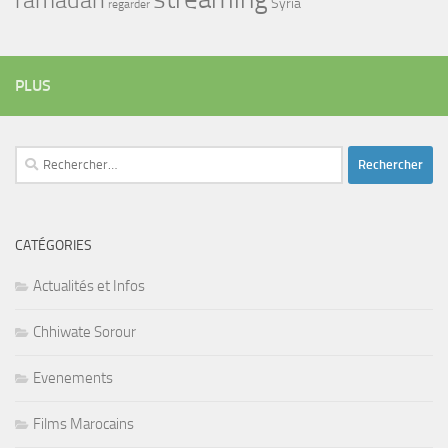
Syria
regarder
PLUS
Rechercher :
CATÉGORIES
Actualités et Infos
Chhiwate Sorour
Evenements
Films Marocains