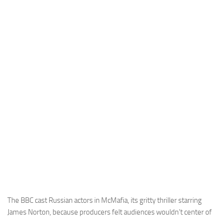
The BBC cast Russian actors in McMafia, its gritty thriller starring
James Norton, because producers felt audiences wouldn’t center of