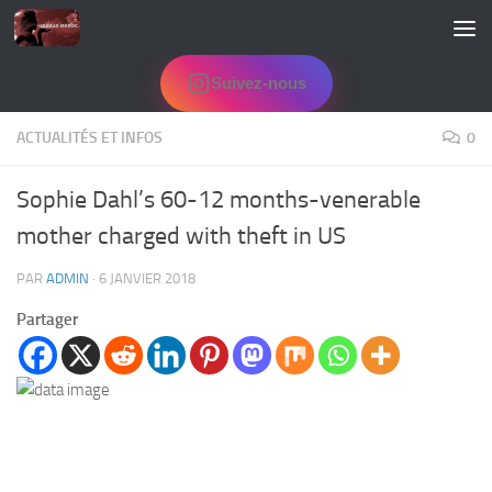
Skip to content
Suivez-nous
ACTUALITÉS ET INFOS
0
Sophie Dahl’s 60-12 months-venerable
mother charged with theft in US
PAR
ADMIN
·
6 JANVIER 2018
Partager