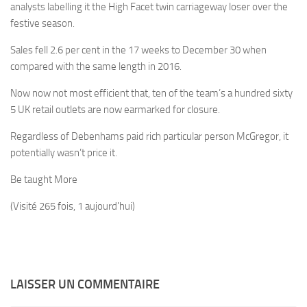
analysts labelling it the High Facet twin carriageway loser over the
festive season.
Sales fell 2.6 per cent in the 17 weeks to December 30 when
compared with the same length in 2016.
Now now not most efficient that, ten of the team’s a hundred sixty
5 UK retail outlets are now earmarked for closure.
Regardless of Debenhams paid rich particular person McGregor, it
potentially wasn’t price it.
Be taught More
(Visité 265 fois, 1 aujourd'hui)
LAISSER UN COMMENTAIRE