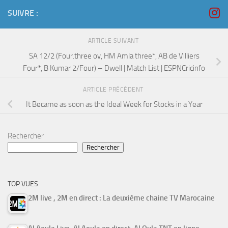
SUIVRE :
ARTICLE SUIVANT
SA 12/2 (Four.three ov, HM Amla three*, AB de Villiers
Four*, B Kumar 2/Four) – Dwell | Match List | ESPNCricinfo
ARTICLE PRÉCÉDENT
It Became as soon as the Ideal Week for Stocks in a Year
Rechercher
Rechercher
TOP VUES
2M live , 2M en direct : La deuxième chaine TV Marocaine