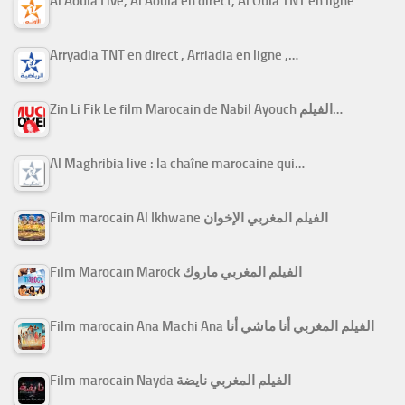
Al Aoula Live, Al Aoula en direct, Al Oula TNT en ligne
Arryadia TNT en direct , Arriadia en ligne ,…
Zin Li Fik Le film Marocain de Nabil Ayouch الفيلم…
Al Maghribia live : la chaîne marocaine qui…
Film marocain Al Ikhwane الفيلم المغربي الإخوان
Film Marocain Marock الفيلم المغربي ماروك
Film marocain Ana Machi Ana الفيلم المغربي أنا ماشي أنا
Film marocain Nayda الفيلم المغربي نايضة