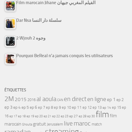
Film marocain Jihane الفيلم المغربي جيهان
Dar Nsa سلسلة دار النسا
2 Wjouh 2 وجوه
Pourquoi BeReal n’a jamais conquis les utilisateurs
ÉTIQUETTES
2M
al aoula
en direct
en ligne
2015
ep 1
ep 2
2016
CAN
ep 3
ep 4
ep 5
ep 6
ep 7
ep 11
ep 8
ep 9
ep 10
ep 12
ep 13
ep 15
ep
ep 14
film
film
16
ep 17
ep 21
ep 27
ep 18
ep 19
ep 20
ep 22
ep 23
ep 28
ep 30
maroc
live
gratuit
marocain
Jerusalem
match
Ghouta
streaming
ramadan