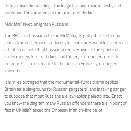
from a misunderstanding. ‘The lodge has been paid in fleshy and
we depend on a immediate choice in court docket.’
McMafia? Nyet, enlighten Russians
The BBC cast Russian actors in McMafia, its gritty thriller starring
James Norton, because producers felt audiences wouldn’t center of
attention on unfaithful Russian accents. However the sphere of
soiled money, folk-trafficking and forgery is no longer correct to
existence — in accordance to the Russian Embassy, no longer
lower than.
It is miles outraged that the monumental-funds drama depicts
Britain as ‘a playground for Russian gangsters’, and is taking danger
to suppose that most Russians are law-abiding electorate. ‘Enact
you know the diagram many Russian offenders there are in point of
fact in UK jails?’ asked the Embassy in an on-line ballot.