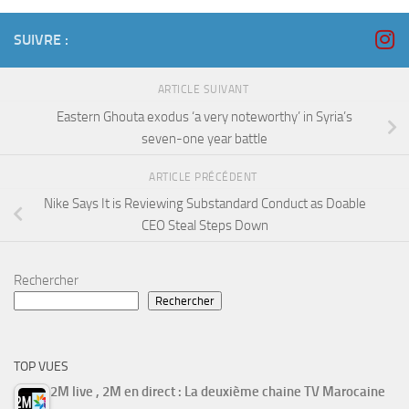
SUIVRE :
ARTICLE SUIVANT
Eastern Ghouta exodus ‘a very noteworthy’ in Syria’s
seven-one year battle
ARTICLE PRÉCÉDENT
Nike Says It is Reviewing Substandard Conduct as Doable
CEO Steal Steps Down
Rechercher
Rechercher
TOP VUES
2M live , 2M en direct : La deuxième chaine TV Marocaine