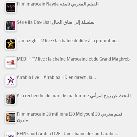
Film marocain Nayda الفيلم المغربي نايضة
Série Ila Da9 Lhal سلسلة إلى ضاق الحال
Tamazight TV live : la chaîne dédiée à la promotion…
MEDI 1 TV live : la chaîne Marocaine et du Grand Maghreb
Arrabiâ live – Arrabiaa HD en direct : la…
A la recherche du mari de ma femme البحث عن زوج امرأتي
Film marocain 30 millions (30 Melyoun) فيلم مغربي 30
مليون
BEIN sport Arabia LIVE : Une chaine de sport arabe…