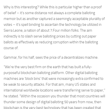
Why is this interesting? While this is particular higher than a proof
of belief – it’s some distance not always a complete balloting
memoir but as another captured a seemingly acceptable plurality of
votes – it’s spell binding to ascertain the technology be utilized in
Sierra Leone, a nation of about 7.Four million folks. The aim
indirectly is to slash serve balloting prices by cutting out paper
ballots as effectively as reducing corruption within the balloting
course of.
Gammar, for his half, sees the price of a decentralizes machine.
“We’re the very best firm on the earth that has built a fully-
purposeful blockchain balloting platform. Other digital balloting
machines are ‘block bins’ that were increasingly extra confirmed to
be weak to security attacks. For that aim, many US states and
international worldwide locations were transferring serve to paper,”
he stated. “Within the occasion you thunder that most countries will
thunder some design of digital balloting 50 years from now, then
blockchain is the very best technology that has been created that