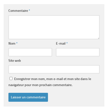
Commentaire
*
Nom
*
E-mail
*
Site web
Enregistrer mon nom, mon e-mail et mon site dans le
navigateur pour mon prochain commentaire.