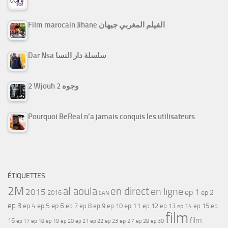
Film marocain Jihane الفيلم المغربي جيهان
Dar Nsa سلسلة دار النسا
2 Wjouh 2 وجوه
Pourquoi BeReal n’a jamais conquis les utilisateurs
ÉTIQUETTES
2M
al aoula
en direct
en ligne
2015
ep 1
ep 2
2016
CAN
ep 3
ep 4
ep 5
ep 6
ep 7
ep 11
ep 8
ep 9
ep 10
ep 12
ep 13
ep 15
ep
ep 14
film
film
16
ep 17
ep 21
ep 27
ep 18
ep 19
ep 20
ep 22
ep 23
ep 28
ep 30