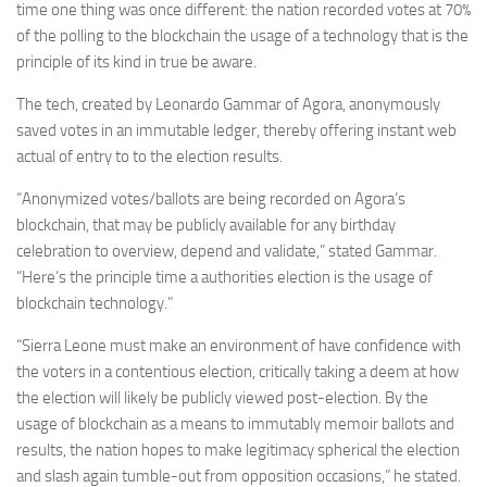
time one thing was once different: the nation recorded votes at 70%
of the polling to the blockchain
the usage of a technology that is the
principle of its kind in true be aware.
The tech, created by Leonardo Gammar of Agora, anonymously
saved votes in an immutable ledger, thereby offering instant web
actual of entry to to the election results.
“Anonymized votes/ballots are being recorded on Agora’s
blockchain, that may be publicly available for any birthday
celebration to overview, depend and validate,” stated Gammar.
“Here’s the principle time a authorities election is the usage of
blockchain technology.”
“Sierra Leone must make an environment of have confidence with
the voters in a contentious election, critically taking a deem at how
the election will likely be publicly viewed post-election. By the
usage of blockchain as a means to immutably memoir ballots and
results, the nation hopes to make legitimacy spherical the election
and slash again tumble-out from opposition occasions,” he stated.