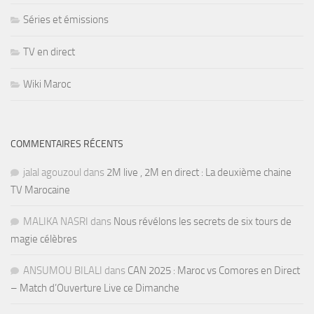
Séries et émissions
TV en direct
Wiki Maroc
COMMENTAIRES RÉCENTS
jalal agouzoul
dans
2M live , 2M en direct : La deuxième chaine
TV Marocaine
MALIKA NASRI
dans
Nous révélons les secrets de six tours de
magie célèbres
ANSUMOU BILALI
dans
CAN 2025 : Maroc vs Comores en Direct
– Match d’Ouverture Live ce Dimanche