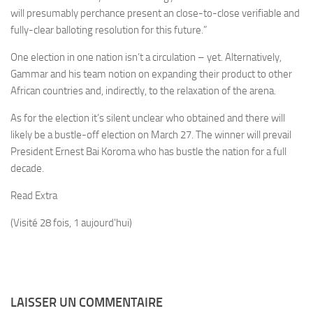
will presumably perchance present an close-to-close verifiable and
fully-clear balloting resolution for this future.”
One election in one nation isn’t a circulation – yet. Alternatively,
Gammar and his team notion on expanding their product to other
African countries and, indirectly, to the relaxation of the arena.
As for the election it’s silent unclear who obtained and there will
likely be a bustle-off election on March 27. The winner will prevail
President Ernest Bai Koroma who has bustle the nation for a full
decade.
Read Extra
(Visité 28 fois, 1 aujourd'hui)
LAISSER UN COMMENTAIRE