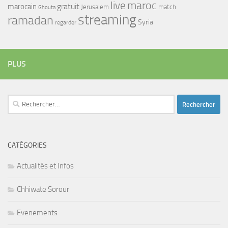
maroc
live
gratuit
marocain
Jerusalem
match
Ghouta
streaming
ramadan
Syria
regarder
PLUS
Rechercher :
CATÉGORIES
Actualités et Infos
Chhiwate Sorour
Evenements