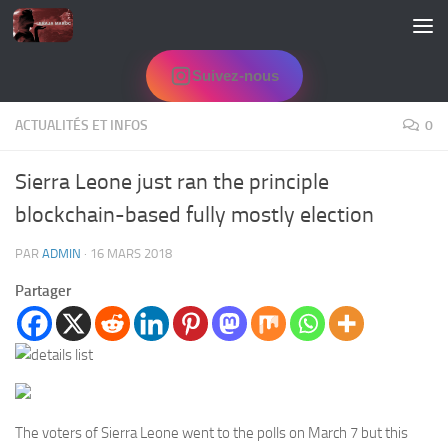
Skip to content
Suivez-nous
ACTUALITÉS ET INFOS
0
Sierra Leone just ran the principle
blockchain-based fully mostly election
PAR
ADMIN
·
16 MARS 2018
Partager
The voters of Sierra Leone went to the polls on March 7 but this