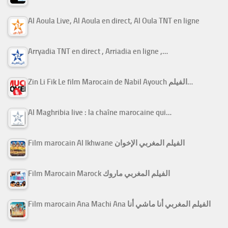
Al Aoula Live, Al Aoula en direct, Al Oula TNT en ligne
Arryadia TNT en direct , Arriadia en ligne ,…
Zin Li Fik Le film Marocain de Nabil Ayouch الفيلم…
Al Maghribia live : la chaîne marocaine qui…
Film marocain Al Ikhwane الفيلم المغربي الإخوان
Film Marocain Marock الفيلم المغربي ماروك
Film marocain Ana Machi Ana الفيلم المغربي أنا ماشي أنا