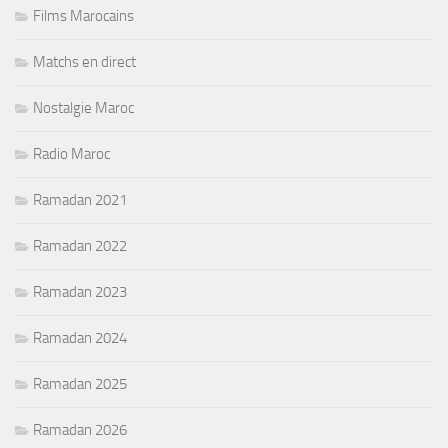
Films Marocains
Matchs en direct
Nostalgie Maroc
Radio Maroc
Ramadan 2021
Ramadan 2022
Ramadan 2023
Ramadan 2024
Ramadan 2025
Ramadan 2026