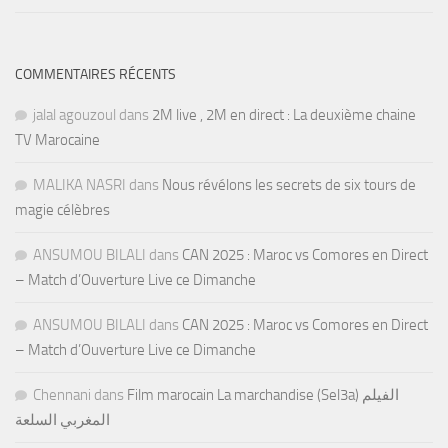
COMMENTAIRES RÉCENTS
jalal agouzoul
dans
2M live , 2M en direct : La deuxième chaine
TV Marocaine
MALIKA NASRI
dans
Nous révélons les secrets de six tours de
magie célèbres
ANSUMOU BILALI
dans
CAN 2025 : Maroc vs Comores en Direct
– Match d’Ouverture Live ce Dimanche
ANSUMOU BILALI
dans
CAN 2025 : Maroc vs Comores en Direct
– Match d’Ouverture Live ce Dimanche
Chennani
dans
Film marocain La marchandise (Sel3a) الفيلم
المغربي السلعة