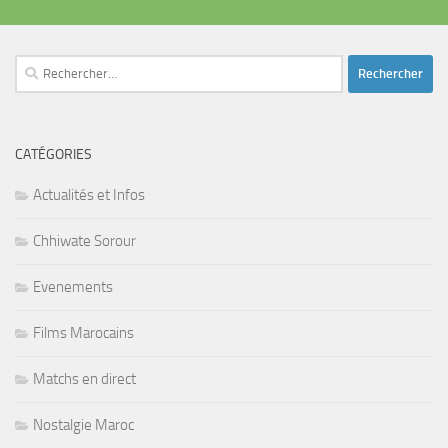
Rechercher :
CATÉGORIES
Actualités et Infos
Chhiwate Sorour
Evenements
Films Marocains
Matchs en direct
Nostalgie Maroc