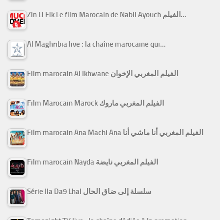
Zin Li Fik Le film Marocain de Nabil Ayouch الفيلم…
Al Maghribia live : la chaîne marocaine qui…
Film marocain Al Ikhwane الفيلم المغربي الإخوان
Film Marocain Marock الفيلم المغربي ماروك
Film marocain Ana Machi Ana الفيلم المغربي أنا ماشي أنا
Film marocain Nayda الفيلم المغربي نايضة
Série Ila Da9 Lhal سلسلة إلى ضاق الحال