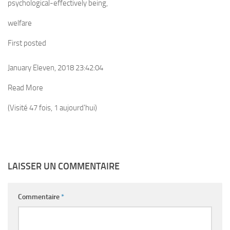
psychological-effectively being,
welfare
First posted
January Eleven, 2018 23:42:04
Read More
(Visité 47 fois, 1 aujourd'hui)
LAISSER UN COMMENTAIRE
Commentaire
*