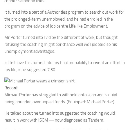
copper cellphone lines.
It turned into a part of a Authorities program to search out work for
the prolonged-term unemployed, and he had enrolled in the
program on the advice of job centre Life like Employment.
Mr Porter turned into livid by the different of work, but thought
refusing the coaching might per chance well well jeopardise his
unemployment advantages.
« I felt love this turned into my final probability to invent an effort in
my life, » he suggested 7.30.
Record:
Michael Porter has struggled to withhold onto a job and is quiet
being hounded over unpaid funds.
(Equipped: Michael Porter)
He talked about he turned into suggested the coaching would
result in work with ISGM — now diagnosed as Tandem.