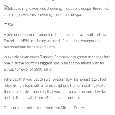
Video:
Job
coaching leaves kids drowning in debt and despair
(7.30)
A personnel administration firm that holds contracts with Telstra,
Foxtel and NBN co is being accused of exploiting younger trainees
overwhelmed by debt and harm.
In exactly seven years, Tandem Company has grown to change into
one in all the country’s biggest non-public corporations, with an
annual turnover of $600 million.
Whereas that you just can well presumably like honest lately had
relief fixing a topic with a home cellphone line, or installing Foxtel,
there’s a sturdy probability that you just can well presumably like
had a talk over with from a Tandem subcontractor.
One such subcontractor turned into Michael Porter.