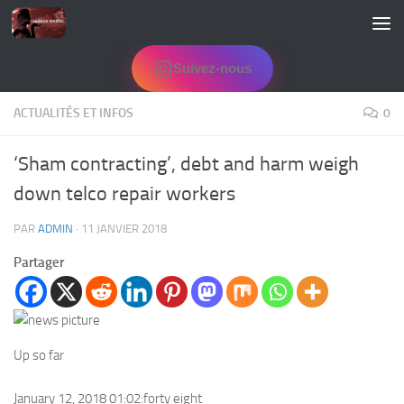
Skip to content
Suivez-nous
ACTUALITÉS ET INFOS
0
‘Sham contracting’, debt and harm weigh
down telco repair workers
PAR
ADMIN
·
11 JANVIER 2018
Partager
Up so far
January 12, 2018 01:02:forty eight