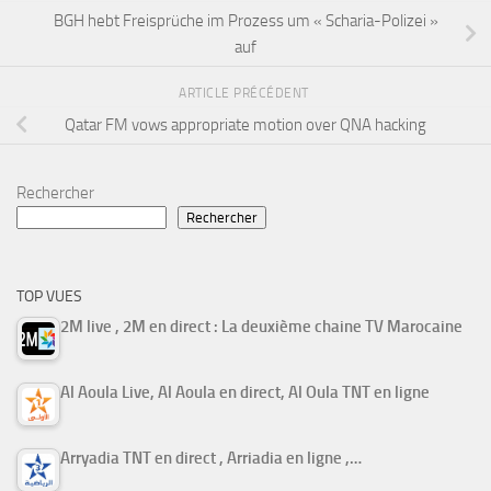
BGH hebt Freisprüche im Prozess um « Scharia-Polizei »
auf
ARTICLE PRÉCÉDENT
Qatar FM vows appropriate motion over QNA hacking
Rechercher
Rechercher
TOP VUES
2M live , 2M en direct : La deuxième chaine TV Marocaine
Al Aoula Live, Al Aoula en direct, Al Oula TNT en ligne
Arryadia TNT en direct , Arriadia en ligne ,…