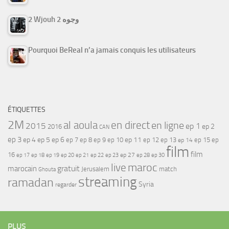
2 Wjouh 2 وجوه
Pourquoi BeReal n’a jamais conquis les utilisateurs
ÉTIQUETTES
2M
al aoula
en direct
en ligne
2015
ep 1
ep 2
2016
CAN
ep 3
ep 4
ep 5
ep 6
ep 7
ep 11
ep 8
ep 9
ep 10
ep 12
ep 13
ep 15
ep
ep 14
film
film
16
ep 17
ep 21
ep 27
ep 18
ep 19
ep 20
ep 22
ep 23
ep 28
ep 30
maroc
live
gratuit
marocain
Jerusalem
match
Ghouta
streaming
ramadan
Syria
regarder
PLUS