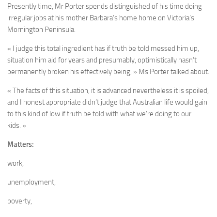
Presently time, Mr Porter spends distinguished of his time doing
irregular jobs at his mother Barbara’s home home on Victoria’s
Mornington Peninsula.
« I judge this total ingredient has if truth be told messed him up,
situation him aid for years and presumably, optimistically hasn’t
permanently broken his effectively being, » Ms Porter talked about.
« The facts of this situation, it is advanced nevertheless it is spoiled,
and I honest appropriate didn’t judge that Australian life would gain
to this kind of low if truth be told with what we’re doing to our
kids. »
Matters:
work,
unemployment,
poverty,