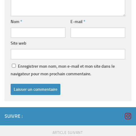
Nom
*
E-mail
*
Site web
Enregistrer mon nom, mon e-mail et mon site dans le
navigateur pour mon prochain commentaire.
SUIVRE :
ARTICLE SUIVANT