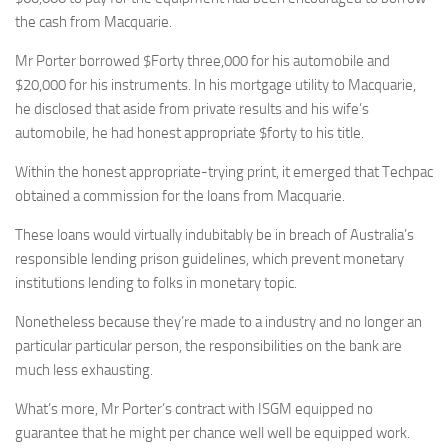
the cash from Macquarie.
Mr Porter borrowed $Forty three,000 for his automobile and
$20,000 for his instruments. In his mortgage utility to Macquarie,
he disclosed that aside from private results and his wife’s
automobile, he had honest appropriate $forty to his title.
Within the honest appropriate-trying print, it emerged that Techpac
obtained a commission for the loans from Macquarie.
These loans would virtually indubitably be in breach of Australia’s
responsible lending prison guidelines, which prevent monetary
institutions lending to folks in monetary topic.
Nonetheless because they’re made to a industry and no longer an
particular particular person, the responsibilities on the bank are
much less exhausting.
What’s more, Mr Porter’s contract with ISGM equipped no
guarantee that he might per chance well well be equipped work.