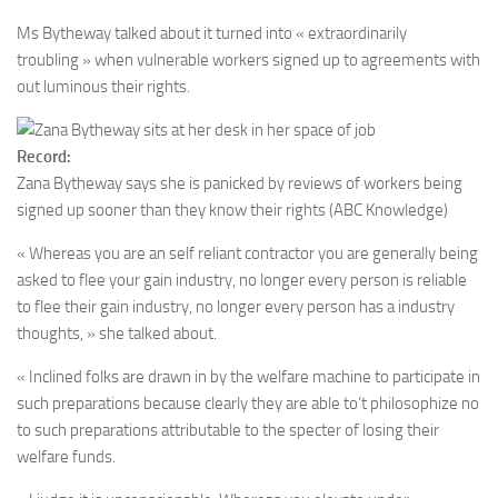
Ms Bytheway talked about it turned into « extraordinarily
troubling » when vulnerable workers signed up to agreements with
out luminous their rights.
Record:
Zana Bytheway says she is panicked by reviews of workers being
signed up sooner than they know their rights
(ABC Knowledge)
« Whereas you are an self reliant contractor you are generally being
asked to flee your gain industry, no longer every person is reliable
to flee their gain industry, no longer every person has a industry
thoughts, » she talked about.
« Inclined folks are drawn in by the welfare machine to participate in
such preparations because clearly they are able to’t philosophize no
to such preparations attributable to the specter of losing their
welfare funds.