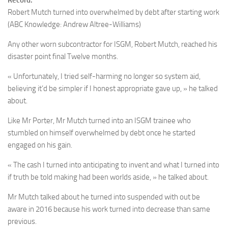
Record:
Robert Mutch turned into overwhelmed by debt after starting work
(ABC Knowledge: Andrew Altree-Williams)
Any other worn subcontractor for ISGM, Robert Mutch, reached his
disaster point final Twelve months.
« Unfortunately, I tried self-harming no longer so system aid,
believing it’d be simpler if I honest appropriate gave up, » he talked
about.
Like Mr Porter, Mr Mutch turned into an ISGM trainee who
stumbled on himself overwhelmed by debt once he started
engaged on his gain.
« The cash I turned into anticipating to invent and what I turned into
if truth be told making had been worlds aside, » he talked about.
Mr Mutch talked about he turned into suspended with out be
aware in 2016 because his work turned into decrease than same
previous.