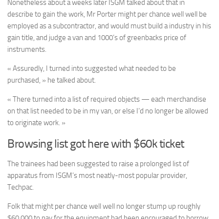
Nonetheless about a weeks later ISGM talked about that in
describe to gain the work, Mr Porter might per chance well well be
employed as a subcontractor, and would must build a industry in his
gain title, and judge a van and 1000’s of greenbacks price of
instruments.
« Assuredly, I turned into suggested what needed to be
purchased, » he talked about.
« There turned into a list of required objects — each merchandise
on that list needed to be in my van, or else I’d no longer be allowed
to originate work. »
Browsing list got here with $60k ticket
The trainees had been suggested to raise a prolonged list of
apparatus from ISGM’s most neatly-most popular provider,
Techpac.
Folk that might per chance well well no longer stump up roughly
$60,000 to pay for the equipment had been encouraged to borrow