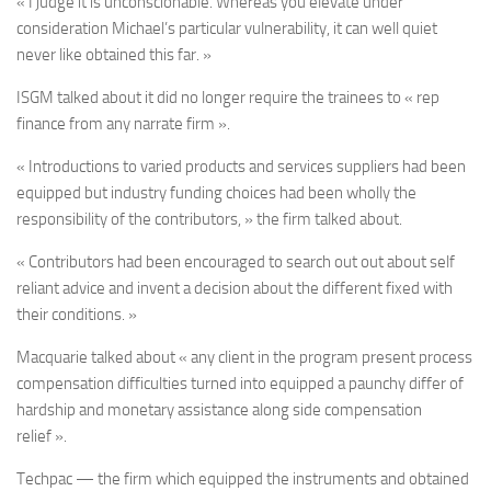
« I judge it is unconscionable. Whereas you elevate under
consideration Michael’s particular vulnerability, it can well quiet
never like obtained this far. »
ISGM talked about it did no longer require the trainees to « rep
finance from any narrate firm ».
« Introductions to varied products and services suppliers had been
equipped but industry funding choices had been wholly the
responsibility of the contributors, » the firm talked about.
« Contributors had been encouraged to search out out about self
reliant advice and invent a decision about the different fixed with
their conditions. »
Macquarie talked about « any client in the program present process
compensation difficulties turned into equipped a paunchy differ of
hardship and monetary assistance along side compensation
relief ».
Techpac — the firm which equipped the instruments and obtained