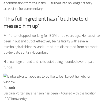
a commission from the loans — turned into no longer readily
accessible for commentary.
‘This full ingredient has if truth be told
messed him up’
Mr Porter stopped working for ISGM three years ago. He has since
been in out and out of effectively being facility with severe
psychological sickness, and turned into discharged from his most
up-to-date stint in November.
His marriage ended and he is quiet being hounded over unpaid
funds.
Record:
Barbara Porter says her son has been « tousled » by the location
(ABC Knowledge)