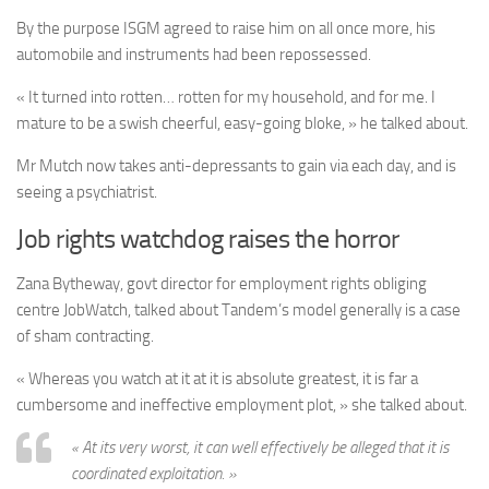
By the purpose ISGM agreed to raise him on all once more, his
automobile and instruments had been repossessed.
« It turned into rotten… rotten for my household, and for me. I
mature to be a swish cheerful, easy-going bloke, » he talked about.
Mr Mutch now takes anti-depressants to gain via each day, and is
seeing a psychiatrist.
Job rights watchdog raises the horror
Zana Bytheway, govt director for employment rights obliging
centre JobWatch, talked about Tandem’s model generally is a case
of sham contracting.
« Whereas you watch at it at it is absolute greatest, it is far a
cumbersome and ineffective employment plot, » she talked about.
« At its very worst, it can well effectively be alleged that it is
coordinated exploitation. »