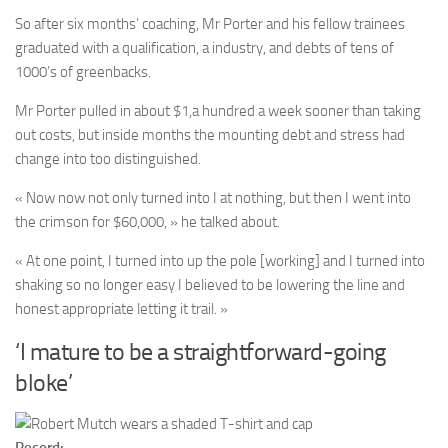
So after six months’ coaching, Mr Porter and his fellow trainees
graduated with a qualification, a industry, and debts of tens of
1000’s of greenbacks.
Mr Porter pulled in about $1,a hundred a week sooner than taking
out costs, but inside months the mounting debt and stress had
change into too distinguished.
« Now now not only turned into I at nothing, but then I went into
the crimson for $60,000, » he talked about.
« At one point, I turned into up the pole [working] and I turned into
shaking so no longer easy I believed to be lowering the line and
honest appropriate letting it trail. »
‘I mature to be a straightforward-going
bloke’