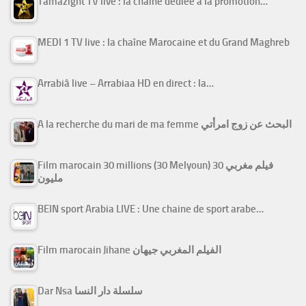
Tamazight TV live : la chaîne dédiée à la promotion…
MEDI 1 TV live : la chaîne Marocaine et du Grand Maghreb
Arrabiâ live – Arrabiaa HD en direct : la…
A la recherche du mari de ma femme البحث عن زوج امرأتي
Film marocain 30 millions (30 Melyoun) فيلم مغربي 30
مليون
BEIN sport Arabia LIVE : Une chaine de sport arabe…
Film marocain Jihane الفيلم المغربي جيهان
Dar Nsa سلسلة دار النسا