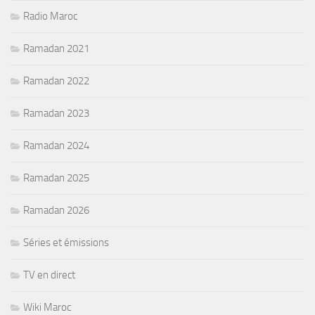
Radio Maroc
Ramadan 2021
Ramadan 2022
Ramadan 2023
Ramadan 2024
Ramadan 2025
Ramadan 2026
Séries et émissions
TV en direct
Wiki Maroc