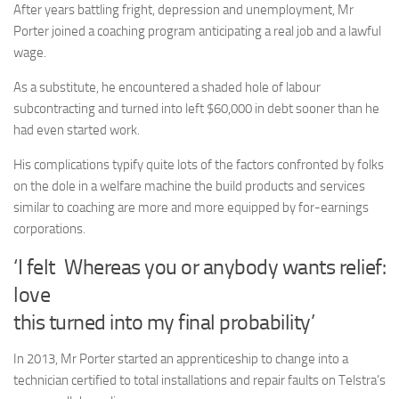
After years battling fright, depression and unemployment, Mr
Porter joined a coaching program anticipating a real job and a lawful
wage.
As a substitute, he encountered a shaded hole of labour
subcontracting and turned into left $60,000 in debt sooner than he
had even started work.
His complications typify quite lots of the factors confronted by folks
on the dole in a welfare machine the build products and services
similar to coaching are more and more equipped by for-earnings
corporations.
‘I felt
Whereas you or anybody wants relief:
love
this turned into my final probability’
In 2013, Mr Porter started an apprenticeship to change into a
technician certified to total installations and repair faults on Telstra’s