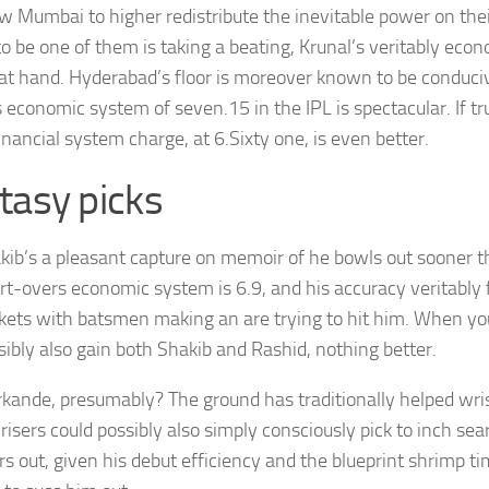
low Mumbai to higher redistribute the inevitable power on thei
to be one of them is taking a beating, Krunal’s veritably econ
 at hand. Hyderabad’s floor is moreover known to be conduci
 economic system of seven.15 in the IPL is spectacular. If tru
inancial system charge, at 6.Sixty one, is even better.
tasy picks
kib’s a pleasant capture on memoir of he bowls out sooner t
rt-overs economic system is 6.9, and his accuracy veritably
kets with batsmen making an are trying to hit him. When yo
sibly also gain both Shakib and Rashid, nothing better.
kande, presumably? The ground has traditionally helped wri
risers could possibly also simply consciously pick to inch sear
rs out, given his debut efficiency and the blueprint shrimp t