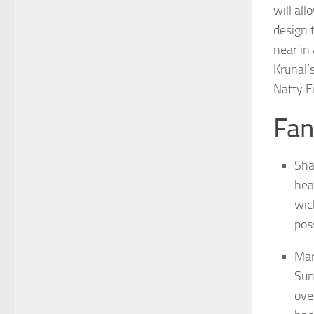
will al
design 
near in
Krunal’s
Natty F
Fan
Sha
hea
wic
pos
Mar
Sun
ove