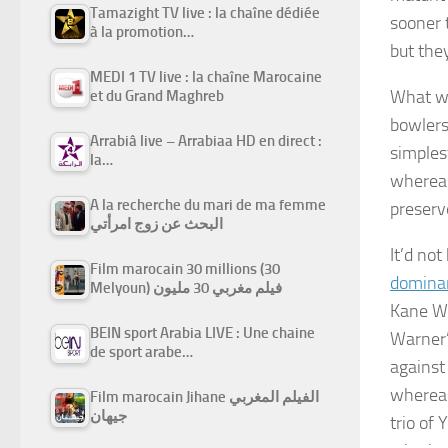
Tamazight TV live : la chaîne dédiée
sooner 
à la promotion…
but they
MEDI 1 TV live : la chaîne Marocaine
What wi
et du Grand Maghreb
bowlers
Arrabiâ live – Arrabiaa HD en direct :
simples
la…
whereas
A la recherche du mari de ma femme
preserv
البحث عن زوج امرأتي
It’d no
Film marocain 30 millions (30
domina
Melyoun) فيلم مغربي 30 مليون
Kane Wi
BEIN sport Arabia LIVE : Une chaine
Warner’
de sport arabe…
against
whereas
Film marocain Jihane الفيلم المغربي
جيهان
trio of