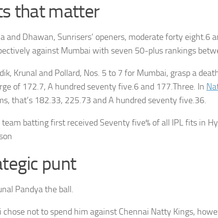
ts that matter
a and Dhawan, Sunrisers’ openers, moderate forty eight.6 an
pectively against Mumbai with seven 50-plus rankings bet
dik, Krunal and Pollard, Nos. 5 to 7 for Mumbai, grasp a deat
rge of 172.7, A hundred seventy five.6 and 177.Three. In
Nat
ms, that’s 182.33, 225.73 and A hundred seventy five.36.
 team batting first received Seventy five% of all IPL fits in 
son
ategic punt
unal Pandya the ball.
chose not to spend him against Chennai Natty Kings, howe