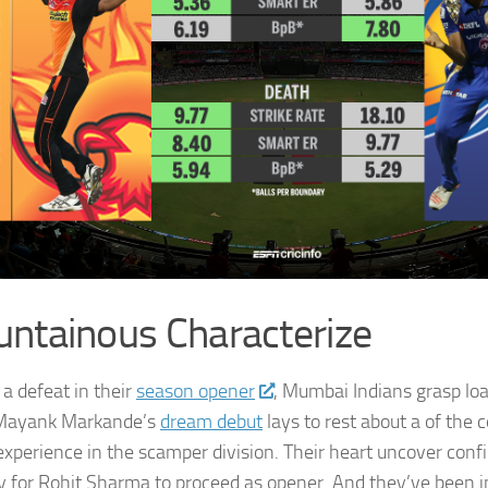
ntainous Characterize
 a defeat in their
season opener
, Mumbai Indians grasp loa
 Mayank Markande’s
dream debut
lays to rest about a of the
nexperience in the scamper division. Their heart uncover conf
y for Rohit Sharma to proceed as opener. And they’ve been in 