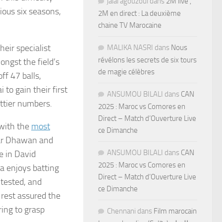
jalal agouzoul
dans
2M live ,
ious six seasons,
2M en direct : La deuxième
chaine TV Marocaine
eir specialist
MALIKA NASRI
dans
Nous
révélons les secrets de six tours
ngst the field’s
de magie célèbres
ff 47 balls,
o gain their first
ANSUMOU BILALI
dans
CAN
ettier numbers.
2025 : Maroc vs Comores en
Direct – Match d’Ouverture Live
 with the
most
ce Dimanche
khar Dhawan and
ANSUMOU BILALI
dans
CAN
e in David
2025 : Maroc vs Comores en
 enjoys batting
Direct – Match d’Ouverture Live
tested, and
ce Dimanche
 rest assured the
ing to grasp
Chennani
dans
Film marocain