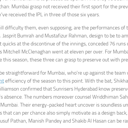
than: Mumbai grasp not received their first sport for the prev
’ve received the IPL in three of those six years.
ll difficulty them, even supposing, are the performances of th
. Jasprit Bumrah and Mustafizur Rahman, design to be to amo
t quicks at the discontinue of the innings, conceded 76 runs o
 Mitchell McClenaghan went at eleven per over. For Mumbai t
e this season, these three can grasp to preserve out with pr
t be straightforward for Mumbai, who’re up against the team
nt
efficiency of the season to this point. With the bat, Shi
lliamson confirmed that Sunrisers Hyderabad know preserv
s absence. The numbers moreover counsel Wriddhiman Saha
 Mumbai. Their energy-packed heart uncover is soundless un
 that can per chance also simply motivate as a design back,
 Yusuf Pathan, Manish Pandey and Shakib Al Hasan can be rar