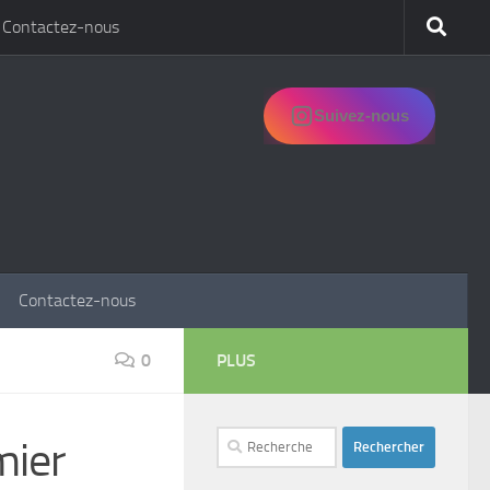
Contactez-nous
Suivez-nous
Contactez-nous
0
PLUS
Rechercher :
mier