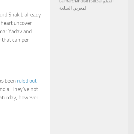
La marchandise (Sel3a) الفيلم
المغربي السلعة
and Shakib already
 heart uncover
umar Yadav and
 that can per
has been
ruled out
India. They’ve not
Saturday, however