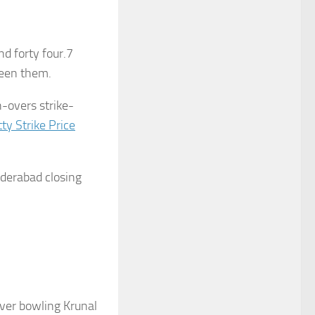
d forty four.7
ween them.
h-overs strike-
ty Strike Price
Hyderabad closing
ver bowling Krunal