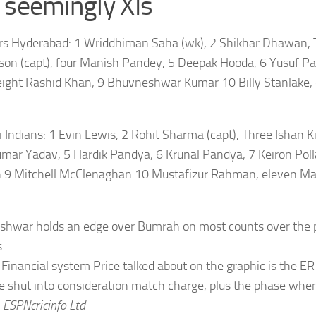
 seemingly XIs
rs Hyderabad:
1 Wriddhiman Saha (wk), 2 Shikhar Dhawan, 
son (capt), four Manish Pandey, 5 Deepak Hooda, 6 Yusuf Pa
ight Rashid Khan, 9 Bhuvneshwar Kumar 10 Billy Stanlake, 
Indians:
1 Evin Lewis, 2 Rohit Sharma (capt), Three Ishan Ki
mar Yadav, 5 Hardik Pandya, 6 Krunal Pandya, 7 Keiron Pollar
 9 Mitchell McClenaghan 10 Mustafizur Rahman, eleven M
hwar holds an edge over Bumrah on most counts over the p
.
Financial system Price talked about on the graphic is the ER
e shut into consideration match charge, plus the phase whe
.
ESPNcricinfo Ltd