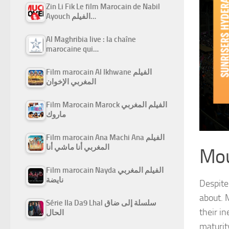
Zin Li Fik Le film Marocain de Nabil
Ayouch الفيلم…
Al Maghribia live : la chaîne
marocaine qui…
Film marocain Al Ikhwane الفيلم
المغربي الإخوان
Film Marocain Marock الفيلم المغربي
ماروك
Film marocain Ana Machi Ana الفيلم
المغربي أنا ماشي أنا
Mou
Film marocain Nayda الفيلم المغربي
نايضة
Despite
about.
Série Ila Da9 Lhal سلسلة إلى ضاق
their i
الحال
maturit