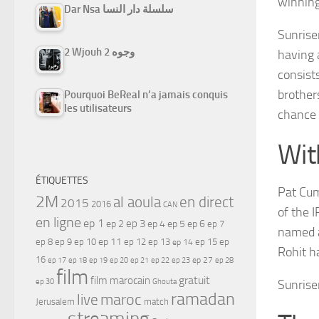
winning
Dar Nsa سلسلة دار النسا
Sunrise
2 Wjouh 2 وجوه
having 
consist
brother
Pourquoi BeReal n’a jamais conquis
les utilisateurs
chance 
Wit
ÉTIQUETTES
Pat Cum
2M
al aoula
en direct
2015
2016
CAN
of the I
en ligne
ep 1
ep 3
ep 2
ep 4
ep 5
ep 6
ep 7
named a
ep 11
ep 8
ep 9
ep 10
ep 12
ep 13
ep 15
ep
ep 14
Rohit ha
16
ep 17
ep 21
ep 27
ep 18
ep 19
ep 20
ep 22
ep 23
ep 28
film
gratuit
film marocain
ep 30
Ghouta
Sunrise
ramadan
maroc
live
Jerusalem
match
streaming