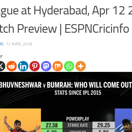
gue at Hyderabad, Apr 12 
ch Preview | ESPNCricinfo
IN
·
12 AVRIL 2018
er