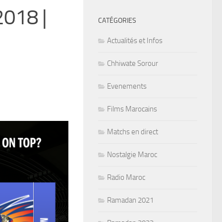
2018 |
CATÉGORIES
Actualités et Infos
Chhiwate Sorour
Evenements
Films Marocains
Matchs en direct
Nostalgie Maroc
Radio Maroc
Ramadan 2021