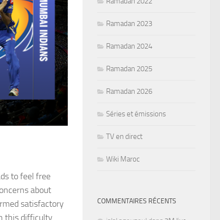
Ramadan 2022
Ramadan 2023
Ramadan 2024
Ramadan 2025
Ramadan 2026
Séries et émissions
TV en direct
Wiki Maroc
ds to feel free
 concerns about
COMMENTAIRES RÉCENTS
irmed satisfactory
this difficulty