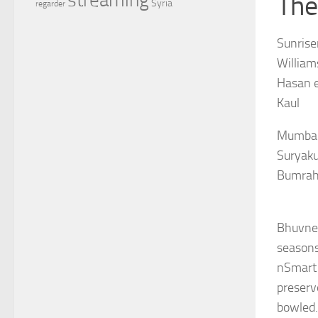
The
Syria
regarder
Sunrise
William
Hasan e
Kaul
Mumbai 
Suryaku
Bumrah
Bhuvnes
seasons
nSmart 
preserv
bowled