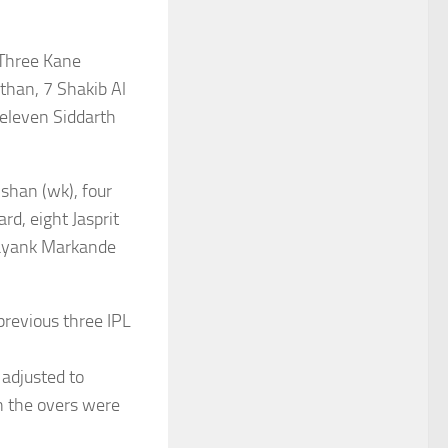
Three Kane
than, 7 Shakib Al
eleven Siddarth
shan (wk), four
d, eight Jasprit
ayank Markande
revious three IPL
 adjusted to
n the overs were