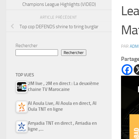
Champions League Highlights (VIDEO)
Lea
ARTICLE PRÉCÉDENT
Mat
Top cop DEFENDS shrine to tiring burglar
Rechercher
PAR
ADM
Rechercher
Partag
TOP VUES
2M live , 2M en direct : La deuxième
chaine TV Marocaine
Al Aoula Live, Al Aoula en direct, Al
Oula TNT en ligne
Arryadia TNT en direct , Arriadia en
ligne ,…