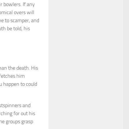
r bowlers. If any
omical overs will
ve to scamper, and
th be told, his
han the death. His
 fetches him
u happen to could
stspinners and
ching for out his
ime groups grasp