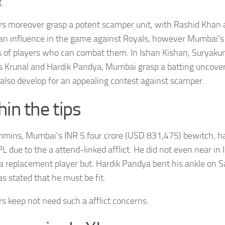
.
rs moreover grasp a potent scamper unit, with Rashid Khan 
an influence in the game against Royals, however Mumbai’s
s of players who can combat them. In Ishan Kishan, Suryak
s Krunal and Hardik Pandya, Mumbai grasp a batting uncover
also develop for an appealing contest against scamper.
hin the tips
mins, Mumbai’s INR 5.four crore (USD 831,475) bewitch, 
PL due to the a attend-linked afflict. He did not even near in 
 replacement player but. Hardik Pandya bent his ankle on 
s stated that he must be fit.
rs keep not need such a afflict concerns.