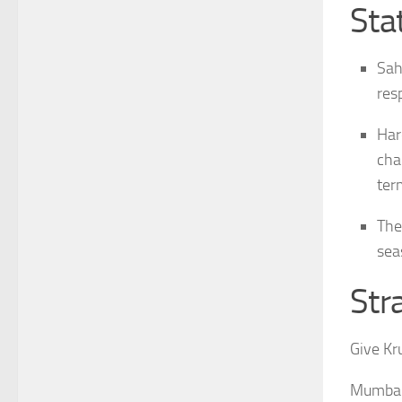
Sta
Sah
res
Har
cha
ter
The
sea
Str
Give Kr
Mumbai 