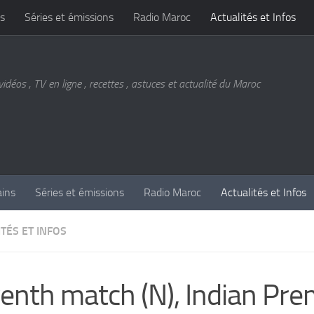
s
Séries et émissions
Radio Maroc
Actualités et Infos
vidéos , TV en ligne , recettes , astuces et actualité du Maroc
ains
Séries et émissions
Radio Maroc
Actualités et Infos
TÉS ET INFOS
enth match (N), Indian Pre