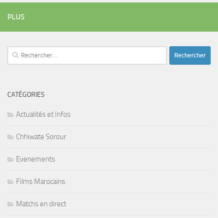
PLUS
Rechercher :
CATÉGORIES
Actualités et Infos
Chhiwate Sorour
Evenements
Films Marocains
Matchs en direct