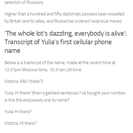
selection of Russians.
Higher than a hundred and fifty diplomats possess been expelled
by Britain and its allies, and Russia has ordered reciprocal moves.
‘The whole lot’s dazzling, everybody is alive’:
Transcript of Yulia’s first cellular phone
name
Below is a transcript of the name, made at the recent time at
12.31pm Moscow time; 10.31am UK time.
Victoria:
Allo? (hello?)
Yulia:
Hi there! (then a garbled sentence) I’ve bought your number,
is this the exclusively one to name?
Yulia:
Hi there?
Victoria:
Hi there?