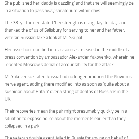
She published her ‘daddy is dazzling’ and that she will seemingly be
in a situation to pass away sanatorium within days.
The 33-yr-former stated ‘her strength is rising day-to-day’ and
thanked the of us of Salisbury for serving to her and her father,
veteran Russian take a look at Mr Skripal.
Her assertion modified into as soon as released in the middle of a
press convention by ambassador Alexander Yakovenko, wherein he
repeated Moscow’s denial of accountability for the attack.
Mr Yakovenko stated Russia had no longer produced the Novichok
nerve agent, adding there modified into as soon as ‘quite about a
suspicion about Britain’ over a string of deaths of Russians in the
UK.
Their recoveries mean the pair might presumably quickly be in a
situation to expose police about the moments earlier than they
collapsed in a park.
The veteran double agent, jailed in Russia for spying on behalf of