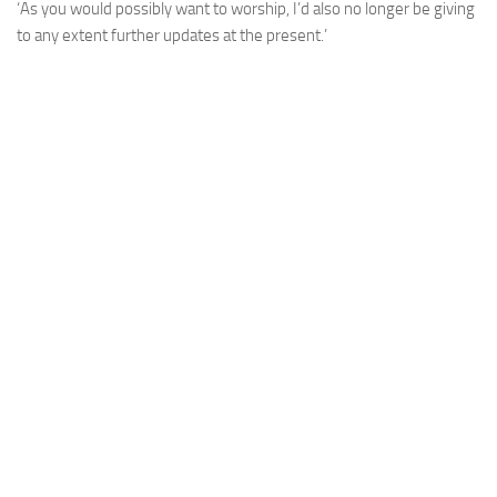
‘As you would possibly want to worship, I’d also no longer be giving
to any extent further updates at the present.’