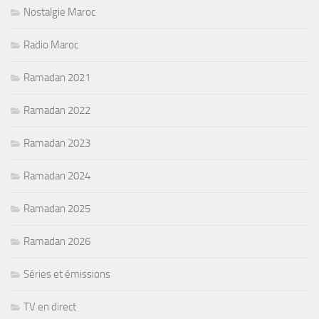
Nostalgie Maroc
Radio Maroc
Ramadan 2021
Ramadan 2022
Ramadan 2023
Ramadan 2024
Ramadan 2025
Ramadan 2026
Séries et émissions
TV en direct