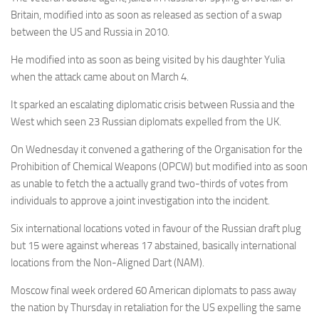
Britain, modified into as soon as released as section of a swap
between the US and Russia in 2010.
He modified into as soon as being visited by his daughter Yulia
when the attack came about on March 4.
It sparked an escalating diplomatic crisis between Russia and the
West which seen 23 Russian diplomats expelled from the UK.
On Wednesday it convened a gathering of the Organisation for the
Prohibition of Chemical Weapons (OPCW) but modified into as soon
as unable to fetch the a actually grand two-thirds of votes from
individuals to approve a joint investigation into the incident.
Six international locations voted in favour of the Russian draft plug
but 15 were against whereas 17 abstained, basically international
locations from the Non-Aligned Dart (NAM).
Moscow final week ordered 60 American diplomats to pass away
the nation by Thursday in retaliation for the US expelling the same