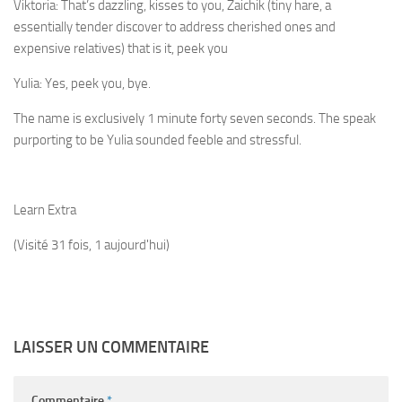
Viktoria:
That’s dazzling, kisses to you, Zaichik (tiny hare, a
essentially tender discover to address cherished ones and
expensive relatives) that is it, peek you
Yulia:
Yes, peek you, bye.
The name is exclusively 1 minute forty seven seconds. The speak
purporting to be Yulia sounded feeble and stressful.
Learn Extra
(Visité 31 fois, 1 aujourd'hui)
LAISSER UN COMMENTAIRE
Commentaire
*