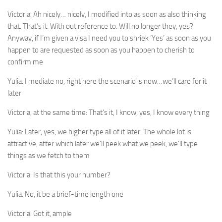
Victoria:
Ah nicely… nicely, I modified into as soon as also thinking
that. That’s it. With out reference to. Will no longer they, yes?
Anyway, if I’m given a visa I need you to shriek ‘Yes’ as soon as you
happen to are requested as soon as you happen to cherish to
confirm me
Yulia:
I mediate no, right here the scenario is now…we’ll care for it
later
Victoria, at the same time:
That’s it, I know, yes, I know every thing
Yulia:
Later, yes, we higher type all of it later. The whole lot is
attractive, after which later we’ll peek what we peek, we’ll type
things as we fetch to them
Victoria:
Is that this your number?
Yulia:
No, it be a brief-time length one
Victoria:
Got it, ample