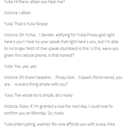
Yulia:
Hi there, attain you hear me?
Victoria:
I attain
Yulia:
That is Yulia Skripal
Victoria:
Oh Yul’ka… ! (tender, edifying for Yulia) Pricey god right
here’s you! I hear by your speak that right here’s you, but I’m able
to no longer fetch it! (her speak stumbles) is this, is this, were you
given this cellular phone, is that honest?
Yulia:
Yes, yes, yes
Victoria:
Oh thank heavens…. Pricey God… Yulyash (fond name), you
are…. is every thing ample with you?
Yulia:
The whole lot is ample, all’s nicely
Victoria:
Stare, if I’m granted a visa the next day, I could soar to
confirm you on Monday. So, nicely
Yulia (interrupting, evenly):
No-one affords you with a visa, Vika