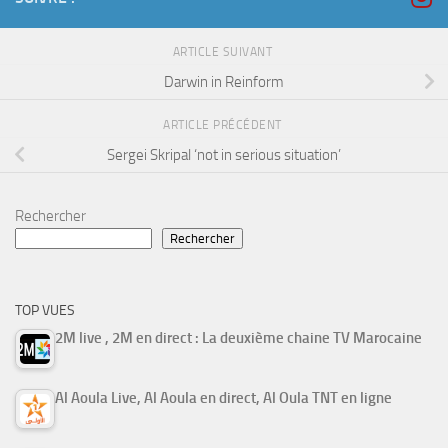
ARTICLE SUIVANT
Darwin in Reinform
ARTICLE PRÉCÉDENT
Sergei Skripal ‘not in serious situation’
Rechercher
Rechercher
TOP VUES
2M live , 2M en direct : La deuxième chaine TV Marocaine
Al Aoula Live, Al Aoula en direct, Al Oula TNT en ligne