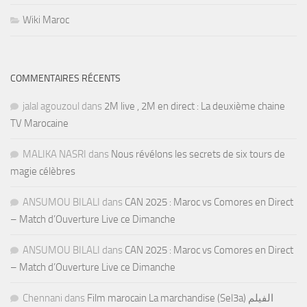
Wiki Maroc
COMMENTAIRES RÉCENTS
jalal agouzoul
dans
2M live , 2M en direct : La deuxième chaine
TV Marocaine
MALIKA NASRI
dans
Nous révélons les secrets de six tours de
magie célèbres
ANSUMOU BILALI
dans
CAN 2025 : Maroc vs Comores en Direct
– Match d’Ouverture Live ce Dimanche
ANSUMOU BILALI
dans
CAN 2025 : Maroc vs Comores en Direct
– Match d’Ouverture Live ce Dimanche
Chennani
dans
Film marocain La marchandise (Sel3a) الفيلم