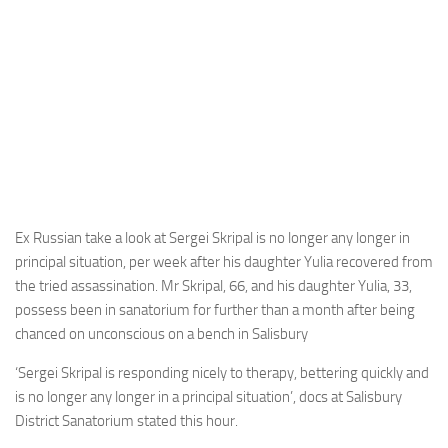
Ex Russian take a look at Sergei Skripal is no longer any longer in
principal situation, per week after his daughter Yulia recovered from
the tried assassination. Mr Skripal, 66, and his daughter Yulia, 33,
possess been in sanatorium for further than a month after being
chanced on unconscious on a bench in Salisbury
‘Sergei Skripal is responding nicely to therapy, bettering quickly and
is no longer any longer in a principal situation’, docs at Salisbury
District Sanatorium stated this hour.