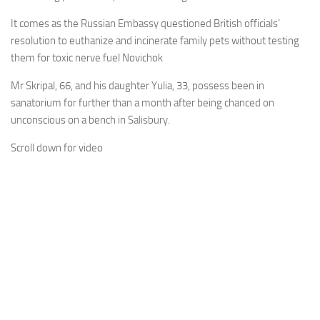
It comes as the Russian Embassy questioned British officials’
resolution to euthanize and incinerate family pets without testing
them for toxic nerve fuel Novichok
Mr Skripal, 66, and his daughter Yulia, 33, possess been in
sanatorium for further than a month after being chanced on
unconscious on a bench in Salisbury.
Scroll down for video