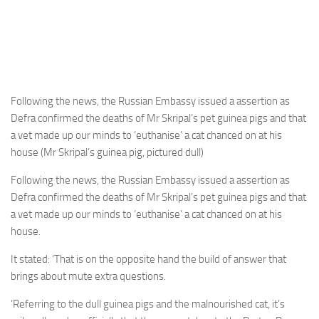
Following the news, the Russian Embassy issued a assertion as
Defra confirmed the deaths of Mr Skripal’s pet guinea pigs and that
a vet made up our minds to ‘euthanise’ a cat chanced on at his
house (Mr Skripal’s guinea pig, pictured dull)
Following the news, the Russian Embassy issued a assertion as
Defra confirmed the deaths of Mr Skripal’s pet guinea pigs and that
a vet made up our minds to ‘euthanise’ a cat chanced on at his
house.
It stated: ‘That is on the opposite hand the build of answer that
brings about mute extra questions.
‘Referring to the dull guinea pigs and the malnourished cat, it’s