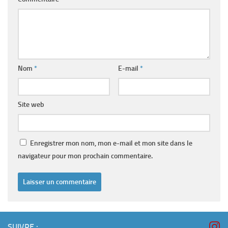
Nom
*
E-mail
*
Site web
Enregistrer mon nom, mon e-mail et mon site dans le
navigateur pour mon prochain commentaire.
SUIVRE :