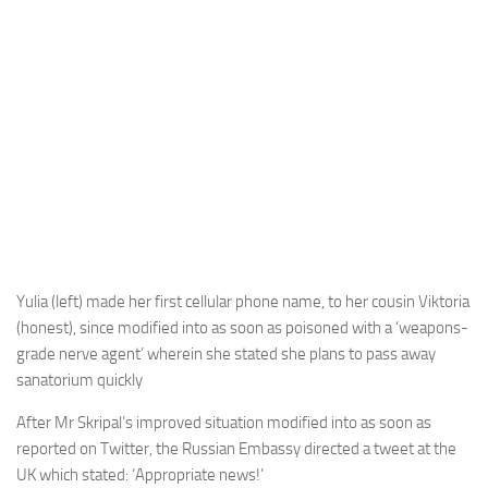
Yulia (left) made her first cellular phone name, to her cousin Viktoria
(honest), since modified into as soon as poisoned with a ‘weapons-
grade nerve agent’ wherein she stated she plans to pass away
sanatorium quickly
After Mr Skripal’s improved situation modified into as soon as
reported on Twitter, the Russian Embassy directed a tweet at the
UK which stated: ‘Appropriate news!’