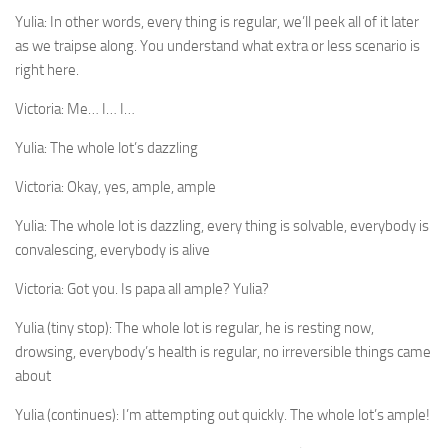
Yulia:
In other words, every thing is regular, we’ll peek all of it later
as we traipse along. You understand what extra or less scenario is
right here.
Victoria:
Me… I… I…
Yulia:
The whole lot’s dazzling
Victoria:
Okay, yes, ample, ample
Yulia:
The whole lot is dazzling, every thing is solvable, everybody is
convalescing, everybody is alive
Victoria:
Got you. Is papa all ample? Yulia?
Yulia (tiny stop):
The whole lot is regular, he is resting now,
drowsing, everybody’s health is regular, no irreversible things came
about
Yulia (continues):
I’m attempting out quickly. The whole lot’s ample!