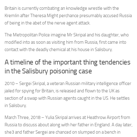
Britain is currently combating an knowledge wrestle with the
Kremlin after Theresa Might perchance presumably accused Russia
of being in the abet of the nerve agent attack.
The Metropolitan Police imagine Mr Skripal and his daughter, who
modified into as soon as visiting him from Russia, first came into
contact with the deadly chemical at his house in Salisbury.
A timeline of the important thing tendencies
in the Salisbury poisoning case
2010
– Sergei Skripal, a veteran Russian military intelligence officer
jailed for spying for Britain, is released and flown to the UK as
section of a swap with Russian agents caught in the US. He settles
in Salisbury.
March Three, 2018
– Yulia Skripal arrives at Heathrow Airport from
Russia to discuss about along with her father in England. A day later,
she3 and father Sergei are chanced on slumped on a bench in