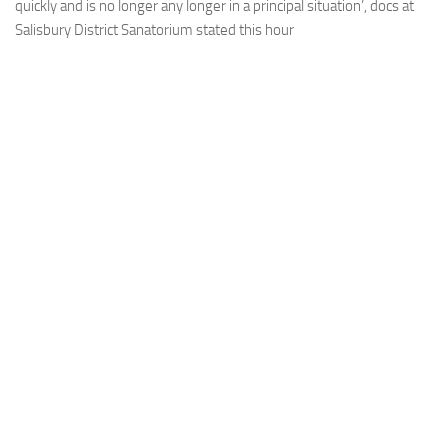
quickly and is no longer any longer in a principal situation’, docs at
Salisbury District Sanatorium stated this hour