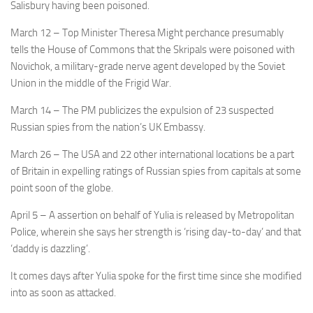
Salisbury having been poisoned.
March 12
– Top Minister Theresa Might perchance presumably
tells the House of Commons that the Skripals were poisoned with
Novichok, a military-grade nerve agent developed by the Soviet
Union in the middle of the Frigid War.
March 14
– The PM publicizes the expulsion of 23 suspected
Russian spies from the nation’s UK Embassy.
March 26
– The USA and 22 other international locations be a part
of Britain in expelling ratings of Russian spies from capitals at some
point soon of the globe.
April 5
– A assertion on behalf of Yulia is released by Metropolitan
Police, wherein she says her strength is ‘rising day-to-day’ and that
‘daddy is dazzling’.
It comes days after Yulia spoke for the first time since she modified
into as soon as attacked.