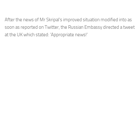
After the news of Mr Skripal’s improved situation modified into as
soon as reported on Twitter, the Russian Embassy directed a tweet
at the UK which stated: ‘Appropriate news!’