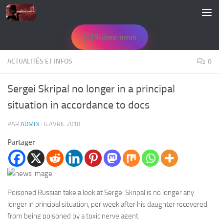
Skip to content
Suivez-nous
ACTUALITÉS ET INFOS
0
Sergei Skripal no longer in a principal
situation in accordance to docs
PAR
ADMIN
·
6 AVRIL 2018
Partager
Poisoned Russian take a look at Sergei Skripal is no longer any
longer in principal situation, per week after his daughter recovered
from being poisoned by a toxic nerve agent.