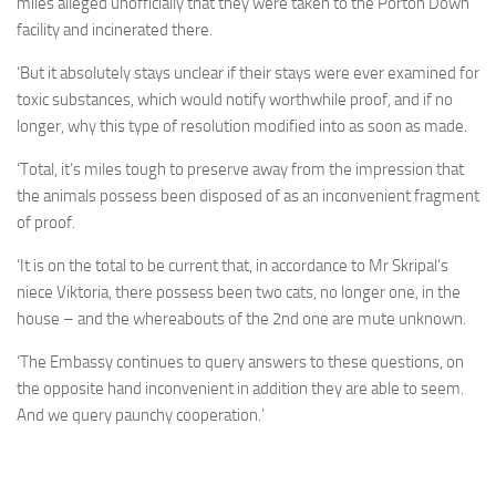
miles alleged unofficially that they were taken to the Porton Down
facility and incinerated there.
‘But it absolutely stays unclear if their stays were ever examined for
toxic substances, which would notify worthwhile proof, and if no
longer, why this type of resolution modified into as soon as made.
‘Total, it’s miles tough to preserve away from the impression that
the animals possess been disposed of as an inconvenient fragment
of proof.
‘It is on the total to be current that, in accordance to Mr Skripal’s
niece Viktoria, there possess been two cats, no longer one, in the
house – and the whereabouts of the 2nd one are mute unknown.
‘The Embassy continues to query answers to these questions, on
the opposite hand inconvenient in addition they are able to seem.
And we query paunchy cooperation.’