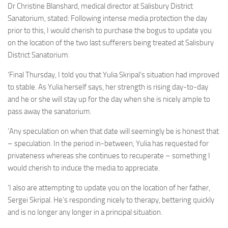
Dr Christine Blanshard, medical director at Salisbury District
Sanatorium, stated: Following intense media protection the day
prior to this, I would cherish to purchase the bogus to update you
on the location of the two last sufferers being treated at Salisbury
District Sanatorium.
‘Final Thursday, I told you that Yulia Skripal’s situation had improved
to stable. As Yulia herself says, her strength is rising day-to-day
and he or she will stay up for the day when she is nicely ample to
pass away the sanatorium.
‘Any speculation on when that date will seemingly be is honest that
– speculation. In the period in-between, Yulia has requested for
privateness whereas she continues to recuperate – something I
would cherish to induce the media to appreciate.
‘I also are attempting to update you on the location of her father,
Sergei Skripal. He’s responding nicely to therapy, bettering quickly
and is no longer any longer in a principal situation.