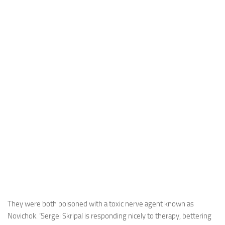
They were both poisoned with a toxic nerve agent known as
Novichok. ‘Sergei Skripal is responding nicely to therapy, bettering