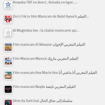
Arryadia TNT en direct , Arriadia en ligne ,…
Zin Li Fik Le film Marocain de Nabil Ayouch الفيلم…
Al Maghribia live : la chaîne marocaine qui…
Film marocain Al Ikhwane الفيلم المغربي الإخوان
Film Marocain Marock الفيلم المغربي ماروك
Film marocain Ana Machi Ana الفيلم المغربي أنا ماشي أنا
Film marocain Nayda الفيلم المغربي نايضة
Série Ila Da9 Lhal سلسلة إلى ضاق الحال