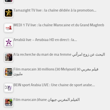
Tamazight TV live : la chaîne dédiée à la promotion…
MEDI 1 TV live : la chaîne Marocaine et du Grand Maghreb
Arrabiâ live – Arrabiaa HD en direct : la…
A la recherche du mari de ma femme البحث عن زوج امرأتي
Film marocain 30 millions (30 Melyoun) فيلم مغربي 30
مليون
BEIN sport Arabia LIVE : Une chaine de sport arabe…
Film marocain Jihane الفيلم المغربي جيهان