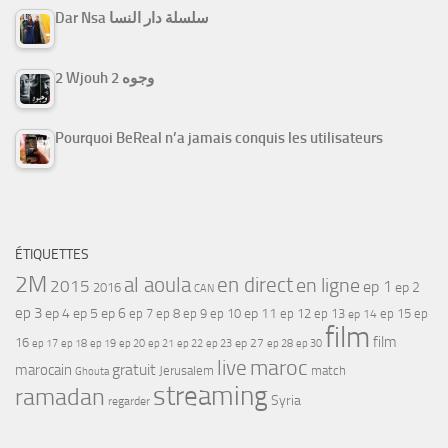
Dar Nsa سلسلة دار النسا
2 Wjouh 2 وجوه
Pourquoi BeReal n’a jamais conquis les utilisateurs
ÉTIQUETTES
2M
al aoula
en direct
en ligne
2015
ep 1
ep 2
2016
CAN
ep 3
ep 4
ep 5
ep 6
ep 7
ep 11
ep 8
ep 9
ep 10
ep 12
ep 13
ep 15
ep
ep 14
film
film
16
ep 17
ep 21
ep 27
ep 18
ep 19
ep 20
ep 22
ep 23
ep 28
ep 30
maroc
live
gratuit
marocain
Jerusalem
match
Ghouta
streaming
ramadan
Syria
regarder