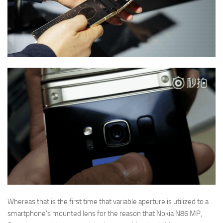
Whereas that is the first time that variable aperture is utilized to a
smartphone’s mounted lens for the reason that Nokia N86 MP,