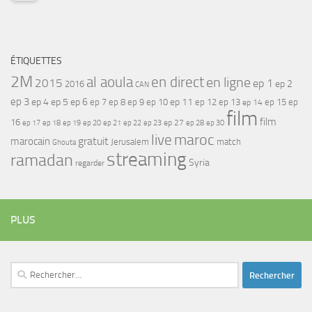
ÉTIQUETTES
2M
al aoula
en direct
en ligne
2015
ep 1
ep 2
2016
CAN
ep 3
ep 4
ep 5
ep 6
ep 7
ep 11
ep 8
ep 9
ep 10
ep 12
ep 13
ep 15
ep
ep 14
film
film
16
ep 17
ep 21
ep 27
ep 18
ep 19
ep 20
ep 22
ep 23
ep 28
ep 30
maroc
live
gratuit
marocain
Jerusalem
match
Ghouta
streaming
ramadan
Syria
regarder
PLUS
Rechercher :