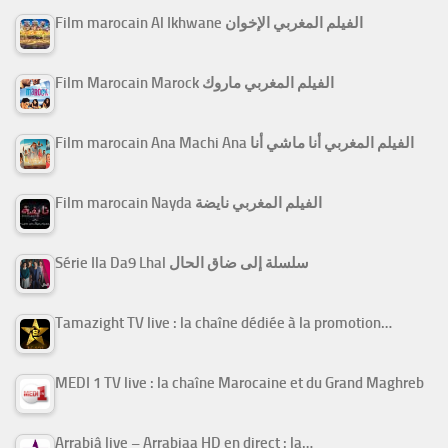
Film marocain Al Ikhwane الفيلم المغربي الإخوان
Film Marocain Marock الفيلم المغربي ماروك
Film marocain Ana Machi Ana الفيلم المغربي أنا ماشي أنا
Film marocain Nayda الفيلم المغربي نايضة
Série Ila Da9 Lhal سلسلة إلى ضاق الحال
Tamazight TV live : la chaîne dédiée à la promotion…
MEDI 1 TV live : la chaîne Marocaine et du Grand Maghreb
Arrabiâ live – Arrabiaa HD en direct : la…