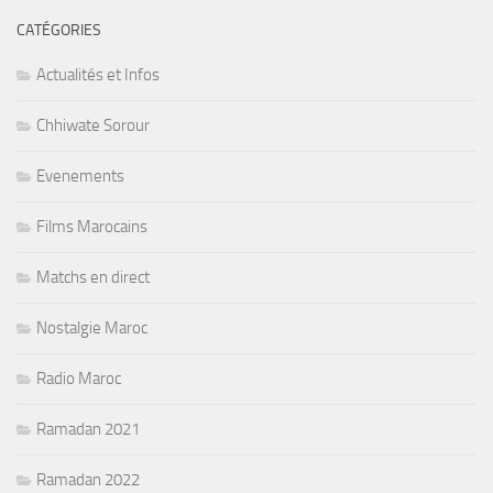
CATÉGORIES
Actualités et Infos
Chhiwate Sorour
Evenements
Films Marocains
Matchs en direct
Nostalgie Maroc
Radio Maroc
Ramadan 2021
Ramadan 2022