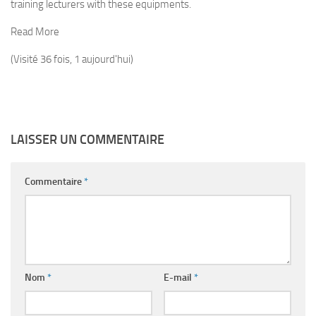
training lecturers with these equipments.
Read More
(Visité 36 fois, 1 aujourd'hui)
LAISSER UN COMMENTAIRE
Commentaire
*
Nom
*
E-mail
*