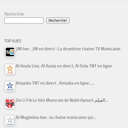
Rechercher
Rechercher
TOP VUES
2M live , 2M en direct : La deuxième chaine TV Marocaine
Al Aoula Live, Al Aoula en direct, Al Oula TNT en ligne
Arryadia TNT en direct , Arriadia en ligne ,…
Zin Li Fik Le film Marocain de Nabil Ayouch الفيلم…
Al Maghribia live : la chaîne marocaine qui…