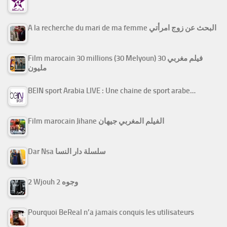
A la recherche du mari de ma femme البحث عن زوج امرأتي
Film marocain 30 millions (30 Melyoun) فيلم مغربي 30
مليون
BEIN sport Arabia LIVE : Une chaine de sport arabe…
Film marocain Jihane الفيلم المغربي جيهان
Dar Nsa سلسلة دار النسا
2 Wjouh 2 وجوه
Pourquoi BeReal n’a jamais conquis les utilisateurs