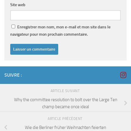
Site web
Enregistrer mon nom, mon e-mail et mon site dans le
navigateur pour mon prochain commentaire.
SUIVRE :
ARTICLE SUIVANT
Why the committee resolution to bolt over the Large Ten
champ became once ideal
ARTICLE PRÉCÉDENT
Wie die Berliner früher Weihnachten feierten