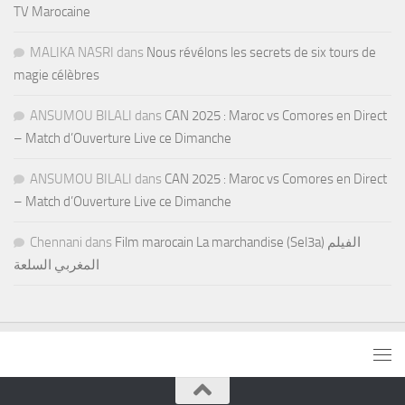
TV Marocaine
MALIKA NASRI
dans
Nous révélons les secrets de six tours de
magie célèbres
ANSUMOU BILALI
dans
CAN 2025 : Maroc vs Comores en Direct
– Match d’Ouverture Live ce Dimanche
ANSUMOU BILALI
dans
CAN 2025 : Maroc vs Comores en Direct
– Match d’Ouverture Live ce Dimanche
Chennani
dans
Film marocain La marchandise (Sel3a) الفيلم
المغربي السلعة