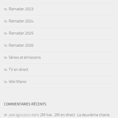
Ramadan 2023
Ramadan 2024
Ramadan 2025
Ramadan 2026
Séries et émissions
TV en direct
Wiki Maroc
COMMENTAIRES RÉCENTS
jalal agouzoul
dans
2M live , 2M en direct : La deuxième chaine