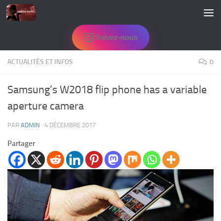
Skip to content
Suivez-nous
ACTUALITÉS ET INFOS
0
Samsung’s W2018 flip phone has a variable
aperture camera
PAR
ADMIN
·
4 DÉCEMBRE 2017
Partager