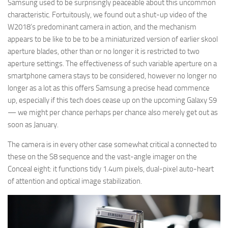
Samsung used to be surprisingly peaceable about this uncommon
characteristic. Fortuitously, we found out a shut-up video of the
W2018’s predominant camera in action, and the mechanism
appears to be like to be to be a miniaturized version of earlier skool
aperture blades, other than or no longer it is restricted to two
aperture settings. The effectiveness of such variable aperture on a
smartphone camera stays to be considered, however no longer no
longer as a lot as this offers Samsung a precise head commence
up, especially if this tech does cease up on the upcoming Galaxy S9
— we might per chance perhaps per chance also merely get out as
soon as January.
The camera is in every other case somewhat critical a connected to
these on the S8 sequence and the vast-angle imager on the
Conceal eight: it functions tidy 1.4um pixels, dual-pixel auto-heart
of attention and optical image stabilization.