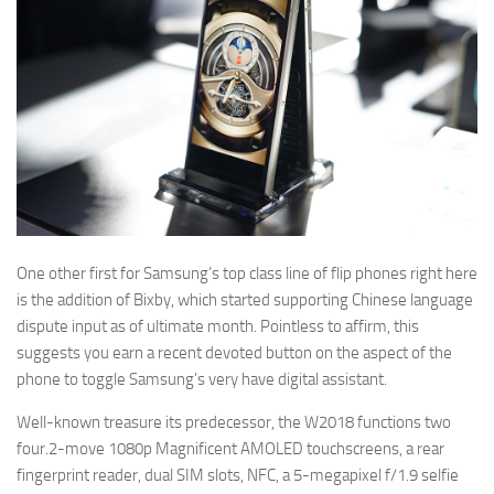
One other first for Samsung’s top class line of flip phones right here
is the addition of Bixby, which started supporting Chinese language
dispute input as of ultimate month. Pointless to affirm, this
suggests you earn a recent devoted button on the aspect of the
phone to toggle Samsung’s very have digital assistant.
Well-known treasure its predecessor, the W2018 functions two
four.2-move 1080p Magnificent AMOLED touchscreens, a rear
fingerprint reader, dual SIM slots, NFC, a 5-megapixel f/1.9 selfie