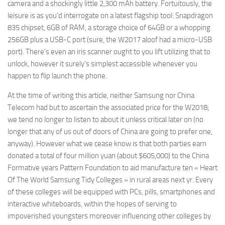
camera and a shockingly little 2,300 mAh battery. Fortuitously, the
leisure is as you’d interrogate on a latest flagship tool: Snapdragon
835 chipset, 6GB of RAM, a storage choice of 64GB or a whopping
256GB plus a USB-C port (sure, the W2017 aloof had a micro-USB
port). There’s even an iris scanner ought to you lift utilizing that to
unlock, however it surely’s simplest accessible whenever you
happen to flip launch the phone.
At the time of writing this article, neither Samsung nor China
Telecom had but to ascertain the associated price for the W2018;
we tend no longer to listen to about it unless critical later on (no
longer that any of us out of doors of China are going to prefer one,
anyway). However what we cease know is that both parties earn
donated a total of four million yuan (about $605,000) to the China
Formative years Pattern Foundation to aid manufacture ten « Heart
Of The World Samsung Tidy Colleges » in rural areas next yr. Every
of these colleges will be equipped with PCs, pills, smartphones and
interactive whiteboards, within the hopes of serving to
impoverished youngsters moreover influencing other colleges by