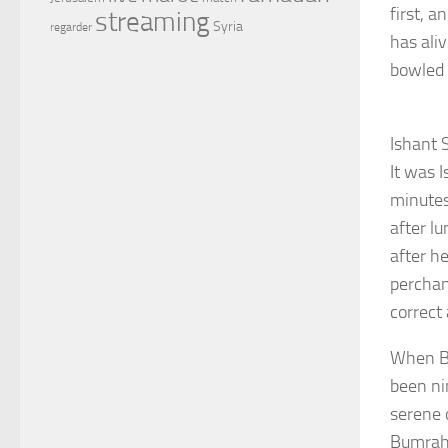
first, a
streaming
Syria
regarder
has ali
bowled 
Ishant 
It was 
minutes
after l
after h
perchan
correct
When Bu
been ni
serene 
Bumrah 