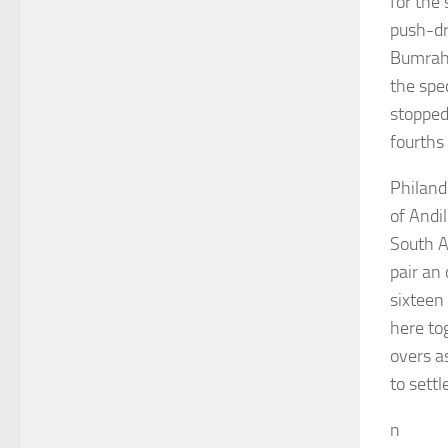
for the
push-dr
Bumrah’
the spec
stopped 
fourths
Philand
of Andi
South A
pair an 
sixteen
here to
overs a
to settl
n