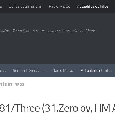
s
Séries et émissions
Radio Maroc
Actualités et Infos
vidéos , TV en ligne , recettes , astuces et actualité du Maroc
ains
Séries et émissions
Radio Maroc
Actualités et Infos
TÉS ET INFOS
81/Three (31.Zero ov, HM