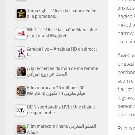
anxious
Tamazight TV live : la chaîne dédiée
Kagiso 
à la promotion…
mixed t
MEDI 1 TV live : la chaîne Marocaine
narrow 
et du Grand Maghreb
on a pi
Arrabiâ live – Arrabiaa HD en direct :
Awed wit
la…
Chetesh
A la recherche du mari de ma femme
perchan
البحث عن زوج امرأتي
seam ci
Film marocain 30 millions (30
flair o
Melyoun) فيلم مغربي 30 مليون
logs wa
person 
BEIN sport Arabia LIVE : Une chaine
de sport arabe…
nine su
Film marocain Jihane الفيلم المغربي
Pujara 
جيهان