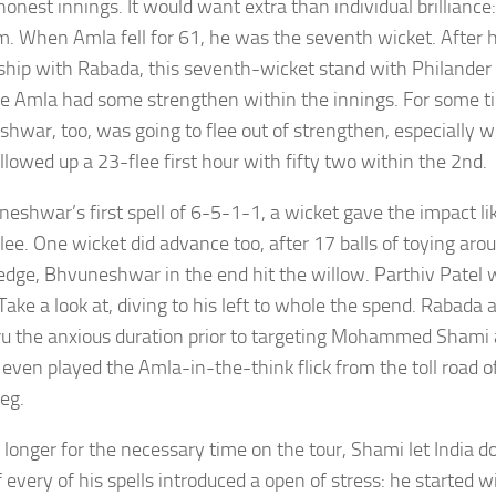
onest innings. It would want extra than individual brilliance:
m. When Amla fell for 61, he was the seventh wicket. After h
ship with Rabada, this seventh-wicket stand with Philander
e Amla had some strengthen within the innings. For some ti
hwar, too, was going to flee out of strengthen, especially
llowed up a 23-flee first hour with fifty two within the 2nd.
neshwar’s first spell of 6-5-1-1, a wicket gave the impact li
flee. One wicket did advance too, after 17 balls of toying ar
 edge, Bhvuneshwar in the end hit the willow. Parthiv Patel
 Take a look at, diving to his left to whole the spend. Rabada
ru the anxious duration prior to targeting Mohammed Shami
even played the Amla-in-the-think flick from the toll road of 
leg.
longer for the necessary time on the tour, Shami let India do
 every of his spells introduced a open of stress: he started w