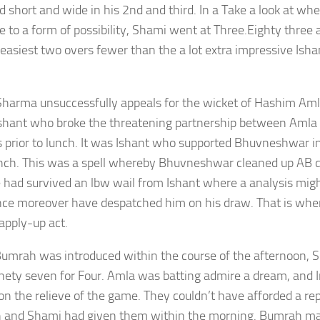
nd short and wide in his 2nd and third. In a Take a look at wh
ve to a form of possibility, Shami went at Three.Eighty three 
easiest two overs fewer than the a lot extra impressive Ish
Sharma unsuccessfully appeals for the wicket of Hashim Am
Ishant who broke the threatening partnership between Aml
 prior to lunch. It was Ishant who supported Bhuvneshwar in h
unch. This was a spell whereby Bhuvneshwar cleaned up AB de 
e had survived an lbw wail from Ishant where a analysis mig
ce moreover have despatched him on his draw. That is whe
 apply-up act.
mrah was introduced within the course of the afternoon, S
nety seven for Four. Amla was batting admire a dream, and 
on the relieve of the game. They couldn’t have afforded a re
and Shami had given them within the morning. Bumrah made