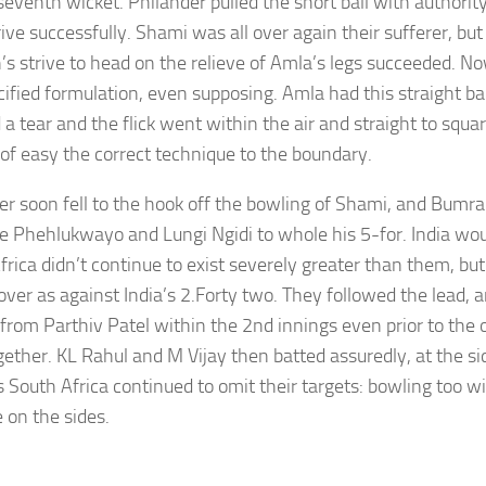
 seventh wicket. Philander pulled the short ball with authorit
ive successfully. Shami was all over again their sufferer, but
s strive to head on the relieve of Amla’s legs succeeded. N
ified formulation, even supposing. Amla had this straight ball
a tear and the flick went within the air and straight to squa
 of easy the correct technique to the boundary.
er soon fell to the hook off the bowling of Shami, and Bumra
le Phehlukwayo and Lungi Ngidi to whole his 5-for. India wo
frica didn’t continue to exist severely greater than them, but
over as against India’s 2.Forty two. They followed the lead, a
 from Parthiv Patel within the 2nd innings even prior to the 
gether. KL Rahul and M Vijay then batted assuredly, at the si
s South Africa continued to omit their targets: bowling too w
e on the sides.