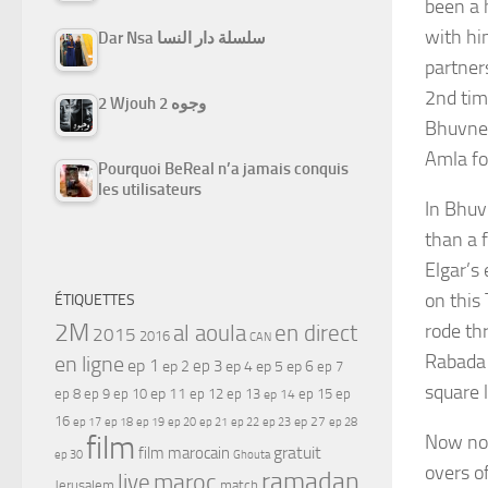
been a h
with hi
Dar Nsa سلسلة دار النسا
partner
2nd tim
2 Wjouh 2 وجوه
Bhuvnes
Amla fo
Pourquoi BeReal n’a jamais conquis
les utilisateurs
In Bhuv
than a 
Elgar’s
on this
ÉTIQUETTES
2M
rode th
al aoula
en direct
2015
2016
CAN
Rabada 
en ligne
ep 1
ep 3
ep 2
ep 4
ep 5
ep 6
ep 7
square 
ep 11
ep 8
ep 9
ep 10
ep 12
ep 13
ep 15
ep
ep 14
16
ep 17
ep 21
ep 27
ep 18
ep 19
ep 20
ep 22
ep 23
ep 28
film
Now no 
gratuit
film marocain
ep 30
Ghouta
overs of
ramadan
maroc
live
Jerusalem
match