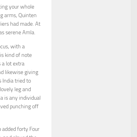
ting your whole
ng arms, Quinten
liers had made. At
was serene Amla.
cus, with a
is kind of note
a lot extra
d likewise giving
India tried to
 lovely leg and
a is any individual
aved punching off
 added forty Four