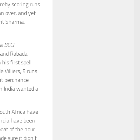
ereby scoring runs
an over, and yet
ant Sharma.
la
BCCI
a and Rabada
is first spell
Villiers, 5 runs
ht perchance
n India wanted a
outh Africa have
India have been
peat of the hour
 sure it didn’t