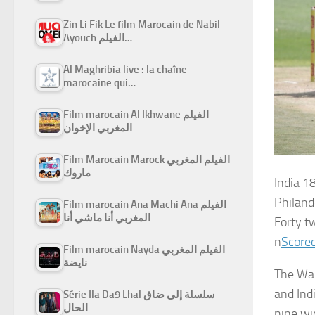
Zin Li Fik Le film Marocain de Nabil
Ayouch الفيلم…
Al Maghribia live : la chaîne
marocaine qui…
Film marocain Al Ikhwane الفيلم
المغربي الإخوان
Film Marocain Marock الفيلم المغربي
ماروك
India
18
Philand
Film marocain Ana Machi Ana الفيلم
المغربي أنا ماشي أنا
Forty t
n
Scorec
Film marocain Nayda الفيلم المغربي
نايضة
The Wan
and Ind
Série Ila Da9 Lhal سلسلة إلى ضاق
الحال
nine wi