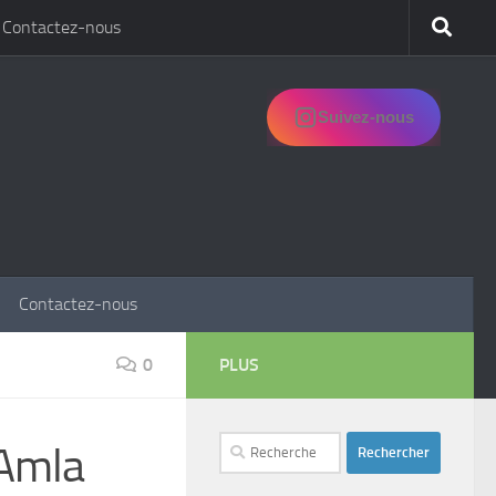
Contactez-nous
Suivez-nous
Contactez-nous
0
PLUS
Rechercher :
 Amla