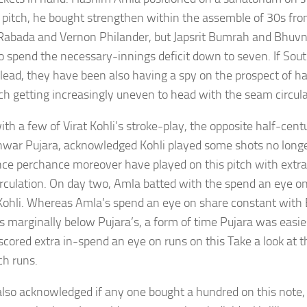
 pitch, he bought strengthen within the assemble of 30s f
Rabada and Vernon Philander, but Japsrit Bumrah and Bhu
o spend the necessary-innings deficit down to seven. If Sout
lead, they have been also having a spy on the prospect of ha
tch getting increasingly uneven to head with the seam circula
h a few of Virat Kohli’s stroke-play, the opposite half-centu
war Pujara, acknowledged Kohli played some shots no lon
ce perchance moreover have played on this pitch with extr
rculation. On day two, Amla batted with the spend an eye on
f Kohli. Whereas Amla’s spend an eye on share constant with
s marginally below Pujara’s, a form of time Pujara was easies
scored extra in-spend an eye on runs on this Take a look at t
ch runs.
also acknowledged if any one bought a hundred on this note,