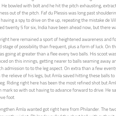
 He bowled with bolt and he hit the pitch exhausting, extrac
ess out of the pitch. Faf du Plessis was long past shoulderi
 having a spy to drive on the up, repeating the mistake de Vil
ed twenty 5 for six, India have been ahead now, but there 
 right here remained a sport of heightened awareness and fo
 stage of possibility than frequent, plus a form of luck. On th
s going at greater than a flee every two balls. His scoot was 
ced on this innings, getting nearer to balls seaming away an
ch admission to to the leg aspect. On extra than a few events 
the relieve of his legs, but Amla saved hitting these balls to
leg. Riding right here has been the most refined shot but Aml
 mark so with out having to advance forward to drive. He s
eve foot.
engthen Amla wanted got right here from Philander. The two