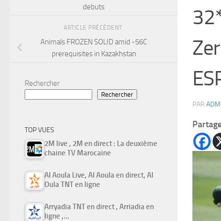
debuts
32*
ARTICLE PRÉCÉDENT
Zer
Animals FROZEN SOLID amid -56C
prerequisites in Kazakhstan
ESP
Rechercher
Rechercher
PAR
ADM
Partag
TOP VUES
2M live , 2M en direct : La deuxième
chaine TV Marocaine
Al Aoula Live, Al Aoula en direct, Al
Oula TNT en ligne
Arryadia TNT en direct , Arriadia en
ligne ,…