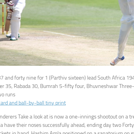
7 and forty nine for 1 (Parthiv sixteen) lead
South Africa
194
er 35, Rabada 30, Bumrah 5-fifty four, Bhuvneshwar Three-f
wo runs
ard and ball-by-ball tiny print
derers Take a look at is now a one-innings shootout on a tr
ia have their noses successfully ahead, ending day two Fort
ckets in hand. Hashim Amla positioned on a sanatorium on s