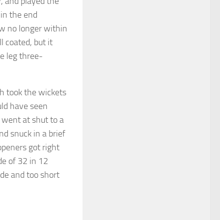
y, and played the
 in the end
ow no longer within
 coated, but it
re leg three-
h took the wickets
uld have seen
 went at shut to a
nd snuck in a brief
openers got right
de of 32 in 12
ide and too short