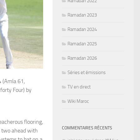
Ramadan 2022
Ramadan 2023
Ramadan 2024
Ramadan 2025
Ramadan 2026
Séries et émissions
 (Amla 61,
TV en direct
orty Four) by
Wiki Maroc
eacherous flooring,
COMMENTAIRES RÉCENTS
y two ahead with
ystems to bat on a