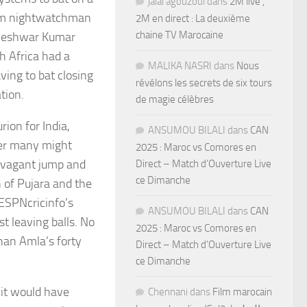
jalal agouzoul
dans
2M live ,
rom nightwatchman
2M en direct : La deuxième
chaine TV Marocaine
vneshwar Kumar
h Africa had a
MALIKA NASRI
dans
Nous
ving to bat closing
révélons les secrets de six tours
tion.
de magie célèbres
rion for India,
ANSUMOU BILALI
dans
CAN
ger many might
2025 : Maroc vs Comores en
avagant jump and
Direct – Match d’Ouverture Live
ce Dimanche
 of Pujara and the
 ESPNcricinfo’s
ANSUMOU BILALI
dans
CAN
t leaving balls. No
2025 : Maroc vs Comores en
han Amla’s forty
Direct – Match d’Ouverture Live
ce Dimanche
 it would have
Chennani
dans
Film marocain