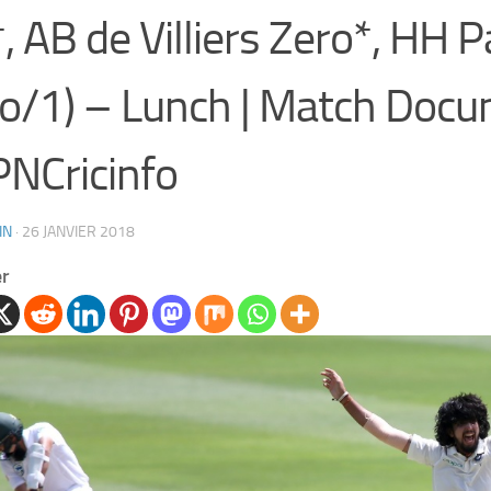
, AB de Villiers Zero*, HH 
o/1) – Lunch | Match Docu
NCricinfo
IN
·
26 JANVIER 2018
er