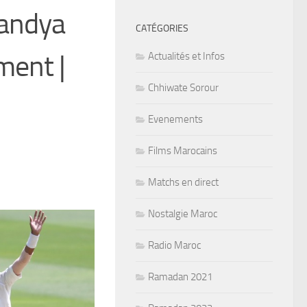
Pandya
CATÉGORIES
ment |
Actualités et Infos
Chhiwate Sorour
Evenements
Films Marocains
Matchs en direct
Nostalgie Maroc
Radio Maroc
Ramadan 2021