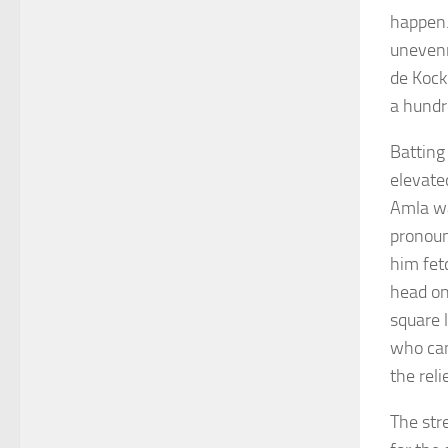
happen.
unevenn
de Kock
a hundr
Batting
elevated
Amla wa
pronoun
him fet
head on 
square 
who can
the reli
The str