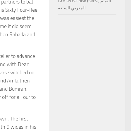
La marchandise (Sel3a) الفيلم
 partners to bat
المغربي السلعة
is Sixty Four-flee
 was easiest the
me it did seem
 when Rabada and
kelier to advance
ound with Dean
 was switched on
 and Amla then
 and Bumrah.
off for a Four to
wn. The first
ith 5 wides in his