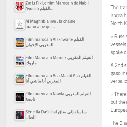
Zin Li Fik Le film Marocain de Nabil
The tra
Ayouch الفيلم…
Korea h
Al Maghribia live : la chaîne
North K
marocaine qui…
« Russi
Film marocain Al Ikhwane الفيلم
vessels 
المغربي الإخوان
spoke o
Film Marocain Marock الفيلم المغربي
ماروك
A 2nd s
gasolin
Film marocain Ana Machi Ana الفيلم
verbali
المغربي أنا ماشي أنا
« There
Film marocain Nayda الفيلم المغربي
نايضة
but the
Europea
Série Ila Da9 Lhal سلسلة إلى ضاق
الحال
The 2 s