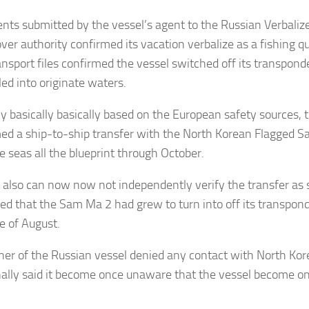
ts submitted by the vessel’s agent to the Russian Verbalize
ver authority confirmed its vacation verbalize as a fishing qu
ansport files confirmed the vessel switched off its transpond
iled into originate waters.
ly basically basically based on the European safety sources, 
ed a ship-to-ship transfer with the North Korean Flagged S
e seas all the blueprint through October.
 also can now now not independently verify the transfer as sh
ed that the Sam Ma 2 had grew to turn into off its transpon
e of August.
er of the Russian vessel denied any contact with North Kor
nally said it become once unaware that the vessel become onc