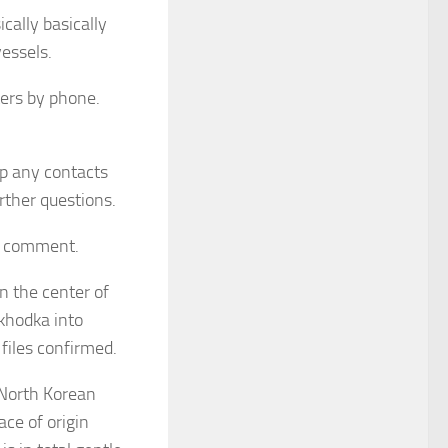
cally basically
essels.
uters by phone.
p any contacts
rther questions.
to comment.
n the center of
khodka into
files confirmed.
 North Korean
ace of origin