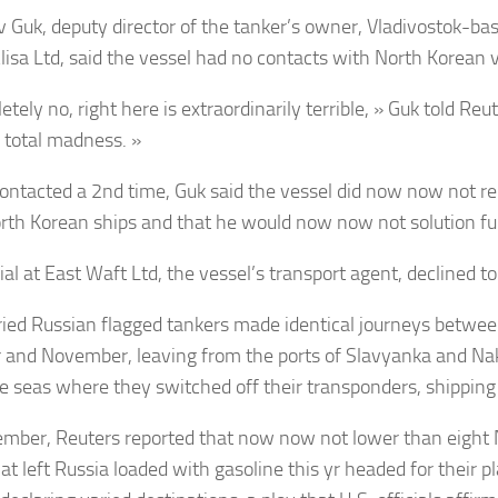
v Guk, deputy director of the tanker’s owner, Vladivostok-basi
lisa Ltd, said the vessel had no contacts with North Korean v
tely no, right here is extraordinarily terrible, » Guk told Re
e total madness. »
ntacted a 2nd time, Guk said the vessel did now now not re
rth Korean ships and that he would now now not solution fu
cial at East Waft Ltd, the vessel’s transport agent, declined 
ied Russian flagged tankers made identical journeys betwee
 and November, leaving from the ports of Slavyanka and Na
te seas where they switched off their transponders, shipping 
ember, Reuters reported that now now not lower than eight
at left Russia loaded with gasoline this yr headed for their pl