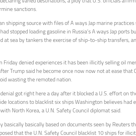
declaring varied destinations, a ploy that U.S. officials affirm 
rmine sanctions.
an shipping source with files of A ways Jap marine practices
 had stopped loading gasoline in Russia’s A ways Jap ports but
ed at sea by tankers the exercise of ship-to-ship transfers, a
.
 Friday denied experiences it has been illicitly selling oil m
after Trump said he become once now now not at ease that 
avoid wasting the remoted nation.
denial got right here a day after it blocked a U.S. effort on t
de locations to blacklist six ships Washington believes had en
with North Korea, a U.N. Safety Council diplomat said.
ly basically basically based on documents seen by Reuters t
osed that the U.N. Safety Council blacklist 10 ships for illic