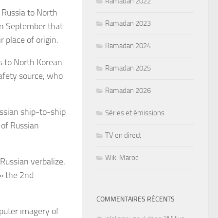
Ramadan 2022
 Russia to North
Ramadan 2023
 in September that
 place of origin.
Ramadan 2024
s to North Korean
Ramadan 2025
safety source, who
Ramadan 2026
ssian ship-to-ship
Séries et émissions
 of Russian
TV en direct
Wiki Maroc
 Russian verbalize,
 » the 2nd
COMMENTAIRES RÉCENTS
mputer imagery of