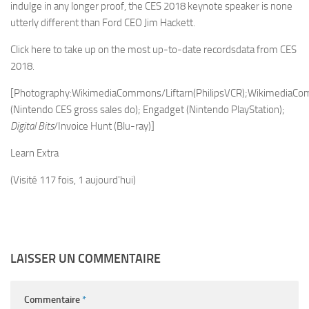
indulge in any longer proof, the CES 2018 keynote speaker is none
utterly different than Ford CEO Jim Hackett.
Click here to take up on the most up-to-date recordsdata from CES
2018.
[Photography:WikimediaCommons/Liftarn(PhilipsVCR);WikimediaCo
(Nintendo CES gross sales do); Engadget (Nintendo PlayStation);
Digital Bits
/Invoice Hunt (Blu-ray)]
Learn Extra
(Visité 117 fois, 1 aujourd'hui)
LAISSER UN COMMENTAIRE
Commentaire
*