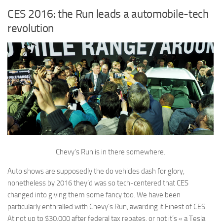
CES 2016: the Run leads a automobile-tech
revolution
Chevy’s Run is in there somewhere.
Auto shows are supposedly the do vehicles dash for glory,
nonetheless by 2016 they’d was so tech-centered that CES
changed into giving them some fancy too. We have been
particularly enthralled with Chevy’s Run, awarding it Finest of CES.
At not up to $30,000 after federal tax rebates, or not it’s « a Tesla