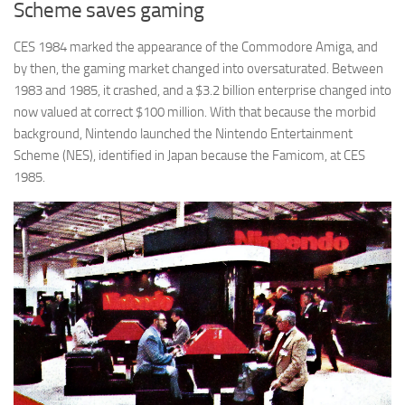
Scheme saves gaming
CES 1984 marked the appearance of the Commodore Amiga, and
by then, the gaming market changed into oversaturated. Between
1983 and 1985, it crashed, and a $3.2 billion enterprise changed into
now valued at correct $100 million. With that because the morbid
background, Nintendo launched the Nintendo Entertainment
Scheme (NES), identified in Japan because the Famicom, at CES
1985.