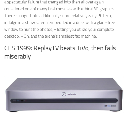
a spectacular failure that changed into then all over again
considered one of many first consoles with ethical 3D graphics.
There changed into additionally some relatively zany PC tech,
indulge in a show screen embedded in a desk with a glare-free
window to hunt the photos, « letting you utilize your complete
desktop. » Oh, and the arena’s smallest fax machine.
CES 1999: ReplayTV beats TiVo, then fails
miserably