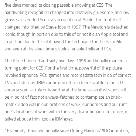
five days marked its closing passable showing at CES. The
handwriting recognition changed into relatively gruesome, and low
gross sales ended Sculley’s occupation at Apple. The tool itself
changed into killed by Steve Jobs in 1997. The Newton is detached
iconic, though, in portion due to this of or not it’s an Apple tool and
in portion due to this of it paved the technique for the PalmPilot
and even at the sleek time’s stylus-enabled pills and PCs.
The three hundred and sixty five days 1993 additionally marked a
turning point for CES. For the first time, powerful of the picture
revolved spherical PCs, games and recordsdata tech in do of correct
TVs and stereos. IBM confirmed off a sixteen-scuttle color LCD
show screen, a truly noteworthy at the time, as an illustration. « It
be in point of fact not a ways-fetched to contemplate an brisk-
matrix video wall in our locations of work, our homes and our runt
one’s locations of work within the very discontinuance to future, »
talked about a trim-cookie IBM exec.
CES ‘ninety three additionally seen Outing Hawkins’ 3DO intention,