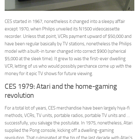
CES started in 1967, nonetheless it changed into a sleepy affair
except 1970, when Philips unveiled its N1500 videocassette
recorder. Unless that point, VCRs payment upward of $50,000 and
have been regular basically by TV stations, nonetheless the Philips
model with a built-in tuner changed into correct $900 (spherical
$5,000 at the sleek time). It grew to was the first-ever dwelling
VCR, letting of us who would possibly perchance come up with the
money for it epic TV shows for future viewing.
CES 1979: Atari and the home-gaming
revolution
For a total lot of years, CES merchandise have been largely hiya-fi
methods, VCRs, TV units, portable radios, portable TV units and …
successfully, you salvage the postulate. In 1975, nonetheless, Atari
supplied the Pong console, kicking off a dwelling-gaming
revolution. That culminated at the tip of the last decade with Atari’s