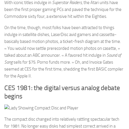
With iconic titles indulge in
Superstar Raiders
, the Atari units have
been the first proper gaming PCs and paved the technique for the
Commodore sixty four, a extensive hit within the Eighties.
On the time, though, most folks have been attracted to things
indulge in satellite dishes, LaserDisc avid gamers and cassette-
basically based motion photos, a ticket-fresh diagram at the time.
« You would now settle prerecorded motion photos on casette, »
talked about an ABC announcer. « A favored hit indulge in
Sound of
Song
sells for $75. Porno funds more. » Oh, and Invoice Gates
seemed at CES for the first time, shedding the first BASIC compiler
for the Apple II.
CES 1981: the digital versus analog debate
begins
The compact disc changed into relatively rattling spectacular tech
for 1981. No longer easy disks had simplest correct arrived in a