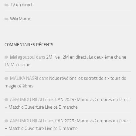
TV en direct
Wiki Maroc
COMMENTAIRES RÉCENTS
jalal agouzoul
dans
2M live , 2M en direct : La deuxième chaine
TV Marocaine
MALIKA NASRI
dans
Nous révélons les secrets de six tours de
magie célèbres
ANSUMOU BILALI
dans
CAN 2025 : Maroc vs Comores en Direct
– Match d’Ouverture Live ce Dimanche
ANSUMOU BILALI
dans
CAN 2025 : Maroc vs Comores en Direct
– Match d’Ouverture Live ce Dimanche