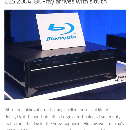
CES 2004: Blu-ray arrives with slouch
While the politics of broadcasting spelled the loss of life of
ReplayTV, it changed into ethical regular technological superiority
that carried the day for the Sony-supported Blu-ray over Toshiba’s