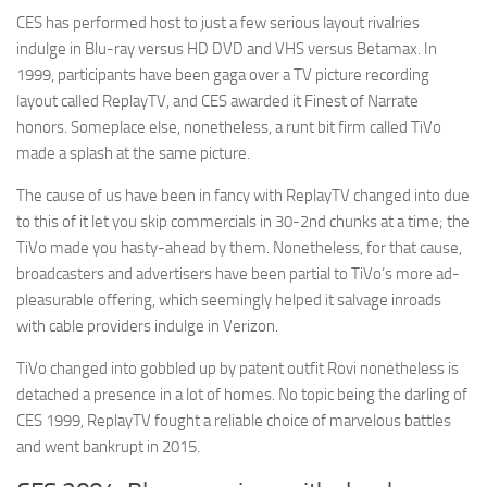
CES has performed host to just a few serious layout rivalries
indulge in Blu-ray versus HD DVD and VHS versus Betamax. In
1999, participants have been gaga over a TV picture recording
layout called ReplayTV, and CES awarded it Finest of Narrate
honors. Someplace else, nonetheless, a runt bit firm called TiVo
made a splash at the same picture.
The cause of us have been in fancy with ReplayTV changed into due
to this of it let you skip commercials in 30-2nd chunks at a time; the
TiVo made you hasty-ahead by them. Nonetheless, for that cause,
broadcasters and advertisers have been partial to TiVo’s more ad-
pleasurable offering, which seemingly helped it salvage inroads
with cable providers indulge in Verizon.
TiVo changed into gobbled up by patent outfit Rovi nonetheless is
detached a presence in a lot of homes. No topic being the darling of
CES 1999, ReplayTV fought a reliable choice of marvelous battles
and went bankrupt in 2015.