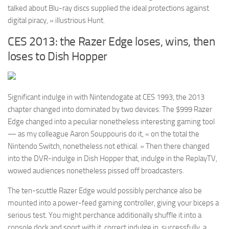
talked about Blu-ray discs supplied the ideal protections against
digital piracy, » illustrious Hunt.
CES 2013: the Razer Edge loses, wins, then
loses to Dish Hopper
Significant indulge in with Nintendogate at CES 1993, the 2013
chapter changed into dominated by two devices. The $999 Razer
Edge changed into a peculiar nonetheless interesting gaming tool
— as my colleague Aaron Souppouris do it, « on the total the
Nintendo Switch, nonetheless not ethical. » Then there changed
into the DVR-indulge in Dish Hopper that, indulge in the ReplayTV,
wowed audiences nonetheless pissed off broadcasters.
The ten-scuttle Razer Edge would possibly perchance also be
mounted into a power-feed gaming controller, giving your biceps a
serious test. You might perchance additionally shuffle it into a
console dock and sport with it, correct indulge in, successfully, a