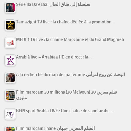
Série Ila Da9 Lhal سلسلة إلى ضاق الحال
Tamazight TV live : la chaîne dédiée à la promotion…
MEDI 1 TV live : la chaîne Marocaine et du Grand Maghreb
Arrabiâ live – Arrabiaa HD en direct : la…
A la recherche du mari de ma femme البحث عن زوج امرأتي
Film marocain 30 millions (30 Melyoun) فيلم مغربي 30
مليون
BEIN sport Arabia LIVE : Une chaine de sport arabe…
Film marocain Jihane الفيلم المغربي جيهان