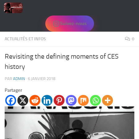
Skip to content
Suivez-nous
ACTUALITÉS ET INFOS
0
Revisiting the defining moments of CES
history
PAR
ADMIN
·
6 JANVIER 2018
Partager