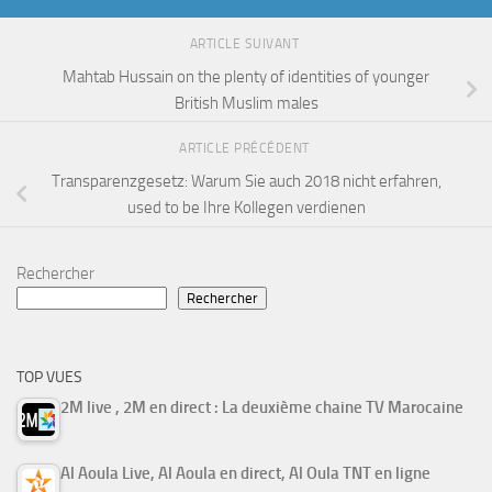
ARTICLE SUIVANT
Mahtab Hussain on the plenty of identities of younger
British Muslim males
ARTICLE PRÉCÉDENT
Transparenzgesetz: Warum Sie auch 2018 nicht erfahren,
used to be Ihre Kollegen verdienen
Rechercher
Rechercher
TOP VUES
2M live , 2M en direct : La deuxième chaine TV Marocaine
Al Aoula Live, Al Aoula en direct, Al Oula TNT en ligne