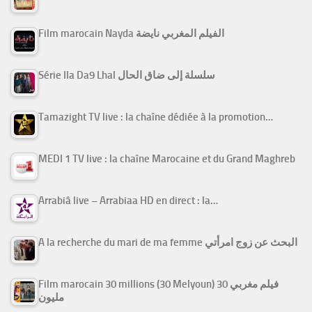
Film marocain Nayda الفيلم المغربي نايضة
Série Ila Da9 Lhal سلسلة إلى ضاق الحال
Tamazight TV live : la chaîne dédiée à la promotion…
MEDI 1 TV live : la chaîne Marocaine et du Grand Maghreb
Arrabiâ live – Arrabiaa HD en direct : la…
A la recherche du mari de ma femme البحث عن زوج امرأتي
Film marocain 30 millions (30 Melyoun) فيلم مغربي 30
مليون