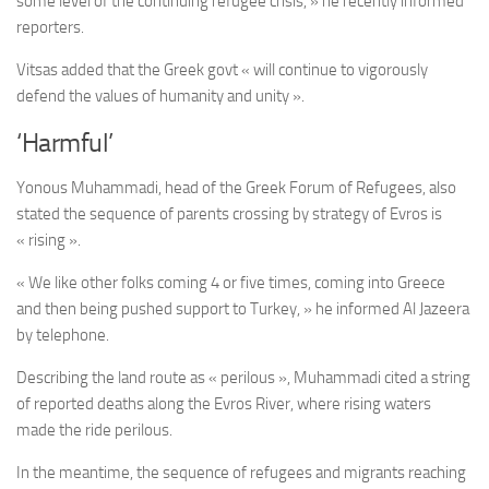
some level of the continuing refugee crisis, » he recently informed
reporters.
Vitsas added that the Greek govt « will continue to vigorously
defend the values of humanity and unity ».
‘Harmful’
Yonous Muhammadi, head of the Greek Forum of Refugees, also
stated the sequence of parents crossing by strategy of Evros is
« rising ».
« We like other folks coming 4 or five times, coming into Greece
and then being pushed support to Turkey, » he informed Al Jazeera
by telephone.
Describing the land route as « perilous », Muhammadi cited a string
of reported deaths along the Evros River, where rising waters
made the ride perilous.
In the meantime, the sequence of refugees and migrants reaching