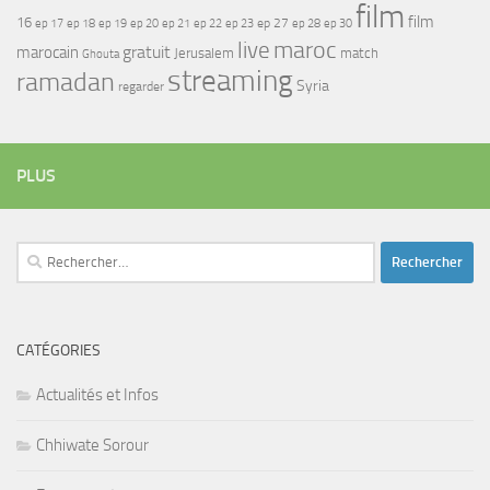
film
film
16
ep 17
ep 21
ep 27
ep 18
ep 19
ep 20
ep 22
ep 23
ep 28
ep 30
maroc
live
gratuit
marocain
Jerusalem
match
Ghouta
streaming
ramadan
Syria
regarder
PLUS
Rechercher :
CATÉGORIES
Actualités et Infos
Chhiwate Sorour