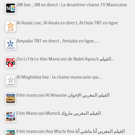
2M live , 2M en direct : La deuxième chaine TV Marocaine
Al Aoula Live, Al Aoula en direct, Al Oula TNT en ligne
Arryadia TNT en direct , Arriadia en ligne ,…
Zin Li Fik Le film Marocain de Nabil Ayouch الفيلم…
Al Maghribia live : la chaîne marocaine qui…
Film marocain Al Ikhwane الفيلم المغربي الإخوان
Film Marocain Marock الفيلم المغربي ماروك
Film marocain Ana Machi Ana الفيلم المغربي أنا ماشي أنا