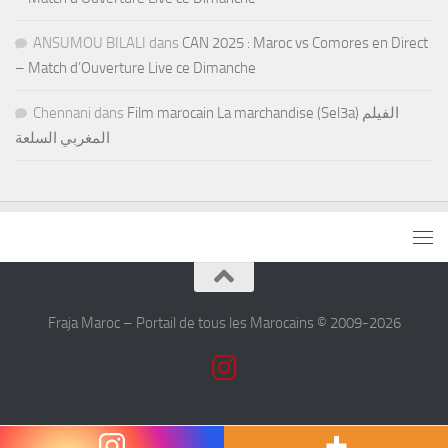
ANSUMOU BILALI
dans
CAN 2025 : Maroc vs Comores en Direct
– Match d’Ouverture Live ce Dimanche
Chennani
dans
Film marocain La marchandise (Sel3a) الفيلم
المغربي السلعة
Fraja Maroc – Portail de tous les Marocains © 2009-2026