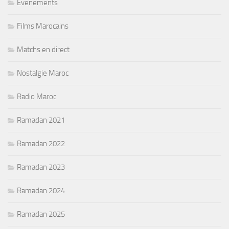
Evenements
Films Marocains
Matchs en direct
Nostalgie Maroc
Radio Maroc
Ramadan 2021
Ramadan 2022
Ramadan 2023
Ramadan 2024
Ramadan 2025