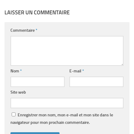
LAISSER UN COMMENTAIRE
Commentaire
*
Nom
*
E-mail
*
Site web
Enregistrer mon nom, mon e-mail et mon site dans le
navigateur pour mon prochain commentaire.