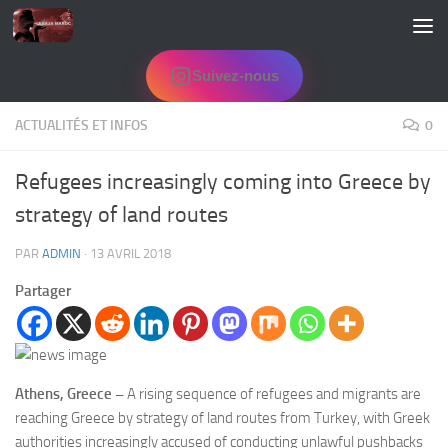
Skip to content
Suivez-nous
ACTUALITÉS ET INFOS
0
Refugees increasingly coming into Greece by
strategy of land routes
PAR
ADMIN
·
13 AVRIL 2018
Partager
Athens, Greece –
A rising sequence of refugees and migrants are
reaching Greece by strategy of land routes from Turkey, with Greek
authorities increasingly accused of conducting unlawful pushbacks