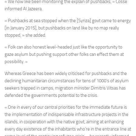
« We now like been monitoring the explain of pushbacks, » Cosse
informed Al Jazeera.
« Pushbacks at sea stopped when the [Syriza] govt came to energy
[in January 2015], but pushbacks on land like by no map really
stopped, » she added.
« Folk can also honest level-headed just like the opportunity to
gaze asylum but pushing support other folks can effect them at
possibility. »
Whereas Greece has been widely criticised for pushbacks and the
declining humanitarian circumstances for tens of 1000’s of asylum
seekers trapped in camps, migration minister Dimitris Vitsas has
defended the governments potential to the crisis.
« One in every of our central priorities for the immediate future is
the implementation of indispensable infrastructure projects in the
islands, in cooperation with the native govt, aiming at enhancing
every day existence of the inhabitants who’re in the entrance line at