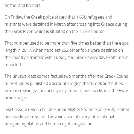
on the land borders.
On Friday, the Greek police stated that 1,658 refugees and
migrants were detained in March after crossing into Greece during
the Evros River, which is situated on the Turkish border.
That number used to be more than five times better than the equal
length in 2017, when handiest 262 other folks were detained on
the country’s frontier with Turkey, the Greek every day Ekathimerini
reported.
The unusual data comes factual two months after the Greek Council
for Refugees published a account alleging that Greek authorities
were increasingly conducting « systematic pushbacks » in the Evros
online page.
Eva Cosse, a researcher at Human Rights Stumble on (HRW), stated
pushbacks are regarded as a violation of every international
refugee regulation and human rights regulation.