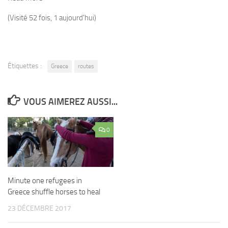
(Visité 52 fois, 1 aujourd'hui)
Étiquettes :
Greece
routes
VOUS AIMEREZ AUSSI...
0
Minute one refugees in
Greece shuffle horses to heal
23 DÉCEMBRE 2017