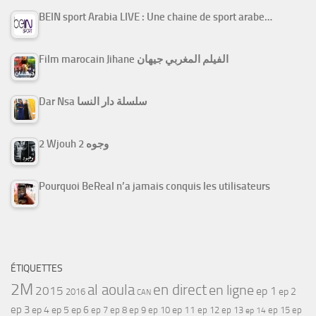
BEIN sport Arabia LIVE : Une chaine de sport arabe…
Film marocain Jihane الفيلم المغربي جيهان
Dar Nsa سلسلة دار النسا
2 Wjouh 2 وجوه
Pourquoi BeReal n’a jamais conquis les utilisateurs
ÉTIQUETTES
2M
al aoula
en direct
en ligne
2015
ep 1
ep 2
2016
CAN
ep 3
ep 4
ep 5
ep 6
ep 7
ep 11
ep 8
ep 9
ep 10
ep 12
ep 13
ep 15
ep
ep 14