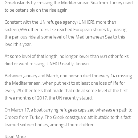
Greek islands by crossing the Mediterranean Sea from Turkey used
to be ostensibly on the rise again.
Constant with the UN refugee agency (UNHCR), more than
sixteen,595 other folks like reached European shores by making
the perilous ride at some level of the Mediterranean Sea to this
level this year.
At some level of that length, no longer lower than 501 other folks
died or went missing, UNHCR neatly-known.
Between January and March, one person died for every 14 crossing
the Mediterranean, when put next to at least one loss of life for
every 29 other folks that made that ride at some level of the first
three months of 2017, the UN recently stated.
On March 17, a boat carrying refugees capsized whereas en path to
Greece from Turkey. The Greek coastguard attributable to this fact
learned sixteen bodies, amongst them children.
Read More