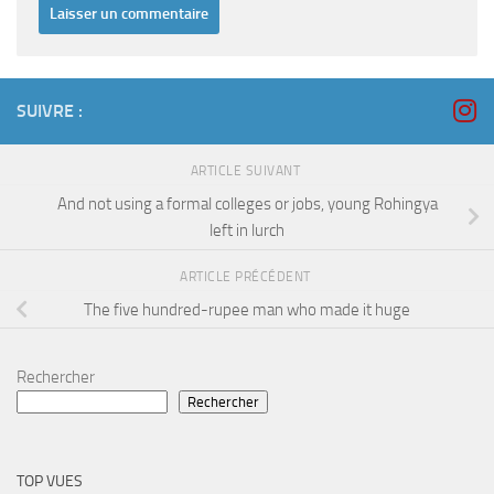
SUIVRE :
ARTICLE SUIVANT
And not using a formal colleges or jobs, young Rohingya
left in lurch
ARTICLE PRÉCÉDENT
The five hundred-rupee man who made it huge
Rechercher
Rechercher
TOP VUES