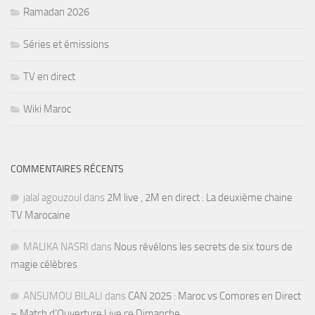
Ramadan 2026
Séries et émissions
TV en direct
Wiki Maroc
COMMENTAIRES RÉCENTS
jalal agouzoul
dans
2M live , 2M en direct : La deuxième chaine
TV Marocaine
MALIKA NASRI
dans
Nous révélons les secrets de six tours de
magie célèbres
ANSUMOU BILALI
dans
CAN 2025 : Maroc vs Comores en Direct
– Match d’Ouverture Live ce Dimanche