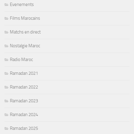
Evenements
Films Marocains
Matchs en direct
Nostalgie Maroc
Radio Maroc
Ramadan 2021
Ramadan 2022
Ramadan 2023
Ramadan 2024
Ramadan 2025