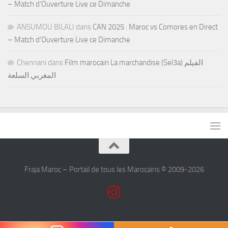
– Match d’Ouverture Live ce Dimanche
ANSUMOU BILALI
dans
CAN 2025 : Maroc vs Comores en Direct
– Match d’Ouverture Live ce Dimanche
Chennani
dans
Film marocain La marchandise (Sel3a) الفيلم
المغربي السلعة
Fraja Maroc – Portail de tous les Marocains © 2009-2026