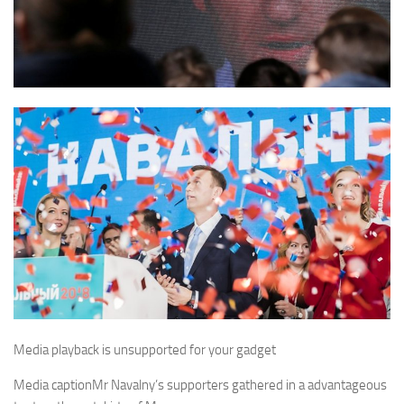
Media playback is unsupported for your gadget
Media caption
Mr Navalny’s supporters gathered in a advantageous