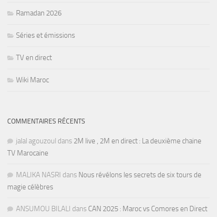
Ramadan 2026
Séries et émissions
TV en direct
Wiki Maroc
COMMENTAIRES RÉCENTS
jalal agouzoul
dans
2M live , 2M en direct : La deuxième chaine
TV Marocaine
MALIKA NASRI
dans
Nous révélons les secrets de six tours de
magie célèbres
ANSUMOU BILALI
dans
CAN 2025 : Maroc vs Comores en Direct