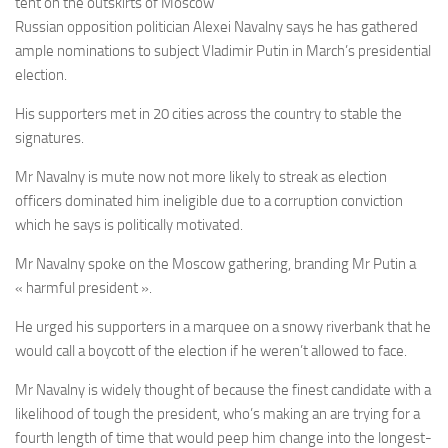
tent on the outskirts of Moscow
Russian opposition politician Alexei Navalny says he has gathered
ample nominations to subject Vladimir Putin in March’s presidential
election.
His supporters met in 20 cities across the country to stable the
signatures.
Mr Navalny is mute now not more likely to streak as election
officers dominated him ineligible due to a corruption conviction
which he says is politically motivated.
Mr Navalny spoke on the Moscow gathering, branding Mr Putin a
« harmful president ».
He urged his supporters in a marquee on a snowy riverbank that he
would call a boycott of the election if he weren’t allowed to face.
Mr Navalny is widely thought of because the finest candidate with a
likelihood of tough the president, who’s making an are trying for a
fourth length of time that would peep him change into the longest-