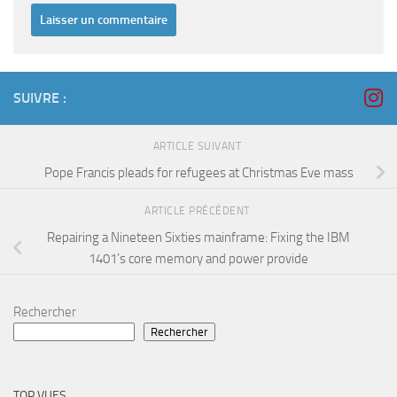
SUIVRE :
ARTICLE SUIVANT
Pope Francis pleads for refugees at Christmas Eve mass
ARTICLE PRÉCÉDENT
Repairing a Nineteen Sixties mainframe: Fixing the IBM
1401’s core memory and power provide
Rechercher
Rechercher
TOP VUES