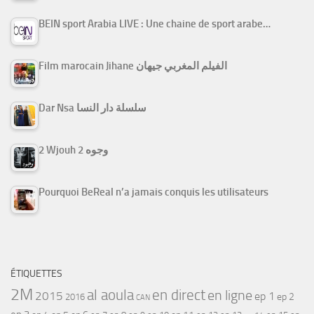
BEIN sport Arabia LIVE : Une chaine de sport arabe…
Film marocain Jihane الفيلم المغربي جيهان
Dar Nsa سلسلة دار النسا
2 Wjouh 2 وجوه
Pourquoi BeReal n’a jamais conquis les utilisateurs
ÉTIQUETTES
2M
al aoula
en direct
en ligne
2015
ep 1
ep 2
2016
CAN