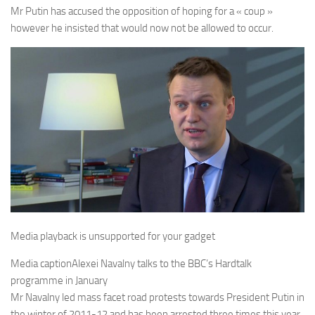
Mr Putin has accused the opposition of hoping for a « coup »
however he insisted that would now not be allowed to occur.
Media playback is unsupported for your gadget
Media caption
Alexei Navalny talks to the BBC’s Hardtalk
programme in January
Mr Navalny led mass facet road protests towards President Putin in
the winter of 2011-12 and has been arrested three times this year