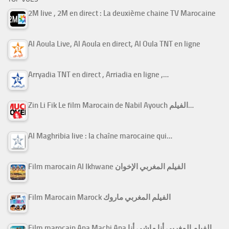
2M live , 2M en direct : La deuxième chaine TV Marocaine
Al Aoula Live, Al Aoula en direct, Al Oula TNT en ligne
Arryadia TNT en direct , Arriadia en ligne ,…
Zin Li Fik Le film Marocain de Nabil Ayouch الفيلم…
Al Maghribia live : la chaîne marocaine qui…
Film marocain Al Ikhwane الفيلم المغربي الإخوان
Film Marocain Marock الفيلم المغربي ماروك
Film marocain Ana Machi Ana الفيلم المغربي أنا ماشي أنا