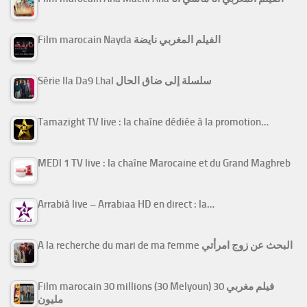
Film marocain Nayda الفيلم المغربي نايضة
Série Ila Da9 Lhal سلسلة إلى ضاق الحال
Tamazight TV live : la chaîne dédiée à la promotion…
MEDI 1 TV live : la chaîne Marocaine et du Grand Maghreb
Arrabiâ live – Arrabiaa HD en direct : la…
A la recherche du mari de ma femme البحث عن زوج امرأتي
Film marocain 30 millions (30 Melyoun) فيلم مغربي 30
مليون