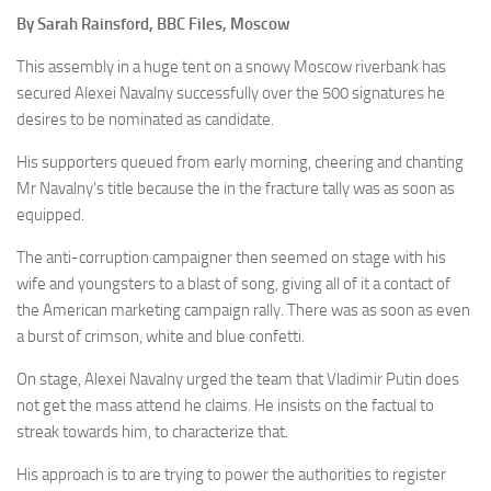
By Sarah Rainsford, BBC Files, Moscow
This assembly in a huge tent on a snowy Moscow riverbank has
secured Alexei Navalny successfully over the 500 signatures he
desires to be nominated as candidate.
His supporters queued from early morning, cheering and chanting
Mr Navalny’s title because the in the fracture tally was as soon as
equipped.
The anti-corruption campaigner then seemed on stage with his
wife and youngsters to a blast of song, giving all of it a contact of
the American marketing campaign rally. There was as soon as even
a burst of crimson, white and blue confetti.
On stage, Alexei Navalny urged the team that Vladimir Putin does
not get the mass attend he claims. He insists on the factual to
streak towards him, to characterize that.
His approach is to are trying to power the authorities to register