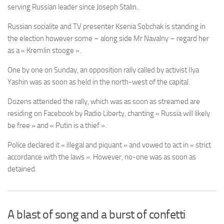
serving Russian leader since Joseph Stalin.
Russian socialite and TV presenter Ksenia Sobchak is standing in
the election however some – along side Mr Navalny – regard her
as a « Kremlin stooge ».
One by one on Sunday, an opposition rally called by activist Ilya
Yashin was as soon as held in the north-west of the capital.
Dozens attended the rally, which was as soon as streamed are
residing on Facebook by Radio Liberty, chanting « Russia will likely
be free » and « Putin is a thief ».
Police declared it « illegal and piquant » and vowed to act in « strict
accordance with the laws ». However, no-one was as soon as
detained.
A blast of song and a burst of confetti