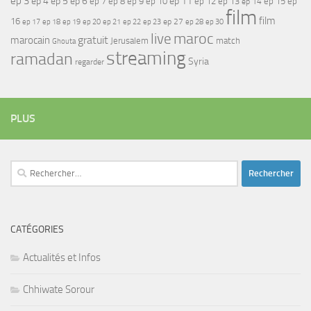
ep 3
ep 4
ep 5
ep 6
ep 7
ep 11
ep 8
ep 9
ep 10
ep 12
ep 13
ep 15
ep
ep 14
film
film
16
ep 17
ep 21
ep 27
ep 18
ep 19
ep 20
ep 22
ep 23
ep 28
ep 30
maroc
live
gratuit
marocain
Jerusalem
match
Ghouta
streaming
ramadan
Syria
regarder
PLUS
Rechercher :
CATÉGORIES
Actualités et Infos
Chhiwate Sorour