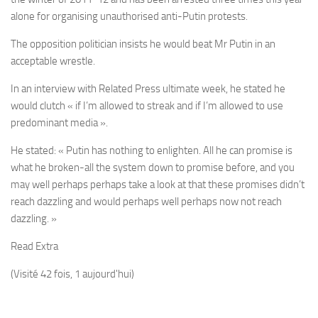
alone for organising unauthorised anti-Putin protests.
The opposition politician insists he would beat Mr Putin in an
acceptable wrestle.
In an interview with Related Press ultimate week, he stated he
would clutch « if I’m allowed to streak and if I’m allowed to use
predominant media ».
He stated: « Putin has nothing to enlighten. All he can promise is
what he broken-all the system down to promise before, and you
may well perhaps perhaps take a look at that these promises didn’t
reach dazzling and would perhaps well perhaps now not reach
dazzling. »
Read Extra
(Visité 42 fois, 1 aujourd'hui)