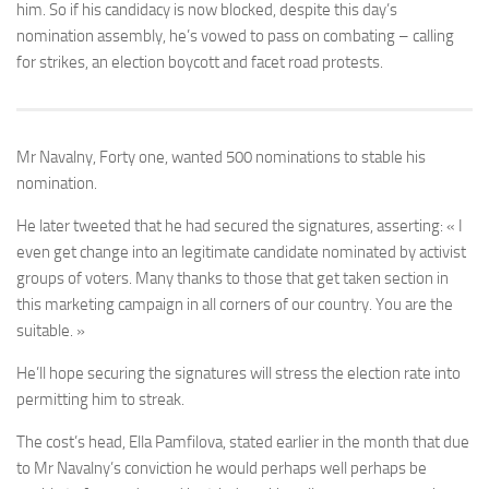
him. So if his candidacy is now blocked, despite this day’s
nomination assembly, he’s vowed to pass on combating – calling
for strikes, an election boycott and facet road protests.
Mr Navalny, Forty one, wanted 500 nominations to stable his
nomination.
He later tweeted that he had secured the signatures, asserting: « I
even get change into an legitimate candidate nominated by activist
groups of voters. Many thanks to those that get taken section in
this marketing campaign in all corners of our country. You are the
suitable. »
He’ll hope securing the signatures will stress the election rate into
permitting him to streak.
The cost’s head, Ella Pamfilova, stated earlier in the month that due
to Mr Navalny’s conviction he would perhaps well perhaps be