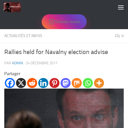
Skip to content
Suivez-nous
ACTUALITÉS ET INFOS
0
Rallies held for Navalny election advise
PAR
ADMIN
·
24 DÉCEMBRE 2017
Partager