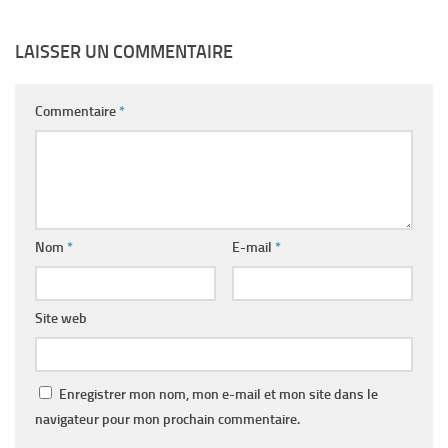
LAISSER UN COMMENTAIRE
Commentaire
*
Nom
*
E-mail
*
Site web
Enregistrer mon nom, mon e-mail et mon site dans le
navigateur pour mon prochain commentaire.