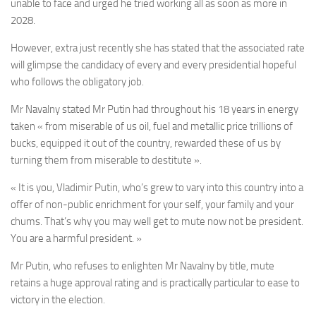
unable to face and urged he tried working all as soon as more in
2028.
However, extra just recently she has stated that the associated rate
will glimpse the candidacy of every and every presidential hopeful
who follows the obligatory job.
Mr Navalny stated Mr Putin had throughout his 18 years in energy
taken « from miserable of us oil, fuel and metallic price trillions of
bucks, equipped it out of the country, rewarded these of us by
turning them from miserable to destitute ».
« It is you, Vladimir Putin, who’s grew to vary into this country into a
offer of non-public enrichment for your self, your family and your
chums. That’s why you may well get to mute now not be president.
You are a harmful president. »
Mr Putin, who refuses to enlighten Mr Navalny by title, mute
retains a huge approval rating and is practically particular to ease to
victory in the election.