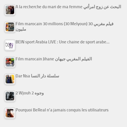
A la recherche du mari de ma femme البحث عن زوج امرأتي
Film marocain 30 millions (30 Melyoun) فيلم مغربي 30
مليون
BEIN sport Arabia LIVE : Une chaine de sport arabe…
Film marocain Jihane الفيلم المغربي جيهان
Dar Nsa سلسلة دار النسا
2 Wjouh 2 وجوه
Pourquoi BeReal n’a jamais conquis les utilisateurs