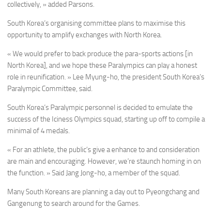
collectively, » added Parsons.
South Korea’s organising committee plans to maximise this
opportunity to amplify exchanges with North Korea.
« We would prefer to back produce the para-sports actions [in
North Korea], and we hope these Paralympics can play a honest
role in reunification. » Lee Myung-ho, the president South Korea’s
Paralympic Committee, said.
South Korea’s Paralympic personnel is decided to emulate the
success of the Iciness Olympics squad, starting up off to compile a
minimal of 4 medals.
« For an athlete, the public’s give a enhance to and consideration
are main and encouraging. However, we’re staunch homing in on
the function. » Said Jang Jong-ho, a member of the squad.
Many South Koreans are planning a day out to Pyeongchang and
Gangenung to search around for the Games.