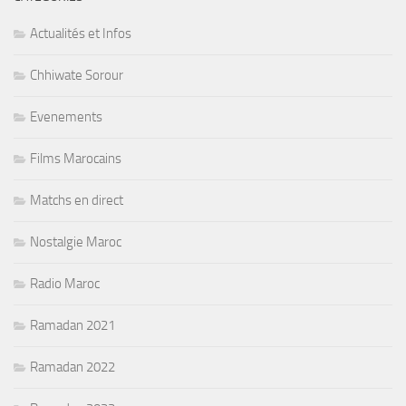
Actualités et Infos
Chhiwate Sorour
Evenements
Films Marocains
Matchs en direct
Nostalgie Maroc
Radio Maroc
Ramadan 2021
Ramadan 2022