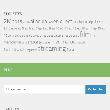
ÉTIQUETTES
2M
al aoula
en direct
en ligne
2015
ep 1
ep 2
2016
CAN
ep 3
ep 4
ep 5
ep 6
ep 7
ep 11
ep 8
ep 9
ep 10
ep 12
ep 13
ep 15
ep
ep 14
film
film
16
ep 17
ep 21
ep 27
ep 18
ep 19
ep 20
ep 22
ep 23
ep 28
ep 30
maroc
live
gratuit
marocain
Jerusalem
match
Ghouta
streaming
ramadan
Syria
regarder
PLUS
Rechercher :
CATÉGORIES