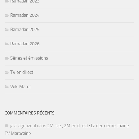
Ramadan 2023
Ramadan 2024
Ramadan 2025
Ramadan 2026
Séries et émissions
TV en direct
Wiki Maroc
COMMENTAIRES RÉCENTS
jalal agouzoul
dans
2M live , 2M en direct : La deuxième chaine
TV Marocaine