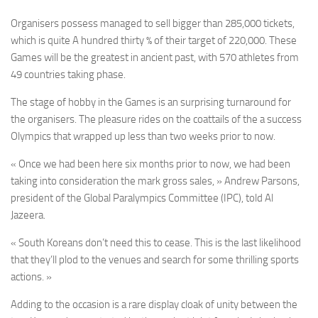
Organisers possess managed to sell bigger than 285,000 tickets,
which is quite A hundred thirty % of their target of 220,000. These
Games will be the greatest in ancient past, with 570 athletes from
49 countries taking phase.
The stage of hobby in the Games is an surprising turnaround for
the organisers. The pleasure rides on the coattails of the a success
Olympics that wrapped up less than two weeks prior to now.
« Once we had been here six months prior to now, we had been
taking into consideration the mark gross sales, » Andrew Parsons,
president of the Global Paralympics Committee (IPC), told Al
Jazeera.
« South Koreans don’t need this to cease. This is the last likelihood
that they’ll plod to the venues and search for some thrilling sports
actions. »
Adding to the occasion is a rare display cloak of unity between the