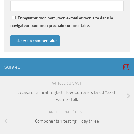
Enregistrer mon nom, mon e-mail et mon site dans le
navigateur pour mon prochain commentaire.
SUIVRE :
ARTICLE SUIVANT
A case of ethical neglect: How journalists failed Yazidi
women folk
ARTICLE PRÉCÉDENT
Components 1 testing – day three