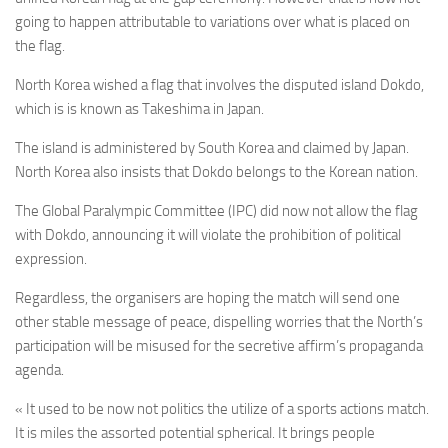
going to happen attributable to variations over what is placed on
the flag.
North Korea wished a flag that involves the disputed island Dokdo,
which is is known as Takeshima in Japan.
The island is administered by South Korea and claimed by Japan.
North Korea also insists that Dokdo belongs to the Korean nation.
The Global Paralympic Committee (IPC) did now not allow the flag
with Dokdo, announcing it will violate the prohibition of political
expression.
Regardless, the organisers are hoping the match will send one
other stable message of peace, dispelling worries that the North’s
participation will be misused for the secretive affirm’s propaganda
agenda.
« It used to be now not politics the utilize of a sports actions match.
It is miles the assorted potential spherical. It brings people