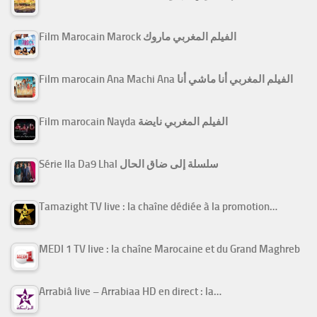
Film Marocain Marock الفيلم المغربي ماروك
Film marocain Ana Machi Ana الفيلم المغربي أنا ماشي أنا
Film marocain Nayda الفيلم المغربي نايضة
Série Ila Da9 Lhal سلسلة إلى ضاق الحال
Tamazight TV live : la chaîne dédiée à la promotion…
MEDI 1 TV live : la chaîne Marocaine et du Grand Maghreb
Arrabiâ live – Arrabiaa HD en direct : la…