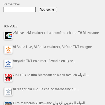
Rechercher
Rechercher
TOP VUES
2M live , 2M en direct : La deuxième chaine TV Marocaine
Al Aoula Live, Al Aoula en direct, Al Oula TNT en ligne
Arryadia TNT en direct , Arriadia en ligne ,…
Zin Li Fik Le film Marocain de Nabil Ayouch الفيلم…
Al Maghribia live : la chaîne marocaine qui…
Film marocain Al Ikhwane الفيلم المغربي الإخوان