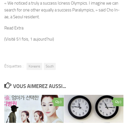
« We noticed a truly a success Iciness Olympics. I imagine we can
search for one other equally a success Paralympics, » said Cho In-
ae, a Seoul resident.
Read Extra
(Visité 51 fois, 1 aujourd'hui)
Étiquettes :
Koreans
South
VOUS AIMEREZ AUSSI...
0
0