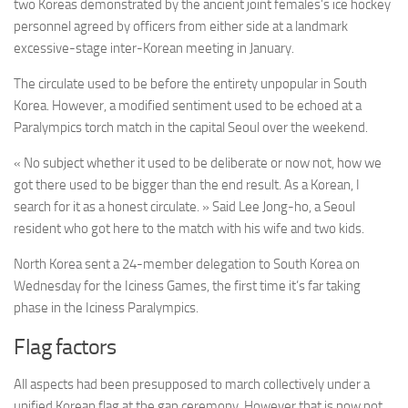
two Koreas demonstrated by the ancient joint females’s ice hockey
personnel agreed by officers from either side at a landmark
excessive-stage inter-Korean meeting in January.
The circulate used to be before the entirety unpopular in South
Korea. However, a modified sentiment used to be echoed at a
Paralympics torch match in the capital Seoul over the weekend.
« No subject whether it used to be deliberate or now not, how we
got there used to be bigger than the end result. As a Korean, I
search for it as a honest circulate. » Said Lee Jong-ho, a Seoul
resident who got here to the match with his wife and two kids.
North Korea sent a 24-member delegation to South Korea on
Wednesday for the Iciness Games, the first time it’s far taking
phase in the Iciness Paralympics.
Flag factors
All aspects had been presupposed to march collectively under a
unified Korean flag at the gap ceremony. However that is now not