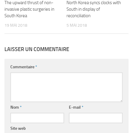
The upward thrust of non-
North Korea syncs clocks with
invasive plastic surgeries in
South in display of
South Korea
reconciliation
19 MAI 2018
5 MAI 2018
LAISSER UN COMMENTAIRE
Commentaire
*
Nom
*
E-mail
*
Site web