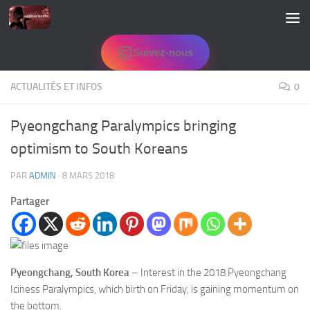
Skip to content
Suivez-nous
ACTUALITÉS ET INFOS
0
Pyeongchang Paralympics bringing
optimism to South Koreans
PAR
ADMIN
·
8 MARS 2018
Partager
Pyeongchang, South Korea
– Interest in the 2018 Pyeongchang
Iciness Paralympics, which birth on Friday, is gaining momentum on
the bottom.