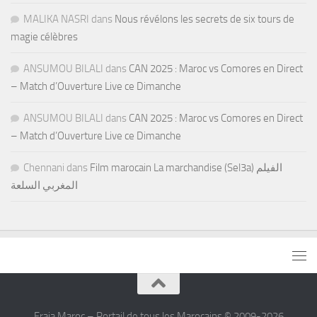
MALIKA NASRI
dans
Nous révélons les secrets de six tours de
magie célèbres
ANSUMOU BILALI
dans
CAN 2025 : Maroc vs Comores en Direct
– Match d’Ouverture Live ce Dimanche
ANSUMOU BILALI
dans
CAN 2025 : Maroc vs Comores en Direct
– Match d’Ouverture Live ce Dimanche
Chennani
dans
Film marocain La marchandise (Sel3a) الفيلم
المغربي السلعة
Fraja Maroc – Portail de tous les Marocains © 2009-2026