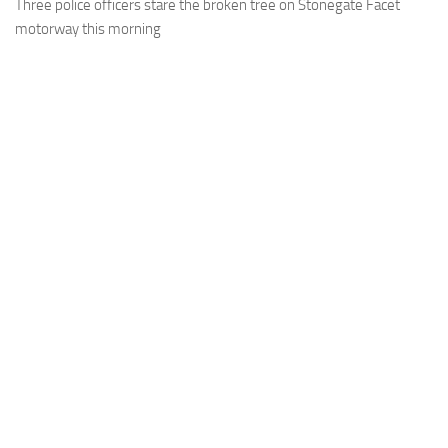
Three police officers stare the broken tree on Stonegate Facet
motorway this morning