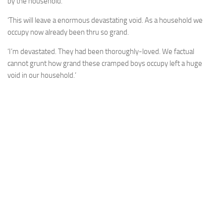
by the household.
‘This will leave a enormous devastating void. As a household we
occupy now already been thru so grand.
‘I’m devastated. They had been thoroughly-loved. We factual
cannot grunt how grand these cramped boys occupy left a huge
void in our household.’