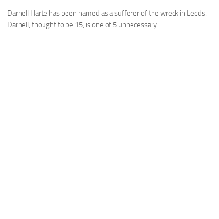
Darnell Harte has been named as a sufferer of the wreck in Leeds.
Darnell, thought to be 15, is one of 5 unnecessary