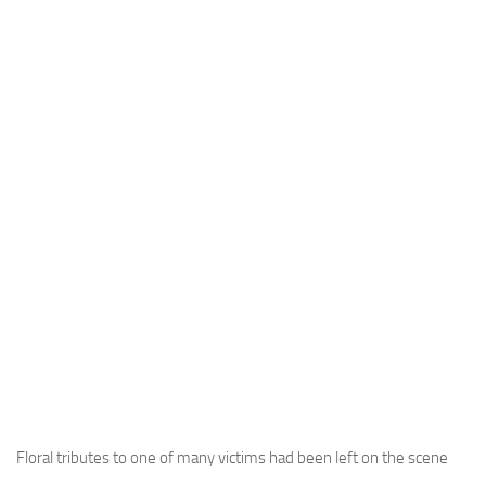
Floral tributes to one of many victims had been left on the scene