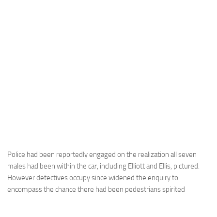
Police had been reportedly engaged on the realization all seven
males had been within the car, including Elliott and Ellis, pictured.
However detectives occupy since widened the enquiry to
encompass the chance there had been pedestrians spirited