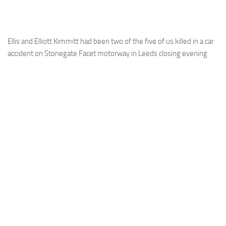
Ellis and Elliott Kimmitt had been two of the five of us killed in a car
accident on Stonegate Facet motorway in Leeds closing evening