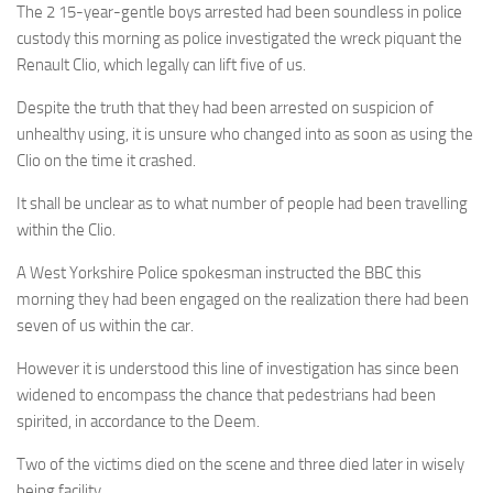
The 2 15-year-gentle boys arrested had been soundless in police
custody this morning as police investigated the wreck piquant the
Renault Clio, which legally can lift five of us.
Despite the truth that they had been arrested on suspicion of
unhealthy using, it is unsure who changed into as soon as using the
Clio on the time it crashed.
It shall be unclear as to what number of people had been travelling
within the Clio.
A West Yorkshire Police spokesman instructed the BBC this
morning they had been engaged on the realization there had been
seven of us within the car.
However it is understood this line of investigation has since been
widened to encompass the chance that pedestrians had been
spirited, in accordance to the Deem.
Two of the victims died on the scene and three died later in wisely
being facility.