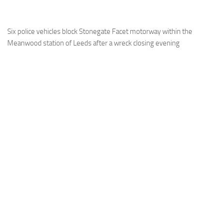
Six police vehicles block Stonegate Facet motorway within the
Meanwood station of Leeds after a wreck closing evening