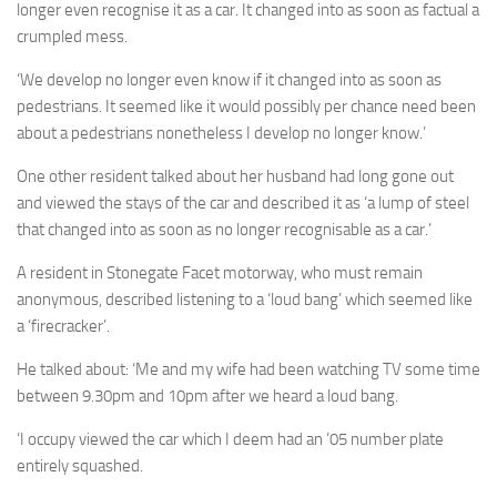
longer even recognise it as a car. It changed into as soon as factual a
crumpled mess.
‘We develop no longer even know if it changed into as soon as
pedestrians. It seemed like it would possibly per chance need been
about a pedestrians nonetheless I develop no longer know.’
One other resident talked about her husband had long gone out
and viewed the stays of the car and described it as ‘a lump of steel
that changed into as soon as no longer recognisable as a car.’
A resident in Stonegate Facet motorway, who must remain
anonymous, described listening to a ‘loud bang’ which seemed like
a ‘firecracker’.
He talked about: ‘Me and my wife had been watching TV some time
between 9.30pm and 10pm after we heard a loud bang.
‘I occupy viewed the car which I deem had an ’05 number plate
entirely squashed.