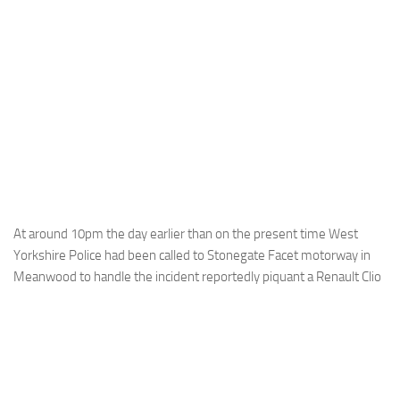
At around 10pm the day earlier than on the present time West
Yorkshire Police had been called to Stonegate Facet motorway in
Meanwood to handle the incident reportedly piquant a Renault Clio