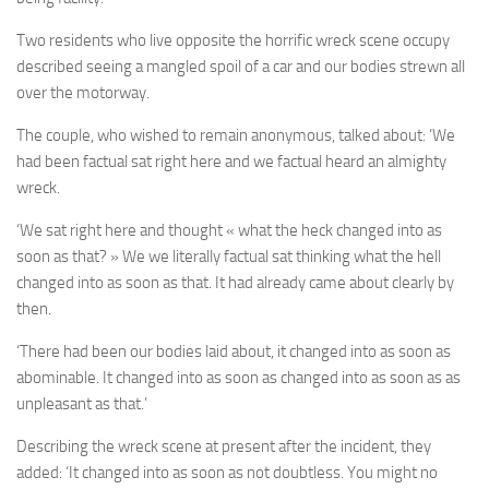
Two residents who live opposite the horrific wreck scene occupy
described seeing a mangled spoil of a car and our bodies strewn all
over the motorway.
The couple, who wished to remain anonymous, talked about: ‘We
had been factual sat right here and we factual heard an almighty
wreck.
‘We sat right here and thought « what the heck changed into as
soon as that? » We we literally factual sat thinking what the hell
changed into as soon as that. It had already came about clearly by
then.
‘There had been our bodies laid about, it changed into as soon as
abominable. It changed into as soon as changed into as soon as as
unpleasant as that.’
Describing the wreck scene at present after the incident, they
added: ‘It changed into as soon as not doubtless. You might no