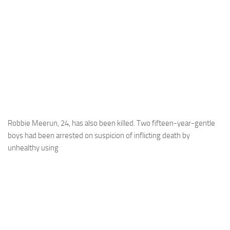
Robbie Meerun, 24, has also been killed. Two fifteen-year-gentle
boys had been arrested on suspicion of inflicting death by
unhealthy using