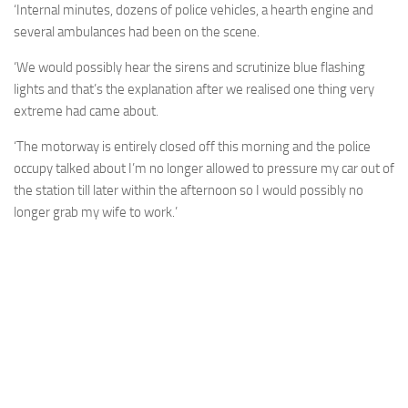
‘Internal minutes, dozens of police vehicles, a hearth engine and
several ambulances had been on the scene.
‘We would possibly hear the sirens and scrutinize blue flashing
lights and that’s the explanation after we realised one thing very
extreme had came about.
‘The motorway is entirely closed off this morning and the police
occupy talked about I’m no longer allowed to pressure my car out of
the station till later within the afternoon so I would possibly no
longer grab my wife to work.’