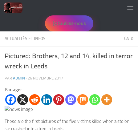
Skip to content
Suivez-nous
ACTUALITÉS ET INFOS
0
Pictured: Brothers, 12 and 14, killed in terror
wreck in Leeds
PAR
ADMIN
·
26 NOVEMBRE 2017
Partager
These are the first pictures of the five victims killed when a stolen
car crashed into a tree in Leeds.