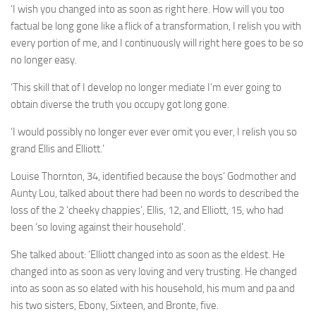
‘I wish you changed into as soon as right here. How will you too
factual be long gone like a flick of a transformation, I relish you with
every portion of me, and I continuously will right here goes to be so
no longer easy.
‘This skill that of I develop no longer mediate I’m ever going to
obtain diverse the truth you occupy got long gone.
‘I would possibly no longer ever ever omit you ever, I relish you so
grand Ellis and Elliott.’
Louise Thornton, 34, identified because the boys’ Godmother and
Aunty Lou, talked about there had been no words to described the
loss of the 2 ‘cheeky chappies’, Ellis, 12, and Elliott, 15, who had
been ‘so loving against their household’.
She talked about: ‘Elliott changed into as soon as the eldest. He
changed into as soon as very loving and very trusting. He changed
into as soon as so elated with his household, his mum and pa and
his two sisters, Ebony, Sixteen, and Bronte, five.