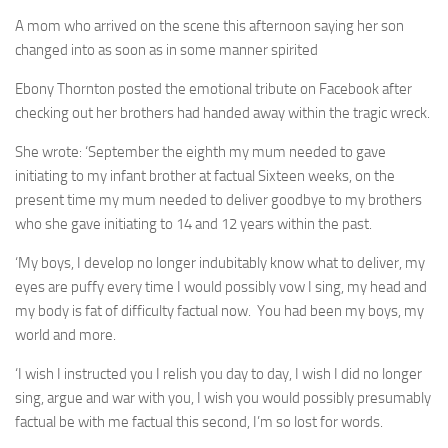
A mom who arrived on the scene this afternoon saying her son
changed into as soon as in some manner spirited
Ebony Thornton posted the emotional tribute on Facebook after
checking out her brothers had handed away within the tragic wreck.
She wrote: ‘September the eighth my mum needed to gave
initiating to my infant brother at factual Sixteen weeks, on the
present time my mum needed to deliver goodbye to my brothers
who she gave initiating to 14 and 12 years within the past.
‘My boys, I develop no longer indubitably know what to deliver, my
eyes are puffy every time I would possibly vow I sing, my head and
my body is fat of difficulty factual now. You had been my boys, my
world and more.
‘I wish I instructed you I relish you day to day, I wish I did no longer
sing, argue and war with you, I wish you would possibly presumably
factual be with me factual this second, I’m so lost for words.