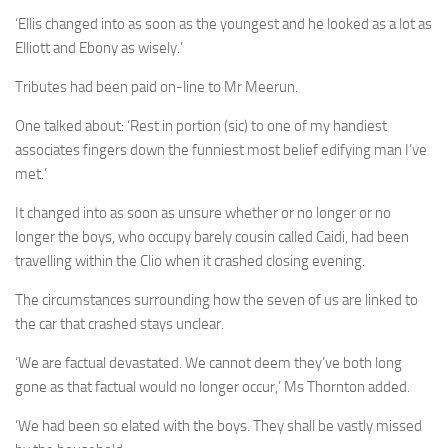
‘Ellis changed into as soon as the youngest and he looked as a lot as
Elliott and Ebony as wisely.’
Tributes had been paid on-line to Mr Meerun.
One talked about: ‘Rest in portion (sic) to one of my handiest
associates fingers down the funniest most belief edifying man I’ve
met.’
It changed into as soon as unsure whether or no longer or no
longer the boys, who occupy barely cousin called Caidi, had been
travelling within the Clio when it crashed closing evening.
The circumstances surrounding how the seven of us are linked to
the car that crashed stays unclear.
‘We are factual devastated. We cannot deem they’ve both long
gone as that factual would no longer occur,’ Ms Thornton added.
‘We had been so elated with the boys. They shall be vastly missed