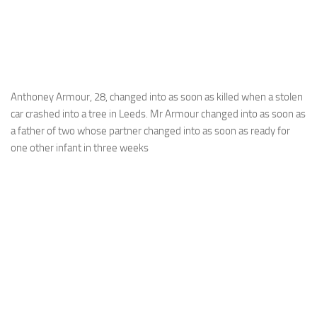
Anthoney Armour, 28, changed into as soon as killed when a stolen
car crashed into a tree in Leeds. Mr Armour changed into as soon as
a father of two whose partner changed into as soon as ready for
one other infant in three weeks