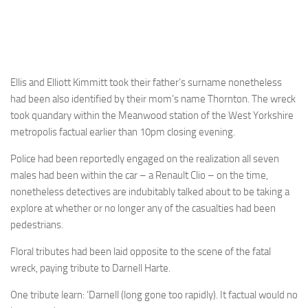
Ellis and Elliott Kimmitt took their father’s surname nonetheless
had been also identified by their mom’s name Thornton. The wreck
took quandary within the Meanwood station of the West Yorkshire
metropolis factual earlier than 10pm closing evening.
Police had been reportedly engaged on the realization all seven
males had been within the car – a Renault Clio – on the time,
nonetheless detectives are indubitably talked about to be taking a
explore at whether or no longer any of the casualties had been
pedestrians.
Floral tributes had been laid opposite to the scene of the fatal
wreck, paying tribute to Darnell Harte.
One tribute learn: ‘Darnell (long gone too rapidly). It factual would no