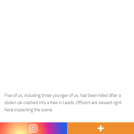
Five of us, including three younger of us, had been killed after a
stolen car crashed into a tree in Leeds. Officers are viewed right
here inspecting the scene