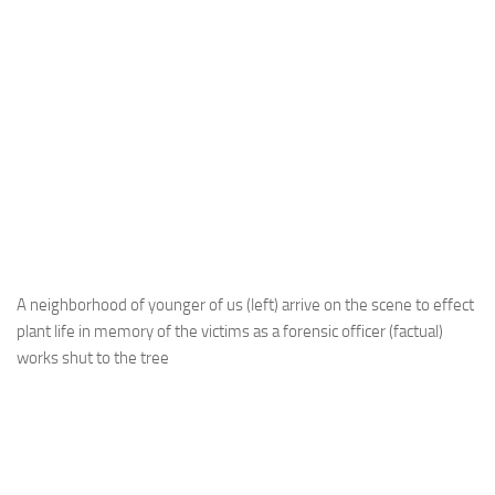
A neighborhood of younger of us (left) arrive on the scene to effect
plant life in memory of the victims as a forensic officer (factual)
works shut to the tree