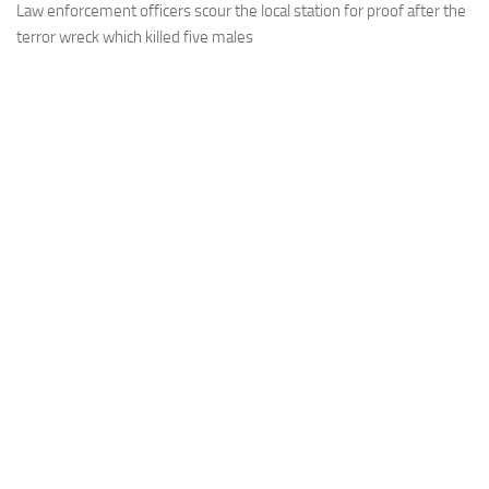
Law enforcement officers scour the local station for proof after the
terror wreck which killed five males