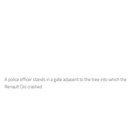
A police officer stands in a gate adjacent to the tree into which the
Renault Clio crashed