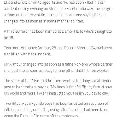
Ellis and Elliott Kimmitt, aged 12 and 14, had been killed in a car
accident closing evening on Stonegate Facet motorway, the assign
a mom on the present time arrived on the scene saying her son
changed into as soon as in some manner spirited.
A third sufferer has been named as Darnell Harte who’s thought to
be 15.
Two men, Anthoney Armour, 28, and Robbie Meerun, 24, had been
also killed within the incident.
Mr Armour changed into as soon as a father-of-two whose partner
changed into as soon as ready for one other child in three weeks.
The sister of the 2 Kimmitt brothers wrote a touching social media
post to her brothers, saying: ‘My body is fat of difficulty factual now.
My world and more. I wish I instructed you I relish you day to day.’
Two fifteen-year-gentle boys had been arrested on suspicion of
inflicting death by unhealthy using after five of us had been killed
when the Renault Clio came off the motorway.