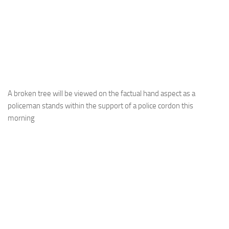
A broken tree will be viewed on the factual hand aspect as a
policeman stands within the support of a police cordon this
morning