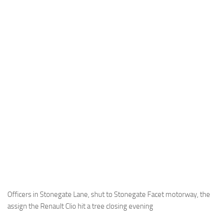
Officers in Stonegate Lane, shut to Stonegate Facet motorway, the
assign the Renault Clio hit a tree closing evening