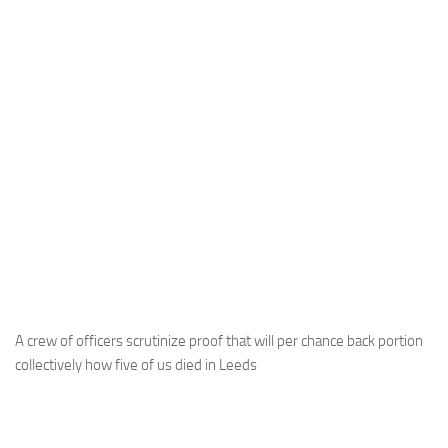
A crew of officers scrutinize proof that will per chance back portion
collectively how five of us died in Leeds