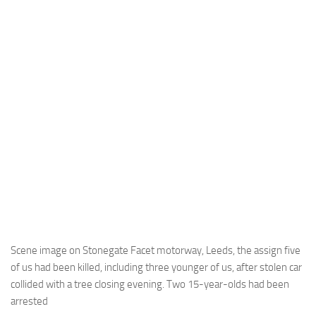
Scene image on Stonegate Facet motorway, Leeds, the assign five
of us had been killed, including three younger of us, after stolen car
collided with a tree closing evening. Two 15-year-olds had been
arrested