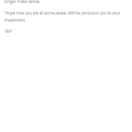
longer make sense.
‘Hope now you are at some peace. Will be conscious you to your
cheekiness.
‘RIP.’