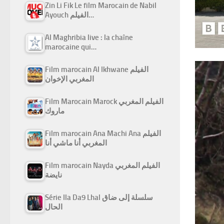
Zin Li Fik Le film Marocain de Nabil
Ayouch الفيلم…
Al Maghribia live : la chaîne
marocaine qui…
Film marocain Al Ikhwane الفيلم
المغربي الإخوان
Film Marocain Marock الفيلم المغربي
ماروك
Film marocain Ana Machi Ana الفيلم
المغربي أنا ماشي أنا
Film marocain Nayda الفيلم المغربي
نايضة
Série Ila Da9 Lhal سلسلة إلى ضاق
الحال