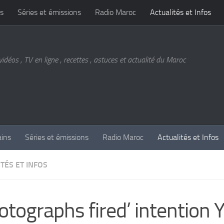
s
Séries et émissions
Radio Maroc
Actualités et Infos
vidéos , TV en ligne , recettes , astuces et actualité du Maroc
ains
Séries et émissions
Radio Maroc
Actualités et Infos
TÉS ET INFOS
otographs fired’ intention