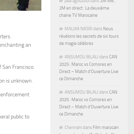
jalal agouzoul
dans
2M live ,
2M en direct : La deuxième
chaine TV Marocaine
MALIKA NASRI
dans
Nous
rters
révélons les secrets de six tours
de magie célèbres
t enchanting an
ANSUMOU BILALI
dans
CAN
2025 : Maroc vs Comores en
f San Francisco.
Direct – Match d’Ouverture Live
ce Dimanche
ion is unknown.
ANSUMOU BILALI
dans
CAN
on enforcement
2025 : Maroc vs Comores en
Direct – Match d’Ouverture Live
ce Dimanche
ral public to
Chennani
dans
Film marocain