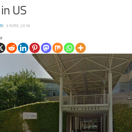
in US
IN
·
3 AVRIL 2018
er