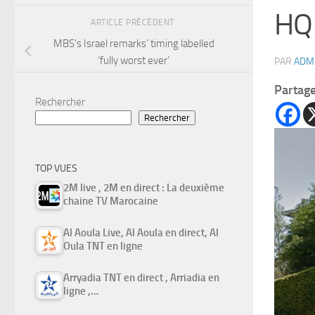
HQ 
ARTICLE PRÉCÉDENT
MBS’s Israel remarks’ timing labelled
‘fully worst ever’
PAR
ADM
Partag
Rechercher
Rechercher
TOP VUES
2M live , 2M en direct : La deuxième
chaine TV Marocaine
Al Aoula Live, Al Aoula en direct, Al
Oula TNT en ligne
Arryadia TNT en direct , Arriadia en
ligne ,…