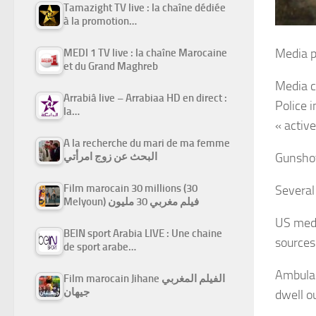
Tamazight TV live : la chaîne dédiée
à la promotion…
Media p
MEDI 1 TV live : la chaîne Marocaine
et du Grand Maghreb
Media c
Arrabiâ live – Arrabiaa HD en direct :
Police 
la…
« activ
A la recherche du mari de ma femme
البحث عن زوج امرأتي
Gunshot
Film marocain 30 millions (30
Several
Melyoun) فيلم مغربي 30 مليون
US medi
BEIN sport Arabia LIVE : Une chaine
sources
de sport arabe…
Ambulan
Film marocain Jihane الفيلم المغربي
جيهان
dwell ou