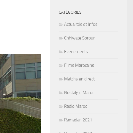
CATÉGORIES
Actualités et Infos
Chhiwate Sorour
Evenements
Films Marocains
Matchs en direct
Nostalgie Maroc
Radio Maroc
Ramadan 2021