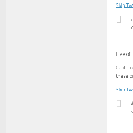
Skip Tw
P
o
—
Live of
Califor
these o
Skip Tw
M
s
—