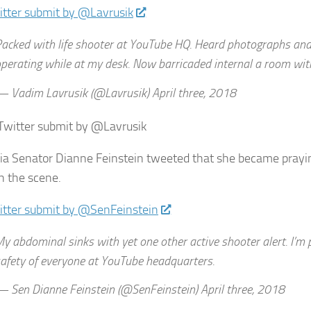
itter submit by @Lavrusik
acked with life shooter at YouTube HQ. Heard photographs and
perating while at my desk. Now barricaded internal a room wit
 Vadim Lavrusik (@Lavrusik) April three, 2018
 Twitter submit by @Lavrusik
nia Senator Dianne Feinstein tweeted that she became prayin
n the scene.
itter submit by @SenFeinstein
y abdominal sinks with yet one other active shooter alert. I’m 
afety of everyone at YouTube headquarters.
 Sen Dianne Feinstein (@SenFeinstein) April three, 2018