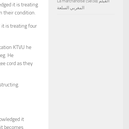
La marchandise (Sel3a) الفيلم
ged it is treating
المغربي السلعة
 their condition.
 is treating four
station KTVU he
leg. He
ee cord as they
structing.
owledged it
 it becomes