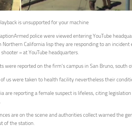
layback is unsupported for your machine
aption
Armed police were viewed entering YouTube headqua
in Northern California lisp they are responding to an inciden
e shooter » at YouTube headquarters.
s were reported on the firm’s campus in San Bruno, south o
 of us were taken to health facility nevertheless their condit
a are reporting a female suspect is lifeless, citing legislati
.
ces are on the scene and authorities collect warned the gene
t of the station.