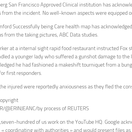
erg San Francisco Approved Clinical institution has acknowled
s from the incident. No well-known aspects were equipped on
nford Successfully being Care health map has acknowledged it
 us from the taking pictures, ABC Data studies.
ker at a internal sight rapid food restaurant instructed Fox 
dled a younger lady who suffered a gunshot damage to the 
edged he had fashioned a makeshift tourniquet from a bung
or first responders.
the injured were reportedly anxiousness as they fled the con
opyright
R/@ERINJEANC/by process of REUTERS
seven-hundred of us work on the YouTube HQ. Google ackn
« coordinating with authorities » and would present files as