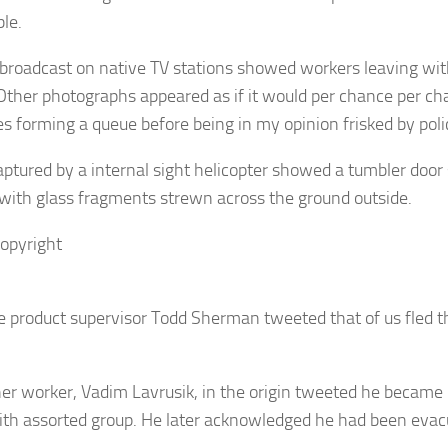
ble.
broadcast on native TV stations showed workers leaving wit
 Other photographs appeared as if it would per chance per ch
s forming a queue before being in my opinion frisked by poli
aptured by a internal sight helicopter showed a tumbler door 
 with glass fragments strewn across the ground outside.
opyright
 product supervisor Todd Sherman tweeted that of us fled th
er worker, Vadim Lavrusik, in the origin tweeted he became 
th assorted group. He later acknowledged he had been evac