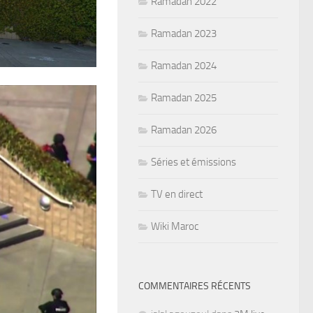
Ramadan 2022
Ramadan 2023
Ramadan 2024
Ramadan 2025
Ramadan 2026
Séries et émissions
TV en direct
Wiki Maroc
COMMENTAIRES RÉCENTS