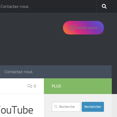
Contactez-nous
Suivez-nous
Contactez-nous
0
PLUS
Rechercher :
 YouTube