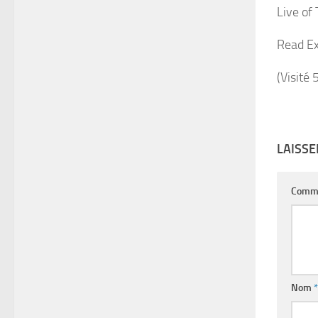
Live of
Read Ex
(Visité 
LAISS
Comm
Nom
*