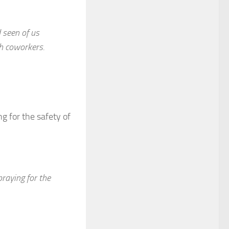
 seen of us
h coworkers.
g for the safety of
praying for the