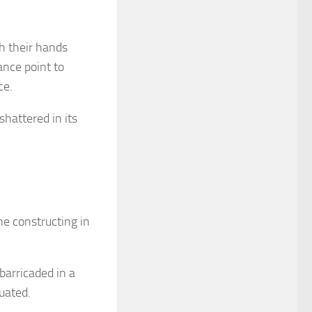
h their hands
ance point to
ce.
shattered in its
e constructing in
barricaded in a
uated.