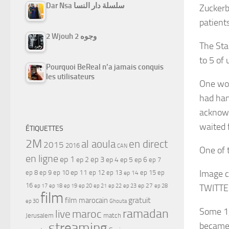
Dar Nsa سلسلة دار النسا
Zuckerb
patient
2 Wjouh 2 وجوه
The Sta
to 5 of
Pourquoi BeReal n’a jamais conquis
les utilisateurs
One wor
had han
acknowl
waited f
ÉTIQUETTES
2M
al aoula
en direct
2015
2016
CAN
One of 
en ligne
ep 1
ep 3
ep 2
ep 4
ep 5
ep 6
ep 7
ep 11
Image c
ep 8
ep 9
ep 10
ep 12
ep 13
ep 15
ep
ep 14
16
ep 17
ep 21
ep 27
ep 18
ep 19
ep 20
ep 22
ep 23
ep 28
TWITTE
film
gratuit
film marocain
ep 30
Ghouta
ramadan
Some 1,
maroc
live
Jerusalem
match
streaming
became 