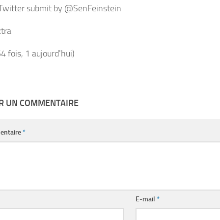
 Twitter submit by @SenFeinstein
tra
54 fois, 1 aujourd'hui)
ER UN COMMENTAIRE
entaire
*
E-mail
*