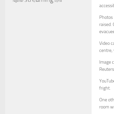
Syria
regarder
accessi
Photos 
raised.
evacuee
Video c
centre,
Image c
Reuters
YouTube
fright.
One oth
room wi