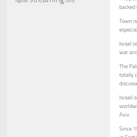
Syria
regarder
backed 
Town is
especial
Israel 
war and 
The Pale
totally
discusse
Israeli
worldwid
Aviv.
Since 1