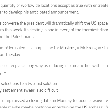
g quantity of worldwide locations accept as true with entrea
er to develop his anticipated announcement.
 converse the president will dramatically shift the US space
em this week. Its destiny is one in every of the thorniest di
nd the Palestinians.
ump! Jerusalem is a purple line for Muslims, » Mr Erdogan sta
on Tuesday.
also creep as a long way as reducing diplomatic ties with Isra
y. »
 selections to a two-bid solution
 settlement swear is so difficult
Trump missed a closing date on Monday to model a waiver 
bly maybe maybe postpone entertaining the US embassy fr