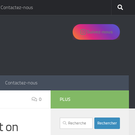
Contactez-nous
Suivez-nous
Contactez-nous
0
PLUS
Rechercher :
t on