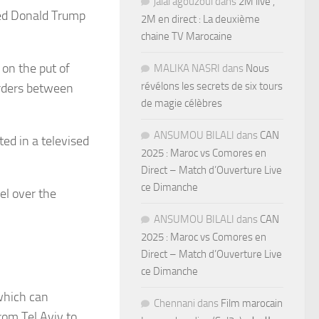
jalal agouzoul
dans
2M live ,
ted Donald Trump
2M en direct : La deuxième
chaine TV Marocaine
 on the put of
MALIKA NASRI
dans
Nous
révélons les secrets de six tours
sorders between
de magie célèbres
ANSUMOU BILALI
dans
CAN
ted in a televised
2025 : Maroc vs Comores en
Direct – Match d’Ouverture Live
ce Dimanche
el over the
ANSUMOU BILALI
dans
CAN
2025 : Maroc vs Comores en
Direct – Match d’Ouverture Live
ce Dimanche
which can
Chennani
dans
Film marocain
om Tel Aviv to