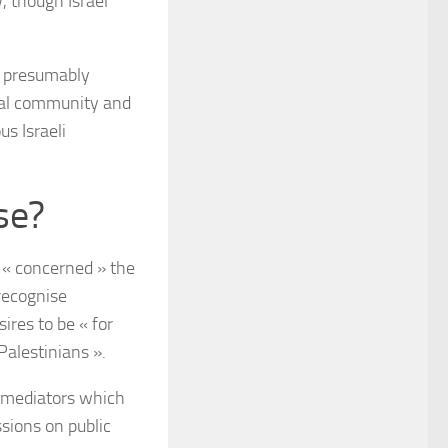
, though Israel
ly presumably
bal community and
s Israeli
se?
« concerned » the
recognise
ires to be « for
Palestinians ».
f mediators which
sions on public