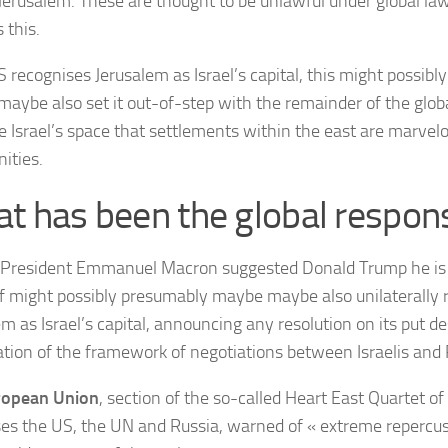
 Jerusalem. These are thought to be unlawful under global law
 this.
US recognises Jerusalem as Israel’s capital, this might possib
aybe also set it out-of-step with the remainder of the glo
 Israel’s space that settlements within the east are marvelou
ities.
t has been the global respon
President Emmanuel Macron suggested Donald Trump he is 
f might possibly presumably maybe maybe also unilaterally 
m as Israel’s capital, announcing any resolution on its put des
ation of the framework of negotiations between Israelis and 
ropean Union
, section of the so-called Heart East Quartet o
es the US, the UN and Russia, warned of « extreme repercus