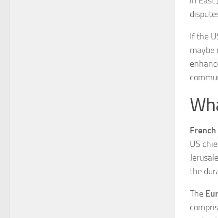
in East
disputes
If the 
maybe m
enhance
commun
Wha
French
US chie
Jerusale
the dur
The
Eu
compris