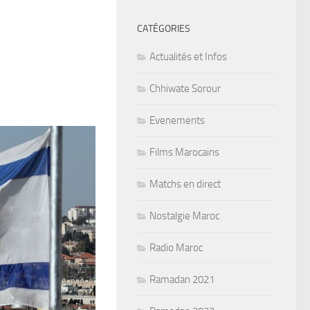
CATÉGORIES
Actualités et Infos
Chhiwate Sorour
Evenements
Films Marocains
Matchs en direct
Nostalgie Maroc
Radio Maroc
Ramadan 2021