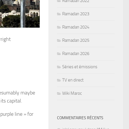
Ramadan 2022
Ramadan 2023
Ramadan 2024
right
Ramadan 2025
Ramadan 2026
Séries et émissions
TV en direct
presumably maybe
Wiki Maroc
ts capital.
urple line » for
COMMENTAIRES RÉCENTS