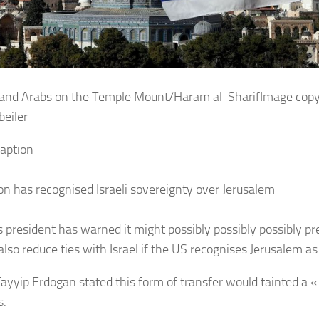
Image copy
beiler
aption
on has recognised Israeli sovereignty over Jerusalem
s president has warned it might possibly possibly possibly 
so reduce ties with Israel if the US recognises Jerusalem as i
ayyip Erdogan stated this form of transfer would tainted a « p
s.