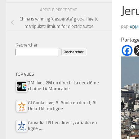
Jer
ARTICLE PRÉCÉDENT
China is winning ‘desperate’ global flee to
manipulate lithium for electric autos
PAR
ADM
Partag
Rechercher
Rechercher
TOP VUES
2M live , 2M en direct : La deuxième
chaine TV Marocaine
Al Aoula Live, Al Aoula en direct, Al
Oula TNT en ligne
Arryadia TNT en direct , Arriadia en
ligne ,…