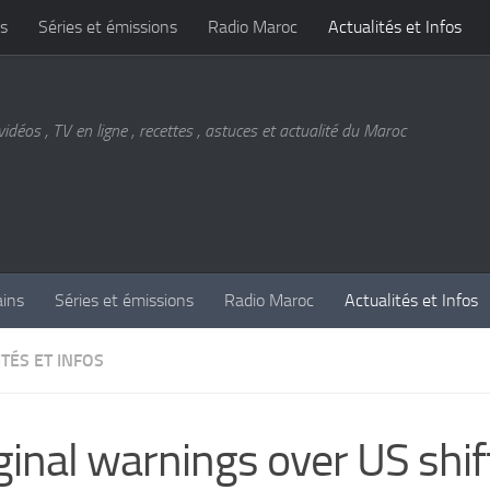
s
Séries et émissions
Radio Maroc
Actualités et Infos
vidéos , TV en ligne , recettes , astuces et actualité du Maroc
ains
Séries et émissions
Radio Maroc
Actualités et Infos
TÉS ET INFOS
ginal warnings over US shif