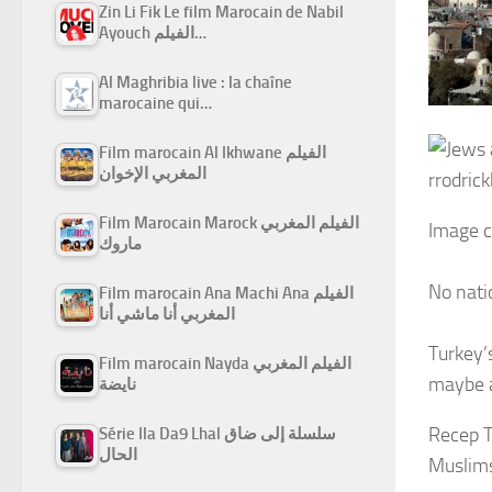
Zin Li Fik Le film Marocain de Nabil
Ayouch الفيلم…
Al Maghribia live : la chaîne
marocaine qui…
Film marocain Al Ikhwane الفيلم
المغربي الإخوان
rrodrick
Film Marocain Marock الفيلم المغربي
Image c
ماروك
No nati
Film marocain Ana Machi Ana الفيلم
المغربي أنا ماشي أنا
Turkey’
Film marocain Nayda الفيلم المغربي
maybe al
نايضة
Recep T
Série Ila Da9 Lhal سلسلة إلى ضاق
الحال
Muslim