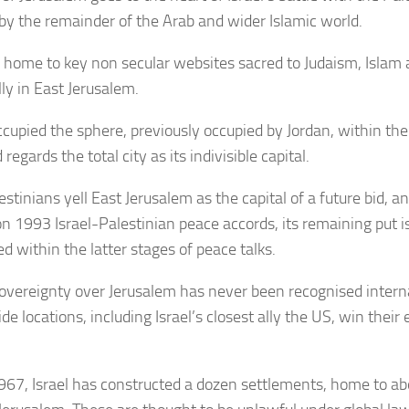
by the remainder of the Arab and wider Islamic world.
 home to key non secular websites sacred to Judaism, Islam a
ly in East Jerusalem.
occupied the sphere, previously occupied by Jordan, within th
regards the total city as its indivisible capital.
stinians yell East Jerusalem as the capital of a future bid, a
 on 1993 Israel-Palestinian peace accords, its remaining put i
d within the latter stages of peace talks.
 sovereignty over Jerusalem has never been recognised interna
e locations, including Israel’s closest ally the US, win their
967, Israel has constructed a dozen settlements, home to a