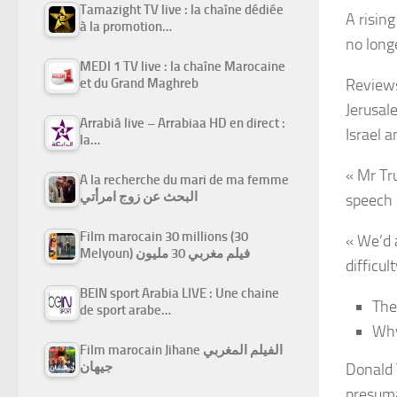
Tamazight TV live : la chaîne dédiée
A risin
à la promotion…
no long
MEDI 1 TV live : la chaîne Marocaine
et du Grand Maghreb
Reviews
Jerusal
Arrabiâ live – Arrabiaa HD en direct :
Israel a
la…
« Mr Tr
A la recherche du mari de ma femme
البحث عن زوج امرأتي
speech 
Film marocain 30 millions (30
« We’d 
Melyoun) فيلم مغربي 30 مليون
difficult
BEIN sport Arabia LIVE : Une chaine
The
de sport arabe…
Why
Film marocain Jihane الفيلم المغربي
جيهان
Donald 
presuma