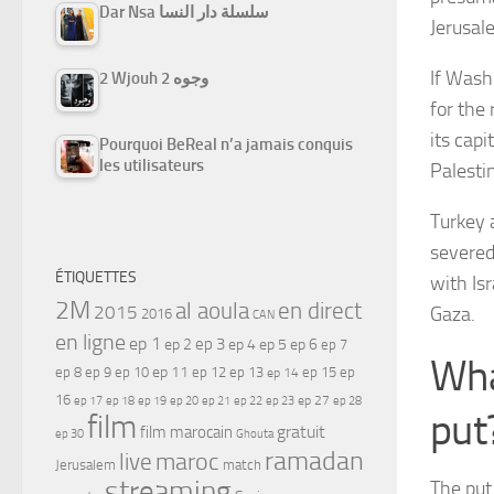
Dar Nsa سلسلة دار النسا
Jerusal
If Washi
2 Wjouh 2 وجوه
for the 
its capi
Pourquoi BeReal n’a jamais conquis
les utilisateurs
Palestin
Turkey 
severed 
ÉTIQUETTES
with Is
2M
al aoula
en direct
2015
Gaza.
2016
CAN
en ligne
ep 1
ep 3
ep 2
ep 4
ep 5
ep 6
ep 7
Wha
ep 11
ep 8
ep 9
ep 10
ep 12
ep 13
ep 15
ep
ep 14
16
ep 17
ep 21
ep 27
ep 18
ep 19
ep 20
ep 22
ep 23
ep 28
put
film
gratuit
film marocain
ep 30
Ghouta
ramadan
maroc
live
Jerusalem
match
streaming
The put 