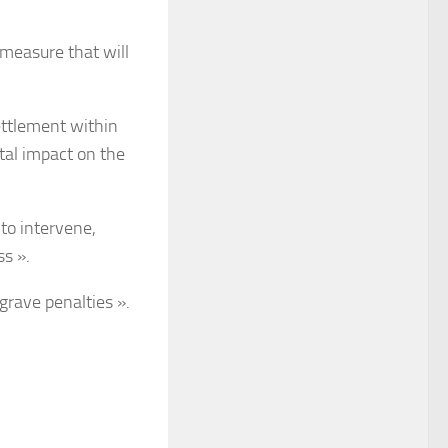
measure that will
ettlement within
ntal impact on the
to intervene,
s ».
grave penalties ».