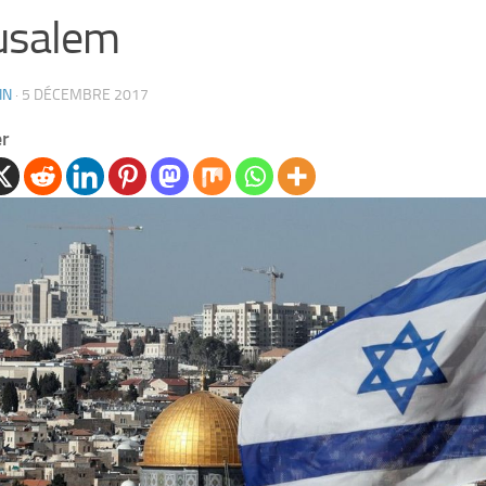
usalem
IN
·
5 DÉCEMBRE 2017
er