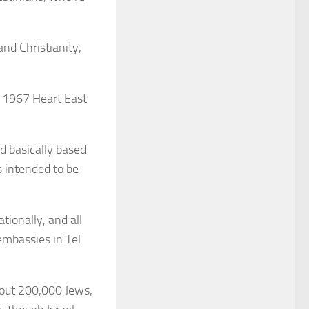
nd Christianity,
e 1967 Heart East
nd basically based
s intended to be
tionally, and all
 embassies in Tel
bout 200,000 Jews,