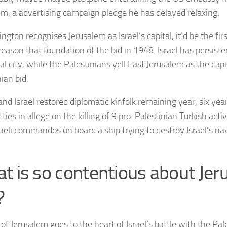
em, a advertising campaign pledge he has delayed relaxing.
ngton recognises Jerusalem as Israel’s capital, it’d be the fir
reason that foundation of the bid in 1948. Israel has persiste
tal city, while the Palestinians yell East Jerusalem as the capi
ian bid.
and Israel restored diplomatic kinfolk remaining year, six yea
ties in allege on the killing of 9 pro-Palestinian Turkish activ
raeli commandos on board a ship trying to destroy Israel’s na
t is so contentious about Jer
?
of Jerusalem goes to the heart of Israel’s battle with the Pa