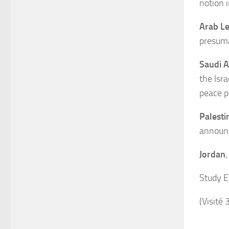
notion i
Arab L
presuma
Saudi A
the Isr
peace p
Palesti
announc
Jordan
Study E
(Visité 