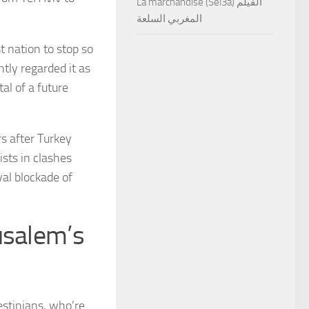
La marchandise (Sel3a) الفيلم
المغربي السلعة
st nation to stop so
ntly regarded it as
tal of a future
rs after Turkey
ists in clashes
val blockade of
usalem’s
lestinians, who’re