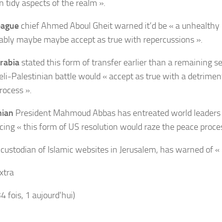
n tidy aspects of the realm ».
eague
chief Ahmed Aboul Gheit warned it’d be « a unhealthy 
bly maybe maybe accept as true with repercussions ».
rabia
stated this form of transfer earlier than a remaining s
aeli-Palestinian battle would « accept as true with a detrime
rocess ».
nian
President Mahmoud Abbas has entreated world leaders 
ing « this form of US resolution would raze the peace proces
, custodian of Islamic websites in Jerusalem, has warned of « 
xtra
34 fois, 1 aujourd'hui)