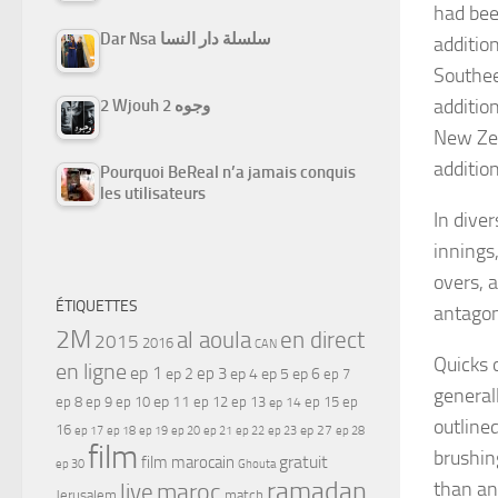
had bee
Dar Nsa سلسلة دار النسا
additio
Southee
additio
2 Wjouh 2 وجوه
New Zea
additio
Pourquoi BeReal n’a jamais conquis
les utilisateurs
In diver
innings
overs, 
ÉTIQUETTES
antagoni
2M
al aoula
en direct
2015
2016
CAN
Quicks 
en ligne
ep 1
ep 3
ep 2
ep 4
ep 5
ep 6
ep 7
general
ep 11
ep 8
ep 9
ep 10
ep 12
ep 13
ep 15
ep
ep 14
outline
16
ep 17
ep 21
ep 27
ep 18
ep 19
ep 20
ep 22
ep 23
ep 28
film
brushin
gratuit
film marocain
ep 30
Ghouta
ramadan
than an
maroc
live
Jerusalem
match