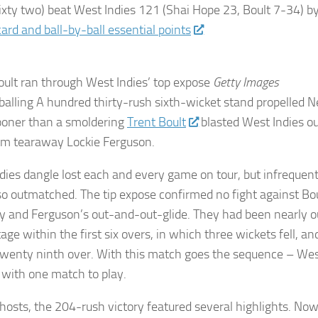
ixty two) beat
West Indies
121 (Shai Hope 23, Boult 7-34) b
ard and ball-by-ball essential points
oult ran through West Indies’ top expose
Getty Images
alling A hundred thirty-rush sixth-wicket stand propelled 
sooner than a smoldering
Trent Boult
blasted West Indies ou
om tearaway Lockie Ferguson.
dies dangle lost each and every game on tour, but infrequen
so outmatched. The tip expose confirmed no fight against Bou
y and Ferguson’s out-and-out-glide. They had been nearly o
ge within the first six overs, in which three wickets fell, an
twenty ninth over. With this match goes the sequence – Wes
with one match to play.
 hosts, the 204-rush victory featured several highlights. Now