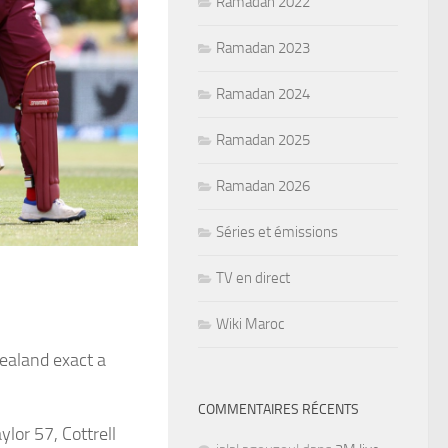
Ramadan 2022
Ramadan 2023
Ramadan 2024
Ramadan 2025
Ramadan 2026
Séries et émissions
TV en direct
Wiki Maroc
Zealand exact a
COMMENTAIRES RÉCENTS
ylor 57, Cottrell