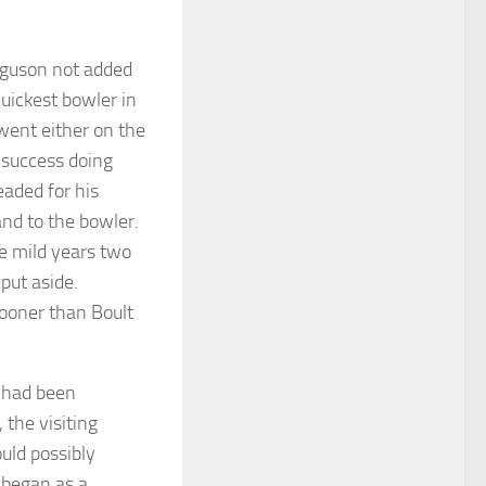
rguson not added
uickest bowler in
went either on the
 success doing
eaded for his
and to the bowler.
e mild years two
put aside.
sooner than Boult
 had been
 the visiting
uld possibly
 began as a