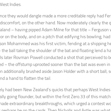
West Indies.
nce they would dangle made a more creditable reply had Fe
r discomfort, on the other hand. Now moderately clearly the q
land – having pipped Adam Milne for that title – Ferguson 
or on the body, and on a pitch that edifying his bowling, had
ason Mohammed was his first victim, fending at a shipping h
 the ball taking the shoulder of the bat and floating lend a h
ls later Rovman Powell conducted a shot that perceived to b
ed – the offstump uprooted sooner than the bat was even in 
n additionally brushed aside Jason Holder with a short ball, 
d a hand to flatten the tail.
ly had been New Zealand’s quicks that perhaps West Indies
lly going flounder, but within the first Zero.33 of this match,
made extraordinary breakthroughs, which urged a contest wo
 perhaps be on the cards. Then Nicholls and Astle was what