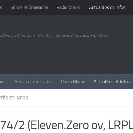
s
Séries et émissions
Radio Maroc
Actualités et Infos
vidéos , TV en ligne , recettes , astuces et actualité du Maroc
ains
Séries et émissions
Radio Maroc
Actualités et Infos
TÉS ET INFOS
74/2 (Eleven.Zero ov, LRPL