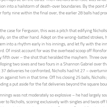
tion into a hailstorm of death-over boundaries. By the point
r forty nine within the final over, the earlier 28 balls had pr
the case for Ferguson, this was a pitch that edifying Nicholls
ully, on the other hand. Adept on the wrong-batted strokes, 
em into a rhythm early in his innings, and let fly with the i
rd. Of insist account for was the overhead scoop off Ronsfo
ty fifth over – the shot that heralded the mayhem. Three over
loping two sixes and two fours in a Shannon Gabriel over tha
st 37 deliveries he confronted, Nicholls had hit 27 – overturn
on against him in that time. Off his closing 25 balls, Nicholl
nding a put aside for the fat deliveries beyond the square bo
 innings was not moderately so explosive – he had largely so
ver to Nicholls, scoring exclusively with singles and twos off h