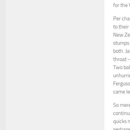
for the 
Per cha
to thei
New Zea
stumps 
both. J
throat –
Two bal
unhurri
Ferguso
came len
So mere
continua
quicks 
perhaps