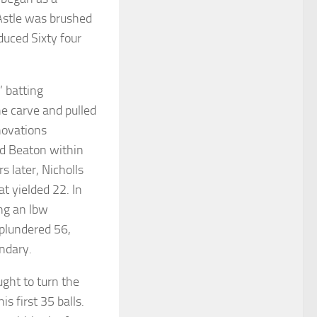
 Astle was brushed
oduced Sixty four
’ batting
he carve and pulled
nnovations
rd Beaton within
s later, Nicholls
t yielded 22. In
ing an lbw
s plundered 56,
undary.
ught to turn the
is first 35 balls.