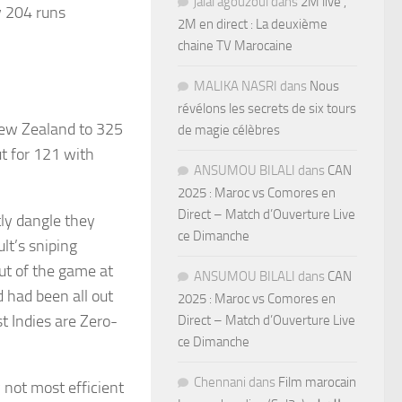
jalal agouzoul
dans
2M live ,
y 204 runs
2M en direct : La deuxième
chaine TV Marocaine
MALIKA NASRI
dans
Nous
révélons les secrets de six tours
New Zealand to 325
de magie célèbres
t for 121 with
ANSUMOU BILALI
dans
CAN
2025 : Maroc vs Comores en
Direct – Match d’Ouverture Live
tly dangle they
ce Dimanche
lt’s sniping
ut of the game at
ANSUMOU BILALI
dans
CAN
d had been all out
2025 : Maroc vs Comores en
t Indies are Zero-
Direct – Match d’Ouverture Live
ce Dimanche
Chennani
dans
Film marocain
 not most efficient