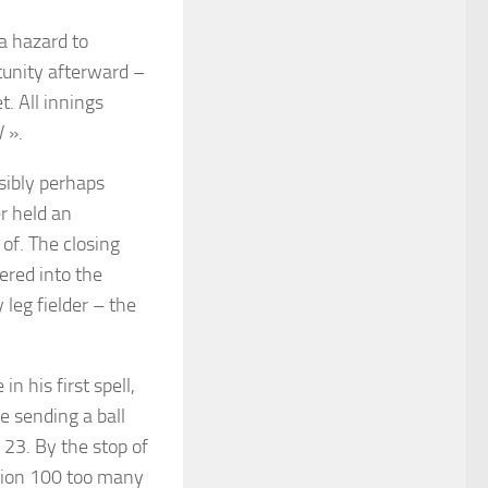
a hazard to
tunity afterward –
. All innings
 ».
sibly perhaps
r held an
 of. The closing
ered into the
 leg fielder – the
n his first spell,
e sending a ball
t 23. By the stop of
ssion 100 too many