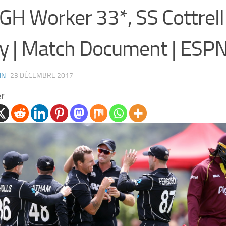
 GH Worker 33*, SS Cottrell
y | Match Document | ESPN
IN
·
23 DÉCEMBRE 2017
er