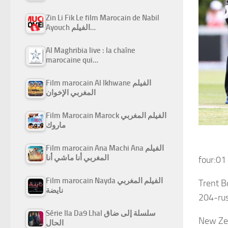
Zin Li Fik Le film Marocain de Nabil
Ayouch الفيلم…
Al Maghribia live : la chaîne
marocaine qui…
Film marocain Al Ikhwane الفيلم
المغربي الإخوان
Film Marocain Marock الفيلم المغربي
ماروك
Film marocain Ana Machi Ana الفيلم
المغربي أنا ماشي أنا
four:01
Film marocain Nayda الفيلم المغربي
Trent B
نايضة
204-rus
Série Ila Da9 Lhal سلسلة إلى ضاق
New Ze
الحال