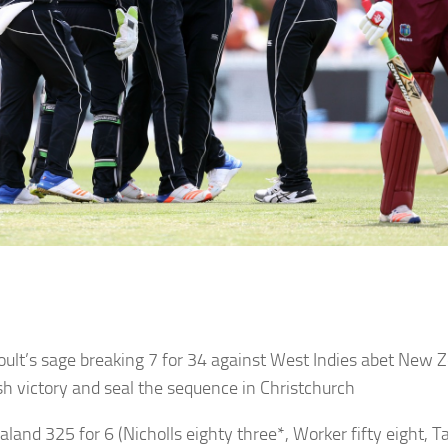
oult’s sage breaking 7 for 34 against West Indies abet New 
h victory and seal the sequence in Christchurch
aland
325 for 6 (Nicholls eighty three*, Worker fifty eight, Ta