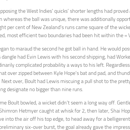
pposing the West Indies’ quicks’ shorter lengths had proved 
 whereas the ball was unique, there was additionally oppor
ight per cent of New Zealand’s runs came square of the wicket
ed, most efficient two boundaries had been hit within the « V
egan to maraud the second he got ball in hand. He would pos
 dangle had Evin Lewis with his second shipping, had Worke
inarily complicated probability a ways to his left. Regardless
 that over zipped between Kyle Hope’s bat and pad, and thund
 Next over, Boult had Lewis miscuing a pull shot to the pretty
ving designate no bigger than nine runs.
me Boult bowled, a wicket didn’t seem a long way off. Gentle i
Shimron Hetmyer caught at whisk for 2, then later, Shai Hop
e into the air off his top edge, to head away for a belligeren
 preliminary six-over burst, the goal already gave the impre