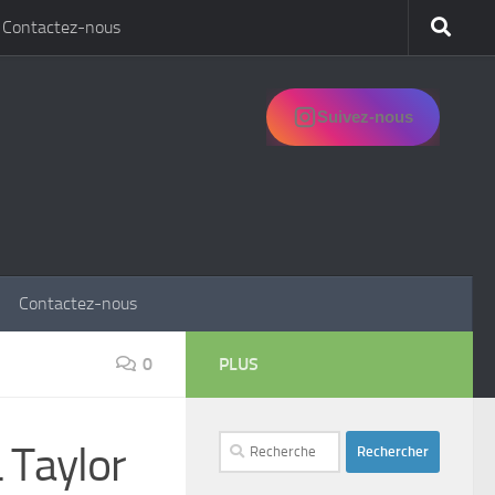
Contactez-nous
Suivez-nous
Contactez-nous
0
PLUS
Rechercher :
 Taylor