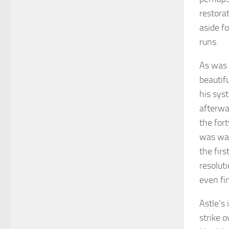
restora
aside fo
runs.
As was 
beautif
his syst
afterwa
the for
was wal
the fir
resoluti
even fi
Astle’s
strike o