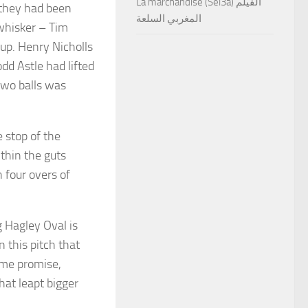
La marchandise (Sel3a) الفيلم
, they had been
المغربي السلعة
whisker – Tim
up. Henry Nicholls
dd Astle had lifted
two balls was
e stop of the
thin the guts
 four overs of
 Hagley Oval is
 this pitch that
ome promise,
hat leapt bigger