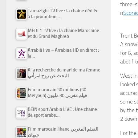
three-s
Tamazight TV live : la chaîne dédiée
n
Scorec
à la promotion…
MEDI 1 TV live : la chaîne Marocaine
Trent B
et du Grand Maghreb
A snowb
Arrabiâ live – Arrabiaa HD en direct :
for 6, 
la…
abet fr
A la recherche du mari de ma femme
West In
البحث عن زوج امرأتي
looked 
Film marocain 30 millions (30
accurac
Melyoun) فيلم مغربي 30 مليون
some sta
BEIN sport Arabia LIVE : Une chaine
by the 
de sport arabe…
2 down 
Film marocain Jihane الفيلم المغربي
For the
جيهان