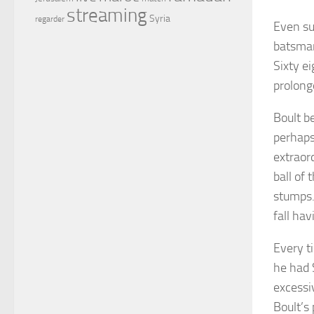
streaming
Syria
regarder
Even su
batsman
Sixty e
prolong
Boult b
perhaps
extraord
ball of
stumps.
fall ha
Every ti
he had 
excessiv
Boult’s