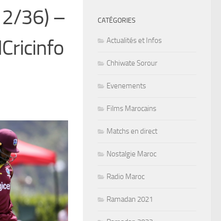
 2/36) –
CATÉGORIES
Cricinfo
Actualités et Infos
Chhiwate Sorour
Evenements
Films Marocains
Matchs en direct
Nostalgie Maroc
Radio Maroc
Ramadan 2021