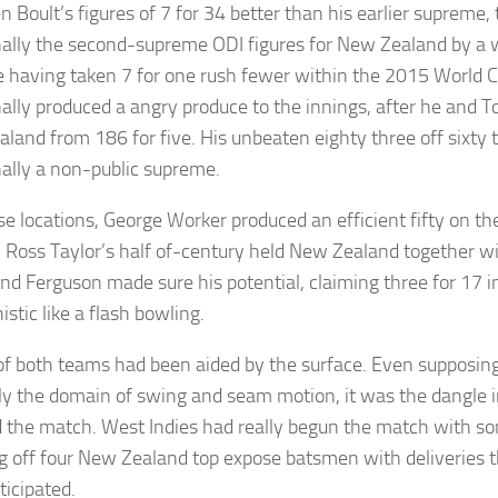
n Boult’s figures of 7 for 34 better than his earlier supreme
nally the second-supreme ODI figures for New Zealand by a 
 having taken 7 for one rush fewer within the 2015 World C
nally produced a angry produce to the innings, after he and To
land from 186 for five. His unbeaten eighty three off sixty 
nally a non-public supreme.
se locations, George Worker produced an efficient fifty on th
, Ross Taylor’s half of-century held New Zealand together wi
and Ferguson made sure his potential, claiming three for 17 in
stic like a flash bowling.
of both teams had been aided by the surface. Even supposing
ly the domain of swing and seam motion, it was the dangle in
d the match. West Indies had really begun the match with s
g off four New Zealand top expose batsmen with deliveries t
ticipated.