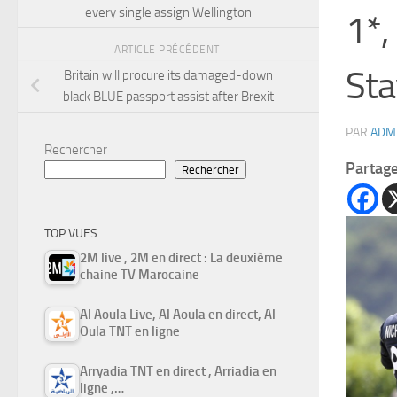
every single assign Wellington
1*,
ARTICLE PRÉCÉDENT
Sta
Britain will procure its damaged-down
black BLUE passport assist after Brexit
PAR
ADM
Rechercher
Partag
Rechercher
TOP VUES
2M live , 2M en direct : La deuxième
chaine TV Marocaine
Al Aoula Live, Al Aoula en direct, Al
Oula TNT en ligne
Arryadia TNT en direct , Arriadia en
ligne ,…