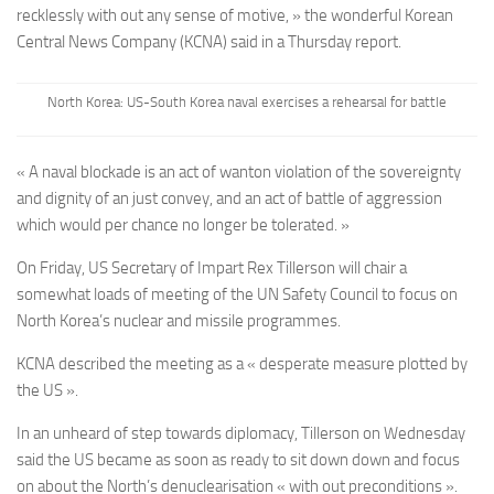
recklessly with out any sense of motive, » the wonderful Korean
Central News Company (KCNA) said in a Thursday report.
North Korea: US-South Korea naval exercises a rehearsal for battle
« A naval blockade is an act of wanton violation of the sovereignty
and dignity of an just convey, and an act of battle of aggression
which would per chance no longer be tolerated. »
On Friday, US Secretary of Impart Rex Tillerson will chair a
somewhat loads of meeting of the UN Safety Council to focus on
North Korea’s nuclear and missile programmes.
KCNA described the meeting as a « desperate measure plotted by
the US ».
In an unheard of step towards diplomacy, Tillerson on Wednesday
said the US became as soon as ready to sit down down and focus
on about the North’s denuclearisation « with out preconditions ».