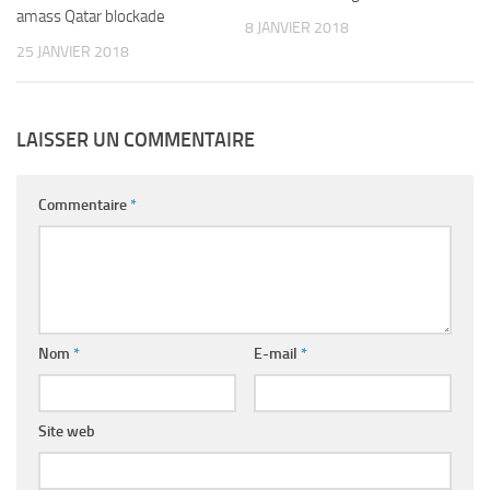
amass Qatar blockade
8 JANVIER 2018
25 JANVIER 2018
LAISSER UN COMMENTAIRE
Commentaire
*
Nom
*
E-mail
*
Site web