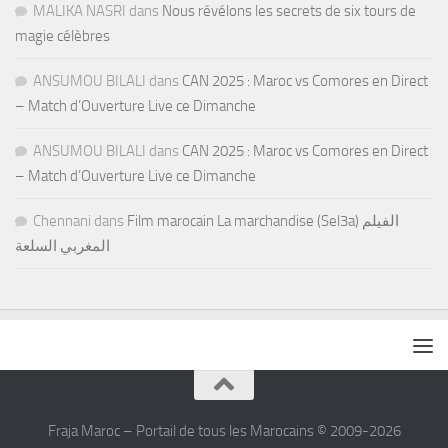
MALIKA NASRI
dans
Nous révélons les secrets de six tours de
magie célèbres
ANSUMOU BILALI
dans
CAN 2025 : Maroc vs Comores en Direct
– Match d’Ouverture Live ce Dimanche
ANSUMOU BILALI
dans
CAN 2025 : Maroc vs Comores en Direct
– Match d’Ouverture Live ce Dimanche
Chennani
dans
Film marocain La marchandise (Sel3a) الفيلم
المغربي السلعة
Fraja Maroc – Portail de tous les Marocains © 2009-2026