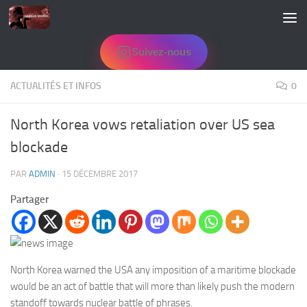
Skip to content
Suivez-nous
ACTUALITÉS ET INFOS
0
North Korea vows retaliation over US sea
blockade
PAR
ADMIN
·
15 DÉCEMBRE 2017
Partager
North Korea warned the USA any imposition of a maritime blockade
would be an act of battle that will more than likely push the modern
standoff towards nuclear battle of phrases.