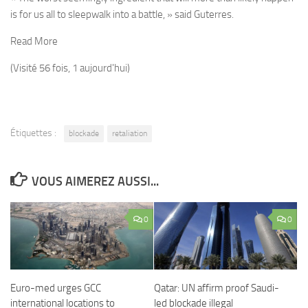
is for us all to sleepwalk into a battle, » said Guterres.
Read More
(Visité 56 fois, 1 aujourd'hui)
Étiquettes :
blockade
retaliation
VOUS AIMEREZ AUSSI...
0
0
Euro-med urges GCC
Qatar: UN affirm proof Saudi-
international locations to
led blockade illegal