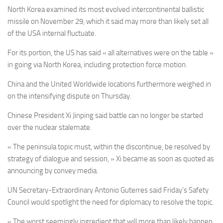
North Korea examined its most evolved intercontinental ballistic
missile on November 29, which it said may more than likely set all
of the USA internal fluctuate.
For its portion, the US has said « all alternatives were on the table »
in going via North Korea, including protection force motion.
China and the United Worldwide locations furthermore weighed in
on the intensifying dispute on Thursday.
Chinese President Xi Jinping said battle can no longer be started
over the nuclear stalemate.
« The peninsula topic must, within the discontinue, be resolved by
strategy of dialogue and session, » Xi became as soon as quoted as
announcing by convey media.
UN Secretary-Extraordinary Antonio Guterres said Friday’s Safety
Council would spotlight the need for diplomacy to resolve the topic.
« The worst seemingly ingredient that will more than likely happen