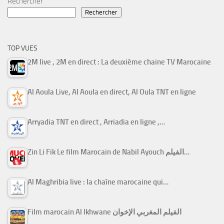
Rechercher
Rechercher
TOP VUES
2M live , 2M en direct : La deuxième chaine TV Marocaine
Al Aoula Live, Al Aoula en direct, Al Oula TNT en ligne
Arryadia TNT en direct , Arriadia en ligne ,…
Zin Li Fik Le film Marocain de Nabil Ayouch الفيلم…
Al Maghribia live : la chaîne marocaine qui…
Film marocain Al Ikhwane الفيلم المغربي الإخوان