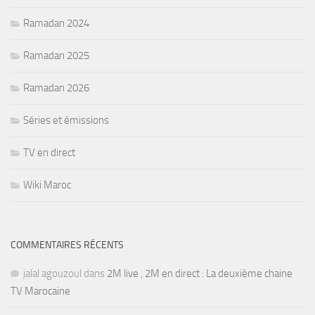
Ramadan 2024
Ramadan 2025
Ramadan 2026
Séries et émissions
TV en direct
Wiki Maroc
COMMENTAIRES RÉCENTS
jalal agouzoul
dans
2M live , 2M en direct : La deuxième chaine
TV Marocaine