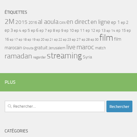
ÉTIQUETTES
2M
al aoula
en direct
en ligne
2015
ep 1
ep 2
2016
CAN
ep 3
ep 4
ep 5
ep 6
ep 7
ep 11
ep 8
ep 9
ep 10
ep 12
ep 13
ep 15
ep
ep 14
film
film
16
ep 17
ep 21
ep 27
ep 18
ep 19
ep 20
ep 22
ep 23
ep 28
ep 30
maroc
live
gratuit
marocain
Jerusalem
match
Ghouta
streaming
ramadan
Syria
regarder
PLUS
Rechercher :
CATÉGORIES