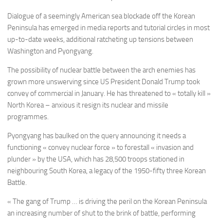
Dialogue of a seemingly American sea blockade off the Korean
Peninsula has emerged in media reports and tutorial circles in most
up-to-date weeks, additional ratcheting up tensions between
Washington and Pyongyang.
The possibility of nuclear battle between the arch enemies has
grown more unswerving since US President Donald Trump took
convey of commercial in January. He has threatened to « totally kill »
North Korea – anxious it resign its nuclear and missile
programmes.
Pyongyang has baulked on the query announcing it needs a
functioning « convey nuclear force » to forestall « invasion and
plunder » by the USA, which has 28,500 troops stationed in
neighbouring South Korea, a legacy of the 1950-fifty three Korean
Battle.
« The gang of Trump … is driving the peril on the Korean Peninsula
an increasing number of shut to the brink of battle, performing