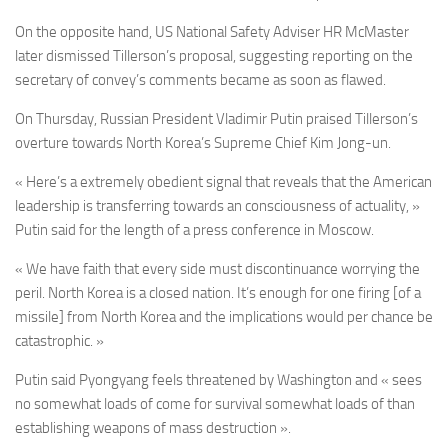
On the opposite hand, US National Safety Adviser HR McMaster
later dismissed Tillerson’s proposal, suggesting reporting on the
secretary of convey’s comments became as soon as flawed.
On Thursday, Russian President Vladimir Putin praised Tillerson’s
overture towards North Korea’s Supreme Chief Kim Jong-un.
« Here’s a extremely obedient signal that reveals that the American
leadership is transferring towards an consciousness of actuality, »
Putin said for the length of a press conference in Moscow.
« We have faith that every side must discontinuance worrying the
peril. North Korea is a closed nation. It’s enough for one firing [of a
missile] from North Korea and the implications would per chance be
catastrophic. »
Putin said Pyongyang feels threatened by Washington and « sees
no somewhat loads of come for survival somewhat loads of than
establishing weapons of mass destruction ».