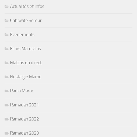
Actualités et Infos
Chhiwate Sorour
Evenements
Films Marocains
Matchs en direct
Nostalgie Maroc
Radio Maroc
Ramadan 2021
Ramadan 2022
Ramadan 2023