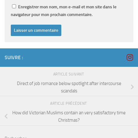
Enregistrer mon nom, mon e-mail et mon site dans le
navigateur pour mon prochain commentaire.
SUIVRE :
ARTICLE SUIVANT
Direct of job romance below spotlight after intercourse
scandals
ARTICLE PRÉCÉDENT
How did Victorian Muslims contain an very satisfactory time
Christmas?