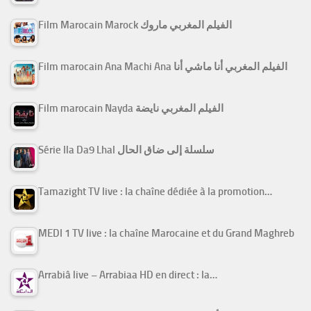
Film Marocain Marock الفيلم المغربي ماروك
Film marocain Ana Machi Ana الفيلم المغربي أنا ماشي أنا
Film marocain Nayda الفيلم المغربي نايضة
Série Ila Da9 Lhal سلسلة إلى ضاق الحال
Tamazight TV live : la chaîne dédiée à la promotion…
MEDI 1 TV live : la chaîne Marocaine et du Grand Maghreb
Arrabiâ live – Arrabiaa HD en direct : la…