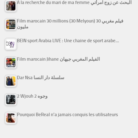
A la recherche du mari de ma femme البحث عن زوج امرأتي
Film marocain 30 millions (30 Melyoun) فيلم مغربي 30
مليون
BEIN sport Arabia LIVE : Une chaine de sport arabe…
Film marocain Jihane الفيلم المغربي جيهان
Dar Nsa سلسلة دار النسا
2 Wjouh 2 وجوه
Pourquoi BeReal n’a jamais conquis les utilisateurs